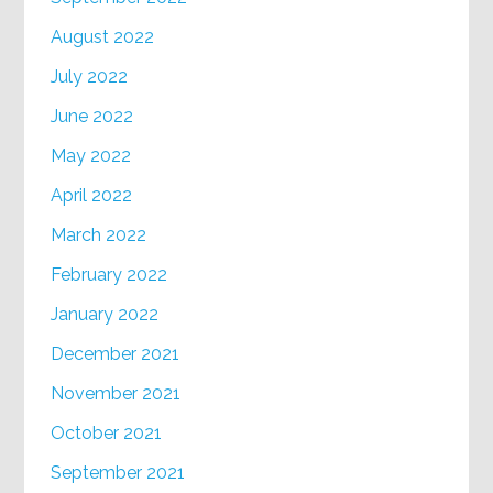
August 2022
July 2022
June 2022
May 2022
April 2022
March 2022
February 2022
January 2022
December 2021
November 2021
October 2021
September 2021