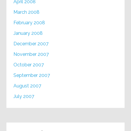
April 2008
March 2008
February 2008
January 2008
December 2007
November 2007
October 2007
September 2007
August 2007
July 2007