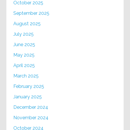
October 2025
September 2025
August 2025
July 2025
June 2025
May 2025
April 2025
March 2025
February 2025
January 2025
December 2024
November 2024
October 2024