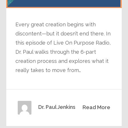
Every great creation begins with
discontent—but it doesn’t end there. In
this episode of Live On Purpose Radio,
Dr. Paul walks through the 6-part
creation process and explores what it
really takes to move from…
Dr. Paul Jenkins
Read More