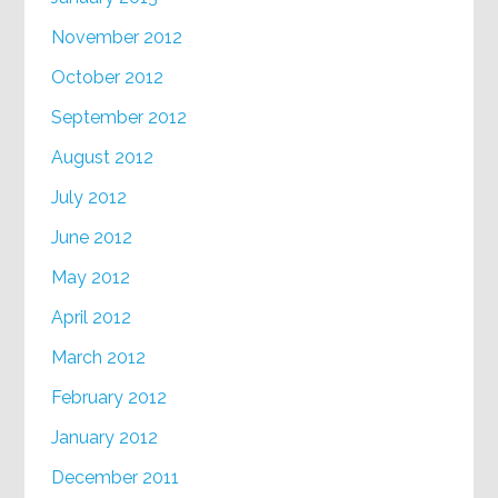
November 2012
October 2012
September 2012
August 2012
July 2012
June 2012
May 2012
April 2012
March 2012
February 2012
January 2012
December 2011