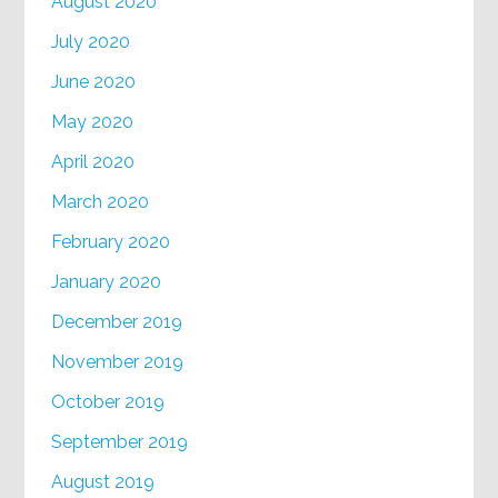
August 2020
July 2020
June 2020
May 2020
April 2020
March 2020
February 2020
January 2020
December 2019
November 2019
October 2019
September 2019
August 2019