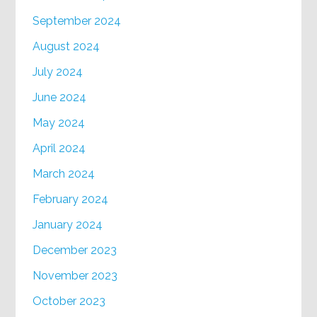
September 2024
August 2024
July 2024
June 2024
May 2024
April 2024
March 2024
February 2024
January 2024
December 2023
November 2023
October 2023