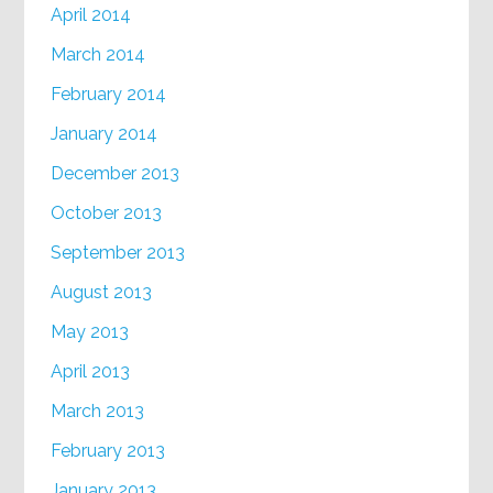
April 2014
March 2014
February 2014
January 2014
December 2013
October 2013
September 2013
August 2013
May 2013
April 2013
March 2013
February 2013
January 2013