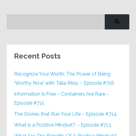
Recent Posts
Recognize Your Worth: The Power of Being
‘Worthy Now’ with Talia Riley – Episode #716
Information Is Free – Containers Are Rare –
Episode #715
The Stories that Run Your Life – Episode #714
What is a Positive Mindset? – Episode #713
What Are The Benefits Of A Positive Mindset? –