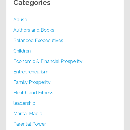
Categories
Abuse
Authors and Books
Balanced Exececutives
Children
Economic & Financial Prosperity
Entrepreneurism
Family Prosperity
Health and Fitness
leadership
Marital Magic
Parental Power