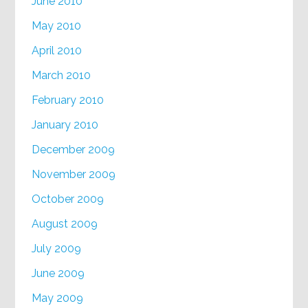
June 2010
May 2010
April 2010
March 2010
February 2010
January 2010
December 2009
November 2009
October 2009
August 2009
July 2009
June 2009
May 2009