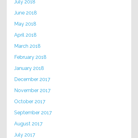
July 2018
June 2018
May 2018
April 2018
March 2018
February 2018
January 2018
December 2017
November 2017
October 2017
September 2017
August 2017
July 2017