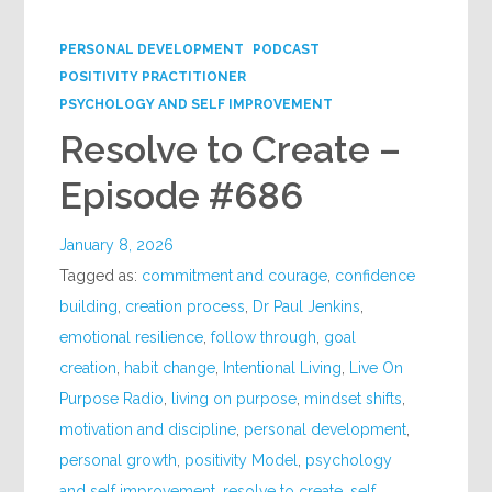
Google+
PERSONAL DEVELOPMENT
PODCAST
POSITIVITY PRACTITIONER
PSYCHOLOGY AND SELF IMPROVEMENT
Resolve to Create –
Episode #686
January 8, 2026
Tagged as:
commitment and courage
,
confidence
building
,
creation process
,
Dr Paul Jenkins
,
emotional resilience
,
follow through
,
goal
creation
,
habit change
,
Intentional Living
,
Live On
Purpose Radio
,
living on purpose
,
mindset shifts
,
motivation and discipline
,
personal development
,
personal growth
,
positivity Model
,
psychology
and self improvement
,
resolve to create
,
self