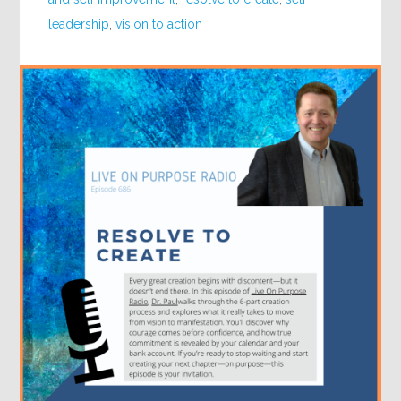
leadership
,
vision to action