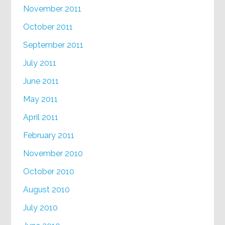
November 2011
October 2011
September 2011
July 2011
June 2011
May 2011
April 2011
February 2011
November 2010
October 2010
August 2010
July 2010