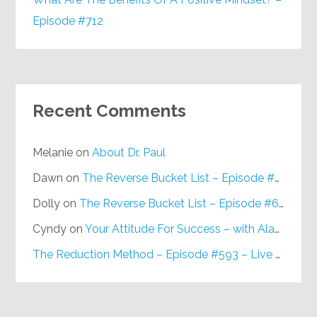
Episode #712
Recent Comments
Melanie
on
About Dr. Paul
Dawn
on
The Reverse Bucket List – Episode #648
Dolly
on
The Reverse Bucket List – Episode #648
Cyndy
on
Your Attitude For Success – with Alan Berg, CSP – Episode #617
The Reduction Method – Episode #593 – Live on Purpose Radio