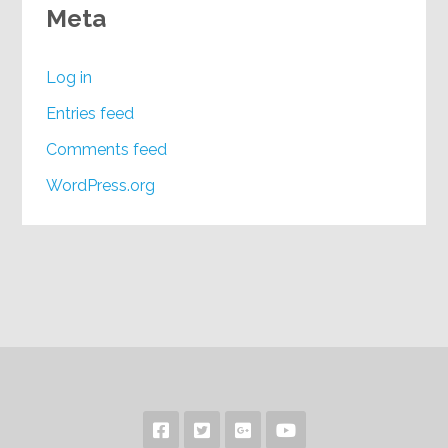
Meta
Log in
Entries feed
Comments feed
WordPress.org