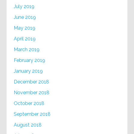
July 2019
June 2019
May 2019
April 2019
March 2019
February 2019
January 2019
December 2018
November 2018
October 2018
September 2018
August 2018