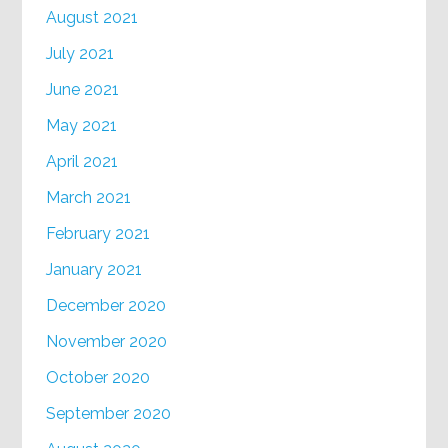
August 2021
July 2021
June 2021
May 2021
April 2021
March 2021
February 2021
January 2021
December 2020
November 2020
October 2020
September 2020