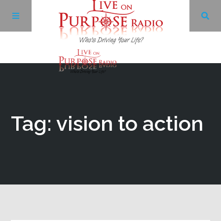
Archives
Facebook
Tag: vision to action
Twitter
YouTube
LinkedIn