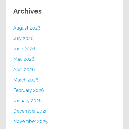
Archives
August 2026
July 2026
June 2026
May 2026
April 2026
March 2026
February 2026
January 2026
December 2025
November 2025