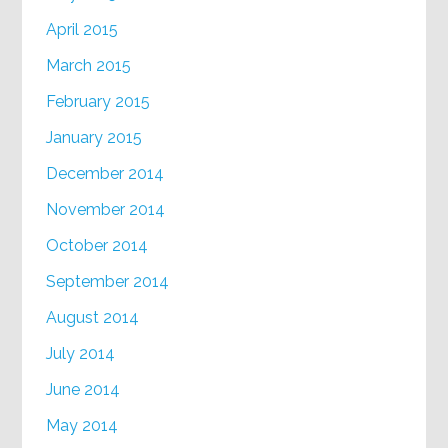
April 2015
March 2015
February 2015
January 2015
December 2014
November 2014
October 2014
September 2014
August 2014
July 2014
June 2014
May 2014