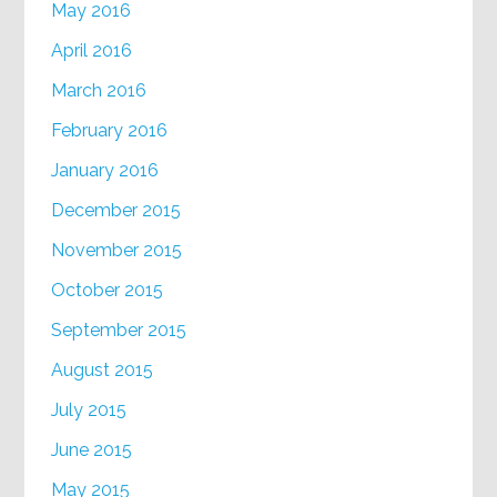
May 2016
April 2016
March 2016
February 2016
January 2016
December 2015
November 2015
October 2015
September 2015
August 2015
July 2015
June 2015
May 2015