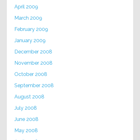
April 2009
March 2009
February 2009
January 2009
December 2008
November 2008
October 2008
September 2008
August 2008
July 2008
June 2008
May 2008