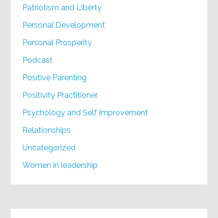
Patriotism and Liberty
Personal Development
Personal Prosperity
Podcast
Positive Parenting
Positivity Practitioner
Psychology and Self Improvement
Relationships
Uncategorized
Women in leadership