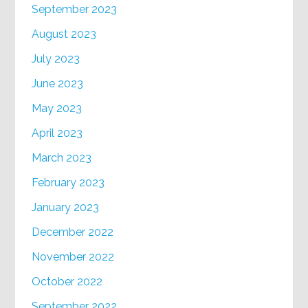
September 2023
August 2023
July 2023
June 2023
May 2023
April 2023
March 2023
February 2023
January 2023
December 2022
November 2022
October 2022
September 2022