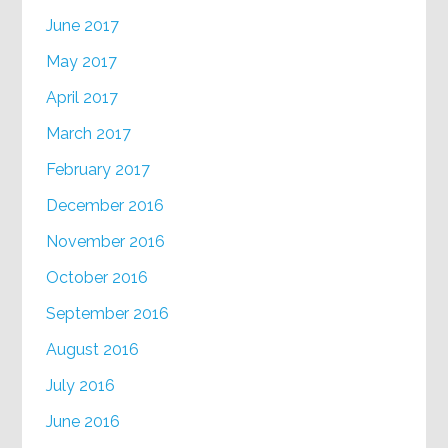
June 2017
May 2017
April 2017
March 2017
February 2017
December 2016
November 2016
October 2016
September 2016
August 2016
July 2016
June 2016