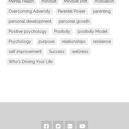
Mental Health
mindset
Mindset shift
motivation
Overcoming Adversity
Parental Power
parenting
personal development
personal growth
Positive psychology
Positivity
positivity Model
Psychology
purpose
relationships
resilience
self improvement
Success
wellness
Who's Driving Your Life