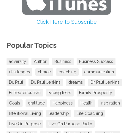
Click Here to Subscribe
Popular Topics
adversity
Author
Business
Business Success
challenges
choice
coaching
communication
Dr. Paul
Dr. Paul Jenkins
dreams
Dr Paul Jenkins
Entrepreneurism
Facing fears
Family Prosperity
Goals
gratitude
Happiness
Health
inspiration
Intentional Living
leadership
Life Coaching
Live On Purpose
Live On Purpose Radio