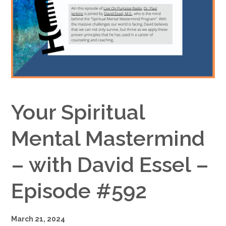
Google+
Your Spiritual
Mental Mastermind
– with David Essel –
Episode #592
March 21, 2024