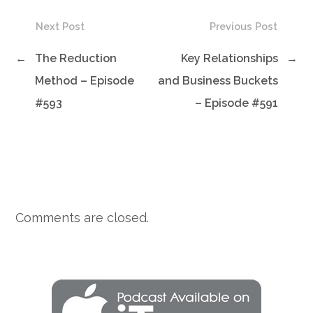
Next Post
Previous Post
←
The Reduction
Key Relationships
→
Method – Episode
and Business Buckets
#593
– Episode #591
Comments are closed.