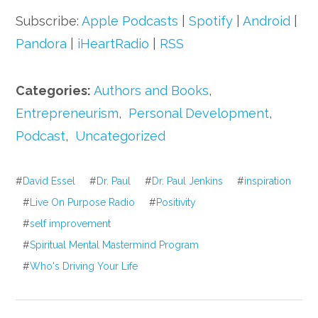
Subscribe:
Apple Podcasts
|
Spotify
|
Android
|
Pandora
|
iHeartRadio
|
RSS
Categories:
Authors and Books
,
Entrepreneurism
,
Personal Development
,
Podcast
,
Uncategorized
#
David Essel
#
Dr. Paul
#
Dr. Paul Jenkins
#
inspiration
#
Live On Purpose Radio
#
Positivity
#
self improvement
#
Spiritual Mental Mastermind Program
#
Who's Driving Your Life