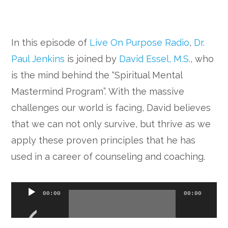
In this episode of
Live On Purpose Radio
,
Dr.
Paul Jenkins
is joined by
David Essel, M.S.
, who
is the mind behind the “Spiritual Mental
Mastermind Program”. With the massive
challenges our world is facing, David believes
that we can not only survive, but thrive as we
apply these proven principles that he has
used in a career of counseling and coaching.
Audio
00:00
00:00
Player