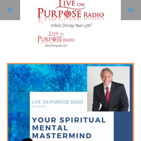
Archives
Facebook
Twitter
YouTube
LinkedIn