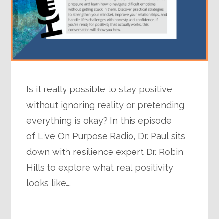
Is it really possible to stay positive
without ignoring reality or pretending
everything is okay? In this episode
of Live On Purpose Radio, Dr. Paul sits
down with resilience expert Dr. Robin
Hills to explore what real positivity
looks like….