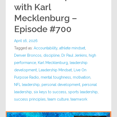
with Karl
Mecklenburg –
Episode #700
April 16, 2026
Tagged as:
Accountability
,
athlete mindset
,
Denver Broncos
,
discipline
,
Dr Paul Jenkins
,
high
performance
,
Karl Mecklenburg
,
leadership
development
,
Leadership Mindset
,
Live On
Purpose Radio
,
mental toughness
,
motivation
,
NFL leadership
,
personal development
,
personal
leadership
,
six keys to success
,
sports leadership
,
success principles
,
team culture
,
teamwork