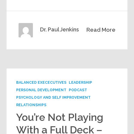
Dr. Paul Jenkins
Read More
BALANCED EXECECUTIVES
LEADERSHIP
PERSONAL DEVELOPMENT
PODCAST
PSYCHOLOGY AND SELF IMPROVEMENT
RELATIONSHIPS
You’re Not Playing
With a Full Deck –