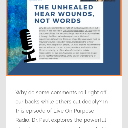
Why do some comments roll right off
our backs while others cut deeply? In
this episode of Live On Purpose
Radio, Dr. Paul explores the powerful