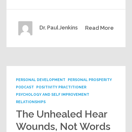
Dr. Paul Jenkins
Read More
PERSONAL DEVELOPMENT
PERSONAL PROSPERITY
PODCAST
POSITIVITY PRACTITIONER
PSYCHOLOGY AND SELF IMPROVEMENT
RELATIONSHIPS
The Unhealed Hear
Wounds, Not Words