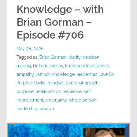
Knowledge – with
Brian Gorman –
Episode #706
May 28, 2026
Tagged as:
Brian Gorman
,
clarity
,
decision
making
,
Dr Paul Jenkins
,
Emotional Intelligence
,
empathy
,
instinct
,
Knowledge
,
leadership
,
Live On
Purpose Radio
,
mindset
,
personal growth
,
purpose
,
relationships
,
resilience
,
self
improvement
,
uncertainty
,
whole person
leadership
,
wisdom