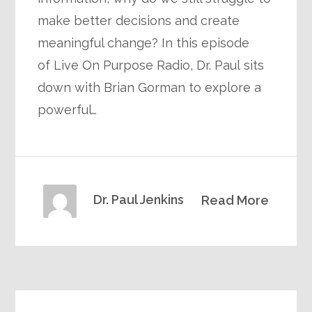
make better decisions and create
meaningful change? In this episode
of Live On Purpose Radio, Dr. Paul sits
down with Brian Gorman to explore a
powerful…
Dr. Paul Jenkins
Read More