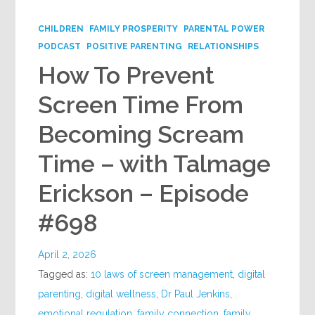
CHILDREN
FAMILY PROSPERITY
PARENTAL POWER
PODCAST
POSITIVE PARENTING
RELATIONSHIPS
How To Prevent
Screen Time From
Becoming Scream
Time – with Talmage
Erickson – Episode
#698
April 2, 2026
Tagged as:
10 laws of screen management
,
digital
parenting
,
digital wellness
,
Dr Paul Jenkins
,
emotional regulation
,
family connection
,
family