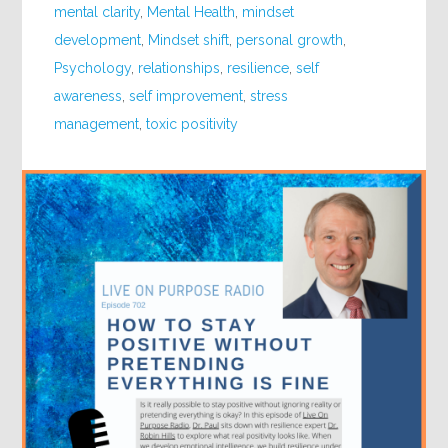
mental clarity
,
Mental Health
,
mindset
development
,
Mindset shift
,
personal growth
,
Psychology
,
relationships
,
resilience
,
self
awareness
,
self improvement
,
stress
management
,
toxic positivity