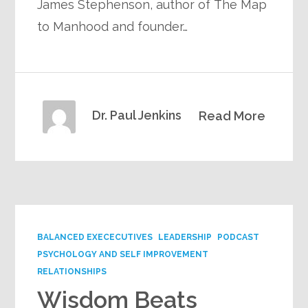
James Stephenson, author of The Map
to Manhood and founder…
Dr. Paul Jenkins
Read More
BALANCED EXECECUTIVES
LEADERSHIP
PODCAST
PSYCHOLOGY AND SELF IMPROVEMENT
RELATIONSHIPS
Wisdom Beats