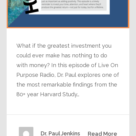
What if the greatest investment you
could ever make has nothing to do
with money? In this episode of Live On
Purpose Radio, Dr. Paul explores one of
the most remarkable findings from the
80+ year Harvard Study…
Dr. Paul Jenkins
Read More