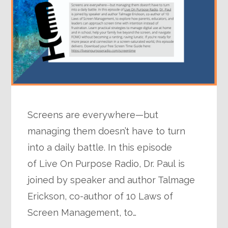
Screens are everywhere—but
managing them doesn’t have to turn
into a daily battle. In this episode
of Live On Purpose Radio, Dr. Paul is
joined by speaker and author Talmage
Erickson, co-author of 10 Laws of
Screen Management, to…