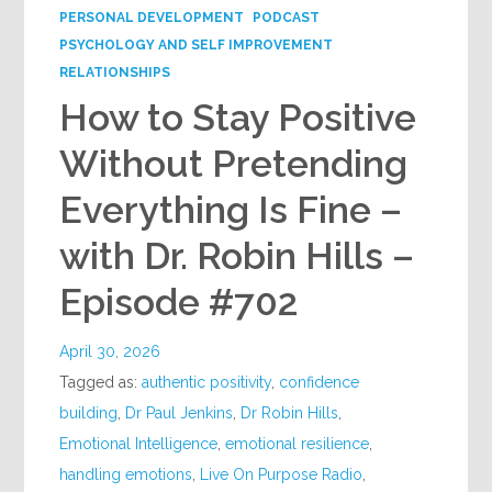
PERSONAL DEVELOPMENT
PODCAST
PSYCHOLOGY AND SELF IMPROVEMENT
RELATIONSHIPS
How to Stay Positive
Without Pretending
Everything Is Fine –
with Dr. Robin Hills –
Episode #702
April 30, 2026
Tagged as:
authentic positivity
,
confidence
building
,
Dr Paul Jenkins
,
Dr Robin Hills
,
Emotional Intelligence
,
emotional resilience
,
handling emotions
,
Live On Purpose Radio
,