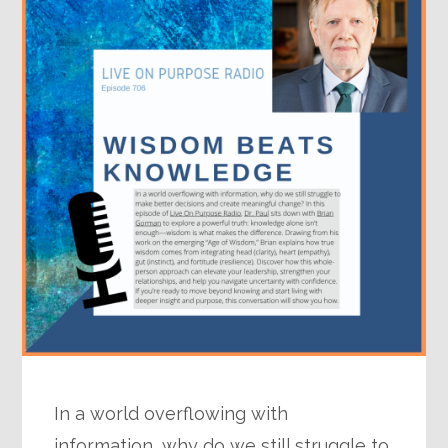
In a world overflowing with
information, why do we still struggle to