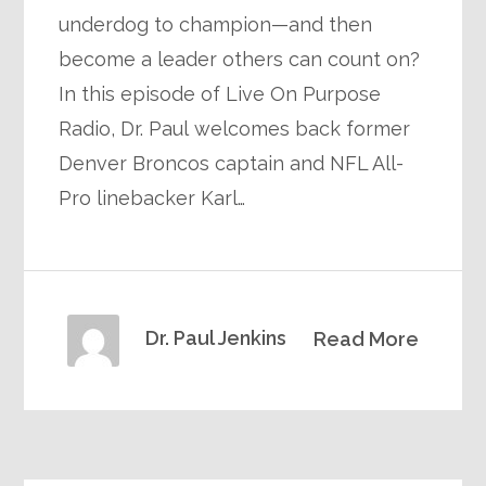
underdog to champion—and then
become a leader others can count on?
In this episode of Live On Purpose
Radio, Dr. Paul welcomes back former
Denver Broncos captain and NFL All-
Pro linebacker Karl…
Dr. Paul Jenkins
Read More