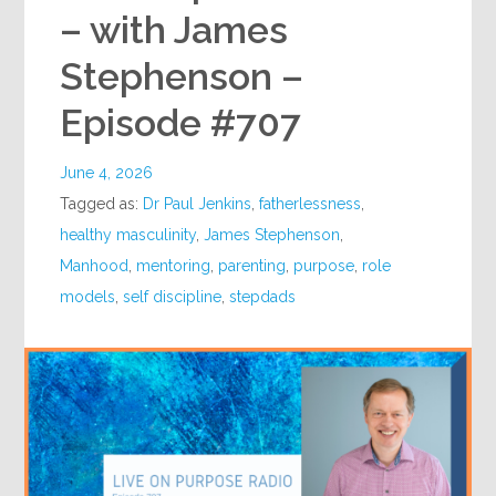
– with James
Stephenson –
Episode #707
June 4, 2026
Tagged as:
Dr Paul Jenkins
,
fatherlessness
,
healthy masculinity
,
James Stephenson
,
Manhood
,
mentoring
,
parenting
,
purpose
,
role
models
,
self discipline
,
stepdads