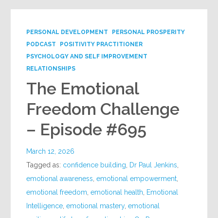
PERSONAL DEVELOPMENT
PERSONAL PROSPERITY
PODCAST
POSITIVITY PRACTITIONER
PSYCHOLOGY AND SELF IMPROVEMENT
RELATIONSHIPS
The Emotional
Freedom Challenge
– Episode #695
March 12, 2026
Tagged as:
confidence building
,
Dr Paul Jenkins
,
emotional awareness
,
emotional empowerment
,
emotional freedom
,
emotional health
,
Emotional
Intelligence
,
emotional mastery
,
emotional