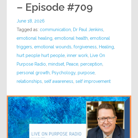
– Episode #709
June 18, 2026
Tagged as:
communication
,
Dr Paul Jenkins
,
emotional healing
,
emotional health
,
emotional
triggers
,
emotional wounds
,
forgiveness
,
Healing
,
hurt people hurt people
,
inner work
,
Live On
Purpose Radio
,
mindset
,
Peace
,
perception
,
personal growth
,
Psychology
,
purpose
,
relationships
,
self awareness
,
self improvement