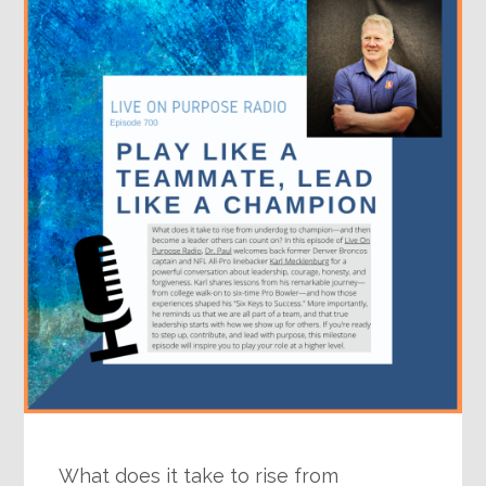
What does it take to rise from