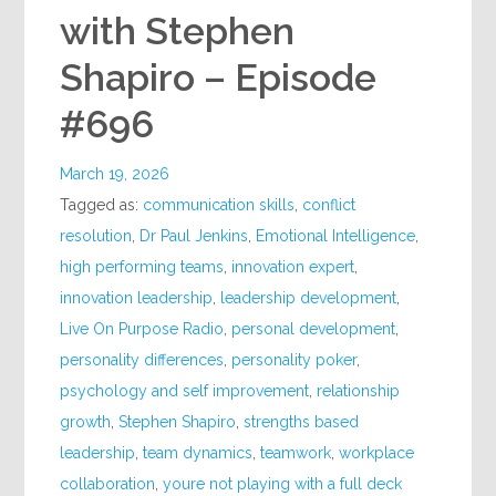
with Stephen
Shapiro – Episode
#696
March 19, 2026
Tagged as:
communication skills
,
conflict
resolution
,
Dr Paul Jenkins
,
Emotional Intelligence
,
high performing teams
,
innovation expert
,
innovation leadership
,
leadership development
,
Live On Purpose Radio
,
personal development
,
personality differences
,
personality poker
,
psychology and self improvement
,
relationship
growth
,
Stephen Shapiro
,
strengths based
leadership
,
team dynamics
,
teamwork
,
workplace
collaboration
,
youre not playing with a full deck