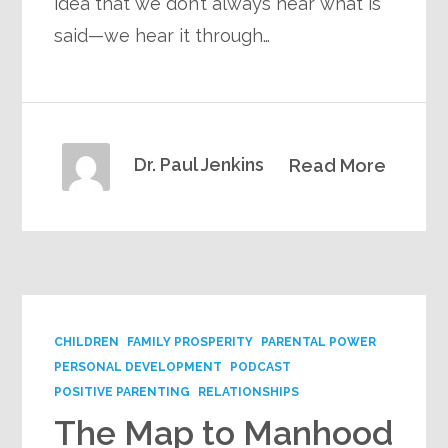
idea that we don’t always hear what is
said—we hear it through…
Dr. Paul Jenkins
Read More
CHILDREN
FAMILY PROSPERITY
PARENTAL POWER
PERSONAL DEVELOPMENT
PODCAST
POSITIVE PARENTING
RELATIONSHIPS
The Map to Manhood