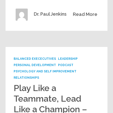
Dr. Paul Jenkins
Read More
BALANCED EXECECUTIVES
LEADERSHIP
PERSONAL DEVELOPMENT
PODCAST
PSYCHOLOGY AND SELF IMPROVEMENT
RELATIONSHIPS
Play Like a
Teammate, Lead
Like a Champion –