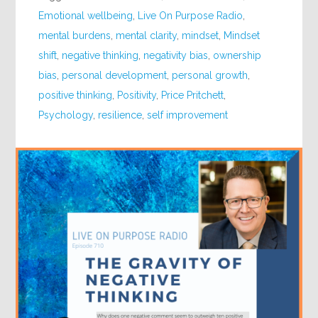
Emotional wellbeing
,
Live On Purpose Radio
,
mental burdens
,
mental clarity
,
mindset
,
Mindset
shift
,
negative thinking
,
negativity bias
,
ownership
bias
,
personal development
,
personal growth
,
positive thinking
,
Positivity
,
Price Pritchett
,
Psychology
,
resilience
,
self improvement