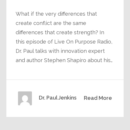
What if the very differences that
create conflict are the same
differences that create strength? In
this episode of Live On Purpose Radio,
Dr. Paul talks with innovation expert
and author Stephen Shapiro about his…
Dr. Paul Jenkins
Read More