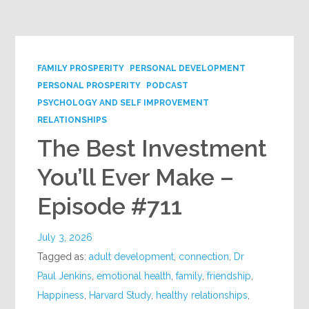
Google+
FAMILY PROSPERITY
PERSONAL DEVELOPMENT
PERSONAL PROSPERITY
PODCAST
PSYCHOLOGY AND SELF IMPROVEMENT
RELATIONSHIPS
The Best Investment
You’ll Ever Make –
Episode #711
July 3, 2026
Tagged as:
adult development
,
connection
,
Dr
Paul Jenkins
,
emotional health
,
family
,
friendship
,
Happiness
,
Harvard Study
,
healthy relationships
,