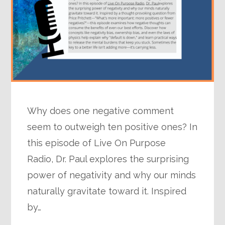
Why does one negative comment
seem to outweigh ten positive ones? In
this episode of Live On Purpose
Radio, Dr. Paul explores the surprising
power of negativity and why our minds
naturally gravitate toward it. Inspired
by…