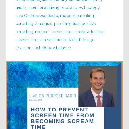
habits
,
Intentional Living
,
kids and technology
,
Live On Purpose Radio
,
modern parenting
,
parenting strategies
,
parenting tips
,
positive
parenting
,
reduce screen time
,
screen addiction
,
screen time
,
screen time for kids
,
Talmage
Erickson
,
technology balance