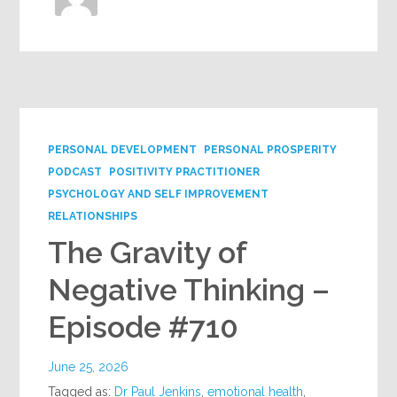
PERSONAL DEVELOPMENT
PERSONAL PROSPERITY
PODCAST
POSITIVITY PRACTITIONER
PSYCHOLOGY AND SELF IMPROVEMENT
RELATIONSHIPS
The Gravity of
Negative Thinking –
Episode #710
June 25, 2026
Tagged as:
Dr Paul Jenkins
,
emotional health
,