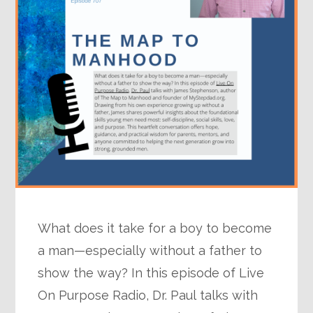
What does it take for a boy to become
a man—especially without a father to
show the way? In this episode of Live
On Purpose Radio, Dr. Paul talks with