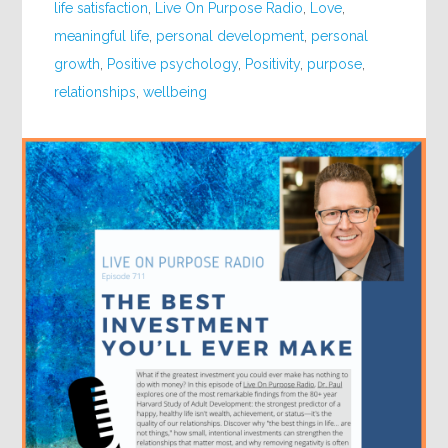
life satisfaction
,
Live On Purpose Radio
,
Love
,
meaningful life
,
personal development
,
personal
growth
,
Positive psychology
,
Positivity
,
purpose
,
relationships
,
wellbeing