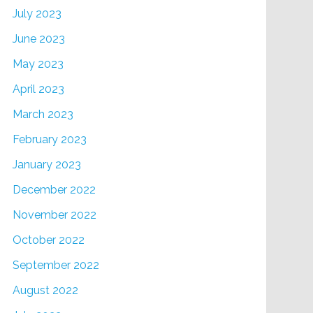
July 2023
June 2023
May 2023
April 2023
March 2023
February 2023
January 2023
December 2022
November 2022
October 2022
September 2022
August 2022