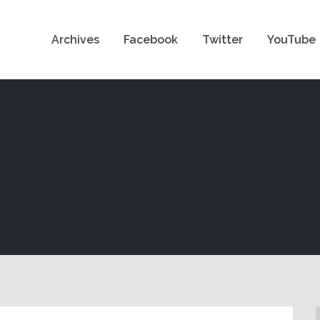
Archives
Facebook
Twitter
YouTube