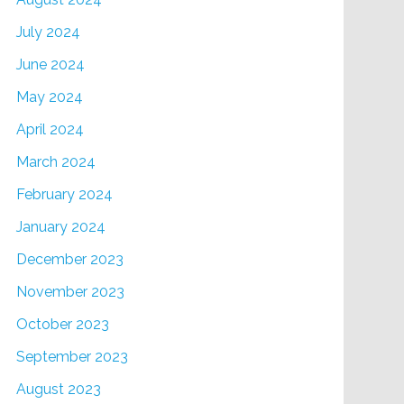
July 2024
June 2024
May 2024
April 2024
March 2024
February 2024
January 2024
December 2023
November 2023
October 2023
September 2023
August 2023