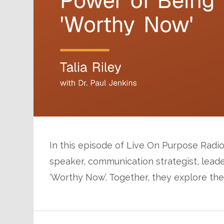
In this episode of Live On Purpose Radio, 
speaker, communication strategist, leade
‘Worthy Now’. Together, they explore th