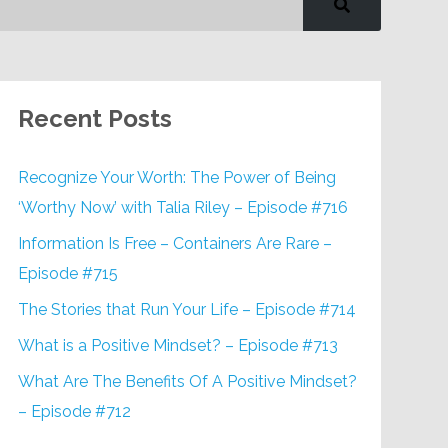
Recent Posts
Recognize Your Worth: The Power of Being
‘Worthy Now’ with Talia Riley – Episode #716
Information Is Free – Containers Are Rare –
Episode #715
The Stories that Run Your Life – Episode #714
What is a Positive Mindset? – Episode #713
What Are The Benefits Of A Positive Mindset?
– Episode #712