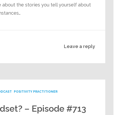
about the stories you tell yourself about
mstances…
Leave a reply
ODCAST
POSITIVITY PRACTITIONER
ndset? – Episode #713