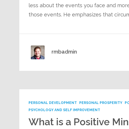
less about the events you face and more 
those events. He emphasizes that circu
rmbadmin
PERSONAL DEVELOPMENT
PERSONAL PROSPERITY
P
PSYCHOLOGY AND SELF IMPROVEMENT
What is a Positive Mi