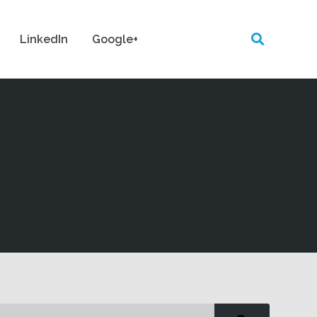
LinkedIn
Google+