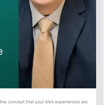
 the concept that your life’s experiences are