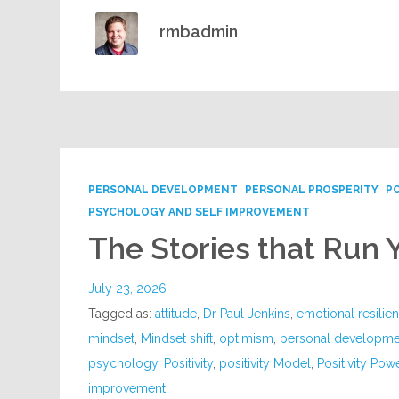
rmbadmin
PERSONAL DEVELOPMENT
PERSONAL PROSPERITY
P
PSYCHOLOGY AND SELF IMPROVEMENT
The Stories that Run 
July 23, 2026
Tagged as:
attitude
,
Dr Paul Jenkins
,
emotional resilie
mindset
,
Mindset shift
,
optimism
,
personal developme
psychology
,
Positivity
,
positivity Model
,
Positivity Pow
improvement