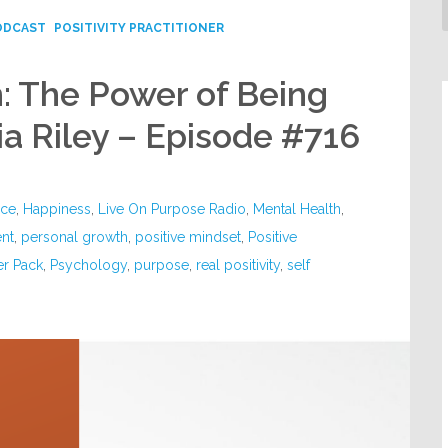
ODCAST
POSITIVITY PRACTITIONER
: The Power of Being
ia Riley – Episode #716
nce
,
Happiness
,
Live On Purpose Radio
,
Mental Health
,
nt
,
personal growth
,
positive mindset
,
Positive
er Pack
,
Psychology
,
purpose
,
real positivity
,
self