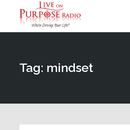
Tag: mindset