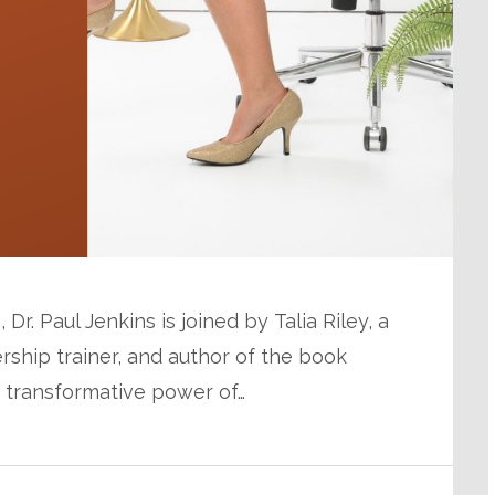
Dr. Paul Jenkins is joined by Talia Riley, a
rship trainer, and author of the book
e transformative power of…