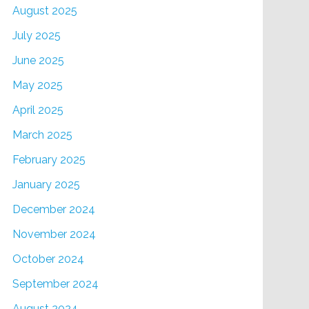
August 2025
July 2025
June 2025
May 2025
April 2025
March 2025
February 2025
January 2025
December 2024
November 2024
October 2024
September 2024
August 2024