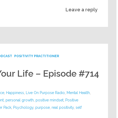
Leave a reply
ODCAST
POSITIVITY PRACTITIONER
Your Life – Episode #714
nce
,
Happiness
,
Live On Purpose Radio
,
Mental Health
,
nt
,
personal growth
,
positive mindset
,
Positive
er Pack
,
Psychology
,
purpose
,
real positivity
,
self