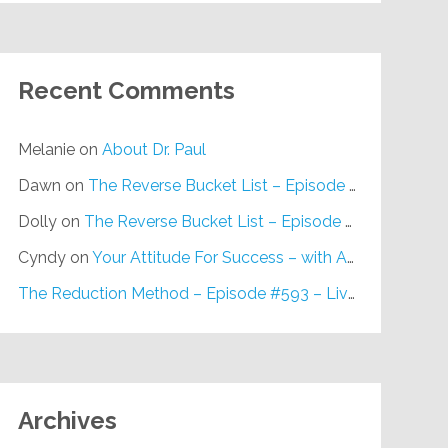
Recent Comments
Melanie
on
About Dr. Paul
Dawn
on
The Reverse Bucket List – Episode #648
Dolly
on
The Reverse Bucket List – Episode #648
Cyndy
on
Your Attitude For Success – with Alan Berg, CSP – Episode #617
The Reduction Method – Episode #593 – Live on Purpose Radio
Archives