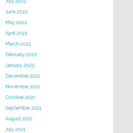
July 2022
June 2022
May 2022
April 2022
March 2022
February 2022
January 2022
December 2021
November 2021
October 2021
September 2021
August 2021
July 2021