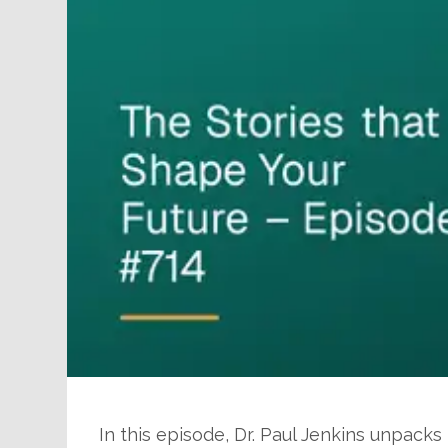
In this episode, Dr. Paul Jenkins unpacks