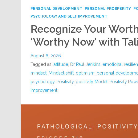
PERSONAL DEVELOPMENT
PERSONAL PROSPERITY
P
PSYCHOLOGY AND SELF IMPROVEMENT
Recognize Your Worth
‘Worthy Now’ with Tal
August 6, 2026
Tagged as:
attitude
,
Dr Paul Jenkins
,
emotional resilie
mindset
,
Mindset shift
,
optimism
,
personal developme
psychology
,
Positivity
,
positivity Model
,
Positivity Pow
improvement