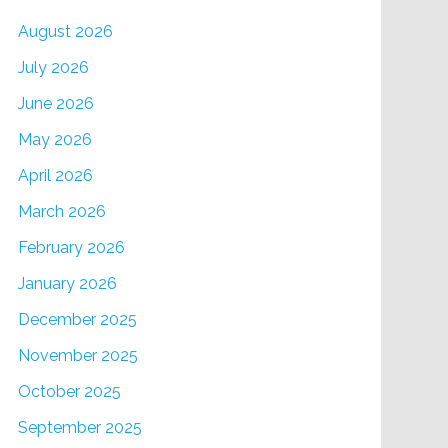
August 2026
July 2026
June 2026
May 2026
April 2026
March 2026
February 2026
January 2026
December 2025
November 2025
October 2025
September 2025