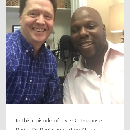
In this episode of Live On Purpose
Radio, Dr. Paul is joined by Stacy