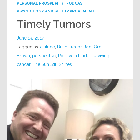
PERSONAL PROSPERITY
PODCAST
PSYCHOLOGY AND SELF IMPROVEMENT
Timely Tumors
June 19, 2017
Tagged as:
attitude
,
Brain Tumor
,
Jodi Orgill
Brown
,
perspective
,
Positive attitude
,
surviving
cancer
,
The Sun Still Shines