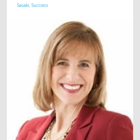
Sasaki
,
Success