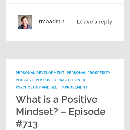
rmbadmin
Leave a reply
PERSONAL DEVELOPMENT
PERSONAL PROSPERITY
PODCAST
POSITIVITY PRACTITIONER
PSYCHOLOGY AND SELF IMPROVEMENT
What is a Positive
Mindset? – Episode
#713