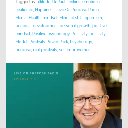
Tagged as:
attitude
,
Dr Paul Jenkins
,
emotional
resilience
,
Happiness
,
Live On Purpose Radio
,
Mental Health
,
mindset
,
Mindset shift
,
optimism
,
personal development
,
personal growth
,
positive
mindset
,
Positive psychology
,
Positivity
,
positivity
Model
,
Positivity Power Pack
,
Psychology
,
purpose
,
real positivity
,
self improvement