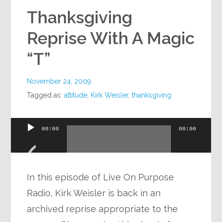
Thanksgiving
Reprise With A Magic
“T”
November 24, 2009
Tagged as:
attitude
,
Kirk Weisler
,
thanksgiving
Audio
00:00
00:00
Player
In this episode of Live On Purpose
Radio, Kirk Weisler is back in an
archived reprise appropriate to the