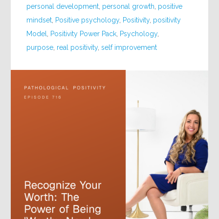
personal development
,
personal growth
,
positive
mindset
,
Positive psychology
,
Positivity
,
positivity
Model
,
Positivity Power Pack
,
Psychology
,
purpose
,
real positivity
,
self improvement