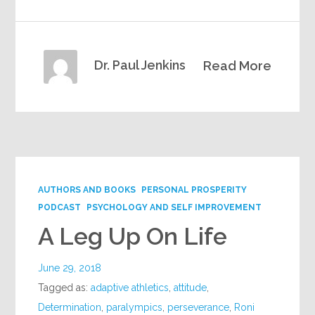
Dr. Paul Jenkins
Read More
AUTHORS AND BOOKS
PERSONAL PROSPERITY
PODCAST
PSYCHOLOGY AND SELF IMPROVEMENT
A Leg Up On Life
June 29, 2018
Tagged as:
adaptive athletics
,
attitude
,
Determination
,
paralympics
,
perseverance
,
Roni