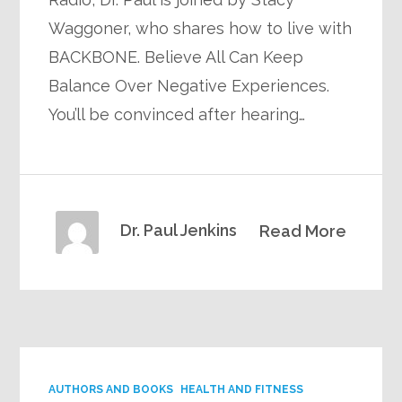
Waggoner, who shares how to live with
BACKBONE. Believe All Can Keep
Balance Over Negative Experiences.
You’ll be convinced after hearing…
Dr. Paul Jenkins
Read More
AUTHORS AND BOOKS
HEALTH AND FITNESS