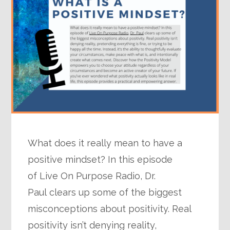
What does it really mean to have a
positive mindset? In this episode
of Live On Purpose Radio, Dr.
Paul clears up some of the biggest
misconceptions about positivity. Real
positivity isn’t denying reality,