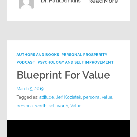
Dr. Paul Jenkins
Read More
AUTHORS AND BOOKS
PERSONAL PROSPERITY
PODCAST
PSYCHOLOGY AND SELF IMPROVEMENT
Blueprint For Value
March 5, 2019
Tagged as:
attitude
,
Jeff Koziatek
,
personal value
,
personal worth
,
self worth
,
Value