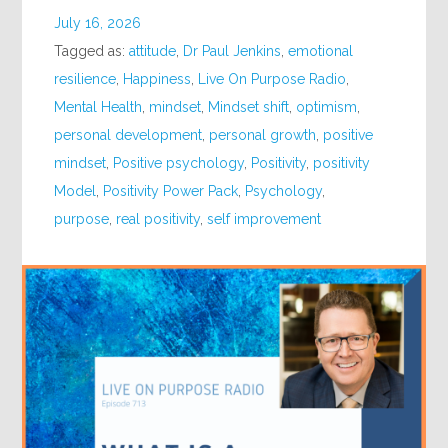
July 16, 2026
Tagged as:
attitude
,
Dr Paul Jenkins
,
emotional
resilience
,
Happiness
,
Live On Purpose Radio
,
Mental Health
,
mindset
,
Mindset shift
,
optimism
,
personal development
,
personal growth
,
positive
mindset
,
Positive psychology
,
Positivity
,
positivity
Model
,
Positivity Power Pack
,
Psychology
,
purpose
,
real positivity
,
self improvement