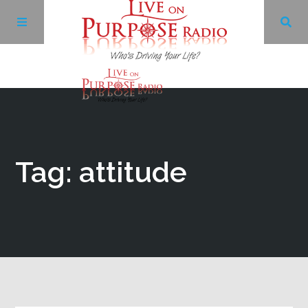
Archives
Facebook
Tag: attitude
Twitter
YouTube
LinkedIn