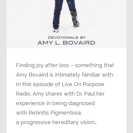
Finding joy after loss – something that
Amy Bovaird is intimately familiar with.
In this episode of Live On Purpose
Radio, Amy shares with Dr. Paul her
experience in being diagnosed
with Retinitis Pigmentosa,
a progressive hereditary vision…