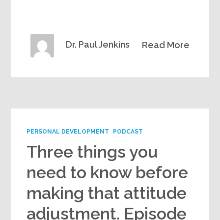
Dr. Paul Jenkins
Read More
PERSONAL DEVELOPMENT
PODCAST
Three things you
need to know before
making that attitude
adjustment. Episode