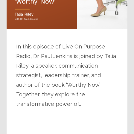
In this episode of Live On Purpose
Radio, Dr. Paul Jenkins is joined by Talia
Riley, a speaker, communication
strategist, leadership trainer, and
author of the book ‘Worthy Now’.
Together, they explore the
transformative power of…