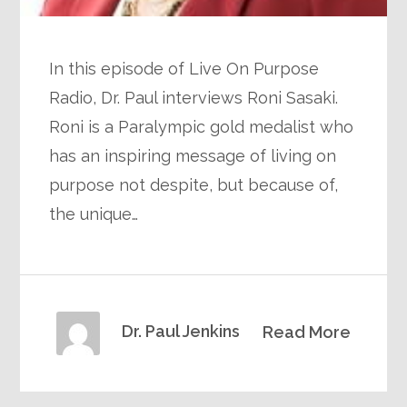
In this episode of Live On Purpose
Radio, Dr. Paul interviews Roni Sasaki.
Roni is a Paralympic gold medalist who
has an inspiring message of living on
purpose not despite, but because of,
the unique…
Dr. Paul Jenkins
Read More