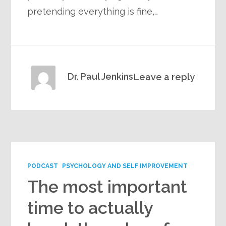
pretending everything is fine,…
Dr. Paul Jenkins
Leave a reply
PODCAST
PSYCHOLOGY AND SELF IMPROVEMENT
The most important
time to actually