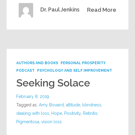
Dr. Paul Jenkins
Read More
AUTHORS AND BOOKS
PERSONAL PROSPERITY
PODCAST
PSYCHOLOGY AND SELF IMPROVEMENT
Seeking Solace
February 8, 2019
Tagged as:
Amy Bovaird
,
attitude
,
blindness
,
dealing with loss
,
Hope
,
Positivity
,
Retinitis
Pigmentosa
,
vision loss