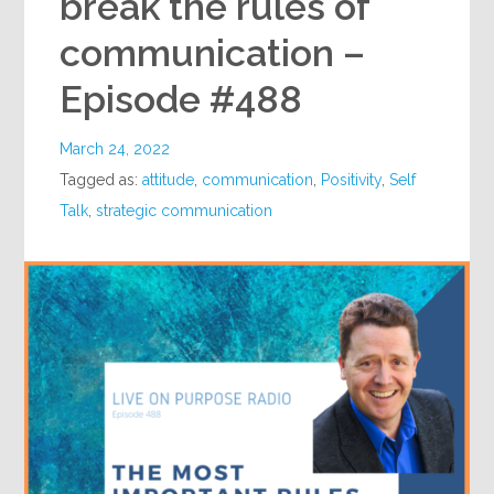
break the rules of
communication –
Episode #488
March 24, 2022
Tagged as:
attitude
,
communication
,
Positivity
,
Self
Talk
,
strategic communication