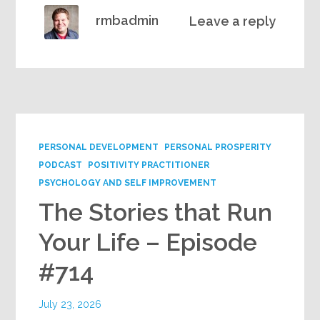
rmbadmin
Leave a reply
PERSONAL DEVELOPMENT
PERSONAL PROSPERITY
PODCAST
POSITIVITY PRACTITIONER
PSYCHOLOGY AND SELF IMPROVEMENT
The Stories that Run
Your Life – Episode
#714
July 23, 2026