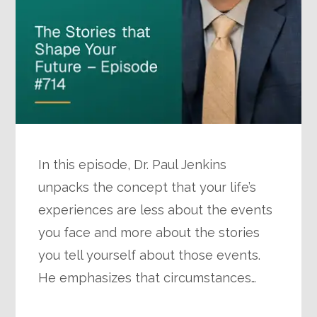
In this episode, Dr. Paul Jenkins
unpacks the concept that your life’s
experiences are less about the events
you face and more about the stories
you tell yourself about those events.
He emphasizes that circumstances…