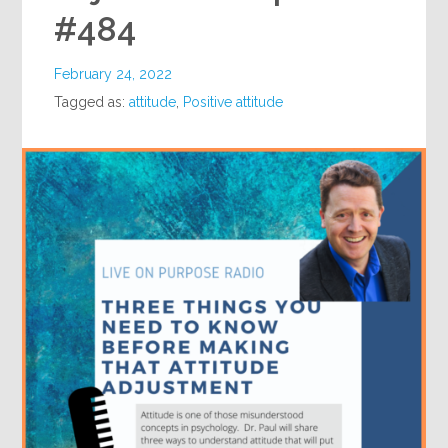
#484
February 24, 2022
Tagged as:
attitude
,
Positive attitude