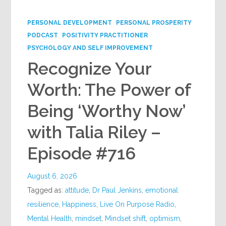
Google+
PERSONAL DEVELOPMENT
PERSONAL PROSPERITY
PODCAST
POSITIVITY PRACTITIONER
PSYCHOLOGY AND SELF IMPROVEMENT
Recognize Your
Worth: The Power of
Being ‘Worthy Now’
with Talia Riley –
Episode #716
August 6, 2026
Tagged as:
attitude
,
Dr Paul Jenkins
,
emotional
resilience
,
Happiness
,
Live On Purpose Radio
,
Mental Health
,
mindset
,
Mindset shift
,
optimism
,