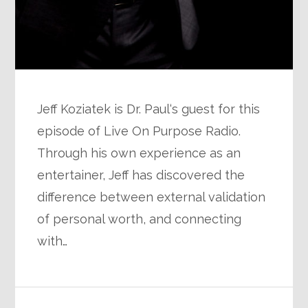
Jeff Koziatek is Dr. Paul‘s guest for this
episode of Live On Purpose Radio.
Through his own experience as an
entertainer, Jeff has discovered the
difference between external validation
of personal worth, and connecting
with…