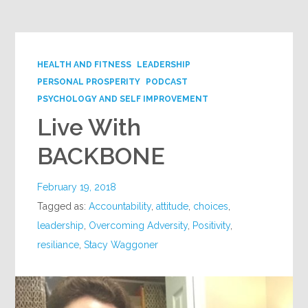
HEALTH AND FITNESS
LEADERSHIP
PERSONAL PROSPERITY
PODCAST
PSYCHOLOGY AND SELF IMPROVEMENT
Live With
BACKBONE
February 19, 2018
Tagged as:
Accountability
,
attitude
,
choices
,
leadership
,
Overcoming Adversity
,
Positivity
,
resiliance
,
Stacy Waggoner