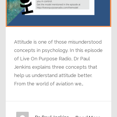
Attitude is one of those misunderstood
concepts in psychology. In this episode
of Live On Purpose Radio, Dr Paul
Jenkins explains three concepts that
help us understand attitude better.
From the world of aviation we…