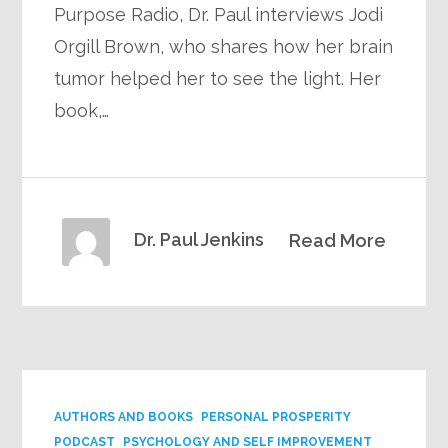
Purpose Radio, Dr. Paul interviews Jodi
Orgill Brown, who shares how her brain
tumor helped her to see the light. Her
book,…
Dr. Paul Jenkins
Read More
AUTHORS AND BOOKS
PERSONAL PROSPERITY
PODCAST
PSYCHOLOGY AND SELF IMPROVEMENT