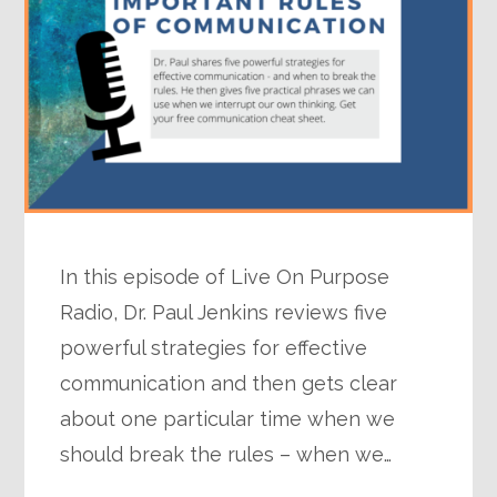
In this episode of Live On Purpose
Radio, Dr. Paul Jenkins reviews five
powerful strategies for effective
communication and then gets clear
about one particular time when we
should break the rules – when we…