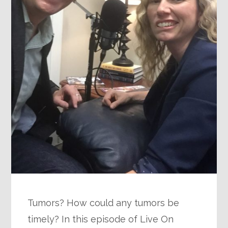
Tumors? How could any tumors be
timely? In this episode of Live On