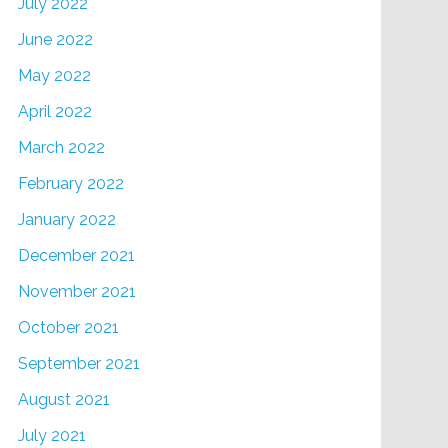
July 2022
June 2022
May 2022
April 2022
March 2022
February 2022
January 2022
December 2021
November 2021
October 2021
September 2021
August 2021
July 2021