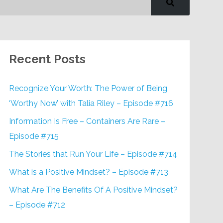
Recent Posts
Recognize Your Worth: The Power of Being
‘Worthy Now’ with Talia Riley – Episode #716
Information Is Free – Containers Are Rare –
Episode #715
The Stories that Run Your Life – Episode #714
What is a Positive Mindset? – Episode #713
What Are The Benefits Of A Positive Mindset?
– Episode #712