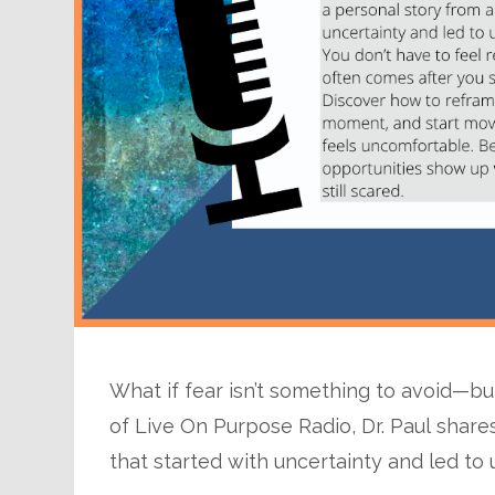
What if fear isn’t something to avoid—b
of Live On Purpose Radio, Dr. Paul share
that started with uncertainty and led to