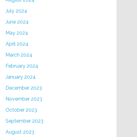
July 2024
June 2024
May 2024
April 2024
March 2024
February 2024
January 2024
December 2023
November 2023
October 2023
September 2023
August 2023