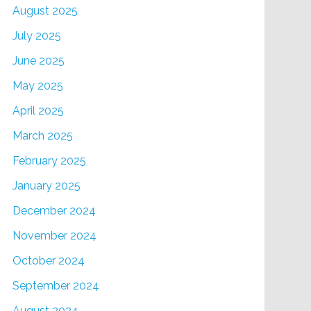
August 2025
July 2025
June 2025
May 2025
April 2025
March 2025
February 2025
January 2025
December 2024
November 2024
October 2024
September 2024
August 2024