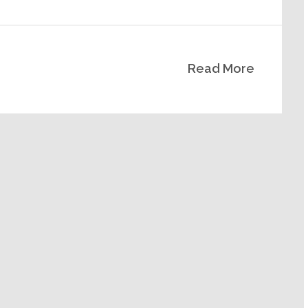
Read More