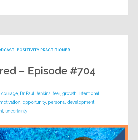
ODCAST
POSITIVITY PRACTITIONER
ared – Episode #704
,
courage
,
Dr Paul Jenkins
,
fear
,
growth
,
Intentional
motivation
,
opportunity
,
personal development
,
nt
,
uncertainty