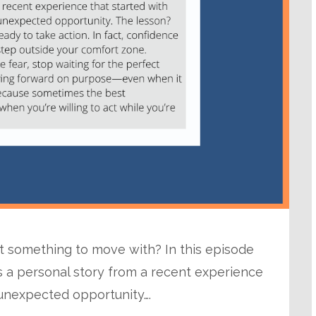
ut something to move with? In this episode
s a personal story from a recent experience
 unexpected opportunity….