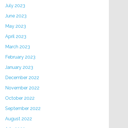
July 2023
June 2023
May 2023
April 2023
March 2023
February 2023
January 2023
December 2022
November 2022
October 2022
September 2022
August 2022