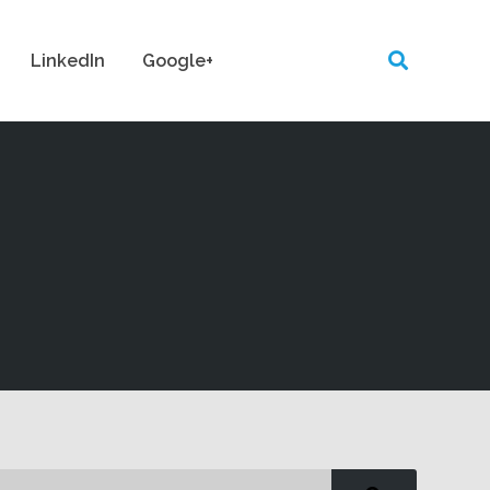
LinkedIn
Google+