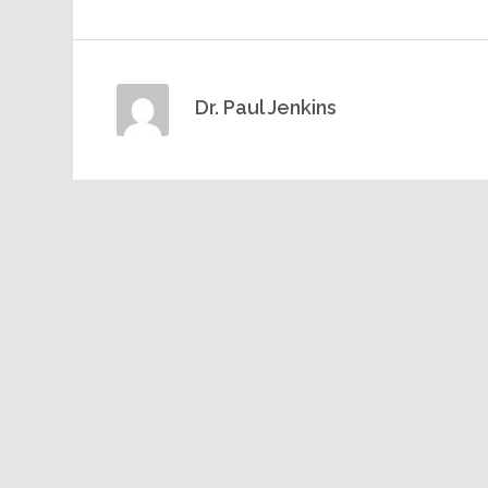
Dr. Paul Jenkins