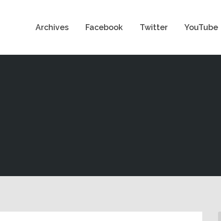
Archives
Facebook
Twitter
YouTube