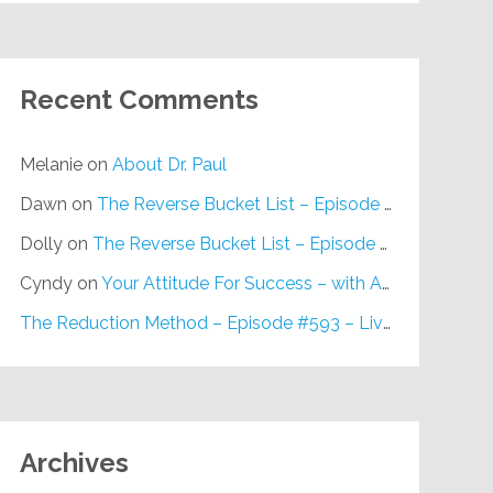
Recent Comments
Melanie
on
About Dr. Paul
Dawn
on
The Reverse Bucket List – Episode #648
Dolly
on
The Reverse Bucket List – Episode #648
Cyndy
on
Your Attitude For Success – with Alan Berg, CSP – Episode #617
The Reduction Method – Episode #593 – Live on Purpose Radio
Archives