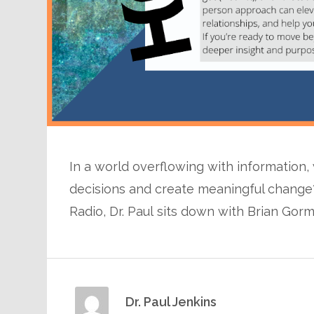
In a world overflowing with information,
decisions and create meaningful change?
Radio, Dr. Paul sits down with Brian Gor
Dr. Paul Jenkins