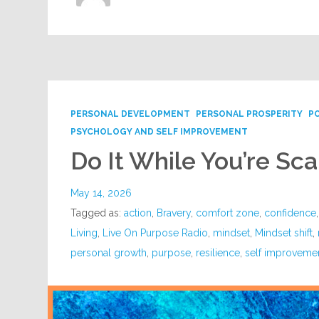
PERSONAL DEVELOPMENT
PERSONAL PROSPERITY
P
PSYCHOLOGY AND SELF IMPROVEMENT
Do It While You’re Sc
May 14, 2026
Tagged as:
action
,
Bravery
,
comfort zone
,
confidence
Living
,
Live On Purpose Radio
,
mindset
,
Mindset shift
,
personal growth
,
purpose
,
resilience
,
self improveme