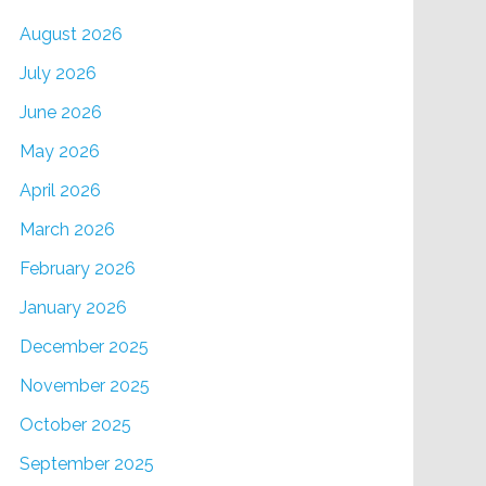
August 2026
July 2026
June 2026
May 2026
April 2026
March 2026
February 2026
January 2026
December 2025
November 2025
October 2025
September 2025