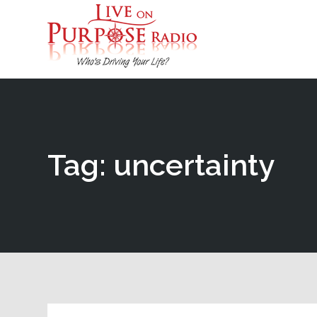
Tag: uncertainty