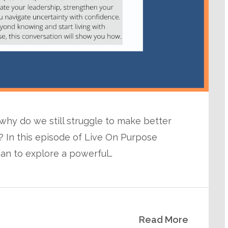
 why do we still struggle to make better
 In this episode of Live On Purpose
man to explore a powerful…
Read More