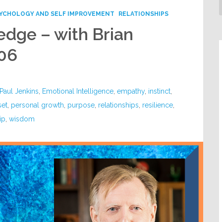
YCHOLOGY AND SELF IMPROVEMENT
RELATIONSHIPS
dge – with Brian
06
Paul Jenkins
,
Emotional Intelligence
,
empathy
,
instinct
,
set
,
personal growth
,
purpose
,
relationships
,
resilience
,
ip
,
wisdom