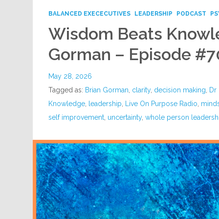
BALANCED EXECECUTIVES
LEADERSHIP
PODCAST
PS
Wisdom Beats Knowle
Gorman – Episode #7
May 28, 2026
Tagged as:
Brian Gorman
,
clarity
,
decision making
,
Dr 
Knowledge
,
leadership
,
Live On Purpose Radio
,
mind
self improvement
,
uncertainty
,
whole person leadersh