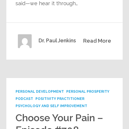
said—we hear it through…
Dr. Paul Jenkins
Read More
PERSONAL DEVELOPMENT
PERSONAL PROSPERITY
PODCAST
POSITIVITY PRACTITIONER
PSYCHOLOGY AND SELF IMPROVEMENT
Choose Your Pain –