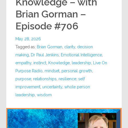
Knowledge – with
Brian Gorman –
Episode #706
May 28, 2026
Tagged as:
Brian Gorman
,
clarity
,
decision
making
,
Dr Paul Jenkins
,
Emotional Intelligence
,
empathy
,
instinct
,
Knowledge
,
leadership
,
Live On
Purpose Radio
,
mindset
,
personal growth
,
purpose
,
relationships
,
resilience
,
self
improvement
,
uncertainty
,
whole person
leadership
,
wisdom