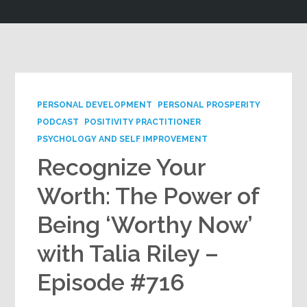
Google+
PERSONAL DEVELOPMENT
PERSONAL PROSPERITY
PODCAST
POSITIVITY PRACTITIONER
PSYCHOLOGY AND SELF IMPROVEMENT
Recognize Your
Worth: The Power of
Being ‘Worthy Now’
with Talia Riley –
Episode #716