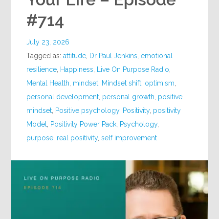
#714
July 23, 2026
Tagged as:
attitude
,
Dr Paul Jenkins
,
emotional
resilience
,
Happiness
,
Live On Purpose Radio
,
Mental Health
,
mindset
,
Mindset shift
,
optimism
,
personal development
,
personal growth
,
positive
mindset
,
Positive psychology
,
Positivity
,
positivity
Model
,
Positivity Power Pack
,
Psychology
,
purpose
,
real positivity
,
self improvement