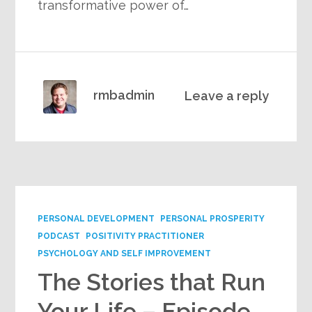
transformative power of…
rmbadmin
Leave a reply
PERSONAL DEVELOPMENT
PERSONAL PROSPERITY
PODCAST
POSITIVITY PRACTITIONER
PSYCHOLOGY AND SELF IMPROVEMENT
The Stories that Run
Your Life – Episode