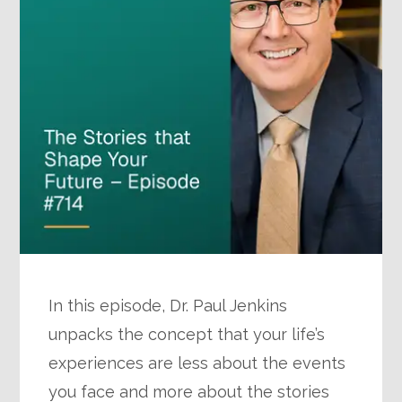
In this episode, Dr. Paul Jenkins
unpacks the concept that your life’s
experiences are less about the events
you face and more about the stories