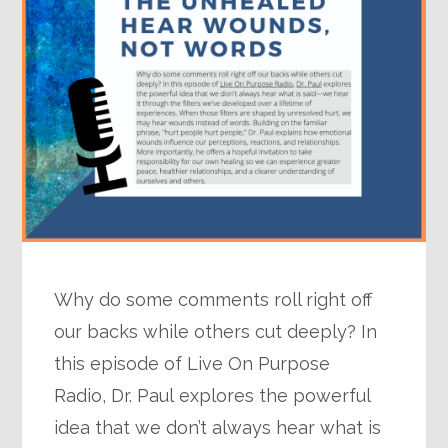
Why do some comments roll right off
our backs while others cut deeply? In
this episode of Live On Purpose
Radio, Dr. Paul explores the powerful
idea that we don’t always hear what is