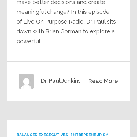
make better decisions and create
meaningful change? In this episode
of Live On Purpose Radio, Dr. Paul sits
down with Brian Gorman to explore a
powerful…
Dr. Paul Jenkins
Read More
BALANCED EXECECUTIVES
ENTREPRENEURISM