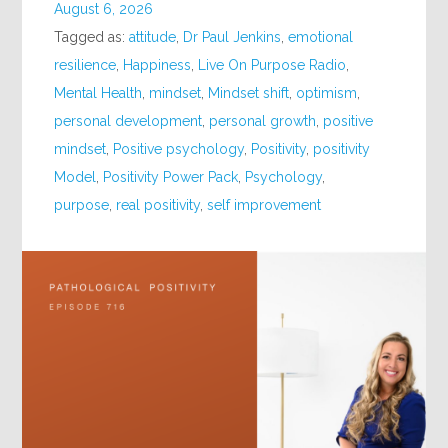
August 6, 2026
Tagged as:
attitude
,
Dr Paul Jenkins
,
emotional
resilience
,
Happiness
,
Live On Purpose Radio
,
Mental Health
,
mindset
,
Mindset shift
,
optimism
,
personal development
,
personal growth
,
positive
mindset
,
Positive psychology
,
Positivity
,
positivity
Model
,
Positivity Power Pack
,
Psychology
,
purpose
,
real positivity
,
self improvement