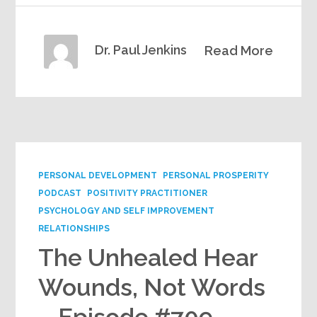
Dr. Paul Jenkins
Read More
PERSONAL DEVELOPMENT
PERSONAL PROSPERITY
PODCAST
POSITIVITY PRACTITIONER
PSYCHOLOGY AND SELF IMPROVEMENT
RELATIONSHIPS
The Unhealed Hear
Wounds, Not Words