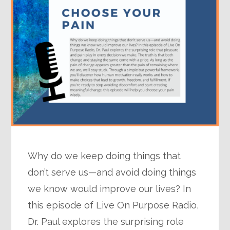
Why do we keep doing things that
don’t serve us—and avoid doing things
we know would improve our lives? In
this episode of Live On Purpose Radio,
Dr. Paul explores the surprising role