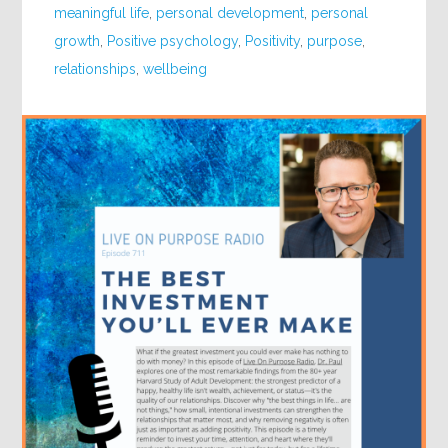
meaningful life
,
personal development
,
personal
growth
,
Positive psychology
,
Positivity
,
purpose
,
relationships
,
wellbeing