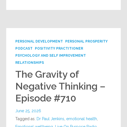
PERSONAL DEVELOPMENT
PERSONAL PROSPERITY
PODCAST
POSITIVITY PRACTITIONER
PSYCHOLOGY AND SELF IMPROVEMENT
RELATIONSHIPS
The Gravity of
Negative Thinking –
Episode #710
June 25, 2026
Tagged as:
Dr Paul Jenkins
,
emotional health
,
Emotional wellbeing
,
Live On Purpose Radio
,