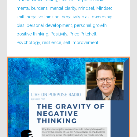
mental burdens
,
mental clarity
,
mindset
,
Mindset
shift
,
negative thinking
,
negativity bias
,
ownership
bias
,
personal development
,
personal growth
,
positive thinking
,
Positivity
,
Price Pritchett
,
Psychology
,
resilience
,
self improvement