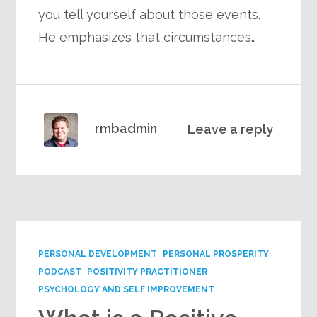
you tell yourself about those events.
He emphasizes that circumstances…
rmbadmin
Leave a reply
PERSONAL DEVELOPMENT
PERSONAL PROSPERITY
PODCAST
POSITIVITY PRACTITIONER
PSYCHOLOGY AND SELF IMPROVEMENT