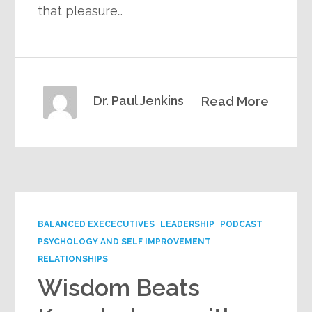
that pleasure…
Dr. Paul Jenkins
Read More
BALANCED EXECECUTIVES
LEADERSHIP
PODCAST
PSYCHOLOGY AND SELF IMPROVEMENT
RELATIONSHIPS
Wisdom Beats