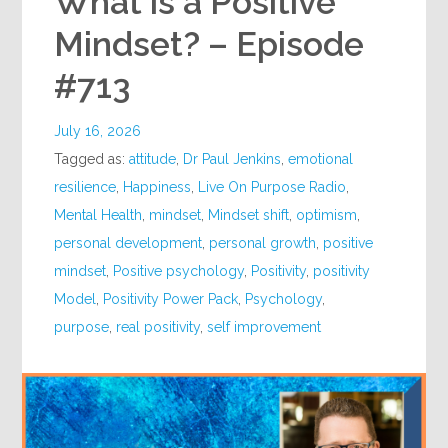
What is a Positive
Mindset? – Episode
#713
July 16, 2026
Tagged as:
attitude
,
Dr Paul Jenkins
,
emotional
resilience
,
Happiness
,
Live On Purpose Radio
,
Mental Health
,
mindset
,
Mindset shift
,
optimism
,
personal development
,
personal growth
,
positive
mindset
,
Positive psychology
,
Positivity
,
positivity
Model
,
Positivity Power Pack
,
Psychology
,
purpose
,
real positivity
,
self improvement