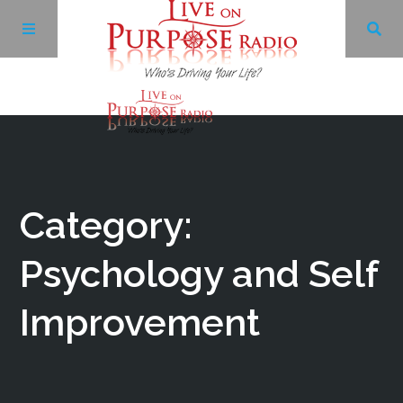
Archives
Facebook
Category:
Twitter
Psychology and Self
Improvement
YouTube
LinkedIn