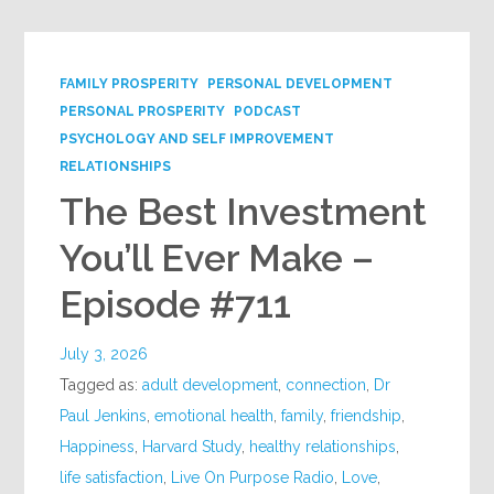
FAMILY PROSPERITY
PERSONAL DEVELOPMENT
PERSONAL PROSPERITY
PODCAST
PSYCHOLOGY AND SELF IMPROVEMENT
RELATIONSHIPS
The Best Investment
You’ll Ever Make –
Episode #711
July 3, 2026
Tagged as:
adult development
,
connection
,
Dr
Paul Jenkins
,
emotional health
,
family
,
friendship
,
Happiness
,
Harvard Study
,
healthy relationships
,
life satisfaction
,
Live On Purpose Radio
,
Love
,