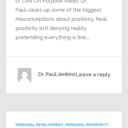
of Live On Purpose Radio, Dr.
Paul clears up some of the biggest
misconceptions about positivity. Real
positivity isn’t denying reality,
pretending everything is fine,…
Dr. Paul Jenkins
Leave a reply
PERSONAL DEVELOPMENT
PERSONAL PROSPERITY