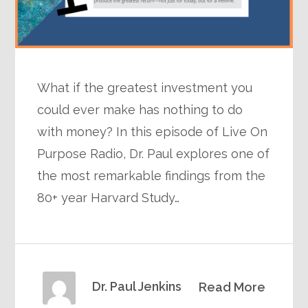
What if the greatest investment you
could ever make has nothing to do
with money? In this episode of Live On
Purpose Radio, Dr. Paul explores one of
the most remarkable findings from the
80+ year Harvard Study…
Dr. Paul Jenkins
Read More