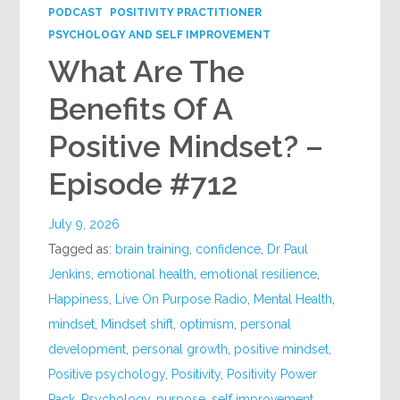
PODCAST
POSITIVITY PRACTITIONER
PSYCHOLOGY AND SELF IMPROVEMENT
What Are The
Benefits Of A
Positive Mindset? –
Episode #712
July 9, 2026
Tagged as:
brain training
,
confidence
,
Dr Paul
Jenkins
,
emotional health
,
emotional resilience
,
Happiness
,
Live On Purpose Radio
,
Mental Health
,
mindset
,
Mindset shift
,
optimism
,
personal
development
,
personal growth
,
positive mindset
,
Positive psychology
,
Positivity
,
Positivity Power
Pack
,
Psychology
,
purpose
,
self improvement