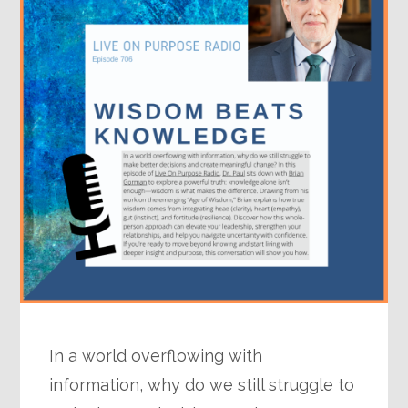
In a world overflowing with
information, why do we still struggle to