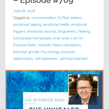
– Episode #709
June 18, 2026
Tagged as:
communication
,
Dr Paul Jenkins
,
emotional healing
,
emotional health
,
emotional
triggers
,
emotional wounds
,
forgiveness
,
Healing
,
hurt people hurt people
,
inner work
,
Live On
Purpose Radio
,
mindset
,
Peace
,
perception
,
personal growth
,
Psychology
,
purpose
,
relationships
,
self awareness
,
self improvement