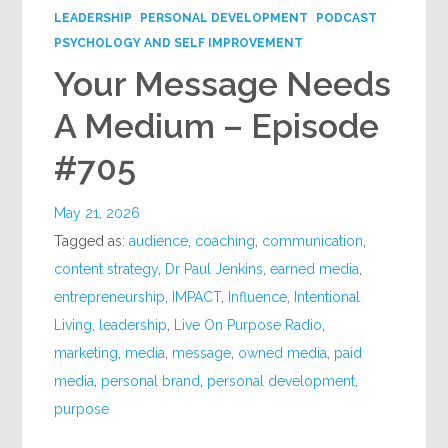
LEADERSHIP
PERSONAL DEVELOPMENT
PODCAST
PSYCHOLOGY AND SELF IMPROVEMENT
Your Message Needs
A Medium – Episode
#705
May 21, 2026
Tagged as:
audience
,
coaching
,
communication
,
content strategy
,
Dr Paul Jenkins
,
earned media
,
entrepreneurship
,
IMPACT
,
Influence
,
Intentional
Living
,
leadership
,
Live On Purpose Radio
,
marketing
,
media
,
message
,
owned media
,
paid
media
,
personal brand
,
personal development
,
purpose