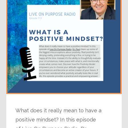
What does it really mean to have a
positive mindset? In this episode