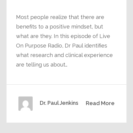
Most people realize that there are
benefits to a positive mindset, but
what are they. In this episode of Live
On Purpose Radio, Dr Paul identifies
what research and clinical experience
are telling us about…
Dr. Paul Jenkins
Read More