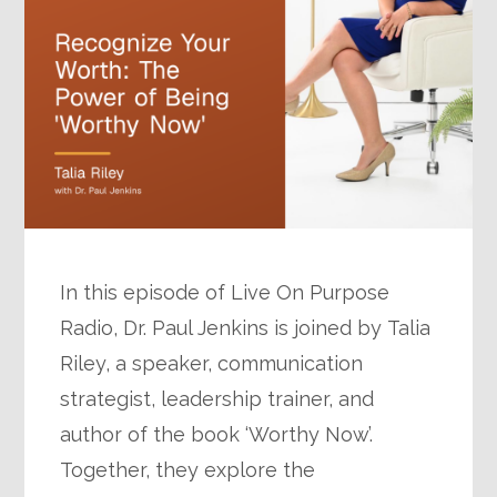
In this episode of Live On Purpose
Radio, Dr. Paul Jenkins is joined by Talia
Riley, a speaker, communication
strategist, leadership trainer, and
author of the book ‘Worthy Now’.
Together, they explore the