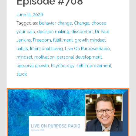
Episode #708
June 11, 2026
Tagged as:
behavior change
,
Change
,
choose
your pain
,
decision making
,
discomfort
,
Dr Paul
Jenkins
,
Freedom
,
fulfillment
,
growth mindset
,
habits
,
Intentional Living
,
Live On Purpose Radio
,
mindset
,
motivation
,
personal development
,
personal growth
,
Psychology
,
self improvement
,
stuck