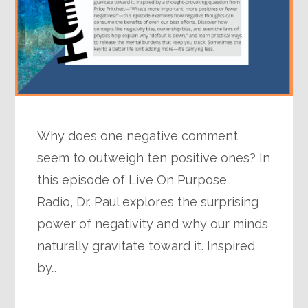
Why does one negative comment
seem to outweigh ten positive ones? In
this episode of Live On Purpose
Radio, Dr. Paul explores the surprising
power of negativity and why our minds
naturally gravitate toward it. Inspired
by…