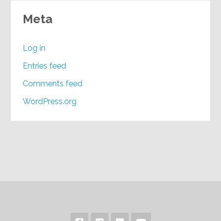
Meta
Log in
Entries feed
Comments feed
WordPress.org