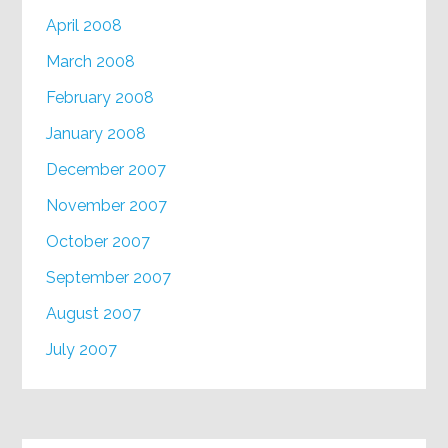
April 2008
March 2008
February 2008
January 2008
December 2007
November 2007
October 2007
September 2007
August 2007
July 2007