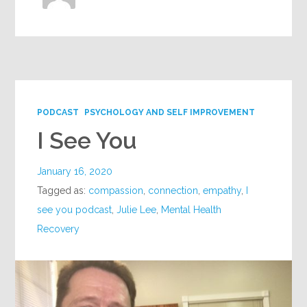
PODCAST
PSYCHOLOGY AND SELF IMPROVEMENT
I See You
January 16, 2020
Tagged as:
compassion
,
connection
,
empathy
,
I
see you podcast
,
Julie Lee
,
Mental Health
Recovery