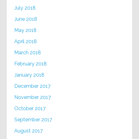
July 2018
June 2018
May 2018
April 2018
March 2018
February 2018
January 2018
December 2017
November 2017
October 2017
September 2017
August 2017