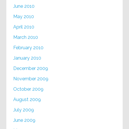
June 2010
May 2010
April 2010
March 2010
February 2010
January 2010
December 2009
November 2009
October 2009
August 2009
July 2009
June 2009