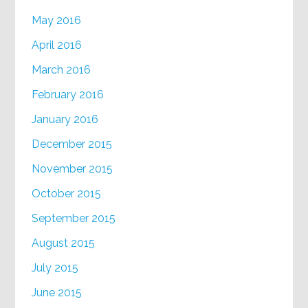
May 2016
April 2016
March 2016
February 2016
January 2016
December 2015
November 2015
October 2015
September 2015
August 2015
July 2015
June 2015