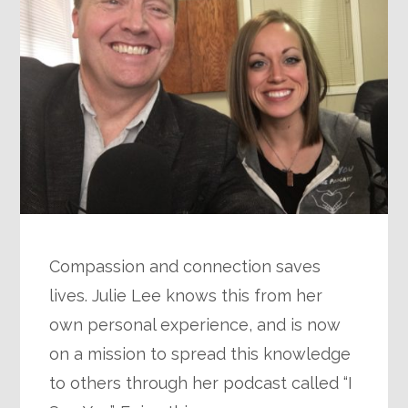
Compassion and connection saves
lives. Julie Lee knows this from her
own personal experience, and is now
on a mission to spread this knowledge
to others through her podcast called “I