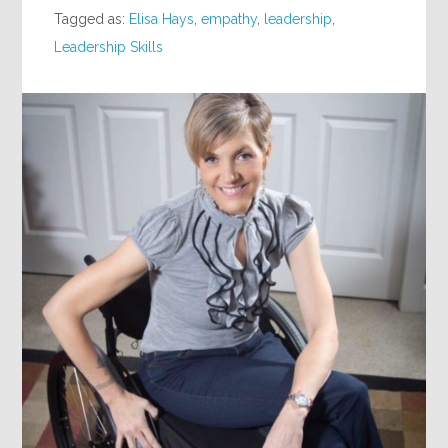
Tagged as:
Elisa Hays
,
empathy
,
leadership
,
Leadership Skills