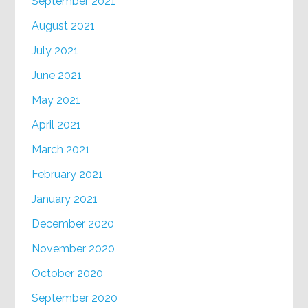
September 2021
August 2021
July 2021
June 2021
May 2021
April 2021
March 2021
February 2021
January 2021
December 2020
November 2020
October 2020
September 2020