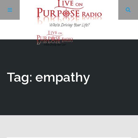
Archives
Facebook
Tag: empathy
Twitter
YouTube
LinkedIn