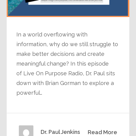
In a world overflowing with
information, why do we still struggle to
make better decisions and create
meaningful change? In this episode
of Live On Purpose Radio, Dr. Paul sits
down with Brian Gorman to explore a
powerful…
Dr. Paul Jenkins
Read More