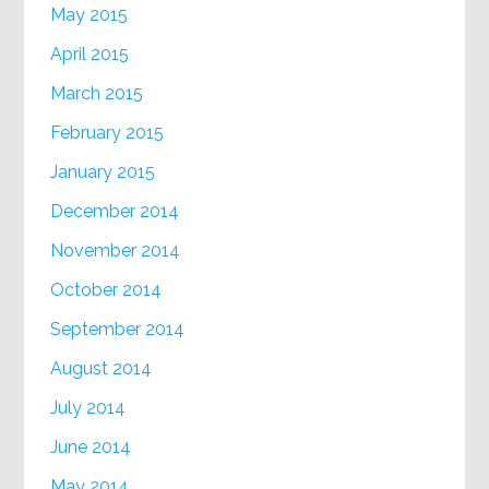
May 2015
April 2015
March 2015
February 2015
January 2015
December 2014
November 2014
October 2014
September 2014
August 2014
July 2014
June 2014
May 2014