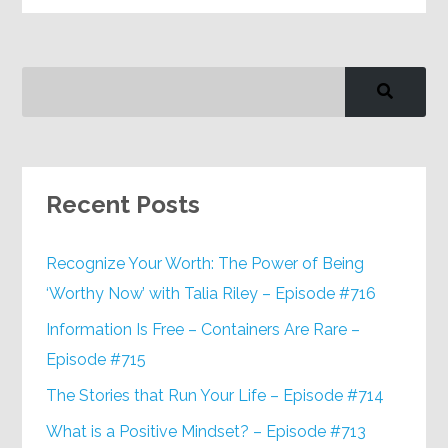
Recent Posts
Recognize Your Worth: The Power of Being
‘Worthy Now’ with Talia Riley – Episode #716
Information Is Free – Containers Are Rare –
Episode #715
The Stories that Run Your Life – Episode #714
What is a Positive Mindset? – Episode #713