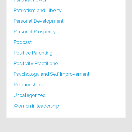
Patriotism and Liberty
Personal Development
Personal Prosperity
Podcast
Positive Parenting
Positivity Practitioner
Psychology and Self Improvement
Relationships
Uncategorized
Women in leadership