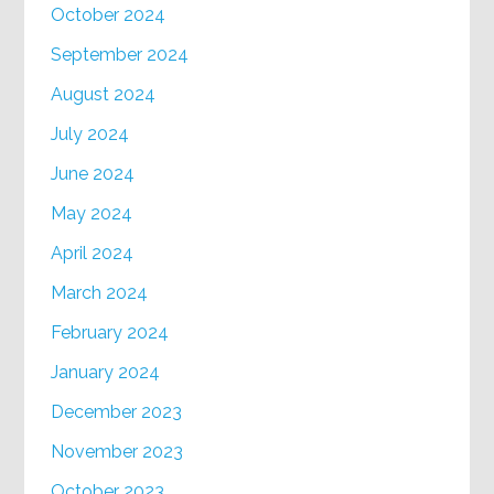
October 2024
September 2024
August 2024
July 2024
June 2024
May 2024
April 2024
March 2024
February 2024
January 2024
December 2023
November 2023
October 2023