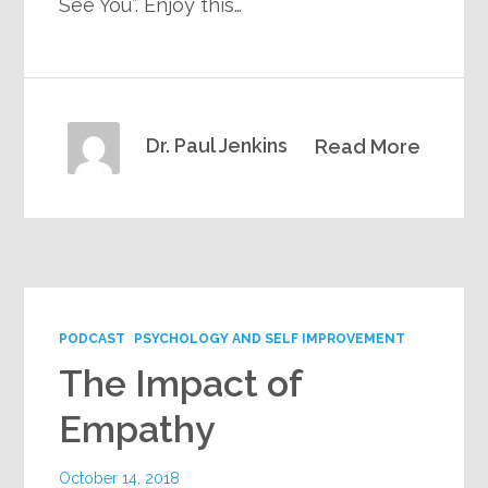
See You”. Enjoy this…
Dr. Paul Jenkins
Read More
PODCAST
PSYCHOLOGY AND SELF IMPROVEMENT
The Impact of
Empathy
October 14, 2018