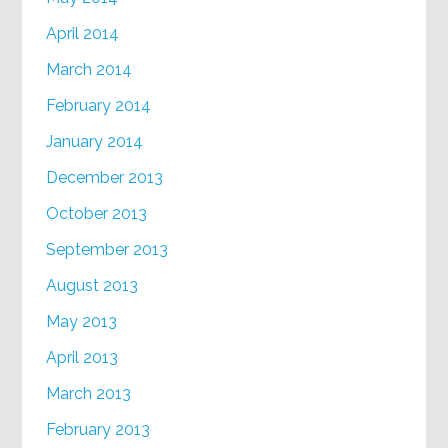
April 2014
March 2014
February 2014
January 2014
December 2013
October 2013
September 2013
August 2013
May 2013
April 2013
March 2013
February 2013