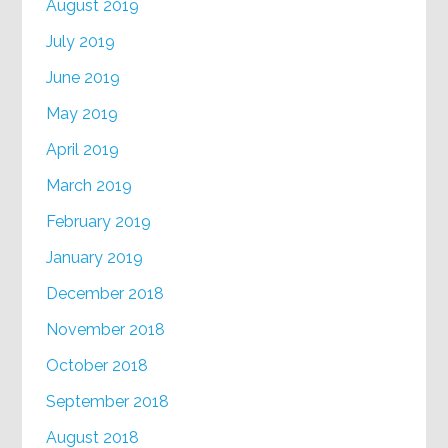
August 2019
July 2019
June 2019
May 2019
April 2019
March 2019
February 2019
January 2019
December 2018
November 2018
October 2018
September 2018
August 2018