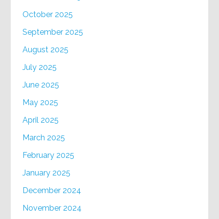
October 2025
September 2025
August 2025
July 2025
June 2025
May 2025
April 2025
March 2025
February 2025
January 2025
December 2024
November 2024