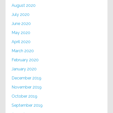
August 2020
July 2020
June 2020
May 2020
April 2020
March 2020
February 2020
January 2020
December 2019
November 2019
October 2019
September 2019