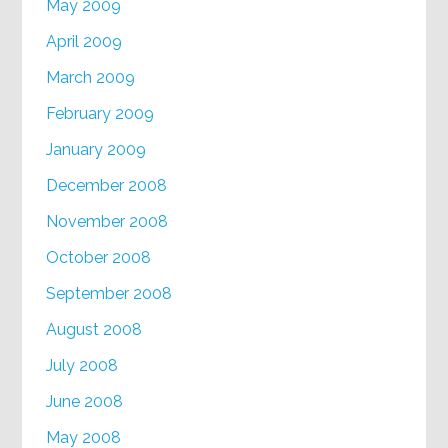
May 2009
April 2009
March 2009
February 2009
January 2009
December 2008
November 2008
October 2008
September 2008
August 2008
July 2008
June 2008
May 2008