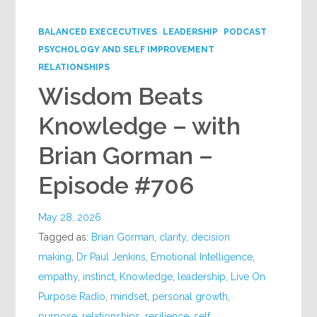
Google+
BALANCED EXECECUTIVES
LEADERSHIP
PODCAST
PSYCHOLOGY AND SELF IMPROVEMENT
RELATIONSHIPS
Wisdom Beats
Knowledge – with
Brian Gorman –
Episode #706
May 28, 2026
Tagged as:
Brian Gorman
,
clarity
,
decision
making
,
Dr Paul Jenkins
,
Emotional Intelligence
,
empathy
,
instinct
,
Knowledge
,
leadership
,
Live On
Purpose Radio
,
mindset
,
personal growth
,
purpose
,
relationships
,
resilience
,
self