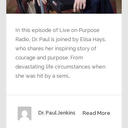
In this episode of Live on Purpose
Radio, Dr. Paul is joined by Elisa Hays,
who shares her inspiring story of
courage and purpose. From
devastating life circumstances when
she was hit by a semi…
Dr. Paul Jenkins
Read More