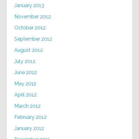
January 2013
November 2012
October 2012
September 2012
August 2012
July 2012
June 2012
May 2012
April 2012
March 2012
February 2012
January 2012