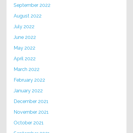
September 2022
August 2022
July 2022
June 2022
May 2022
April 2022
March 2022
February 2022
January 2022
December 2021
November 2021
October 2021