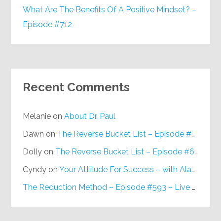
What Are The Benefits Of A Positive Mindset? –
Episode #712
Recent Comments
Melanie
on
About Dr. Paul
Dawn
on
The Reverse Bucket List – Episode #648
Dolly
on
The Reverse Bucket List – Episode #648
Cyndy
on
Your Attitude For Success – with Alan Berg, CSP – Episode #617
The Reduction Method – Episode #593 – Live on Purpose Radio