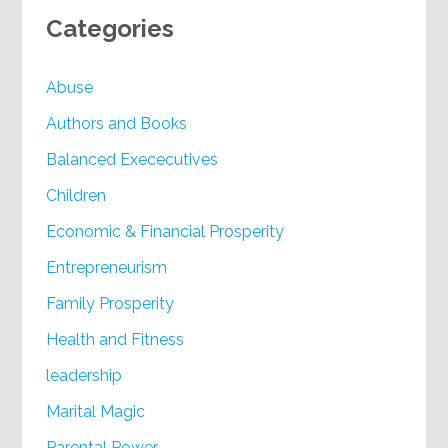
Categories
Abuse
Authors and Books
Balanced Exececutives
Children
Economic & Financial Prosperity
Entrepreneurism
Family Prosperity
Health and Fitness
leadership
Marital Magic
Parental Power