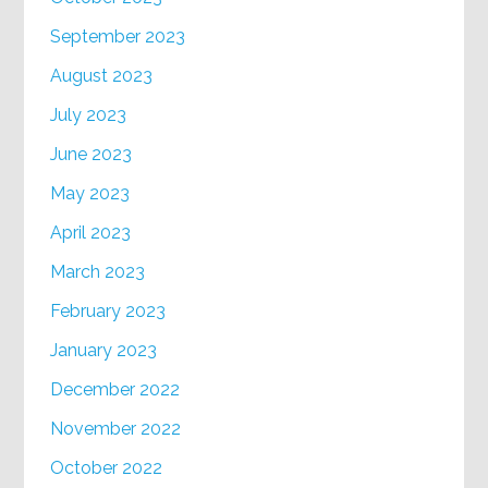
September 2023
August 2023
July 2023
June 2023
May 2023
April 2023
March 2023
February 2023
January 2023
December 2022
November 2022
October 2022