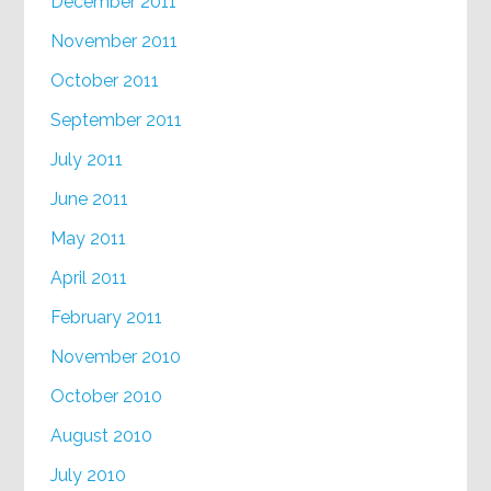
December 2011
November 2011
October 2011
September 2011
July 2011
June 2011
May 2011
April 2011
February 2011
November 2010
October 2010
August 2010
July 2010