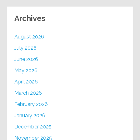
Archives
August 2026
July 2026
June 2026
May 2026
April 2026
March 2026
February 2026
January 2026
December 2025
November 2025