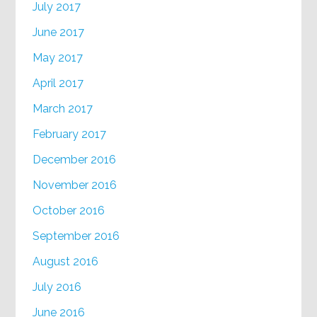
July 2017
June 2017
May 2017
April 2017
March 2017
February 2017
December 2016
November 2016
October 2016
September 2016
August 2016
July 2016
June 2016