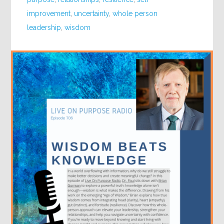
improvement
,
uncertainty
,
whole person
leadership
,
wisdom