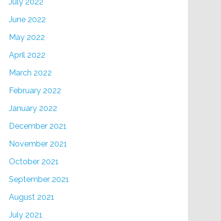
July 2022
June 2022
May 2022
April 2022
March 2022
February 2022
January 2022
December 2021
November 2021
October 2021
September 2021
August 2021
July 2021