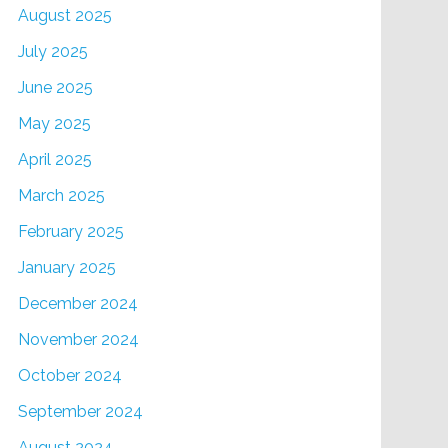
August 2025
July 2025
June 2025
May 2025
April 2025
March 2025
February 2025
January 2025
December 2024
November 2024
October 2024
September 2024
August 2024