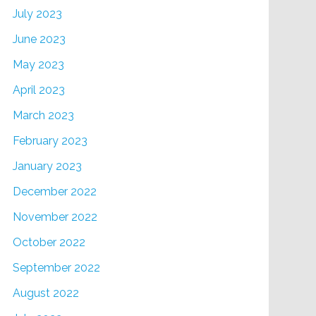
July 2023
June 2023
May 2023
April 2023
March 2023
February 2023
January 2023
December 2022
November 2022
October 2022
September 2022
August 2022