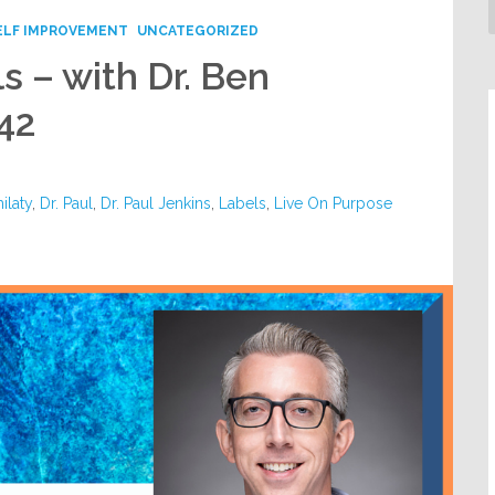
ELF IMPROVEMENT
UNCATEGORIZED
s – with Dr. Ben
42
ilaty
,
Dr. Paul
,
Dr. Paul Jenkins
,
Labels
,
Live On Purpose