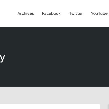
Archives
Facebook
Twitter
YouTube
ty