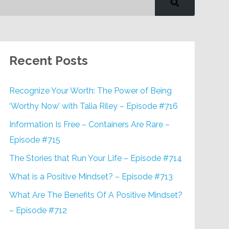
Recent Posts
Recognize Your Worth: The Power of Being
‘Worthy Now’ with Talia Riley – Episode #716
Information Is Free – Containers Are Rare –
Episode #715
The Stories that Run Your Life – Episode #714
What is a Positive Mindset? – Episode #713
What Are The Benefits Of A Positive Mindset?
– Episode #712