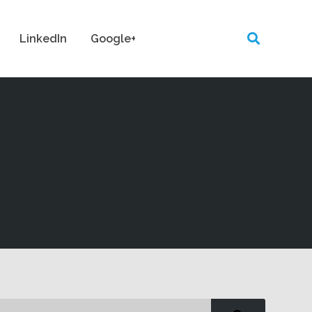
LinkedIn
Google+