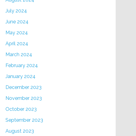
July 2024
June 2024
May 2024
April 2024
March 2024
February 2024
January 2024
December 2023
November 2023
October 2023
September 2023
August 2023