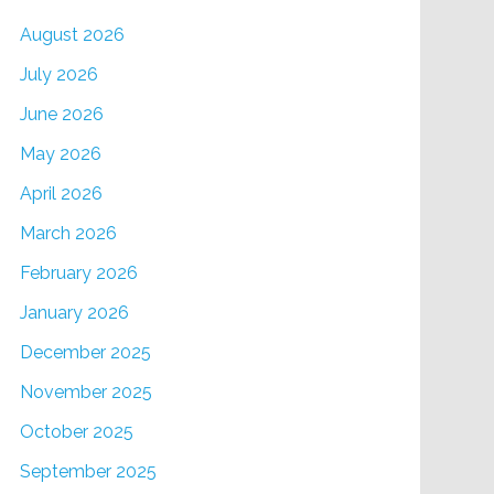
August 2026
July 2026
June 2026
May 2026
April 2026
March 2026
February 2026
January 2026
December 2025
November 2025
October 2025
September 2025