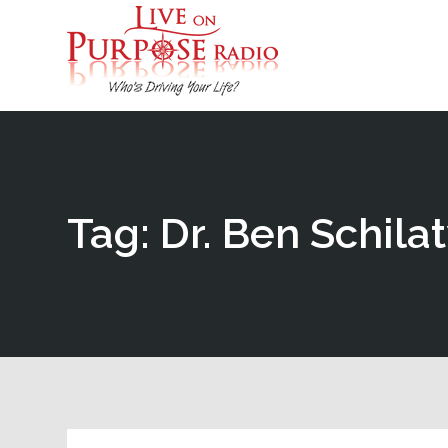
Tag: Dr. Ben Schila