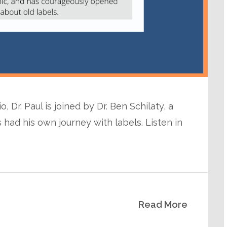
 Dr. Paul is joined by Dr. Ben Schilaty, a
 had his own journey with labels. Listen in
Read More