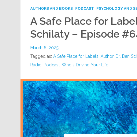
AUTHORS AND BOOKS
PODCAST
PSYCHOLOGY AND S
A Safe Place for Label
Schilaty – Episode #6
March 6, 2025
Tagged as:
A Safe Place for Labels
,
Author
,
Dr. Ben Sch
Radio
,
Podcast
,
Who's Driving Your Life