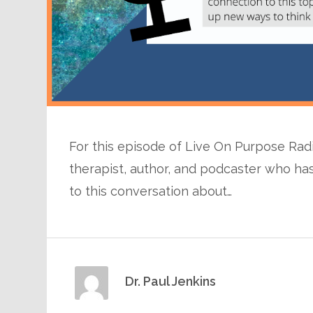
For this episode of Live On Purpose Radio,
therapist, author, and podcaster who has
to this conversation about…
Dr. Paul Jenkins