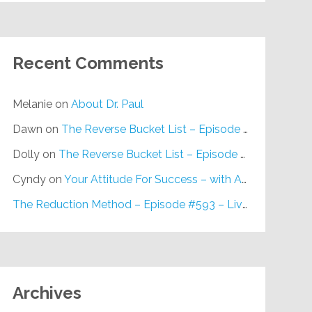
Recent Comments
Melanie
on
About Dr. Paul
Dawn
on
The Reverse Bucket List – Episode #648
Dolly
on
The Reverse Bucket List – Episode #648
Cyndy
on
Your Attitude For Success – with Alan Berg, CSP – Episode #617
The Reduction Method – Episode #593 – Live on Purpose Radio
Archives