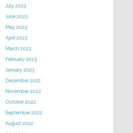
July 2023
June 2023
May 2023
April 2023
March 2023
February 2023
January 2023
December 2022
November 2022
October 2022
September 2022
August 2022