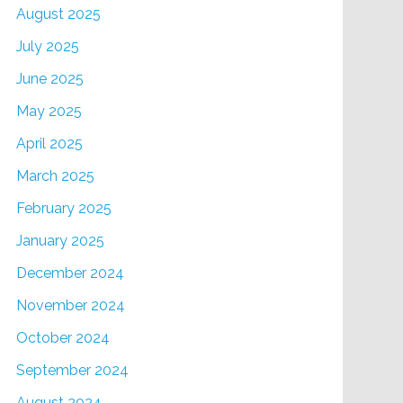
August 2025
July 2025
June 2025
May 2025
April 2025
March 2025
February 2025
January 2025
December 2024
November 2024
October 2024
September 2024
August 2024