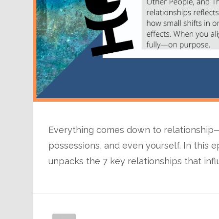
Everything comes down to relationship—n
possessions, and even yourself. In this e
unpacks the 7 key relationships that inf