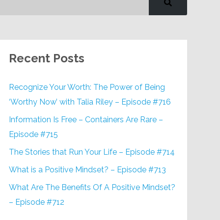
Recent Posts
Recognize Your Worth: The Power of Being
‘Worthy Now’ with Talia Riley – Episode #716
Information Is Free – Containers Are Rare –
Episode #715
The Stories that Run Your Life – Episode #714
What is a Positive Mindset? – Episode #713
What Are The Benefits Of A Positive Mindset?
– Episode #712