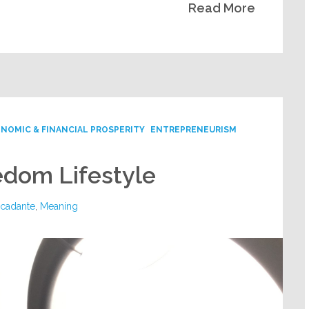
Read More
NOMIC & FINANCIAL PROSPERITY
ENTREPRENEURISM
eedom Lifestyle
rcadante
,
Meaning