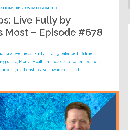
LATIONSHIPS
UNCATEGORIZED
s: Live Fully by
s Most – Episode #678
otional wellness
,
family
,
finding balance
,
fulfillment
,
ngful life
,
Mental Health
,
mindset
,
motivation
,
personal
purpose
,
relationships
,
self awareness
,
self