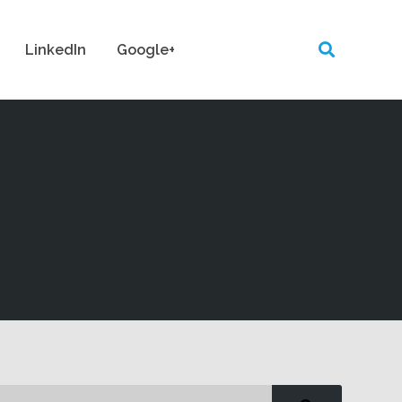
LinkedIn
Google+