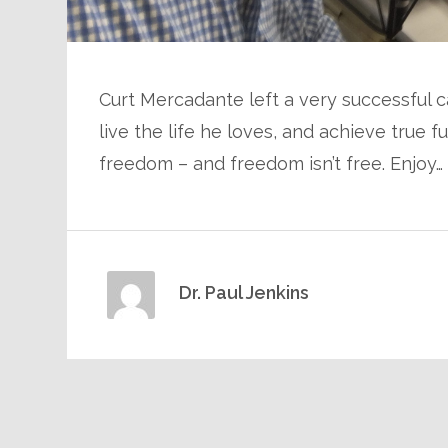
Curt Mercadante left a very successful c
live the life he loves, and achieve true f
freedom – and freedom isn’t free. Enjoy…
Dr. Paul Jenkins