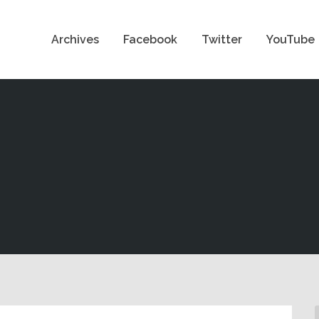
Archives
Facebook
Twitter
YouTube