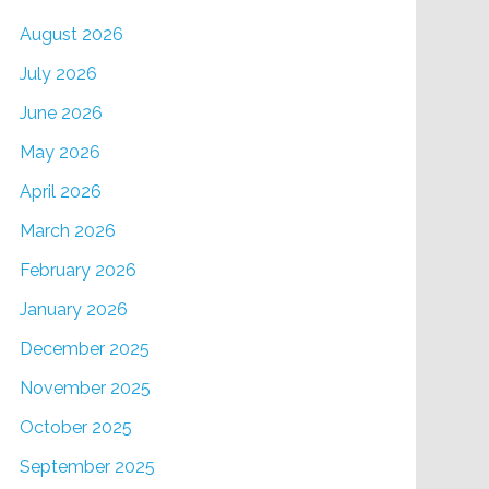
August 2026
July 2026
June 2026
May 2026
April 2026
March 2026
February 2026
January 2026
December 2025
November 2025
October 2025
September 2025