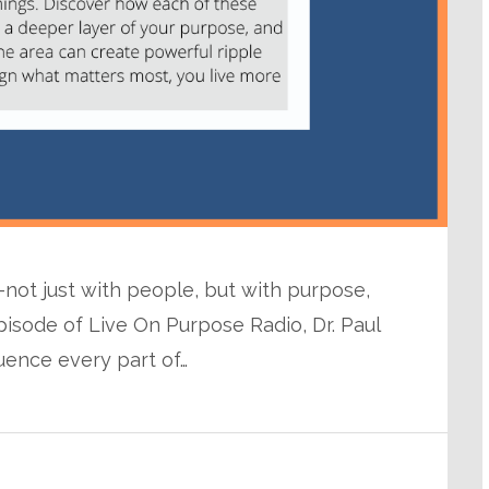
ot just with people, but with purpose,
pisode of Live On Purpose Radio, Dr. Paul
luence every part of…