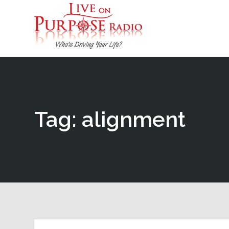
Tag: alignment