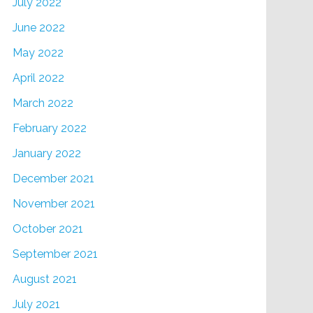
July 2022
June 2022
May 2022
April 2022
March 2022
February 2022
January 2022
December 2021
November 2021
October 2021
September 2021
August 2021
July 2021