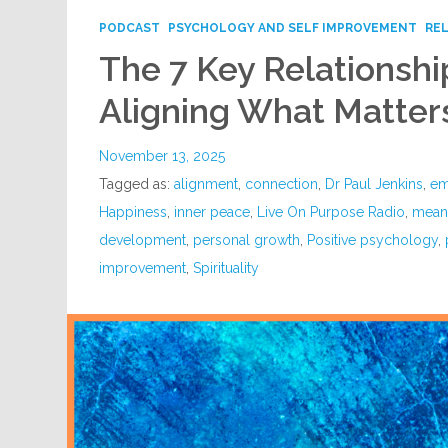
PODCAST
PSYCHOLOGY AND SELF IMPROVEMENT
RE
The 7 Key Relationship
Aligning What Matter
November 13, 2025
Tagged as:
alignment
,
connection
,
Dr Paul Jenkins
,
em
Happiness
,
inner peace
,
Live On Purpose Radio
,
meani
development
,
personal growth
,
Positive psychology
,
improvement
,
Spirituality