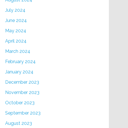
July 2024
June 2024
May 2024
April 2024
March 2024
February 2024
January 2024
December 2023
November 2023
October 2023
September 2023
August 2023