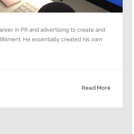
areer in PR and advertising to create and
ulfillment. He essentially created his own
Read More