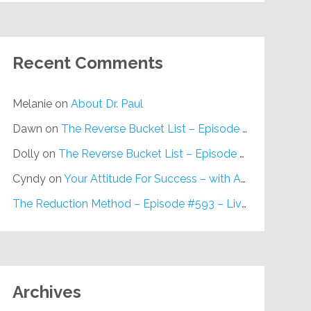
Recent Comments
Melanie
on
About Dr. Paul
Dawn
on
The Reverse Bucket List – Episode #648
Dolly
on
The Reverse Bucket List – Episode #648
Cyndy
on
Your Attitude For Success – with Alan Berg, CSP – Episode #617
The Reduction Method – Episode #593 – Live on Purpose Radio
Archives