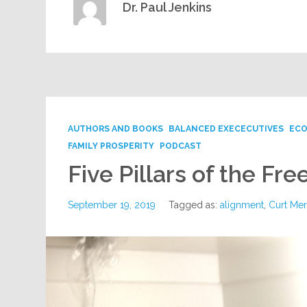
Dr. Paul Jenkins
AUTHORS AND BOOKS
BALANCED EXECECUTIVES
ECO
FAMILY PROSPERITY
PODCAST
Five Pillars of the Fr
September 19, 2019
Tagged as:
alignment
,
Curt Me