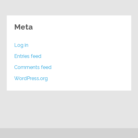
Meta
Log in
Entries feed
Comments feed
WordPress.org