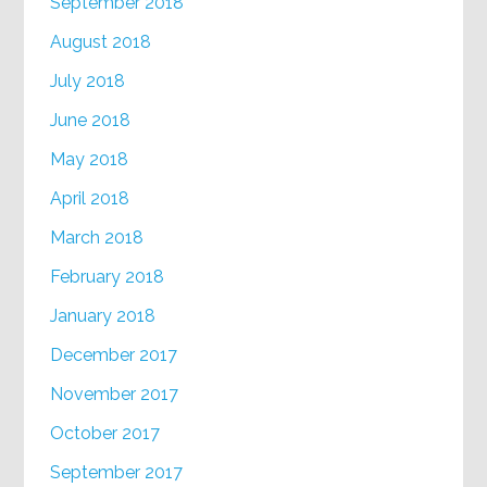
September 2018
August 2018
July 2018
June 2018
May 2018
April 2018
March 2018
February 2018
January 2018
December 2017
November 2017
October 2017
September 2017