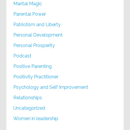
Marital Magic
Parental Power
Patriotism and Liberty
Personal Development
Personal Prosperity
Podcast
Positive Parenting
Positivity Practitioner
Psychology and Self Improvement
Relationships
Uncategorized
Women in leadership