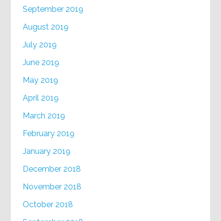
September 2019
August 2019
July 2019
June 2019
May 2019
April 2019
March 2019
February 2019
January 2019
December 2018
November 2018
October 2018