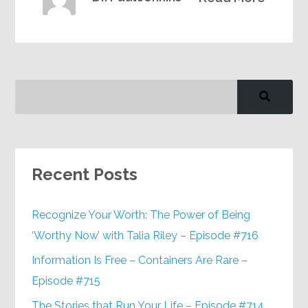
Recent Posts
Recognize Your Worth: The Power of Being
‘Worthy Now’ with Talia Riley – Episode #716
Information Is Free – Containers Are Rare –
Episode #715
The Stories that Run Your Life – Episode #714