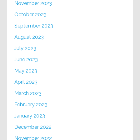
November 2023
October 2023
September 2023
August 2023
July 2023
June 2023
May 2023
April 2023
March 2023
February 2023
January 2023
December 2022
November 2022