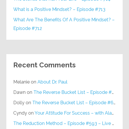
What is a Positive Mindset? – Episode #713
What Are The Benefits Of A Positive Mindset? –
Episode #712
Recent Comments
Melanie
on
About Dr. Paul
Dawn
on
The Reverse Bucket List – Episode #648
Dolly
on
The Reverse Bucket List – Episode #648
Cyndy
on
Your Attitude For Success – with Alan Berg, CSP – Episode #617
The Reduction Method – Episode #593 – Live on Purpose Radio