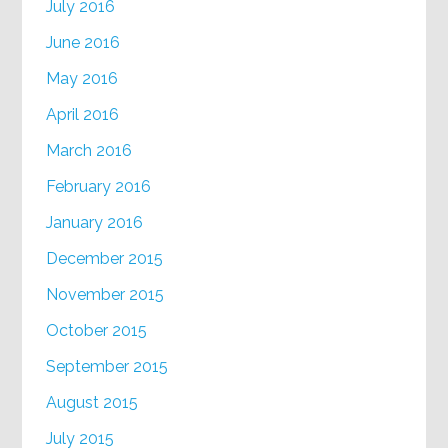
July 2016
June 2016
May 2016
April 2016
March 2016
February 2016
January 2016
December 2015
November 2015
October 2015
September 2015
August 2015
July 2015