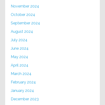
November 2024
October 2024
September 2024
August 2024
July 2024
June 2024
May 2024
April 2024
March 2024
February 2024
January 2024
December 2023