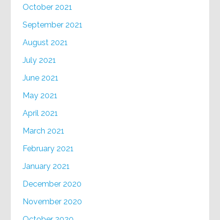
October 2021
September 2021
August 2021
July 2021
June 2021
May 2021
April 2021
March 2021
February 2021
January 2021
December 2020
November 2020
October 2020