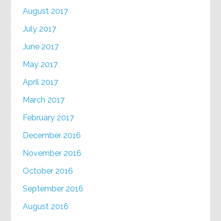
August 2017
July 2017
June 2017
May 2017
April 2017
March 2017
February 2017
December 2016
November 2016
October 2016
September 2016
August 2016