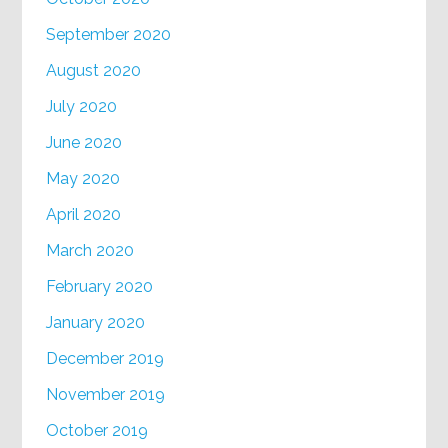
September 2020
August 2020
July 2020
June 2020
May 2020
April 2020
March 2020
February 2020
January 2020
December 2019
November 2019
October 2019