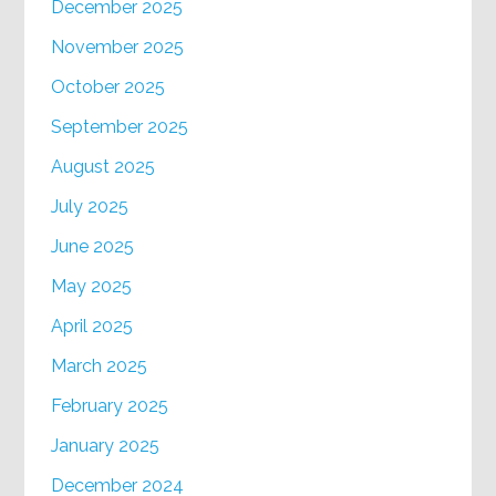
December 2025
November 2025
October 2025
September 2025
August 2025
July 2025
June 2025
May 2025
April 2025
March 2025
February 2025
January 2025
December 2024