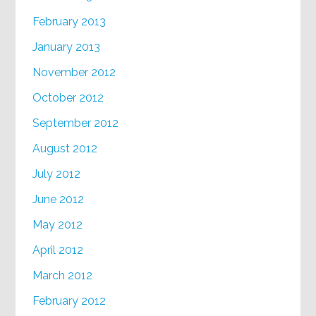
February 2013
January 2013
November 2012
October 2012
September 2012
August 2012
July 2012
June 2012
May 2012
April 2012
March 2012
February 2012