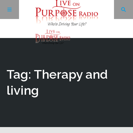
Archives
Facebook
Tag: Therapy and
Twitter
living
YouTube
LinkedIn