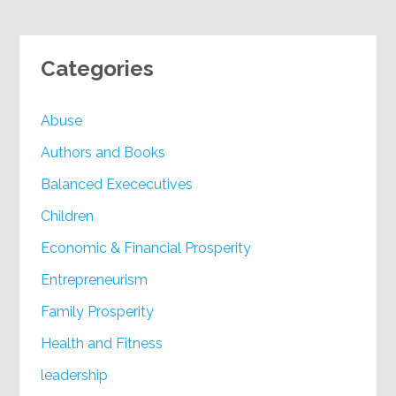
Categories
Abuse
Authors and Books
Balanced Exececutives
Children
Economic & Financial Prosperity
Entrepreneurism
Family Prosperity
Health and Fitness
leadership