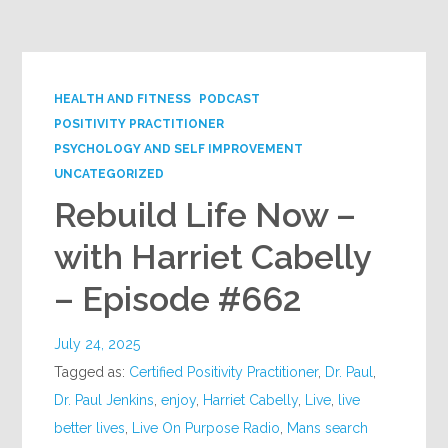
Google+
HEALTH AND FITNESS
PODCAST
POSITIVITY PRACTITIONER
PSYCHOLOGY AND SELF IMPROVEMENT
UNCATEGORIZED
Rebuild Life Now –
with Harriet Cabelly
– Episode #662
July 24, 2025
Tagged as:
Certified Positivity Practitioner
,
Dr. Paul
,
Dr. Paul Jenkins
,
enjoy
,
Harriet Cabelly
,
Live
,
live
better lives
,
Live On Purpose Radio
,
Mans search