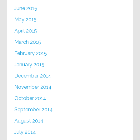
June 2015
May 2015
April 2015
March 2015
February 2015
January 2015
December 2014
November 2014
October 2014
September 2014
August 2014
July 2014