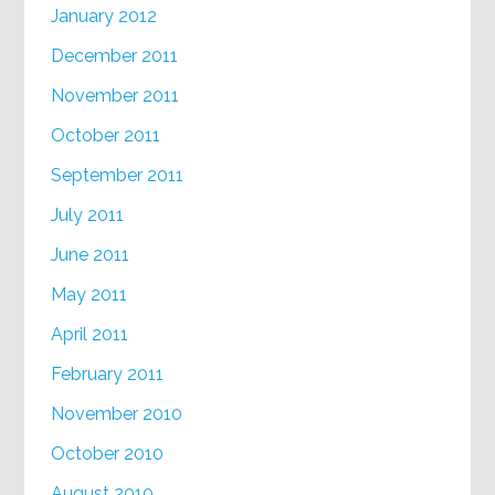
January 2012
December 2011
November 2011
October 2011
September 2011
July 2011
June 2011
May 2011
April 2011
February 2011
November 2010
October 2010
August 2010