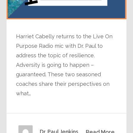
Harriet Cabelly returns to the Live On
Purpose Radio mic with Dr. Paul to
address the topic of resilience.
Adversity is going to happen –
guaranteed. These two seasoned
coaches share their perspectives on
what…
Dr. Paul Jenkins
Read More