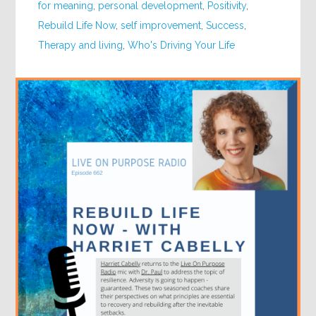
for meaning
,
personal development
,
Positivity
,
Rebuild Life Now
,
self improvement
,
Success
,
Therapy and living
,
Who's Driving Your Life