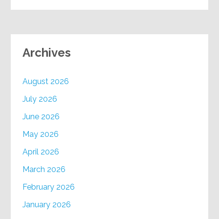
Archives
August 2026
July 2026
June 2026
May 2026
April 2026
March 2026
February 2026
January 2026