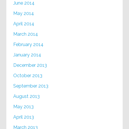
June 2014
May 2014
April 2014
March 2014
February 2014
January 2014
December 2013
October 2013
September 2013
August 2013
May 2013
April 2013
March 2013