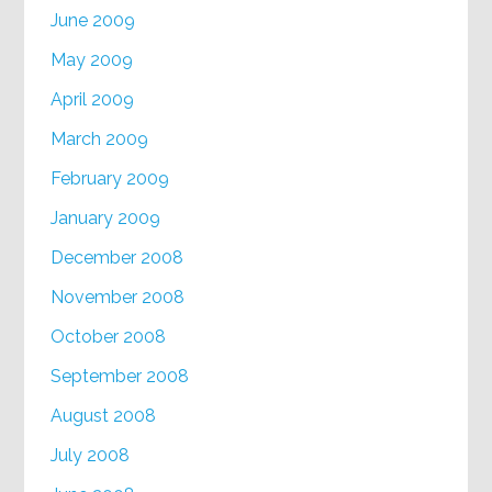
June 2009
May 2009
April 2009
March 2009
February 2009
January 2009
December 2008
November 2008
October 2008
September 2008
August 2008
July 2008