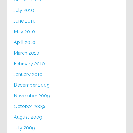
July 2010
June 2010
May 2010
April 2010
March 2010
February 2010
January 2010
December 2009
November 2009
October 2009
August 2009
July 2009