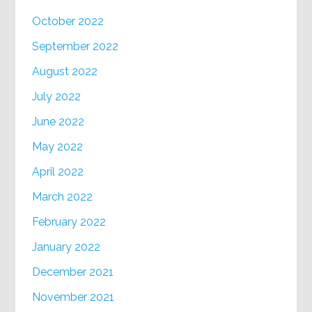
October 2022
September 2022
August 2022
July 2022
June 2022
May 2022
April 2022
March 2022
February 2022
January 2022
December 2021
November 2021