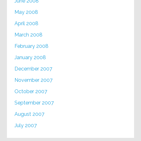
June 2008
May 2008
April 2008
March 2008
February 2008
January 2008
December 2007
November 2007
October 2007
September 2007
August 2007
July 2007