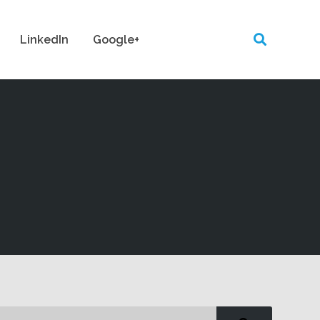
LinkedIn
Google+