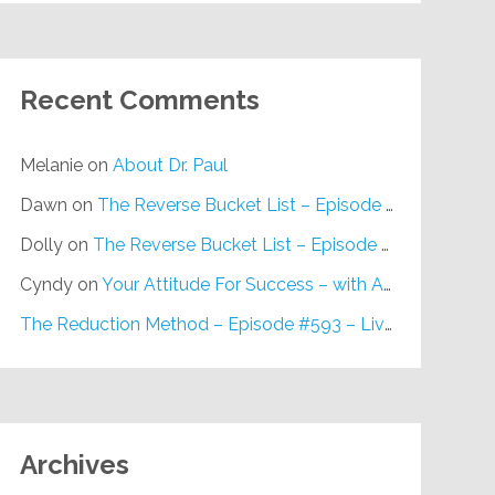
Recent Comments
Melanie
on
About Dr. Paul
Dawn
on
The Reverse Bucket List – Episode #648
Dolly
on
The Reverse Bucket List – Episode #648
Cyndy
on
Your Attitude For Success – with Alan Berg, CSP – Episode #617
The Reduction Method – Episode #593 – Live on Purpose Radio
Archives