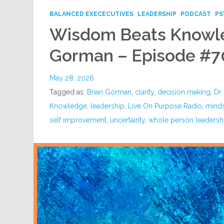
BALANCED EXECECUTIVES
LEADERSHIP
PODCAST
PS
Wisdom Beats Knowle
Gorman – Episode #7
May 28, 2026
Tagged as:
Brian Gorman
,
clarity
,
decision making
,
Dr 
Knowledge
,
leadership
,
Live On Purpose Radio
,
mind
self improvement
,
uncertainty
,
whole person leadersh