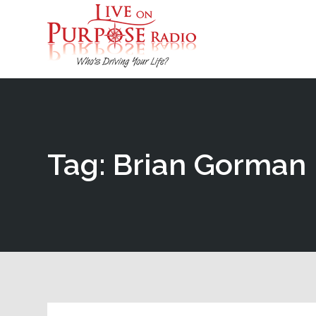
Tag: Brian Gorman