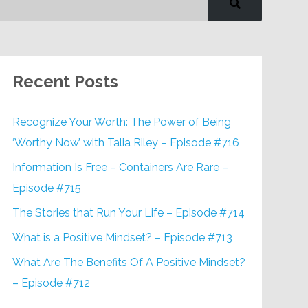
Recent Posts
Recognize Your Worth: The Power of Being
‘Worthy Now’ with Talia Riley – Episode #716
Information Is Free – Containers Are Rare –
Episode #715
The Stories that Run Your Life – Episode #714
What is a Positive Mindset? – Episode #713
What Are The Benefits Of A Positive Mindset?
– Episode #712