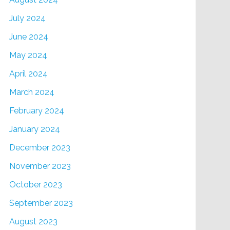
July 2024
June 2024
May 2024
April 2024
March 2024
February 2024
January 2024
December 2023
November 2023
October 2023
September 2023
August 2023