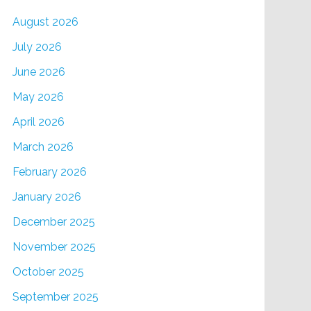
August 2026
July 2026
June 2026
May 2026
April 2026
March 2026
February 2026
January 2026
December 2025
November 2025
October 2025
September 2025