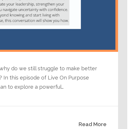
 why do we still struggle to make better
 In this episode of Live On Purpose
man to explore a powerful…
Read More