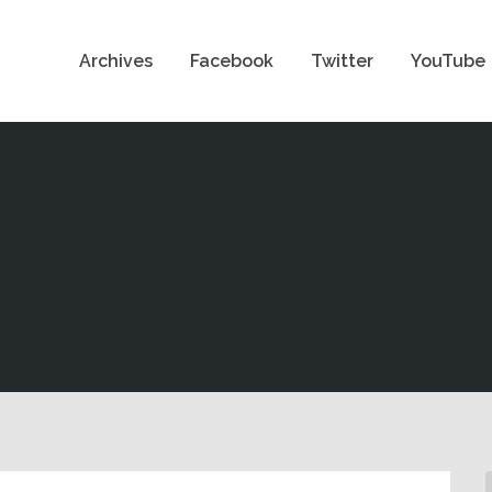
Archives
Facebook
Twitter
YouTube