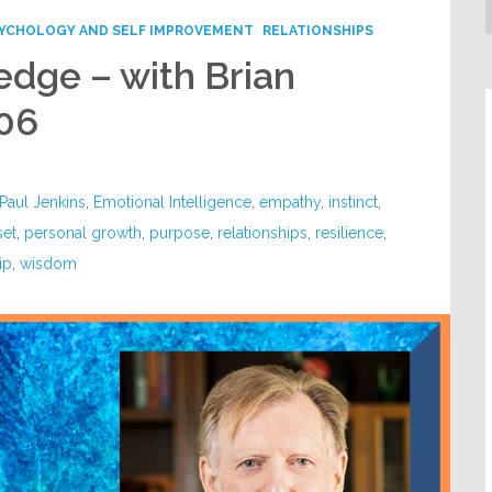
YCHOLOGY AND SELF IMPROVEMENT
RELATIONSHIPS
dge – with Brian
06
Paul Jenkins
,
Emotional Intelligence
,
empathy
,
instinct
,
set
,
personal growth
,
purpose
,
relationships
,
resilience
,
ip
,
wisdom