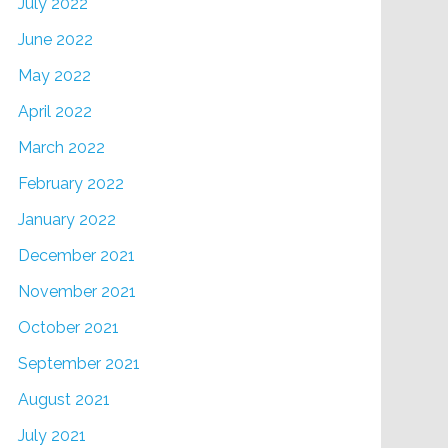
July 2022
June 2022
May 2022
April 2022
March 2022
February 2022
January 2022
December 2021
November 2021
October 2021
September 2021
August 2021
July 2021