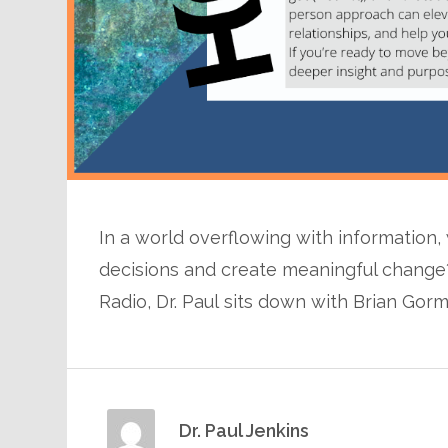
In a world overflowing with information,
decisions and create meaningful change?
Radio, Dr. Paul sits down with Brian Gor
Dr. Paul Jenkins