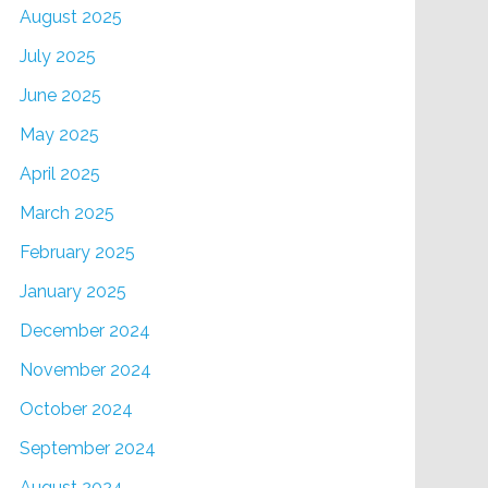
August 2025
July 2025
June 2025
May 2025
April 2025
March 2025
February 2025
January 2025
December 2024
November 2024
October 2024
September 2024
August 2024