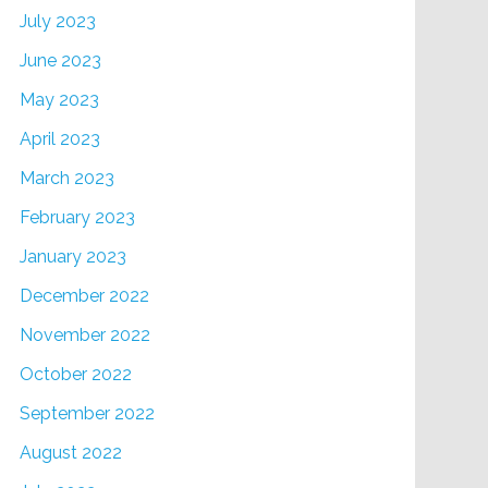
July 2023
June 2023
May 2023
April 2023
March 2023
February 2023
January 2023
December 2022
November 2022
October 2022
September 2022
August 2022