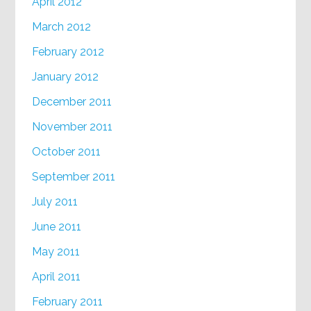
April 2012
March 2012
February 2012
January 2012
December 2011
November 2011
October 2011
September 2011
July 2011
June 2011
May 2011
April 2011
February 2011