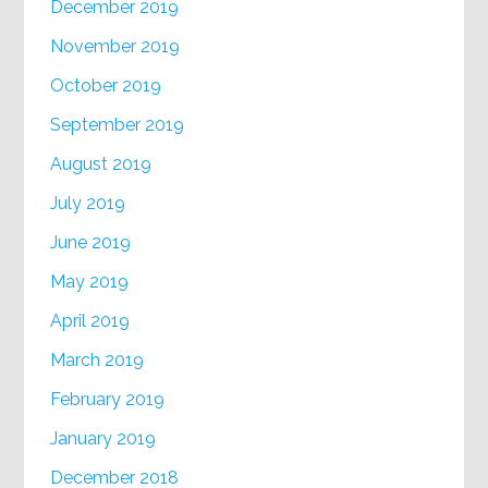
December 2019
November 2019
October 2019
September 2019
August 2019
July 2019
June 2019
May 2019
April 2019
March 2019
February 2019
January 2019
December 2018