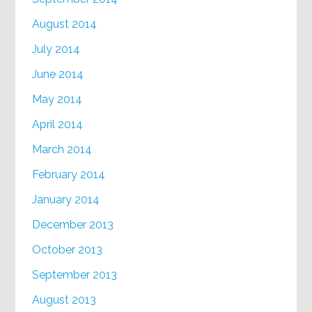
August 2014
July 2014
June 2014
May 2014
April 2014
March 2014
February 2014
January 2014
December 2013
October 2013
September 2013
August 2013