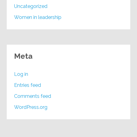
Uncategorized
Women in leadership
Meta
Log in
Entries feed
Comments feed
WordPress.org