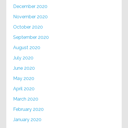
December 2020
November 2020
October 2020
September 2020
August 2020
July 2020
June 2020
May 2020
April 2020
March 2020
February 2020
January 2020