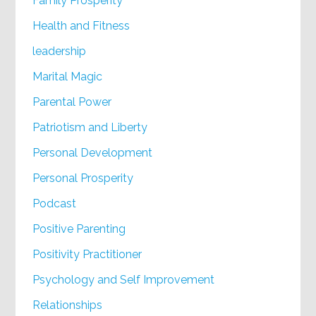
Family Prosperity
Health and Fitness
leadership
Marital Magic
Parental Power
Patriotism and Liberty
Personal Development
Personal Prosperity
Podcast
Positive Parenting
Positivity Practitioner
Psychology and Self Improvement
Relationships