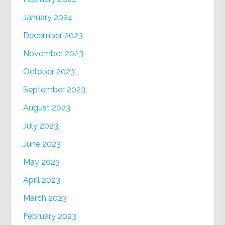
January 2024
December 2023
November 2023
October 2023
September 2023
August 2023
July 2023
June 2023
May 2023
April 2023
March 2023
February 2023