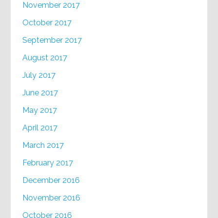
November 2017
October 2017
September 2017
August 2017
July 2017
June 2017
May 2017
April 2017
March 2017
February 2017
December 2016
November 2016
October 2016