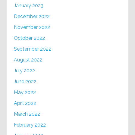
January 2023
December 2022
November 2022
October 2022
September 2022
August 2022
July 2022
June 2022
May 2022
April 2022
March 2022
February 2022