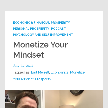
ECONOMIC & FINANCIAL PROSPERITY
PERSONAL PROSPERITY
PODCAST
PSYCHOLOGY AND SELF IMPROVEMENT
Monetize Your
Mindset
July 24, 2017
Tagged as:
Bart Merrell
,
Economics
,
Monetize
Your Mindset
,
Prosperity