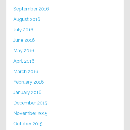
September 2016
August 2016
July 2016
June 2016
May 2016
April 2016
March 2016
February 2016
January 2016
December 2015
November 2015
October 2015