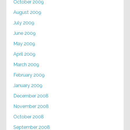
October 2009
August 2009
July 2009
June 2009
May 2009
April 2009
March 2009
February 2009
January 2009
December 2008
November 2008
October 2008
September 2008