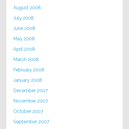
August 2008
July 2008
June 2008
May 2008
April 2008
March 2008
February 2008
January 2008
December 2007
November 2007
October 2007
September 2007