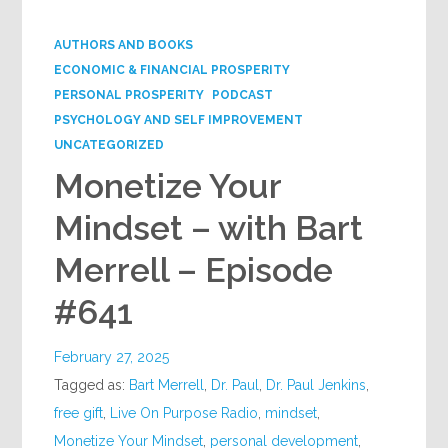
Google+
AUTHORS AND BOOKS
ECONOMIC & FINANCIAL PROSPERITY
PERSONAL PROSPERITY
PODCAST
PSYCHOLOGY AND SELF IMPROVEMENT
UNCATEGORIZED
Monetize Your
Mindset – with Bart
Merrell – Episode
#641
February 27, 2025
Tagged as:
Bart Merrell
,
Dr. Paul
,
Dr. Paul Jenkins
,
free gift
,
Live On Purpose Radio
,
mindset
,
Monetize Your Mindset
,
personal development
,