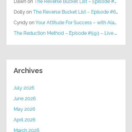
Dawn
on
The Reverse Bucket List – Episode #648
Dolly
on
The Reverse Bucket List – Episode #648
Cyndy
on
Your Attitude For Success – with Alan Berg, CSP – Episode #617
The Reduction Method – Episode #593 – Live on Purpose Radio
Archives
July 2026
June 2026
May 2026
April 2026
March 2026