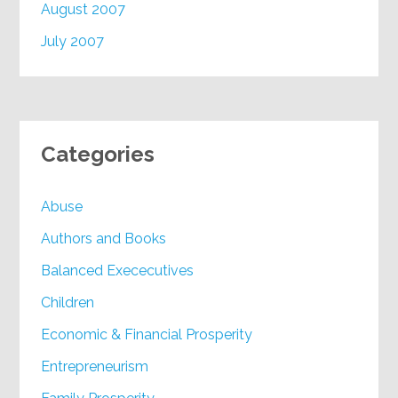
August 2007
July 2007
Categories
Abuse
Authors and Books
Balanced Exececutives
Children
Economic & Financial Prosperity
Entrepreneurism