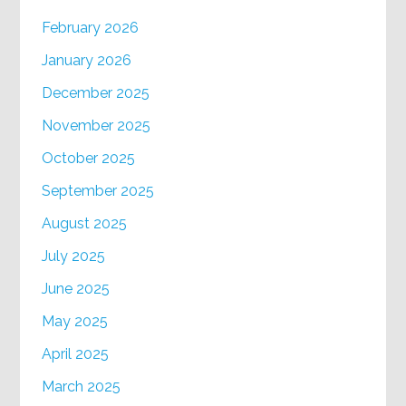
February 2026
January 2026
December 2025
November 2025
October 2025
September 2025
August 2025
July 2025
June 2025
May 2025
April 2025
March 2025