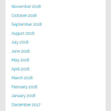
November 2018
October 2018
September 2018
August 2018
July 2018
June 2018
May 2018
April 2018
March 2018
February 2018
January 2018
December 2017