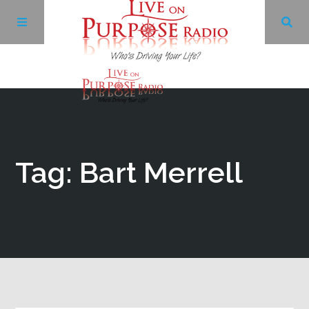
Archives
Facebook
Tag: Bart Merrell
Twitter
YouTube
LinkedIn