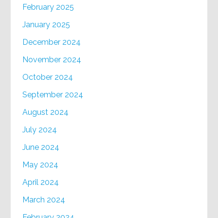
February 2025
January 2025
December 2024
November 2024
October 2024
September 2024
August 2024
July 2024
June 2024
May 2024
April 2024
March 2024
February 2024