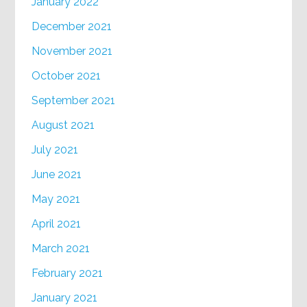
January 2022
December 2021
November 2021
October 2021
September 2021
August 2021
July 2021
June 2021
May 2021
April 2021
March 2021
February 2021
January 2021