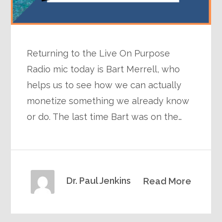
Returning to the Live On Purpose
Radio mic today is Bart Merrell, who
helps us to see how we can actually
monetize something we already know
or do. The last time Bart was on the…
Dr. Paul Jenkins
Read More