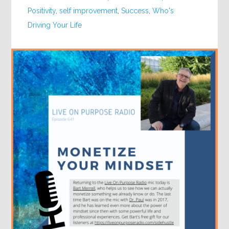
Positivity
,
self improvement
,
Success
,
Who's
Driving Your Life