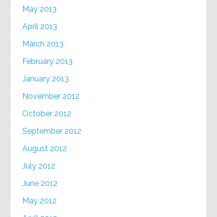
May 2013
April 2013
March 2013
February 2013
January 2013
November 2012
October 2012
September 2012
August 2012
July 2012
June 2012
May 2012