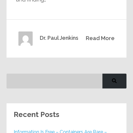
Dr. Paul Jenkins
Read More
Recent Posts
Information Is Free – Containers Are Rare –