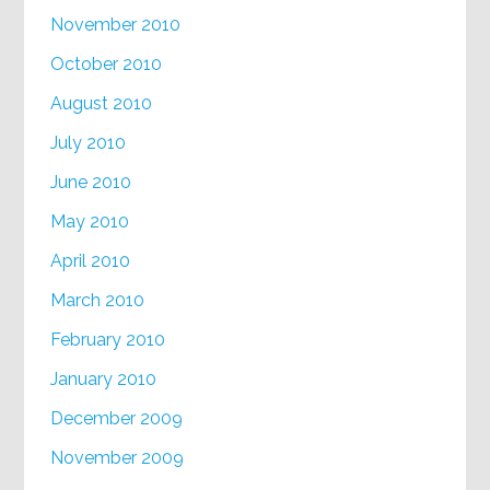
November 2010
October 2010
August 2010
July 2010
June 2010
May 2010
April 2010
March 2010
February 2010
January 2010
December 2009
November 2009