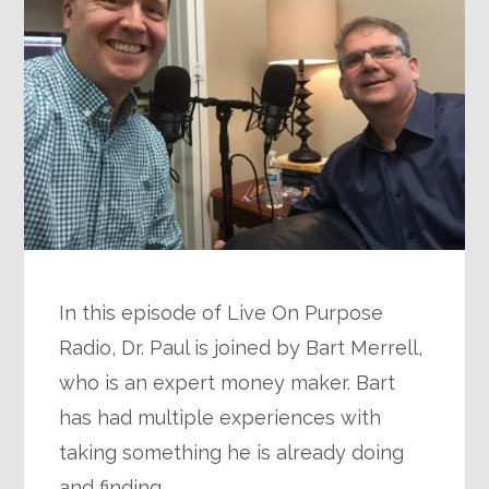
In this episode of Live On Purpose
Radio, Dr. Paul is joined by Bart Merrell,
who is an expert money maker. Bart
has had multiple experiences with
taking something he is already doing
and finding…