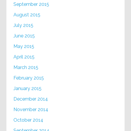
September 2015
August 2015
July 2015
June 2015
May 2015
April 2015
March 2015
February 2015
January 2015
December 2014
November 2014
October 2014
September 2014