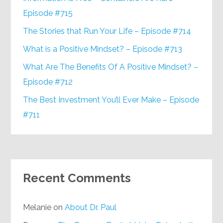
Episode #715
The Stories that Run Your Life – Episode #714
What is a Positive Mindset? – Episode #713
What Are The Benefits Of A Positive Mindset? –
Episode #712
The Best Investment You’ll Ever Make – Episode
#711
Recent Comments
Melanie
on
About Dr. Paul