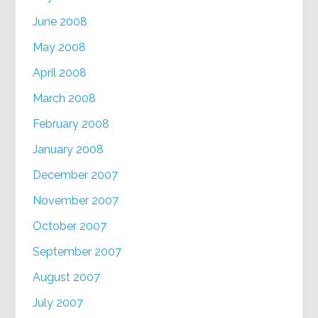
June 2008
May 2008
April 2008
March 2008
February 2008
January 2008
December 2007
November 2007
October 2007
September 2007
August 2007
July 2007