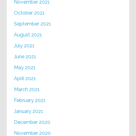
November 2021
October 2021
September 2021
August 2021
July 2021
June 2021
May 2021
April 2021
March 2021
February 2021
January 2021
December 2020
November 2020