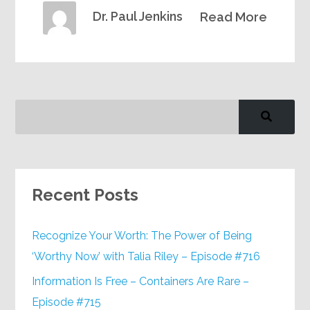
Dr. Paul Jenkins
Read More
Recent Posts
Recognize Your Worth: The Power of Being
‘Worthy Now’ with Talia Riley – Episode #716
Information Is Free – Containers Are Rare –
Episode #715