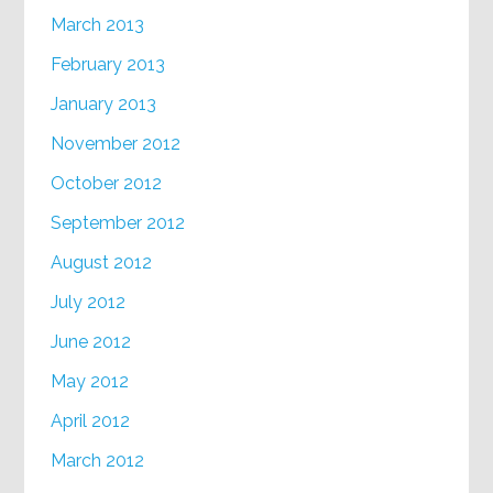
March 2013
February 2013
January 2013
November 2012
October 2012
September 2012
August 2012
July 2012
June 2012
May 2012
April 2012
March 2012