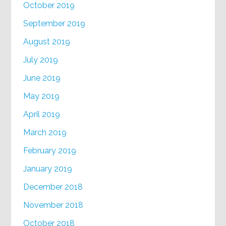
October 2019
September 2019
August 2019
July 2019
June 2019
May 2019
April 2019
March 2019
February 2019
January 2019
December 2018
November 2018
October 2018