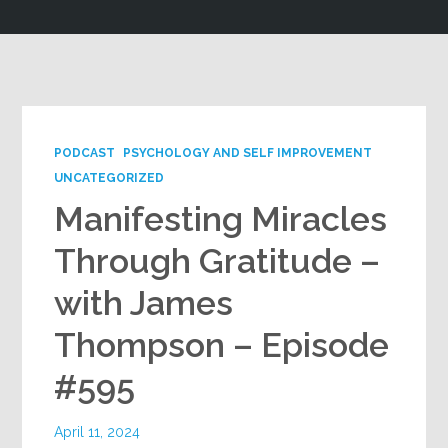
Google+
PODCAST
PSYCHOLOGY AND SELF IMPROVEMENT
UNCATEGORIZED
Manifesting Miracles
Through Gratitude –
with James
Thompson – Episode
#595
April 11, 2024