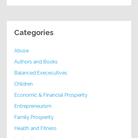
Categories
Abuse
Authors and Books
Balanced Exececutives
Children
Economic & Financial Prosperity
Entrepreneurism
Family Prosperity
Health and Fitness