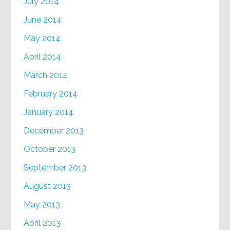
July 2014
June 2014
May 2014
April 2014
March 2014
February 2014
January 2014
December 2013
October 2013
September 2013
August 2013
May 2013
April 2013