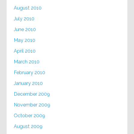
August 2010
July 2010
June 2010
May 2010
April 2010
March 2010
February 2010
January 2010
December 2009
November 2009
October 2009
August 2009