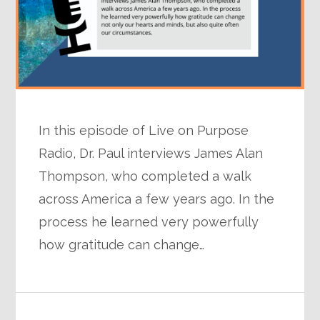
In this episode of Live on Purpose
Radio, Dr. Paul interviews James Alan
Thompson, who completed a walk
across America a few years ago. In the
process he learned very powerfully
how gratitude can change…