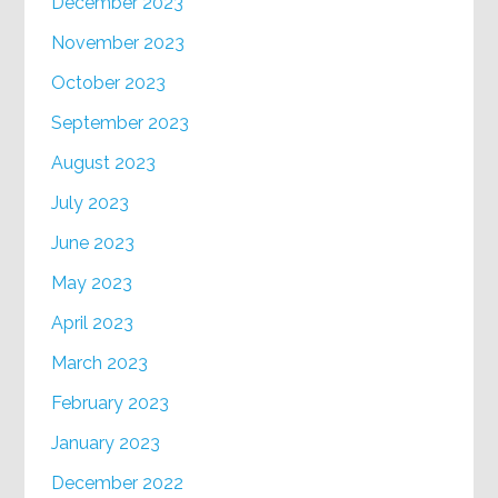
December 2023
November 2023
October 2023
September 2023
August 2023
July 2023
June 2023
May 2023
April 2023
March 2023
February 2023
January 2023
December 2022