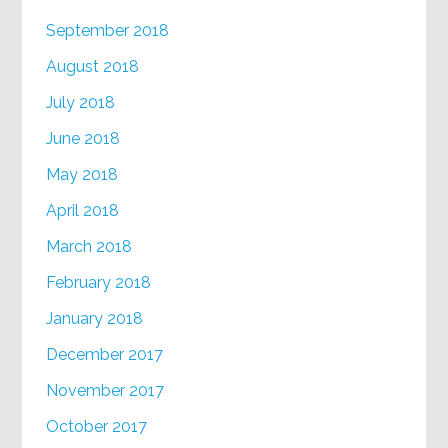
September 2018
August 2018
July 2018
June 2018
May 2018
April 2018
March 2018
February 2018
January 2018
December 2017
November 2017
October 2017