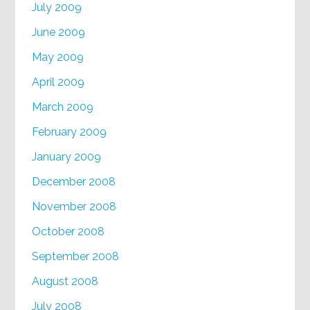
July 2009
June 2009
May 2009
April 2009
March 2009
February 2009
January 2009
December 2008
November 2008
October 2008
September 2008
August 2008
July 2008