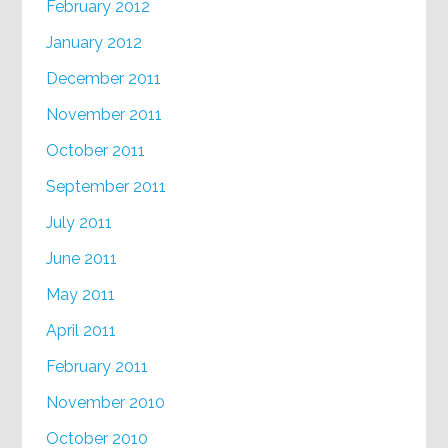
February 2012
January 2012
December 2011
November 2011
October 2011
September 2011
July 2011
June 2011
May 2011
April 2011
February 2011
November 2010
October 2010