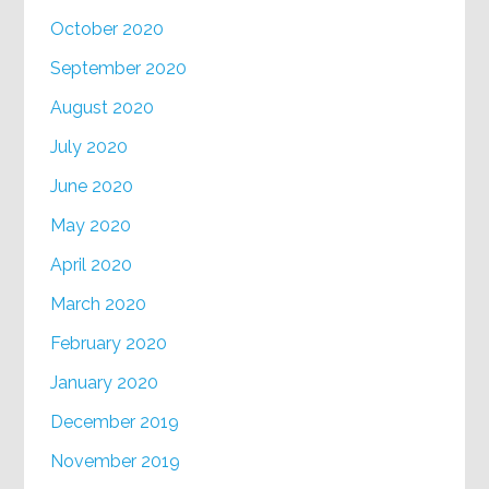
October 2020
September 2020
August 2020
July 2020
June 2020
May 2020
April 2020
March 2020
February 2020
January 2020
December 2019
November 2019