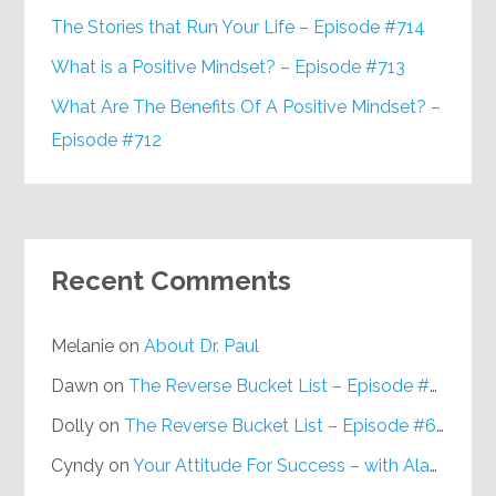
The Stories that Run Your Life – Episode #714
What is a Positive Mindset? – Episode #713
What Are The Benefits Of A Positive Mindset? –
Episode #712
Recent Comments
Melanie
on
About Dr. Paul
Dawn
on
The Reverse Bucket List – Episode #648
Dolly
on
The Reverse Bucket List – Episode #648
Cyndy
on
Your Attitude For Success – with Alan Berg, CSP – Episode #617