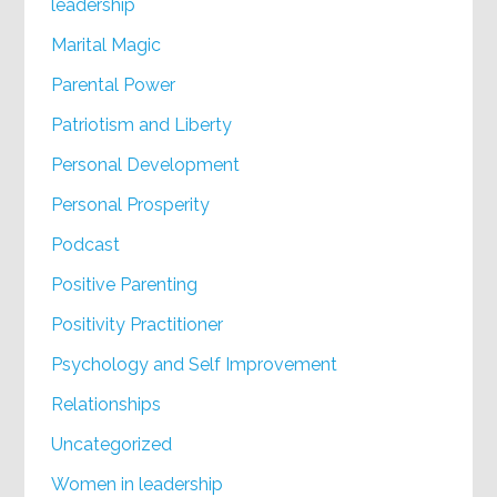
leadership
Marital Magic
Parental Power
Patriotism and Liberty
Personal Development
Personal Prosperity
Podcast
Positive Parenting
Positivity Practitioner
Psychology and Self Improvement
Relationships
Uncategorized
Women in leadership