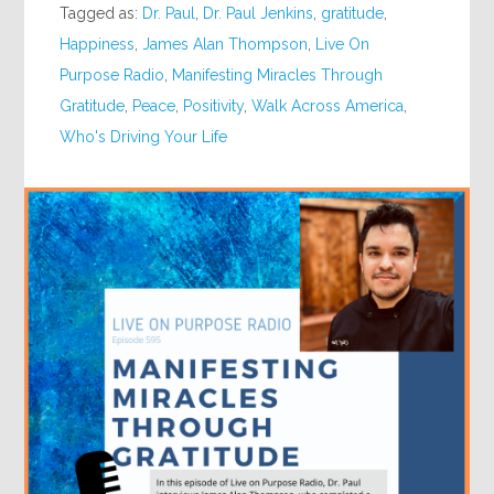
Tagged as:
Dr. Paul
,
Dr. Paul Jenkins
,
gratitude
,
Happiness
,
James Alan Thompson
,
Live On
Purpose Radio
,
Manifesting Miracles Through
Gratitude
,
Peace
,
Positivity
,
Walk Across America
,
Who's Driving Your Life