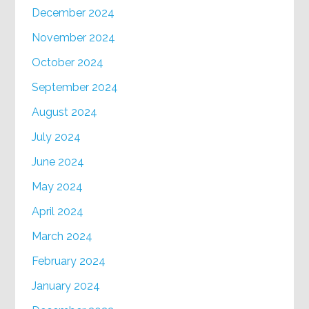
December 2024
November 2024
October 2024
September 2024
August 2024
July 2024
June 2024
May 2024
April 2024
March 2024
February 2024
January 2024