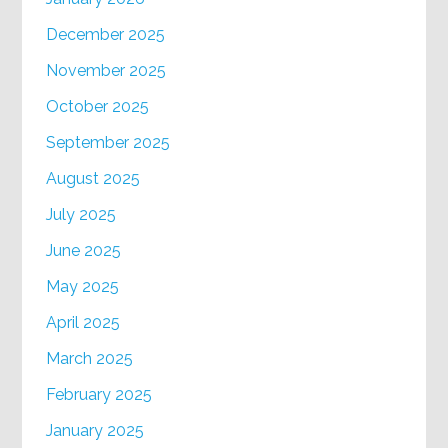
December 2025
November 2025
October 2025
September 2025
August 2025
July 2025
June 2025
May 2025
April 2025
March 2025
February 2025
January 2025