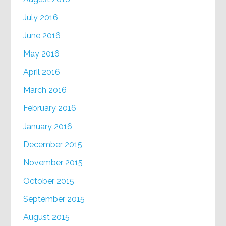
July 2016
June 2016
May 2016
April 2016
March 2016
February 2016
January 2016
December 2015
November 2015
October 2015
September 2015
August 2015