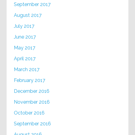
September 2017
August 2017
July 2017
June 2017
May 2017
April 2017
March 2017
February 2017
December 2016
November 2016
October 2016
September 2016
August 2016