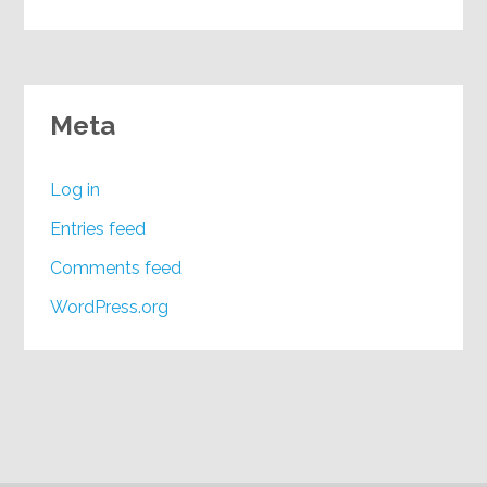
Meta
Log in
Entries feed
Comments feed
WordPress.org