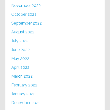
November 2022
October 2022
September 2022
August 2022
July 2022
June 2022
May 2022
April 2022
March 2022
February 2022
January 2022
December 2021