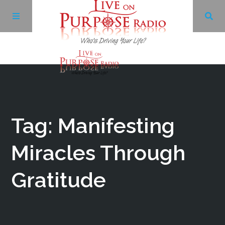
Archives
Facebook
Tag: Manifesting
Twitter
Miracles Through
Gratitude
YouTube
LinkedIn