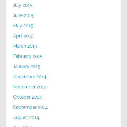
July 2015
June 2015
May 2015
April 2015
March 2015
February 2015
January 2015
December 2014
November 2014
October 2014
September 2014
August 2014