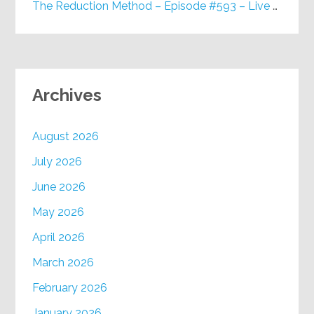
The Reduction Method – Episode #593 – Live on Purpose Radio
Archives
August 2026
July 2026
June 2026
May 2026
April 2026
March 2026
February 2026
January 2026