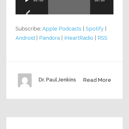
00:00
00:00
Player
Subscribe:
Apple Podcasts
|
Spotify
|
Android
|
Pandora
|
iHeartRadio
|
RSS
Dr. Paul Jenkins
Read More