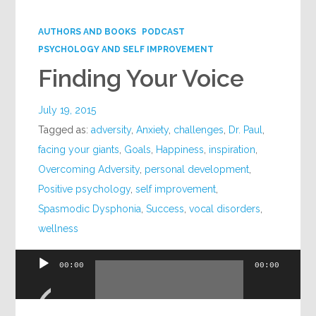
AUTHORS AND BOOKS
PODCAST
PSYCHOLOGY AND SELF IMPROVEMENT
Finding Your Voice
July 19, 2015
Tagged as:
adversity
,
Anxiety
,
challenges
,
Dr. Paul
,
facing your giants
,
Goals
,
Happiness
,
inspiration
,
Overcoming Adversity
,
personal development
,
Positive psychology
,
self improvement
,
Spasmodic Dysphonia
,
Success
,
vocal disorders
,
wellness
00:00
00:00
Audio
Player