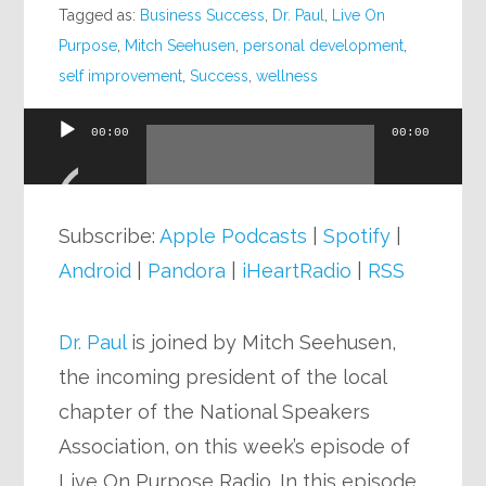
Tagged as:
Business Success
,
Dr. Paul
,
Live On
Purpose
,
Mitch Seehusen
,
personal development
,
self improvement
,
Success
,
wellness
00:00
00:00
Audio
Player
Subscribe:
Apple Podcasts
|
Spotify
|
Android
|
Pandora
|
iHeartRadio
|
RSS
Dr. Paul
is joined by Mitch Seehusen,
the incoming president of the local
chapter of the National Speakers
Association, on this week’s episode of
Live On Purpose Radio. In this episode