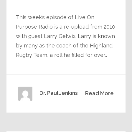
This week’s episode of Live On
Purpose Radio is a re-upload from 2010
with guest Larry Gelwix. Larry is known
by many as the coach of the Highland
Rugby Team, a roll he filled for over…
Dr. Paul Jenkins
Read More