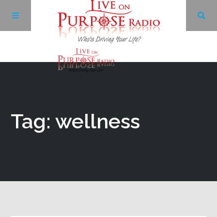
Archives
Facebook
Tag: wellness
Twitter
YouTube
LinkedIn