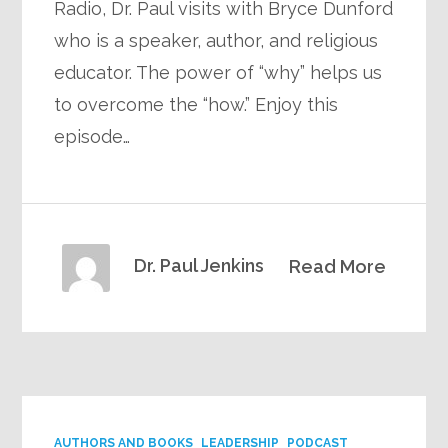
Radio, Dr. Paul visits with Bryce Dunford
who is a speaker, author, and religious
educator. The power of “why” helps us
to overcome the “how.” Enjoy this
episode…
Dr. Paul Jenkins
Read More
AUTHORS AND BOOKS
LEADERSHIP
PODCAST