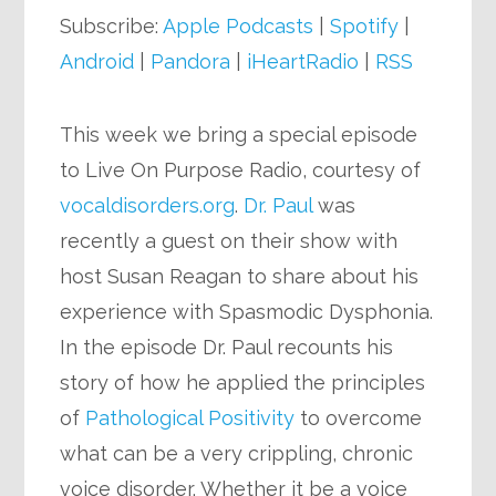
Subscribe:
Apple Podcasts
|
Spotify
|
Android
|
Pandora
|
iHeartRadio
|
RSS
This week we bring a special episode
to Live On Purpose Radio, courtesy of
vocaldisorders.org
.
Dr. Paul
was
recently a guest on their show with
host Susan Reagan to share about his
experience with Spasmodic Dysphonia.
In the episode Dr. Paul recounts his
story of how he applied the principles
of
Pathological Positivity
to overcome
what can be a very crippling, chronic
voice disorder. Whether it be a voice