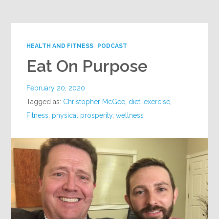
HEALTH AND FITNESS
PODCAST
Eat On Purpose
February 20, 2020
Tagged as:
Christopher McGee
,
diet
,
exercise
,
Fitness
,
physical prosperity
,
wellness