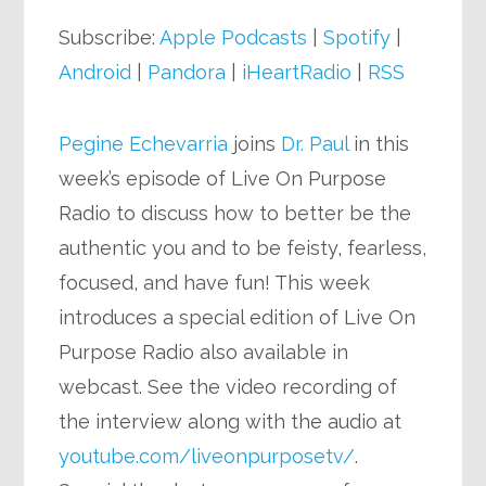
Player
Subscribe:
Apple Podcasts
|
Spotify
|
Android
|
Pandora
|
iHeartRadio
|
RSS
Pegine Echevarria
joins
Dr. Paul
in this
week’s episode of Live On Purpose
Radio to discuss how to better be the
authentic you and to be feisty, fearless,
focused, and have fun! This week
introduces a special edition of Live On
Purpose Radio also available in
webcast. See the video recording of
the interview along with the audio at
youtube.com/liveonpurposetv/
.