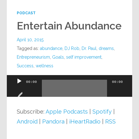
PODCAST
Entertain Abundance
April 10, 2015
Tagged as:
abundance
,
DJ Rob
,
Dr. Paul
,
dreams
,
Entrepreneurism
,
Goals
,
self improvement
,
Success
,
wellness
00:00
00:00
Audio
Player
Subscribe:
Apple Podcasts
|
Spotify
|
Android
|
Pandora
|
iHeartRadio
|
RSS