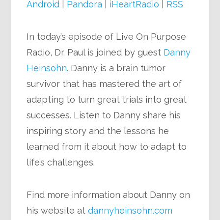
Android
|
Pandora
|
iHeartRadio
|
RSS
In today’s episode of Live On Purpose
Radio, Dr. Paul is joined by guest
Danny
Heinsohn
. Danny is a brain tumor
survivor that has mastered the art of
adapting to turn great trials into great
successes. Listen to Danny share his
inspiring story and the lessons he
learned from it about how to adapt to
life’s challenges.
Find more information about Danny on
his website at
dannyheinsohn.com