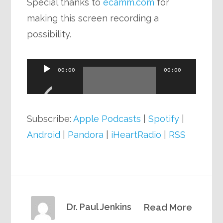
Special thanks to
ecamm.com
for
making this screen recording a
possibility.
Audio
00:00
00:00
Player
Subscribe:
Apple Podcasts
|
Spotify
|
Android
|
Pandora
|
iHeartRadio
|
RSS
Dr. Paul Jenkins
Read More