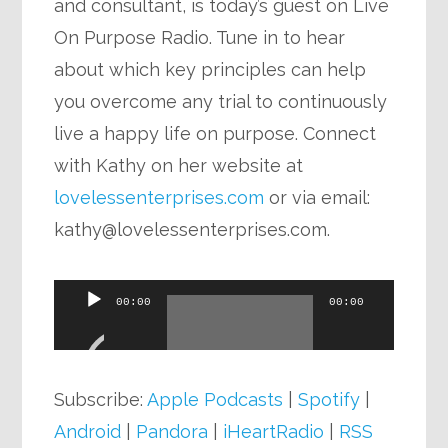
and consultant, is today’s guest on Live
On Purpose Radio. Tune in to hear
about which key principles can help
you overcome any trial to continuously
live a happy life on purpose. Connect
with Kathy on her website at
lovelessenterprises.com
or via email:
kathy@lovelessenterprises.com
.
Audio
00:00
00:00
Player
Subscribe:
Apple Podcasts
|
Spotify
|
Android
|
Pandora
|
iHeartRadio
|
RSS