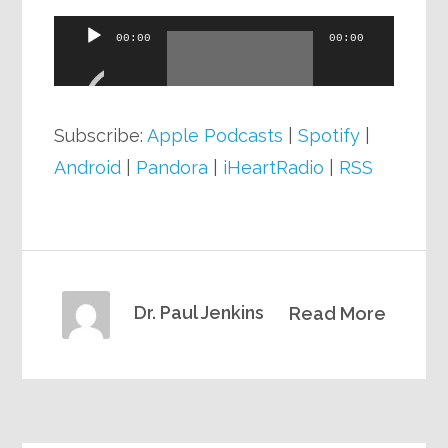
Audio
00:00
00:00
Player
Subscribe:
Apple Podcasts
|
Spotify
|
Android
|
Pandora
|
iHeartRadio
|
RSS
Dr. Paul Jenkins
Read More