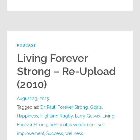
PODCAST
Living Forever
Strong – Re-Upload
(2010)
August 23, 2015
Tagged as:
Dr. Paul
,
Forever Strong
,
Goals
,
Happiness
,
Highland Rugby
,
Larry Gelwix
,
Living
Forever Strong
,
personal development
,
self
improvement
,
Success
,
wellness