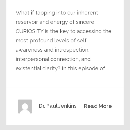
What if tapping into our inherent
reservoir and energy of sincere
CURIOSITY is the key to accessing the
most profound levels of self
awareness and introspection,
interpersonal connection, and
existential clarity? In this episode of…
Dr. Paul Jenkins
Read More