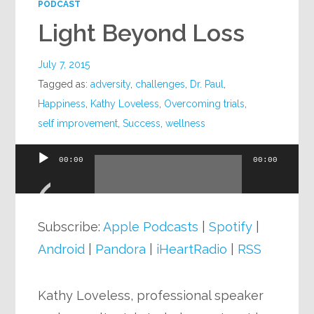
PODCAST
Light Beyond Loss
July 7, 2015
Tagged as:
adversity
,
challenges
,
Dr. Paul
,
Happiness
,
Kathy Loveless
,
Overcoming trials
,
self improvement
,
Success
,
wellness
00:00
00:00
Audio
Player
Subscribe:
Apple Podcasts
|
Spotify
|
Android
|
Pandora
|
iHeartRadio
|
RSS
Kathy Loveless, professional speaker