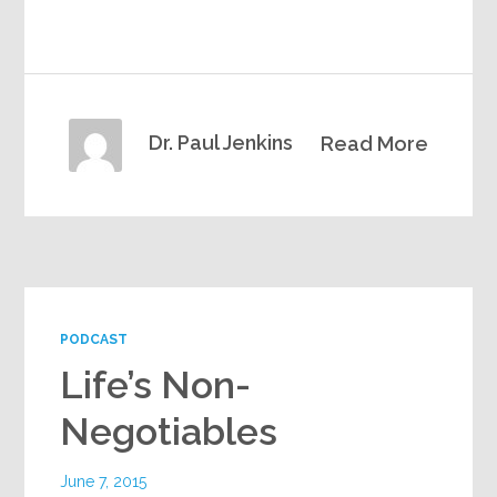
Dr. Paul Jenkins
Read More
PODCAST
Life’s Non-
Negotiables
June 7, 2015