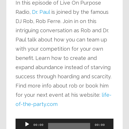
In this episode of Live On Purpose
Radio,
Dr. Paul
is joined by the famous
DJ Rob, Rob Ferre. Join in on this
intriguing conversation as Rob and Dr.
Paul talk about how you can team up
with your competition for your own
benefit. Learn how to create and
expand abundance instead of starving
success through hoarding and scarcity.
Find more info about rob or book him
for your next event at his website:
life-
of-the-party.com
Audio
00:00
00:00