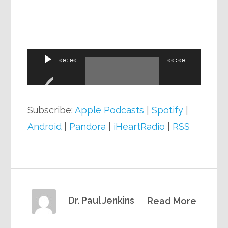
Audio
00:00
00:00
Player
Subscribe:
Apple Podcasts
|
Spotify
|
Android
|
Pandora
|
iHeartRadio
|
RSS
Dr. Paul Jenkins
Read More