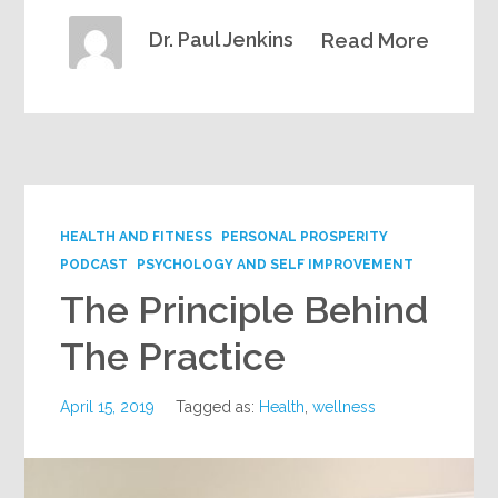
Dr. Paul Jenkins
Read More
HEALTH AND FITNESS
PERSONAL PROSPERITY
PODCAST
PSYCHOLOGY AND SELF IMPROVEMENT
The Principle Behind
The Practice
April 15, 2019
Tagged as:
Health
,
wellness