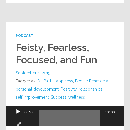
PODCAST
Feisty, Fearless,
Focused, and Fun
September 1, 2015
Tagged as:
Dr. Paul
,
Happiness
,
Pegine Echevarria
,
personal development
,
Positivity
,
relationships
,
self improvement
,
Success
,
wellness
00:00
00:00
Audio