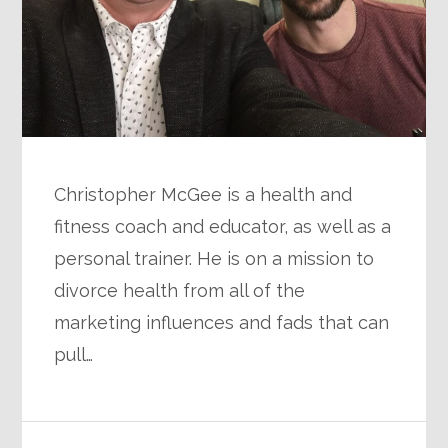
Christopher McGee is a health and
fitness coach and educator, as well as a
personal trainer. He is on a mission to
divorce health from all of the
marketing influences and fads that can
pull…