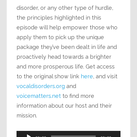
disorder, or any other type of hurdle,
the principles highlighted in this
episode will help empower those who
apply them to pick up the unique
package they’ve been dealt in life and
proactively head towards a brighter
and more prosperous life. Get access
to the original show link
here
, and visit
vocaldisorders.org
and
voicematters.net
to find more
information about our host and their
mission.
Audio