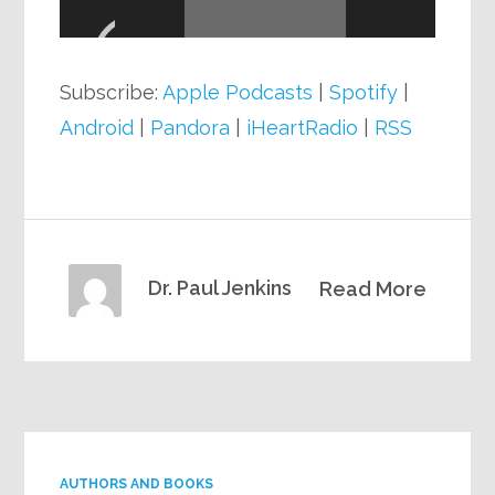
Player
Subscribe:
Apple Podcasts
|
Spotify
|
Android
|
Pandora
|
iHeartRadio
|
RSS
Dr. Paul Jenkins
Read More
AUTHORS AND BOOKS