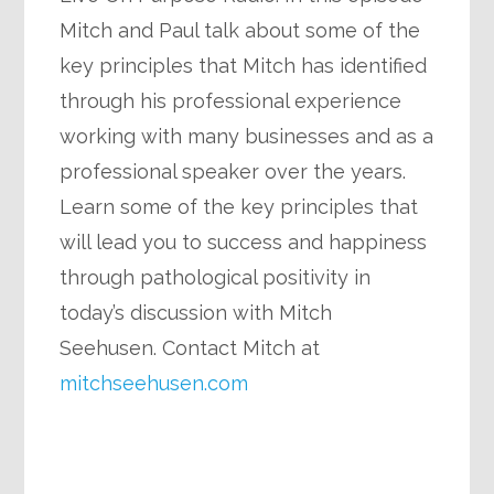
Mitch and Paul talk about some of the
key principles that Mitch has identified
through his professional experience
working with many businesses and as a
professional speaker over the years.
Learn some of the key principles that
will lead you to success and happiness
through pathological positivity in
today’s discussion with Mitch
Seehusen. Contact Mitch at
mitchseehusen.com