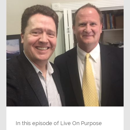
In this episode of Live On Purpose