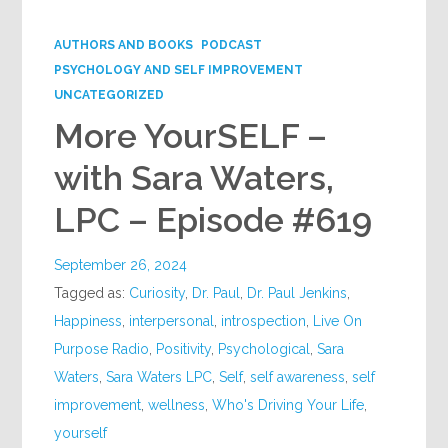
Google+
AUTHORS AND BOOKS
PODCAST
PSYCHOLOGY AND SELF IMPROVEMENT
UNCATEGORIZED
More YourSELF –
with Sara Waters,
LPC – Episode #619
September 26, 2024
Tagged as:
Curiosity
,
Dr. Paul
,
Dr. Paul Jenkins
,
Happiness
,
interpersonal
,
introspection
,
Live On
Purpose Radio
,
Positivity
,
Psychological
,
Sara
Waters
,
Sara Waters LPC
,
Self
,
self awareness
,
self
improvement
,
wellness
,
Who's Driving Your Life
,
yourself