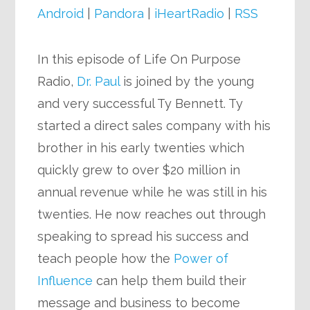
Android
|
Pandora
|
iHeartRadio
|
RSS
In this episode of Life On Purpose
Radio,
Dr. Paul
is joined by the young
and very successful Ty Bennett. Ty
started a direct sales company with his
brother in his early twenties which
quickly grew to over $20 million in
annual revenue while he was still in his
twenties. He now reaches out through
speaking to spread his success and
teach people how the
Power of
Influence
can help them build their
message and business to become