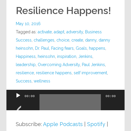
Resilience Happens!
May 10, 2016
Tagged as:
activate
,
adapt
,
adversity
,
Business
Success
,
challenges
,
choice
,
create
,
danny
,
danny
heinsohn
,
Dr. Paul
,
Facing fears
,
Goals
,
happens
,
Happiness
,
heinsohn
,
inspiration
,
Jenkins
,
leadership
,
Overcoming Adversity
,
Paul Jenkins
,
resilience
,
resilience happens
,
self improvement
,
Success
,
wellness
00:00
00:00
Audio
Player
Subscribe:
Apple Podcasts
|
Spotify
|