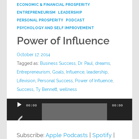
ECONOMIC & FINANCIAL PROSPERITY
ENTREPRENEURISM
LEADERSHIP
PERSONAL PROSPERITY
PODCAST
PSYCHOLOGY AND SELF IMPROVEMENT
Power of Influence
October 17, 2014
Tagged as:
Business Success
,
Dr. Paul
,
dreams
,
Entrepreneurism
,
Goals
,
Influence
,
leadership
,
Lifevision
,
Personal Success
,
Power of Influence
,
Success
,
Ty Bennett
,
wellness
00:00
00:00
Audio
Player
Subscribe:
Apple Podcasts
|
Spotify
|