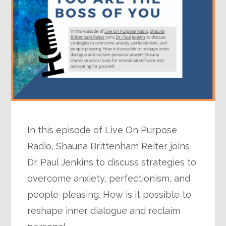
In this episode of Live On Purpose
Radio, Shauna Brittenham Reiter joins
Dr. Paul Jenkins to discuss strategies to
overcome anxiety, perfectionism, and
people-pleasing. How is it possible to
reshape inner dialogue and reclaim