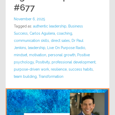
#677
November 6, 2025
Tagged as:
authentic leadership
,
Business
Success
,
Carlos Aguilera
,
coaching
,
communication skills
,
direct sales
,
Dr Paul
Jenkins
,
leadership
,
Live On Purpose Radio
,
mindset
,
motivation
,
personal growth
,
Positive
psychology
,
Positivity
,
professional development
,
purpose-driven work
,
resilience
,
success habits
,
team building
,
Transformation