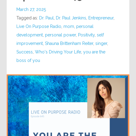
March 27, 2025
Tagged as:
Dr. Paul
,
Dr. Paul Jenkins
,
Entrepreneur
,
Live On Purpose Radio
,
mom
,
personal
development
,
personal power
,
Positivity
,
self
improvement
,
Shauna Brittenham Reiter
,
singer
,
Success
,
Who's Driving Your Life
,
you are the
boss of you