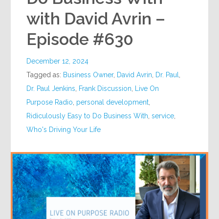
with David Avrin –
Episode #630
December 12, 2024
Tagged as:
Business Owner
,
David Avrin
,
Dr. Paul
,
Dr. Paul Jenkins
,
Frank Discussion
,
Live On
Purpose Radio
,
personal development
,
Ridiculously Easy to Do Business With
,
service
,
Who's Driving Your Life