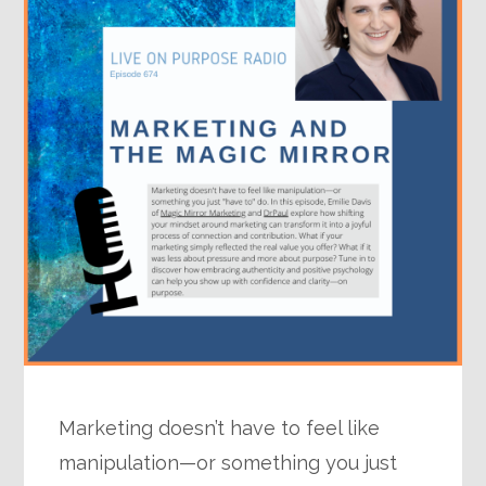
Marketing doesn’t have to feel like
manipulation—or something you just