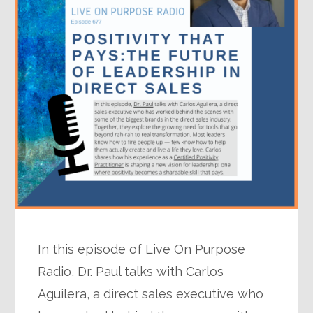
In this episode of Live On Purpose
Radio, Dr. Paul talks with Carlos
Aguilera, a direct sales executive who