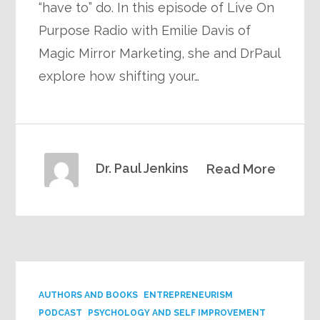
“have to” do. In this episode of Live On
Purpose Radio with Emilie Davis of
Magic Mirror Marketing, she and DrPaul
explore how shifting your…
Dr. Paul Jenkins
Read More
AUTHORS AND BOOKS
ENTREPRENEURISM
PODCAST
PSYCHOLOGY AND SELF IMPROVEMENT