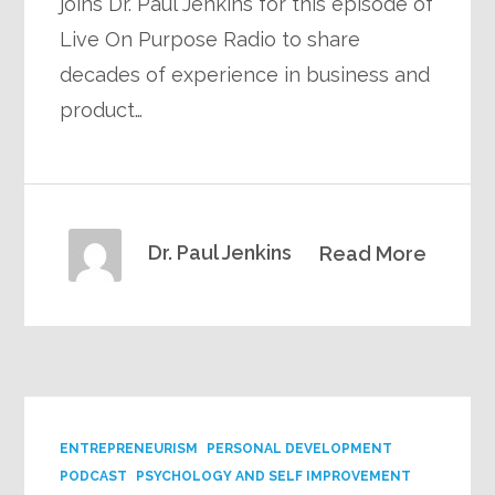
joins Dr. Paul Jenkins for this episode of
Live On Purpose Radio to share
decades of experience in business and
product…
Dr. Paul Jenkins
Read More
ENTREPRENEURISM
PERSONAL DEVELOPMENT
PODCAST
PSYCHOLOGY AND SELF IMPROVEMENT