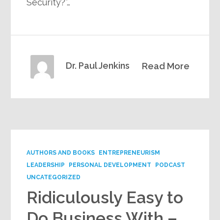
Security?”…
Dr. Paul Jenkins
Read More
AUTHORS AND BOOKS
ENTREPRENEURISM
LEADERSHIP
PERSONAL DEVELOPMENT
PODCAST
UNCATEGORIZED
Ridiculously Easy to
Do Business With –