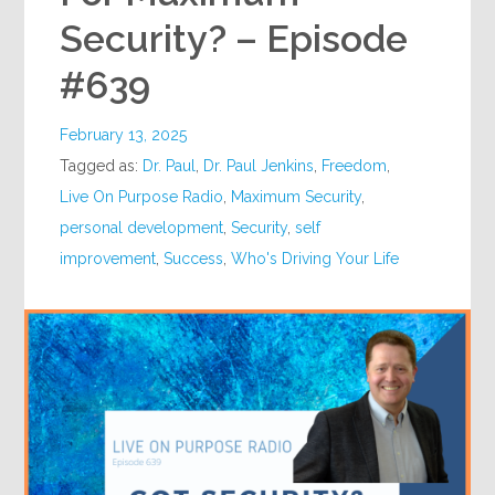
Security? – Episode
#639
February 13, 2025
Tagged as:
Dr. Paul
,
Dr. Paul Jenkins
,
Freedom
,
Live On Purpose Radio
,
Maximum Security
,
personal development
,
Security
,
self
improvement
,
Success
,
Who's Driving Your Life