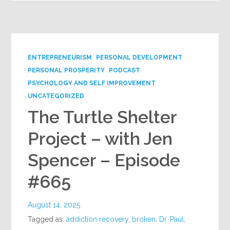
ENTREPRENEURISM
PERSONAL DEVELOPMENT
PERSONAL PROSPERITY
PODCAST
PSYCHOLOGY AND SELF IMPROVEMENT
UNCATEGORIZED
The Turtle Shelter
Project – with Jen
Spencer – Episode
#665
August 14, 2025
Tagged as:
addiction recovery
,
broken
,
Dr. Paul
,