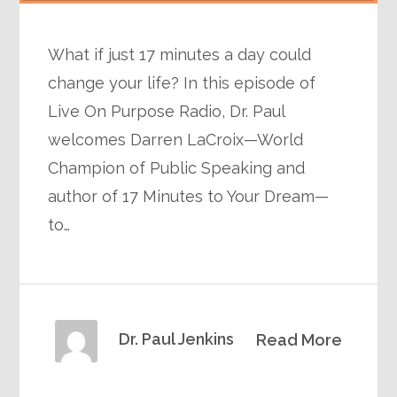
What if just 17 minutes a day could
change your life? In this episode of
Live On Purpose Radio, Dr. Paul
welcomes Darren LaCroix—World
Champion of Public Speaking and
author of 17 Minutes to Your Dream—
to…
Dr. Paul Jenkins
Read More