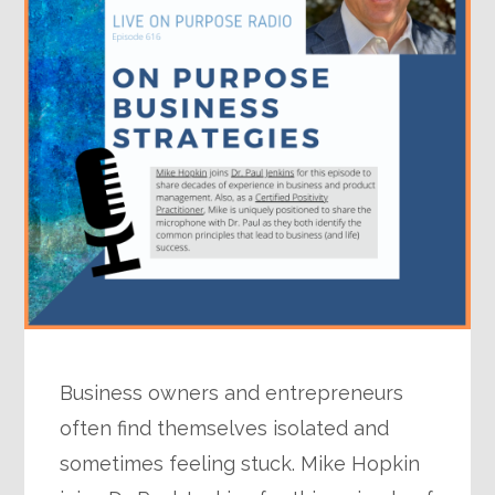
Business owners and entrepreneurs
often find themselves isolated and
sometimes feeling stuck. Mike Hopkin