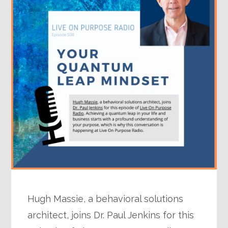
Hugh Massie, a behavioral solutions
architect, joins Dr. Paul Jenkins for this