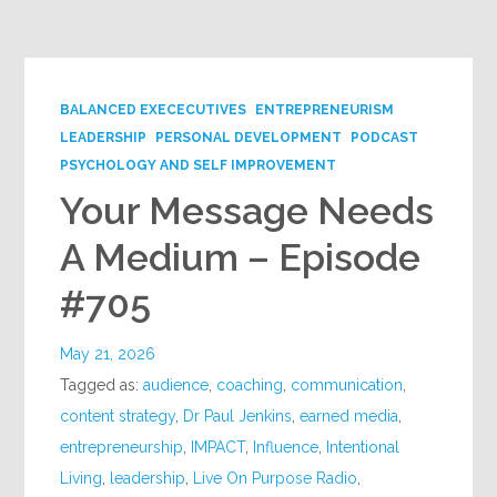
Google+
BALANCED EXECECUTIVES
ENTREPRENEURISM
LEADERSHIP
PERSONAL DEVELOPMENT
PODCAST
PSYCHOLOGY AND SELF IMPROVEMENT
Your Message Needs
A Medium – Episode
#705
May 21, 2026
Tagged as:
audience
,
coaching
,
communication
,
content strategy
,
Dr Paul Jenkins
,
earned media
,
entrepreneurship
,
IMPACT
,
Influence
,
Intentional
Living
,
leadership
,
Live On Purpose Radio
,