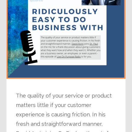
The quality of your service or product
matters little if your customer
experience is causing friction. In his
fresh and straightforward manner,