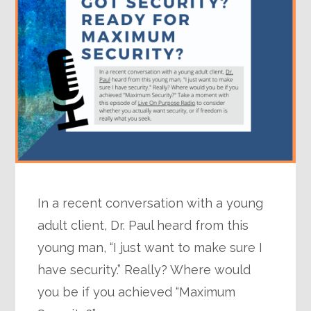
In a recent conversation with a young
adult client, Dr. Paul heard from this
young man, “I just want to make sure I
have security.” Really? Where would
you be if you achieved “Maximum