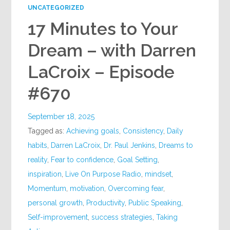
UNCATEGORIZED
17 Minutes to Your
Dream – with Darren
LaCroix – Episode
#670
September 18, 2025
Tagged as:
Achieving goals
,
Consistency
,
Daily
habits
,
Darren LaCroix
,
Dr. Paul Jenkins
,
Dreams to
reality
,
Fear to confidence
,
Goal Setting
,
inspiration
,
Live On Purpose Radio
,
mindset
,
Momentum
,
motivation
,
Overcoming fear
,
personal growth
,
Productivity
,
Public Speaking
,
Self-improvement
,
success strategies
,
Taking