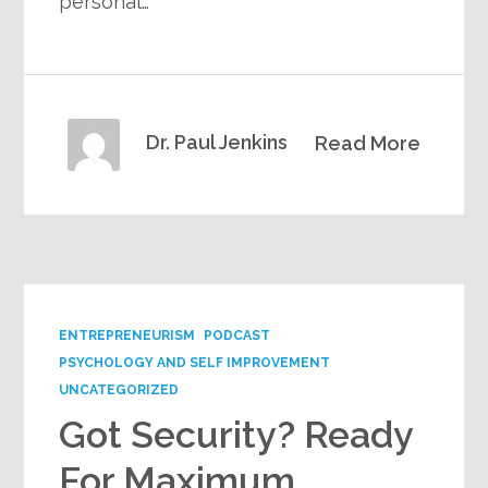
personal…
Dr. Paul Jenkins
Read More
ENTREPRENEURISM
PODCAST
PSYCHOLOGY AND SELF IMPROVEMENT
UNCATEGORIZED
Got Security? Ready
For Maximum