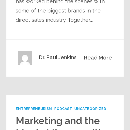
has worked behind the scenes with
some of the biggest brands in the
direct sales industry. Together,…
Dr. Paul Jenkins
Read More
ENTREPRENEURISM
PODCAST
UNCATEGORIZED
Marketing and the