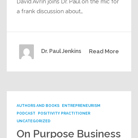
David Avrin joins Dr. Paul on the mic for
a frank discussion about…
Dr. Paul Jenkins
Read More
AUTHORS AND BOOKS
ENTREPRENEURISM
PODCAST
POSITIVITY PRACTITIONER
UNCATEGORIZED
On Purpose Business