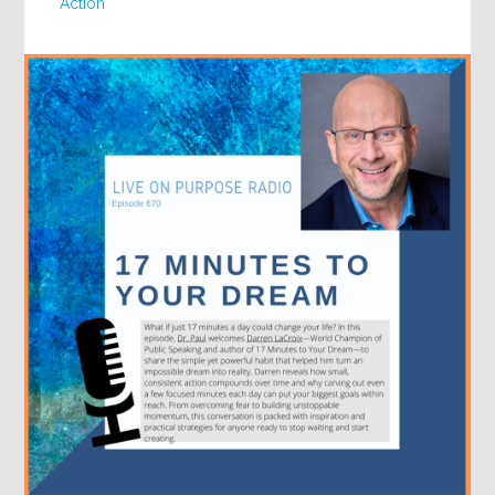
Action