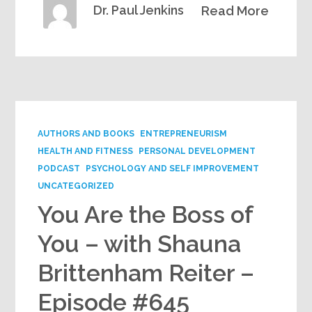
Dr. Paul Jenkins
Read More
AUTHORS AND BOOKS
ENTREPRENEURISM
HEALTH AND FITNESS
PERSONAL DEVELOPMENT
PODCAST
PSYCHOLOGY AND SELF IMPROVEMENT
UNCATEGORIZED
You Are the Boss of
You – with Shauna
Brittenham Reiter –
Episode #645