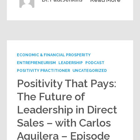
ECONOMIC & FINANCIAL PROSPERITY
ENTREPRENEURISM
LEADERSHIP
PODCAST
POSITIVITY PRACTITIONER
UNCATEGORIZED
Positivity That Pays:
The Future of
Leadership in Direct
Sales – with Carlos
Aguilera – Episode