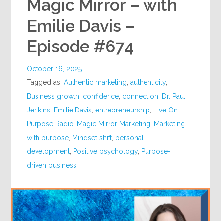
Magic Mirror – with
Emilie Davis –
Episode #674
October 16, 2025
Tagged as:
Authentic marketing
,
authenticity
,
Business growth
,
confidence
,
connection
,
Dr. Paul
Jenkins
,
Emilie Davis
,
entrepreneurship
,
Live On
Purpose Radio
,
Magic Mirror Marketing
,
Marketing
with purpose
,
Mindset shift
,
personal
development
,
Positive psychology
,
Purpose-
driven business