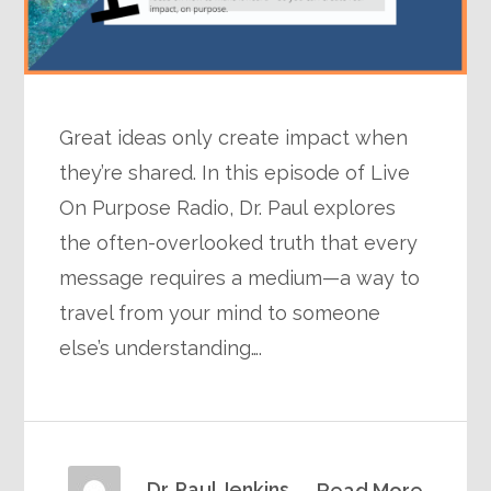
Great ideas only create impact when
they’re shared. In this episode of Live
On Purpose Radio, Dr. Paul explores
the often-overlooked truth that every
message requires a medium—a way to
travel from your mind to someone
else’s understanding….
Dr. Paul Jenkins
Read More