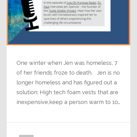
One winter when Jen was homeless, 7
of her friends froze to death. Jen is no
longer homeless and has figured out a
solution: High tech foam vests that are
inexpensive,keep a person warm to 10…