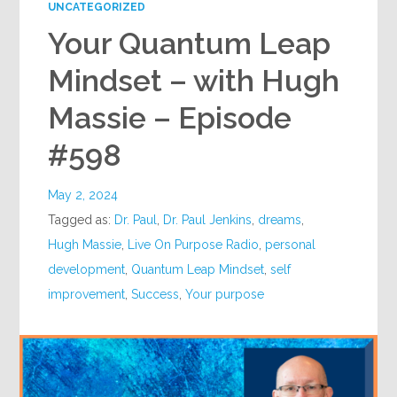
UNCATEGORIZED
Your Quantum Leap
Mindset – with Hugh
Massie – Episode
#598
May 2, 2024
Tagged as:
Dr. Paul
,
Dr. Paul Jenkins
,
dreams
,
Hugh Massie
,
Live On Purpose Radio
,
personal
development
,
Quantum Leap Mindset
,
self
improvement
,
Success
,
Your purpose