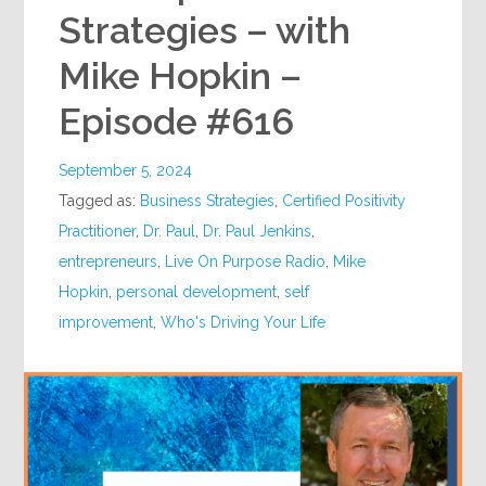
Strategies – with
Mike Hopkin –
Episode #616
September 5, 2024
Tagged as:
Business Strategies
,
Certified Positivity
Practitioner
,
Dr. Paul
,
Dr. Paul Jenkins
,
entrepreneurs
,
Live On Purpose Radio
,
Mike
Hopkin
,
personal development
,
self
improvement
,
Who's Driving Your Life