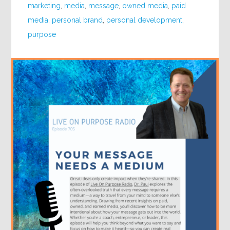
marketing
,
media
,
message
,
owned media
,
paid
media
,
personal brand
,
personal development
,
purpose