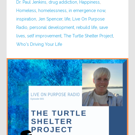
Dr. Paul Jenkins
,
drug addiction
,
Happiness
,
Homeless
,
homelessness
,
in emergence now
,
inspiration
,
Jen Spencer
,
life
,
Live On Purpose
Radio
,
personal development
,
rebuild life
,
save
lives
,
self improvement
,
The Turtle Shelter Project
,
Who's Driving Your Life