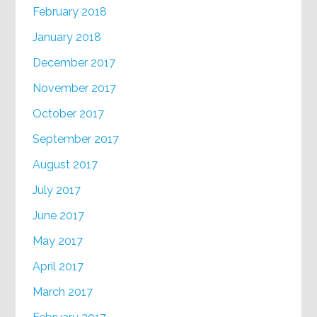
February 2018
January 2018
December 2017
November 2017
October 2017
September 2017
August 2017
July 2017
June 2017
May 2017
April 2017
March 2017