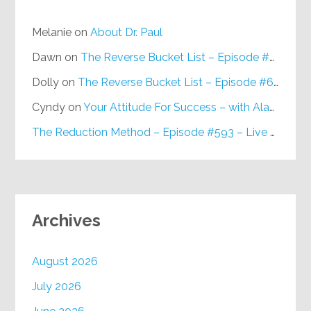
Melanie
on
About Dr. Paul
Dawn
on
The Reverse Bucket List – Episode #648
Dolly
on
The Reverse Bucket List – Episode #648
Cyndy
on
Your Attitude For Success – with Alan Berg, CSP – Episode #617
The Reduction Method – Episode #593 – Live on Purpose Radio
Archives
August 2026
July 2026