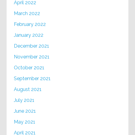
April 2022
March 2022
February 2022
January 2022
December 2021
November 2021
October 2021
September 2021
August 2021
July 2021
June 2021
May 2021
April 2021