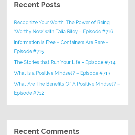
Recent Posts
Recognize Your Worth: The Power of Being
‘Worthy Now’ with Talia Riley – Episode #716
Information Is Free – Containers Are Rare –
Episode #715
The Stories that Run Your Life – Episode #714
What is a Positive Mindset? – Episode #713
What Are The Benefits Of A Positive Mindset? –
Episode #712
Recent Comments