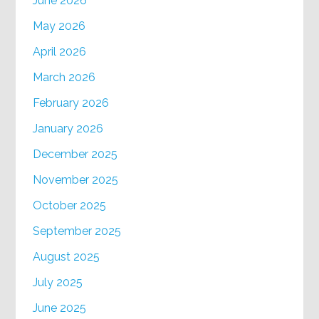
June 2026
May 2026
April 2026
March 2026
February 2026
January 2026
December 2025
November 2025
October 2025
September 2025
August 2025
July 2025
June 2025