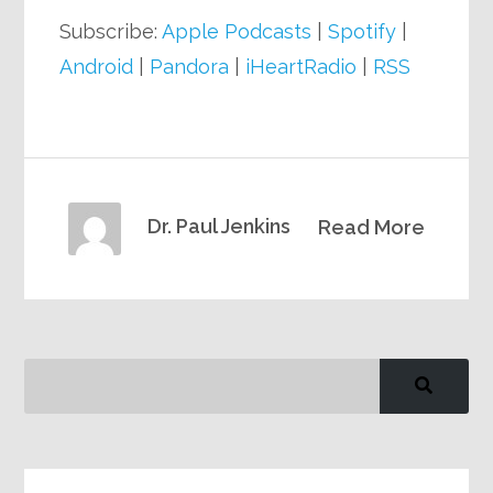
Subscribe:
Apple Podcasts
|
Spotify
|
Android
|
Pandora
|
iHeartRadio
|
RSS
Dr. Paul Jenkins
Read More