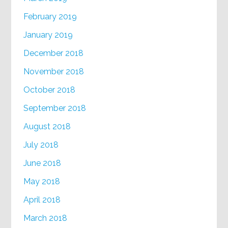
February 2019
January 2019
December 2018
November 2018
October 2018
September 2018
August 2018
July 2018
June 2018
May 2018
April 2018
March 2018