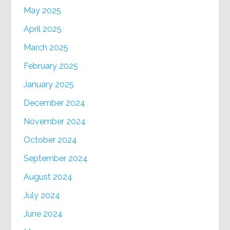
May 2025
April 2025
March 2025
February 2025
January 2025
December 2024
November 2024
October 2024
September 2024
August 2024
July 2024
June 2024