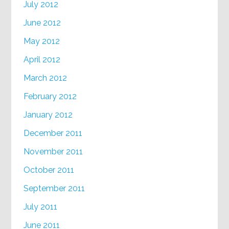
July 2012
June 2012
May 2012
April 2012
March 2012
February 2012
January 2012
December 2011
November 2011
October 2011
September 2011
July 2011
June 2011