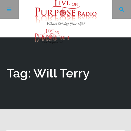
Archives
Facebook
Tag: Will Terry
Twitter
YouTube
LinkedIn