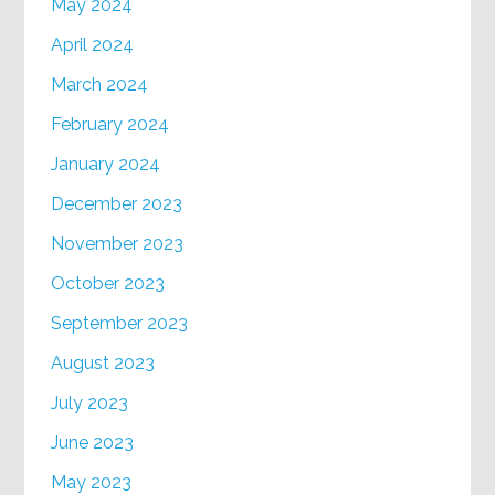
May 2024
April 2024
March 2024
February 2024
January 2024
December 2023
November 2023
October 2023
September 2023
August 2023
July 2023
June 2023
May 2023