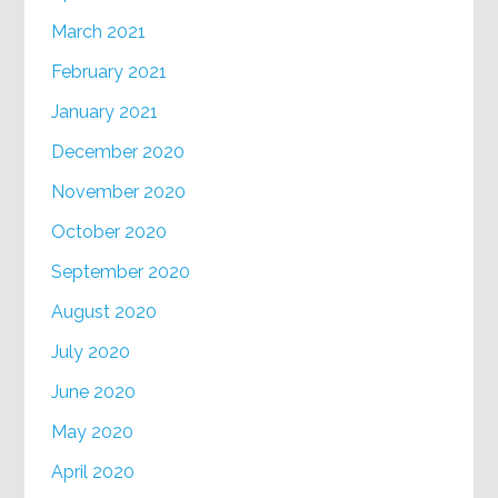
March 2021
February 2021
January 2021
December 2020
November 2020
October 2020
September 2020
August 2020
July 2020
June 2020
May 2020
April 2020