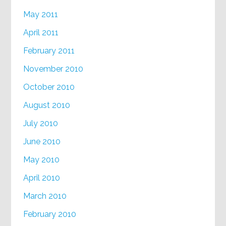
May 2011
April 2011
February 2011
November 2010
October 2010
August 2010
July 2010
June 2010
May 2010
April 2010
March 2010
February 2010