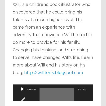
Will is a children’s book illustrator who
discovered that he could bring his
talents at a much higher level. This
came from an experience with
adversity that convinced Will he had to
do more to provide for his family.
Changing his thinking, and stretching
to serve, have changed Will’s life. Learn
more about Will and his story on his
blog,
http://willterry.blogspot.com
.
Audio
00:00
00:00
Player