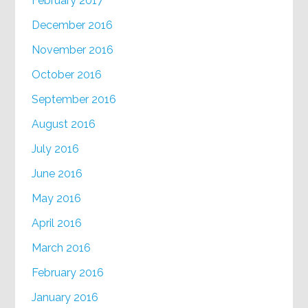
February 2017
December 2016
November 2016
October 2016
September 2016
August 2016
July 2016
June 2016
May 2016
April 2016
March 2016
February 2016
January 2016