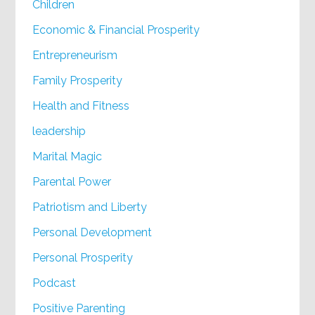
Children
Economic & Financial Prosperity
Entrepreneurism
Family Prosperity
Health and Fitness
leadership
Marital Magic
Parental Power
Patriotism and Liberty
Personal Development
Personal Prosperity
Podcast
Positive Parenting