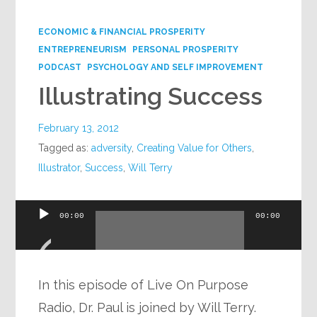
Google+
ECONOMIC & FINANCIAL PROSPERITY
ENTREPRENEURISM
PERSONAL PROSPERITY
PODCAST
PSYCHOLOGY AND SELF IMPROVEMENT
Illustrating Success
February 13, 2012
Tagged as:
adversity
,
Creating Value for Others
,
Illustrator
,
Success
,
Will Terry
Audio
00:00
00:00
Player
In this episode of Live On Purpose
Radio, Dr. Paul is joined by Will Terry.