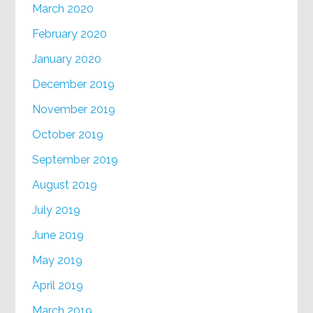
March 2020
February 2020
January 2020
December 2019
November 2019
October 2019
September 2019
August 2019
July 2019
June 2019
May 2019
April 2019
March 2019