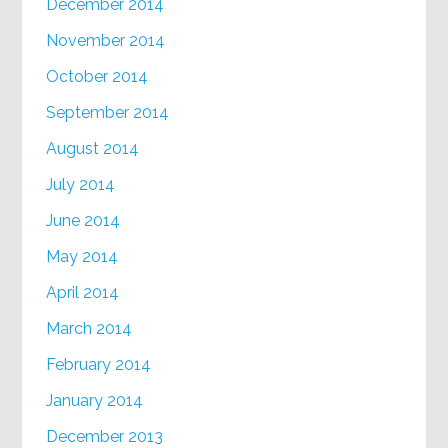
December 2014
November 2014
October 2014
September 2014
August 2014
July 2014
June 2014
May 2014
April 2014
March 2014
February 2014
January 2014
December 2013