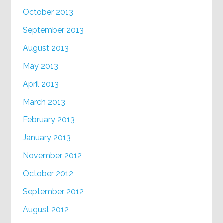
October 2013
September 2013
August 2013
May 2013
April 2013
March 2013
February 2013
January 2013
November 2012
October 2012
September 2012
August 2012