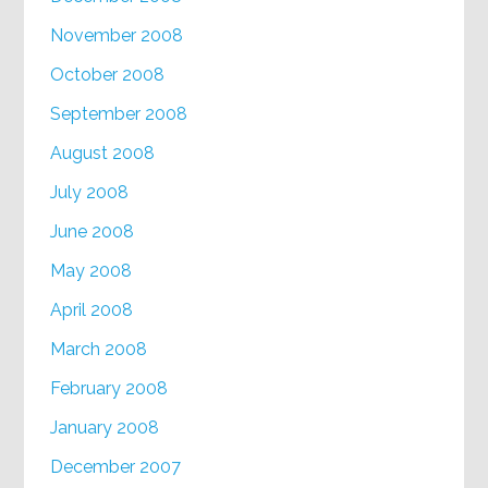
November 2008
October 2008
September 2008
August 2008
July 2008
June 2008
May 2008
April 2008
March 2008
February 2008
January 2008
December 2007