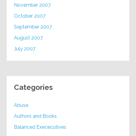
November 2007
October 2007
September 2007
August 2007
July 2007
Categories
Abuse
Authors and Books
Balanced Exececutives