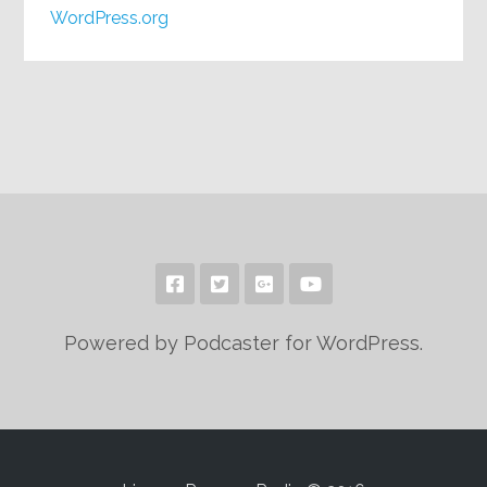
WordPress.org
Powered by Podcaster for WordPress.