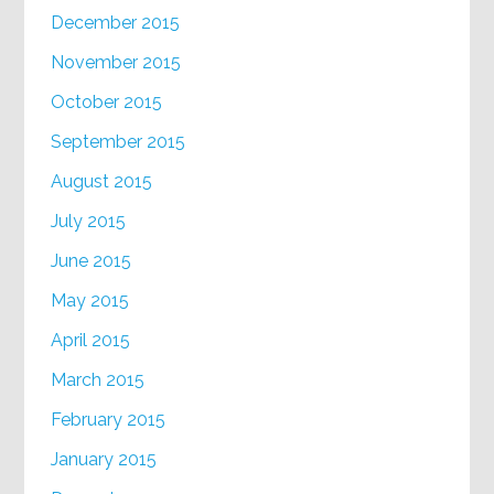
December 2015
November 2015
October 2015
September 2015
August 2015
July 2015
June 2015
May 2015
April 2015
March 2015
February 2015
January 2015