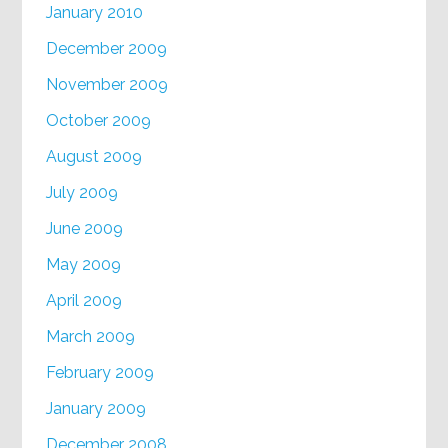
January 2010
December 2009
November 2009
October 2009
August 2009
July 2009
June 2009
May 2009
April 2009
March 2009
February 2009
January 2009
December 2008