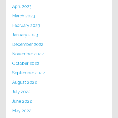
April 2023
March 2023
February 2023
January 2023
December 2022
November 2022
October 2022
September 2022
August 2022
July 2022
June 2022
May 2022