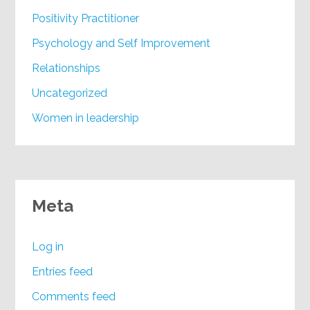
Positivity Practitioner
Psychology and Self Improvement
Relationships
Uncategorized
Women in leadership
Meta
Log in
Entries feed
Comments feed