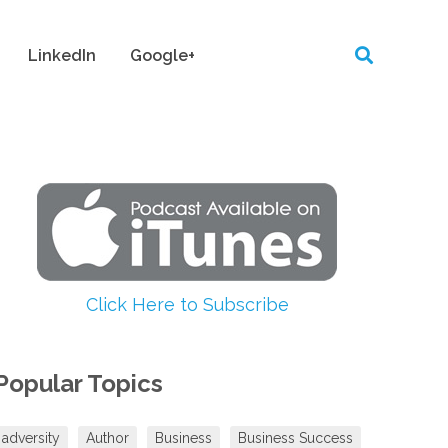
LinkedIn
Google+
Click Here to Subscribe
Popular Topics
adversity
Author
Business
Business Success