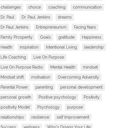
challenges
choice
coaching
communication
Dr. Paul
Dr. Paul Jenkins
dreams
Dr Paul Jenkins
Entrepreneurism
Facing fears
Family Prosperity
Goals
gratitude
Happiness
Health
inspiration
Intentional Living
leadership
Life Coaching
Live On Purpose
Live On Purpose Radio
Mental Health
mindset
Mindset shift
motivation
Overcoming Adversity
Parental Power
parenting
personal development
personal growth
Positive psychology
Positivity
positivity Model
Psychology
purpose
relationships
resilience
self improvement
Success
wellness
Who's Driving Your Life