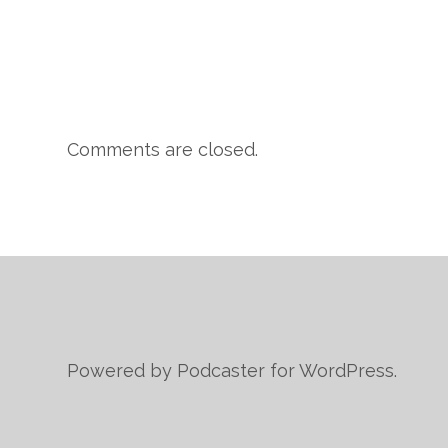
Comments are closed.
Powered by Podcaster for WordPress.