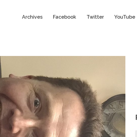
Archives
Facebook
Twitter
YouTube