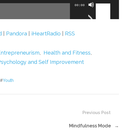
Use
00:00
Up/Down
Arrow
keys
d
|
Pandora
|
iHeartRadio
|
RSS
to
increase
Entrepreneurism
,
Health and Fitness
,
or
Psychology and Self Improvement
decrease
volume.
#
Youth
Previous Post
Mindfulness Mode
→