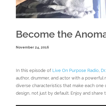
Become the Anoma
November 24, 2016
In this episode of
Live On Purpose Radio
,
Dr
author, drummer, and actor with a powerful
diverse characteristics that make each one o
design, not just by default. Enjoy and share 