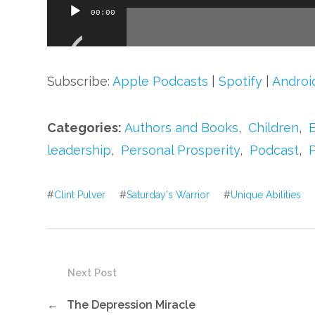
Audio
00:00
Player
Subscribe:
Apple Podcasts
|
Spotify
|
Androi
Categories:
Authors and Books
,
Children
,
leadership
,
Personal Prosperity
,
Podcast
,
#
Clint Pulver
#
Saturday's Warrior
#
Unique Abilities
Next Post
←
The Depression Miracle