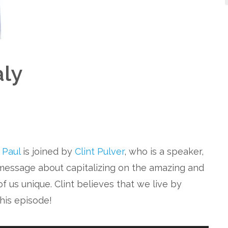
ly
. Paul
is joined by
Clint Pulver
, who is a speaker,
 message about capitalizing on the amazing and
f us unique. Clint believes that we live by
this episode!