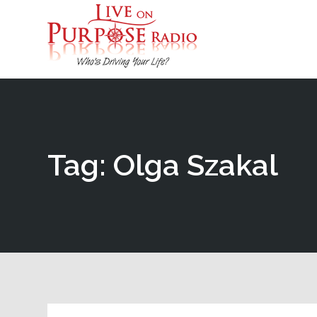
Tag: Olga Szakal