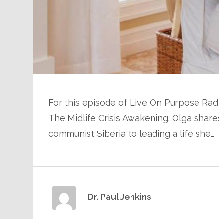
For this episode of Live On Purpose Radio
The Midlife Crisis Awakening. Olga shar
communist Siberia to leading a life she…
Dr. Paul Jenkins