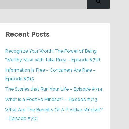
Recent Posts
Recognize Your Worth: The Power of Being
‘Worthy Now’ with Talia Riley – Episode #716
Information Is Free – Containers Are Rare –
Episode #715
The Stories that Run Your Life – Episode #714
What is a Positive Mindset? – Episode #713
What Are The Benefits Of A Positive Mindset?
– Episode #712