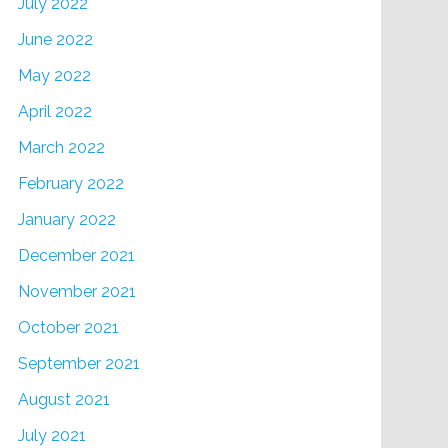
July 2022
June 2022
May 2022
April 2022
March 2022
February 2022
January 2022
December 2021
November 2021
October 2021
September 2021
August 2021
July 2021