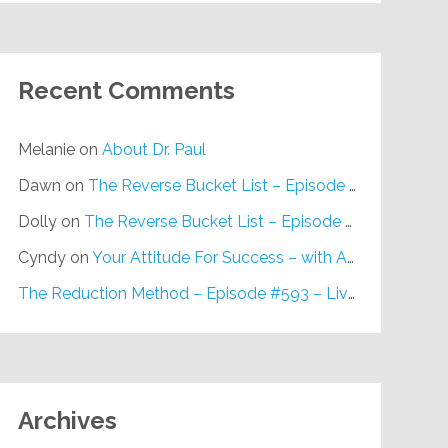
Recent Comments
Melanie
on
About Dr. Paul
Dawn
on
The Reverse Bucket List – Episode #648
Dolly
on
The Reverse Bucket List – Episode #648
Cyndy
on
Your Attitude For Success – with Alan Berg, CSP – Episode #617
The Reduction Method – Episode #593 – Live on Purpose Radio
Archives