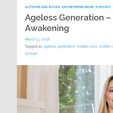
AUTHORS AND BOOKS
ENTREPRENEURISM
PODCAST
Ageless Generation – 
Awakening
March 13, 2018
Tagged as:
ageless generation
,
midlife crisis
,
midlife 
women