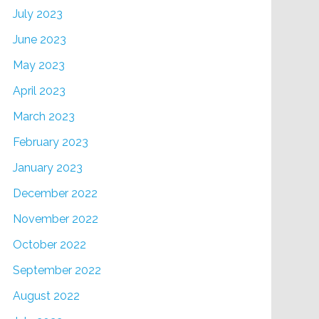
July 2023
June 2023
May 2023
April 2023
March 2023
February 2023
January 2023
December 2022
November 2022
October 2022
September 2022
August 2022