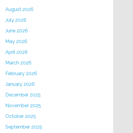
August 2026
July 2026
June 2026
May 2026
April 2026
March 2026
February 2026
January 2026
December 2025
November 2025
October 2025
September 2025