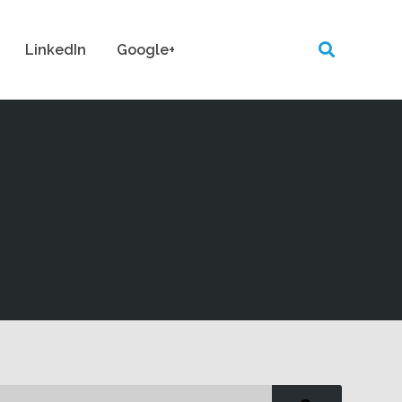
LinkedIn
Google+