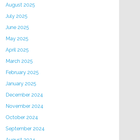
August 2025
July 2025
June 2025
May 2025
April 2025
March 2025
February 2025
January 2025
December 2024
November 2024
October 2024
September 2024
August 2024