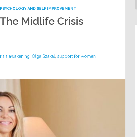
PSYCHOLOGY AND SELF IMPROVEMENT
The Midlife Crisis
crisis awakening
,
Olga Szakal
,
support for women
,