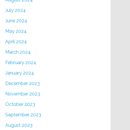
July 2024
June 2024
May 2024
April 2024
March 2024
February 2024
January 2024
December 2023
November 2023
October 2023
September 2023
August 2023