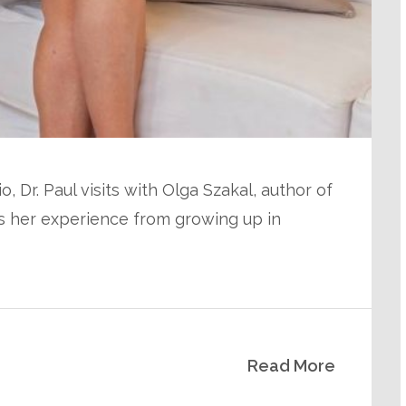
, Dr. Paul visits with Olga Szakal, author of
es her experience from growing up in
Read More