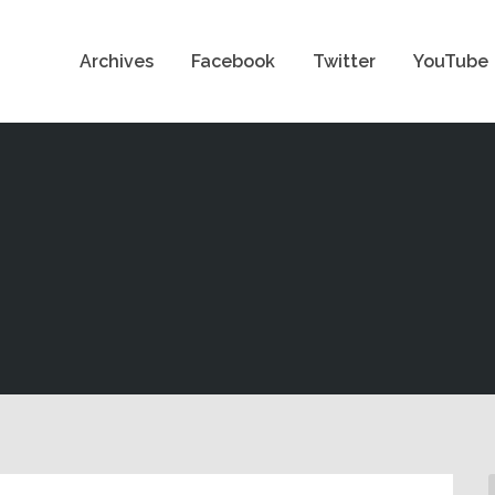
Archives
Facebook
Twitter
YouTube