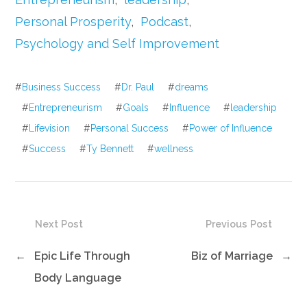
Personal Prosperity
,
Podcast
,
Psychology and Self Improvement
#
Business Success
#
Dr. Paul
#
dreams
#
Entrepreneurism
#
Goals
#
Influence
#
leadership
#
Lifevision
#
Personal Success
#
Power of Influence
#
Success
#
Ty Bennett
#
wellness
Next Post
Previous Post
←
Epic Life Through
Biz of Marriage
→
Body Language