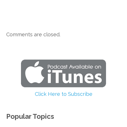
Comments are closed.
Click Here to Subscribe
Popular Topics