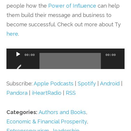
people how the
Power of Influence
can help
them build their message and business to
become successful. Check out more about Ty
here
.
Audio
00:00
00:00
Player
Subscribe:
Apple Podcasts
|
Spotify
|
Android
|
Pandora
|
iHeartRadio
|
RSS
Categories:
Authors and Books
,
Economic & Financial Prosperity
,
Entrepreneurism
,
leadership
,