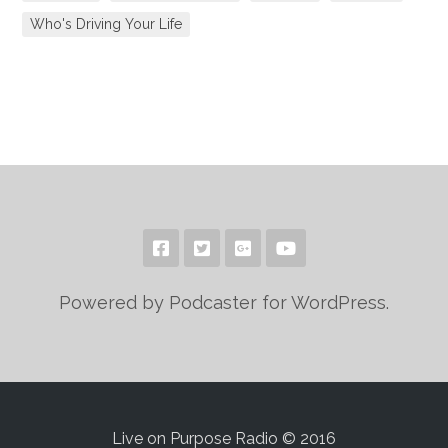
Who's Driving Your Life
Powered by Podcaster for WordPress.
Live on Purpose Radio © 2016