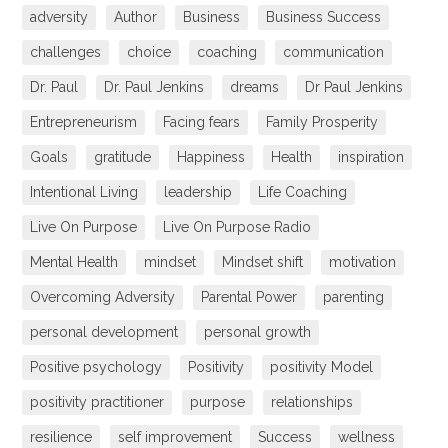
adversity
Author
Business
Business Success
challenges
choice
coaching
communication
Dr. Paul
Dr. Paul Jenkins
dreams
Dr Paul Jenkins
Entrepreneurism
Facing fears
Family Prosperity
Goals
gratitude
Happiness
Health
inspiration
Intentional Living
leadership
Life Coaching
Live On Purpose
Live On Purpose Radio
Mental Health
mindset
Mindset shift
motivation
Overcoming Adversity
Parental Power
parenting
personal development
personal growth
Positive psychology
Positivity
positivity Model
positivity practitioner
purpose
relationships
resilience
self improvement
Success
wellness