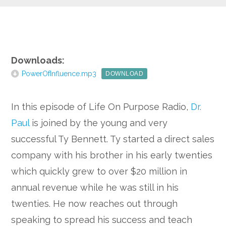
Google+
Downloads:
PowerOfInfluence.mp3
DOWNLOAD
In this episode of Life On Purpose Radio,
Dr.
Paul
is joined by the young and very
successful Ty Bennett. Ty started a direct sales
company with his brother in his early twenties
which quickly grew to over $20 million in
annual revenue while he was still in his
twenties. He now reaches out through
speaking to spread his success and teach