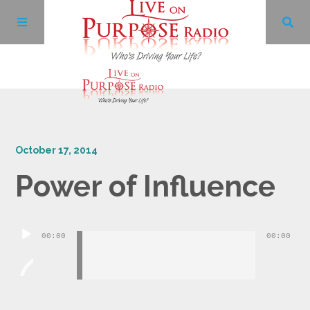
Archives
October 17, 2014
Facebook
Power of Influence
Twitter
Audio
YouTube
00:00
00:00
Player
LinkedIn