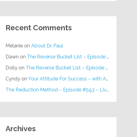
Recent Comments
Melanie
on
About Dr. Paul
Dawn
on
The Reverse Bucket List – Episode #648
Dolly
on
The Reverse Bucket List – Episode #648
Cyndy
on
Your Attitude For Success – with Alan Berg, CSP – Episode #617
The Reduction Method – Episode #593 – Live on Purpose Radio
Archives