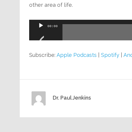
other area of life.
Audio
00:00
Player
Subscribe:
Apple Podcasts
|
Spotify
|
And
Dr. Paul Jenkins