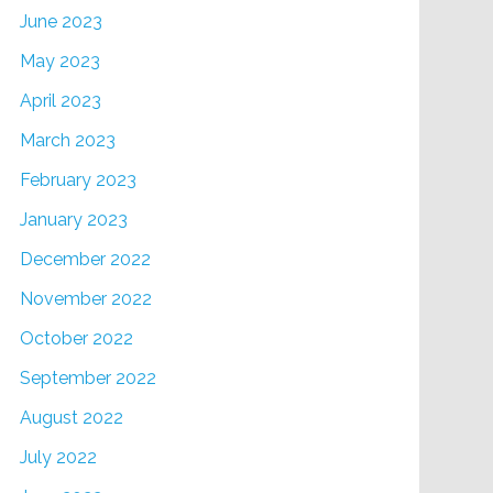
June 2023
May 2023
April 2023
March 2023
February 2023
January 2023
December 2022
November 2022
October 2022
September 2022
August 2022
July 2022