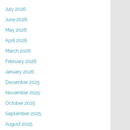
July 2026
June 2026
May 2026
April 2026
March 2026
February 2026
January 2026
December 2025
November 2025
October 2025
September 2025
August 2025