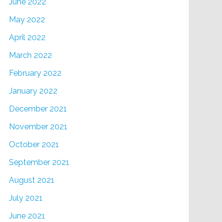
June 2022
May 2022
April 2022
March 2022
February 2022
January 2022
December 2021
November 2021
October 2021
September 2021
August 2021
July 2021
June 2021