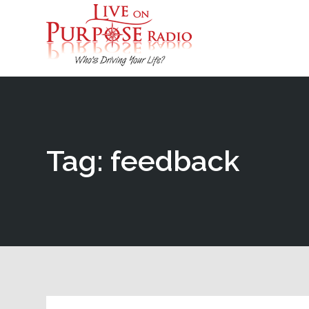
Tag: feedback