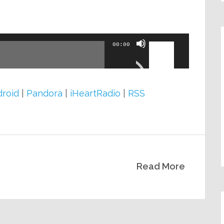
volume.
Use
00:00
Up/Down
Arrow
keys
roid
|
Pandora
|
iHeartRadio
|
RSS
to
increase
or
decrease
Read More
volume.