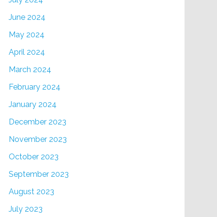
June 2024
May 2024
April 2024
March 2024
February 2024
January 2024
December 2023
November 2023
October 2023
September 2023
August 2023
July 2023