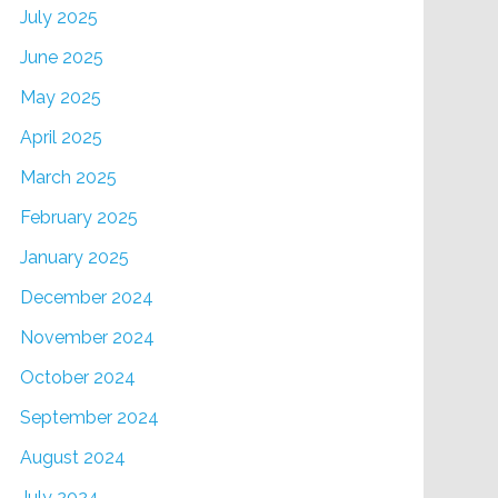
July 2025
June 2025
May 2025
April 2025
March 2025
February 2025
January 2025
December 2024
November 2024
October 2024
September 2024
August 2024
July 2024