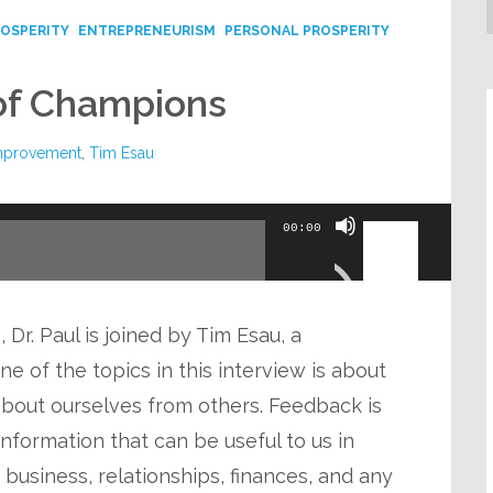
ROSPERITY
ENTREPRENEURISM
PERSONAL PROSPERITY
of Champions
improvement
,
Tim Esau
Use
00:00
Up/Down
Arrow
keys
 Dr. Paul is joined by Tim Esau, a
to
 of the topics in this interview is about
increase
bout ourselves from others. Feedback is
or
 information that can be useful to us in
decrease
n business, relationships, finances, and any