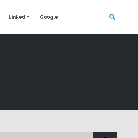
LinkedIn
Google+