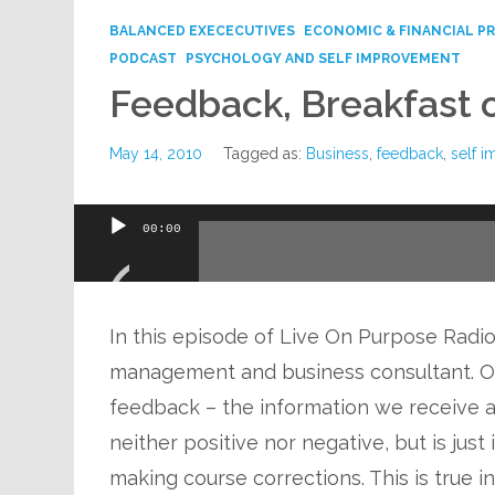
BALANCED EXECECUTIVES
ECONOMIC & FINANCIAL P
PODCAST
PSYCHOLOGY AND SELF IMPROVEMENT
Feedback, Breakfast 
May 14, 2010
Tagged as:
Business
,
feedback
,
self 
Audio
00:00
Player
In this episode of Live On Purpose Radio,
management and business consultant. One
feedback – the information we receive a
neither positive nor negative, but is just
making course corrections. This is true i