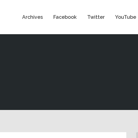
Archives
Facebook
Twitter
YouTube