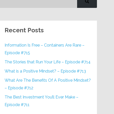
Recent Posts
Information Is Free – Containers Are Rare –
Episode #715
The Stories that Run Your Life – Episode #714
What is a Positive Mindset? – Episode #713
What Are The Benefits Of A Positive Mindset?
– Episode #712
The Best Investment You’ll Ever Make –
Episode #711