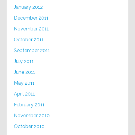
January 2012
December 2011
November 2011
October 2011
September 2011
July 2011
June 2011
May 2011
April 2011
February 2011
November 2010
October 2010