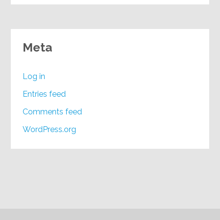
Meta
Log in
Entries feed
Comments feed
WordPress.org