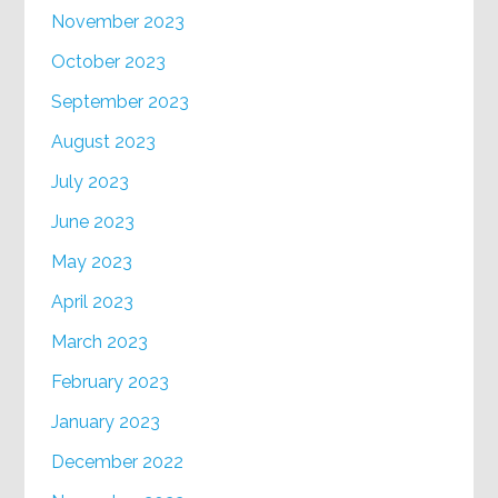
November 2023
October 2023
September 2023
August 2023
July 2023
June 2023
May 2023
April 2023
March 2023
February 2023
January 2023
December 2022