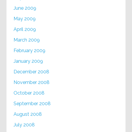
June 2009
May 2009
April 2009
March 2009
February 2009
January 2009
December 2008
November 2008
October 2008
September 2008
August 2008
July 2008