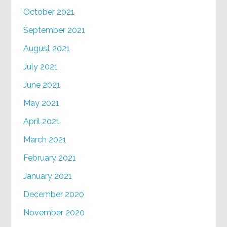
October 2021
September 2021
August 2021
July 2021
June 2021
May 2021
April 2021
March 2021
February 2021
January 2021
December 2020
November 2020