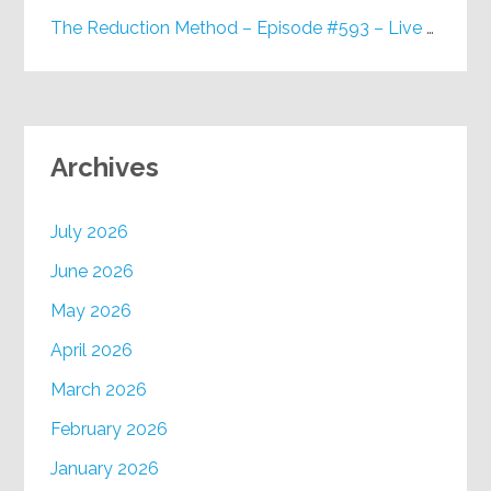
The Reduction Method – Episode #593 – Live on Purpose Radio
Archives
July 2026
June 2026
May 2026
April 2026
March 2026
February 2026
January 2026