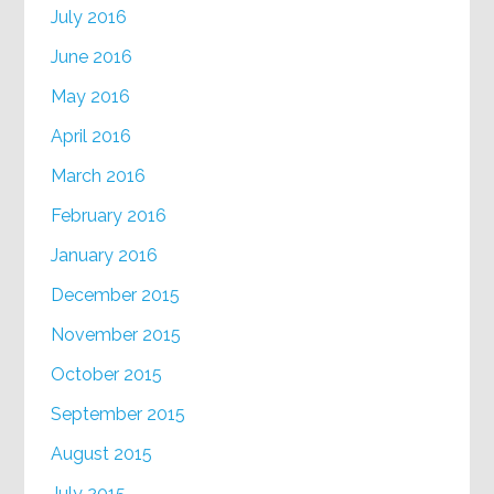
July 2016
June 2016
May 2016
April 2016
March 2016
February 2016
January 2016
December 2015
November 2015
October 2015
September 2015
August 2015
July 2015