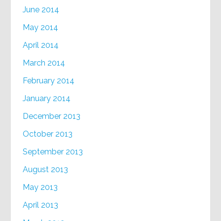
June 2014
May 2014
April 2014
March 2014
February 2014
January 2014
December 2013
October 2013
September 2013
August 2013
May 2013
April 2013