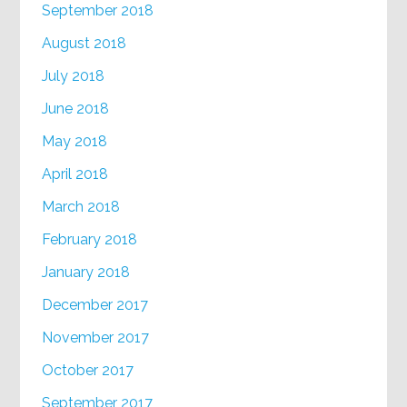
September 2018
August 2018
July 2018
June 2018
May 2018
April 2018
March 2018
February 2018
January 2018
December 2017
November 2017
October 2017
September 2017