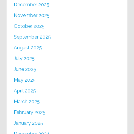
December 2025
November 2025
October 2025
September 2025
August 2025
July 2025
June 2025
May 2025
April 2025
March 2025
February 2025
January 2025
December 2024