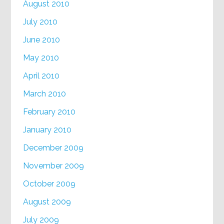
August 2010
July 2010
June 2010
May 2010
April 2010
March 2010
February 2010
January 2010
December 2009
November 2009
October 2009
August 2009
July 2009