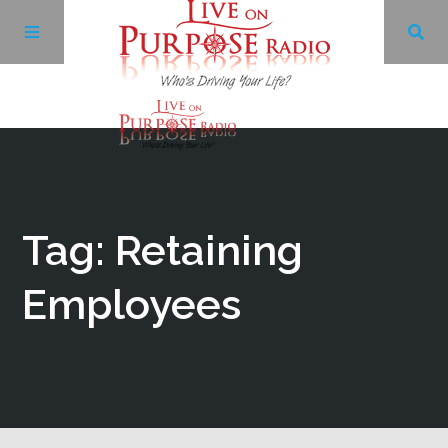
Archives
Facebook
Tag: Retaining
Twitter
Employees
YouTube
LinkedIn