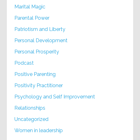
Marital Magic
Parental Power
Patriotism and Liberty
Personal Development
Personal Prosperity
Podcast
Positive Parenting
Positivity Practitioner
Psychology and Self Improvement
Relationships
Uncategorized
Women in leadership