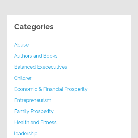
Categories
Abuse
Authors and Books
Balanced Exececutives
Children
Economic & Financial Prosperity
Entrepreneurism
Family Prosperity
Health and Fitness
leadership