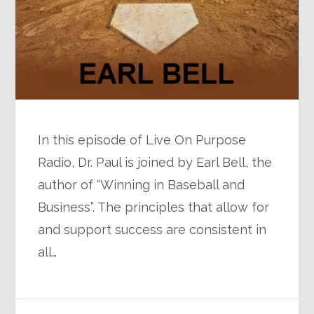
In this episode of Live On Purpose
Radio, Dr. Paul is joined by Earl Bell, the
author of “Winning in Baseball and
Business”. The principles that allow for
and support success are consistent in
all…