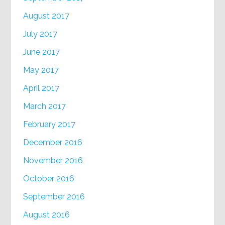
August 2017
July 2017
June 2017
May 2017
April 2017
March 2017
February 2017
December 2016
November 2016
October 2016
September 2016
August 2016