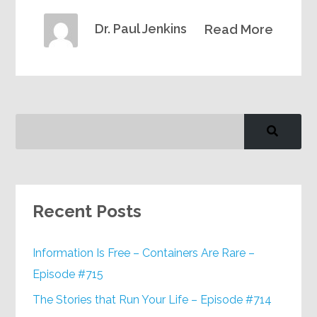
Dr. Paul Jenkins
Read More
Recent Posts
Information Is Free – Containers Are Rare –
Episode #715
The Stories that Run Your Life – Episode #714