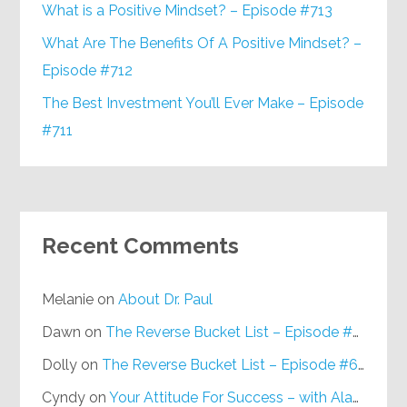
What is a Positive Mindset? – Episode #713
What Are The Benefits Of A Positive Mindset? –
Episode #712
The Best Investment You’ll Ever Make – Episode
#711
Recent Comments
Melanie
on
About Dr. Paul
Dawn
on
The Reverse Bucket List – Episode #648
Dolly
on
The Reverse Bucket List – Episode #648
Cyndy
on
Your Attitude For Success – with Alan Berg, CSP – Episode #617