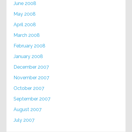
June 2008
May 2008
April 2008
March 2008
February 2008
January 2008
December 2007
November 2007
October 2007
September 2007
August 2007
July 2007