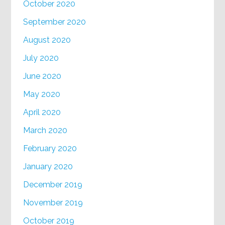
October 2020
September 2020
August 2020
July 2020
June 2020
May 2020
April 2020
March 2020
February 2020
January 2020
December 2019
November 2019
October 2019