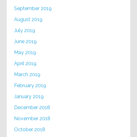
September 2019
August 2019
July 2019
June 2019
May 2019
April 2019
March 2019
February 2019
January 2019
December 2018
November 2018
October 2018