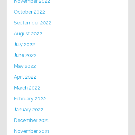
November 2022
October 2022
September 2022
August 2022
July 2022
June 2022
May 2022
April 2022
March 2022
February 2022
January 2022
December 2021
November 2021