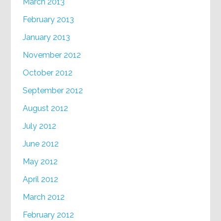
March 2013
February 2013
January 2013
November 2012
October 2012
September 2012
August 2012
July 2012
June 2012
May 2012
April 2012
March 2012
February 2012