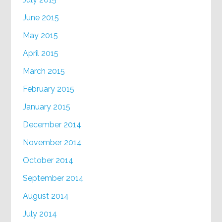
June 2015
May 2015
April 2015
March 2015
February 2015
January 2015
December 2014
November 2014
October 2014
September 2014
August 2014
July 2014