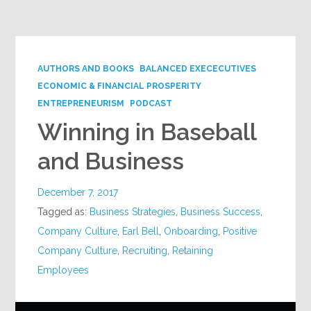
Google+
AUTHORS AND BOOKS
BALANCED EXECECUTIVES
ECONOMIC & FINANCIAL PROSPERITY
ENTREPRENEURISM
PODCAST
Winning in Baseball
and Business
December 7, 2017
Tagged as:
Business Strategies
,
Business Success
,
Company Culture
,
Earl Bell
,
Onboarding
,
Positive
Company Culture
,
Recruiting
,
Retaining
Employees