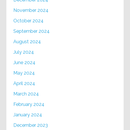
November 2024
October 2024
September 2024
August 2024
July 2024
June 2024
May 2024
April 2024
March 2024
February 2024
January 2024
December 2023