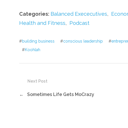
Categories:
Balanced Exececutives
,
Econom
Health and Fitness
,
Podcast
#
building business
#
conscious leadership
#
entrepre
#
Koohlah
Next Post
←
Sometimes Life Gets MoCrazy