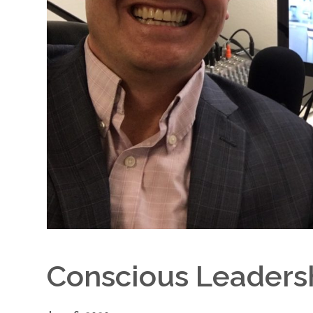
Conscious Leaders