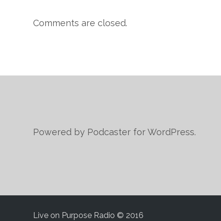
Comments are closed.
Powered by Podcaster for WordPress.
Live on Purpose Radio © 2016