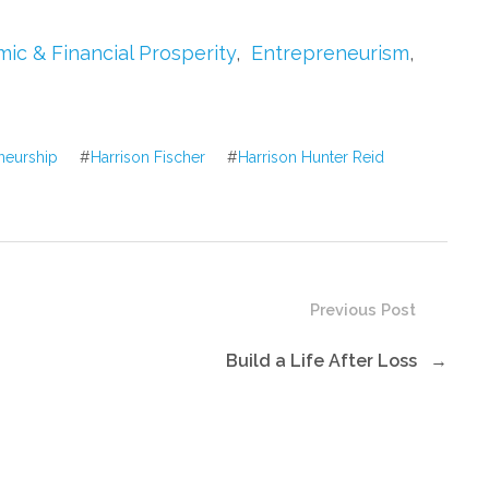
to
increase
ic & Financial Prosperity
,
Entrepreneurism
,
or
decrease
volume.
neurship
#
Harrison Fischer
#
Harrison Hunter Reid
Previous Post
Build a Life After Loss
→