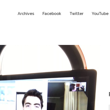
Archives
Facebook
Twitter
YouTube