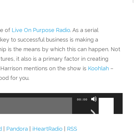
de of
Live On Purpose Radio
. As a serial
key to successful business is making a
ship is the means by which this can happen. Not
ures, it also is a primary factor in creating
s Harrison mentions on the show is
Koohlah
–
ood for you.
Use
00:00
Up/Down
Arrow
keys
d
|
Pandora
|
iHeartRadio
|
RSS