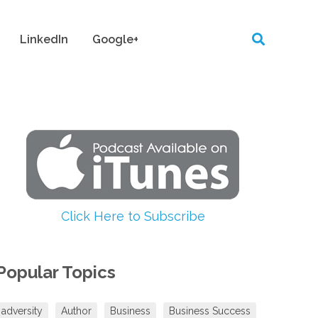
LinkedIn
Google+
Click Here to Subscribe
Popular Topics
adversity
Author
Business
Business Success