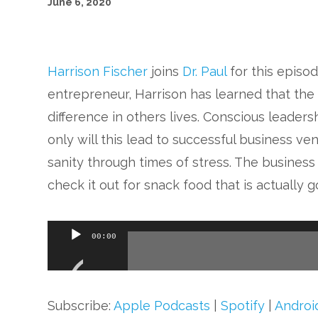
June 6, 2020
Harrison Fischer
joins
Dr. Paul
for this episo
entrepreneur, Harrison has learned that the 
difference in others lives. Conscious leader
only will this lead to successful business vent
sanity through times of stress. The busines
check it out for snack food that is actually g
Audio
00:00
Player
Subscribe:
Apple Podcasts
|
Spotify
|
Androi