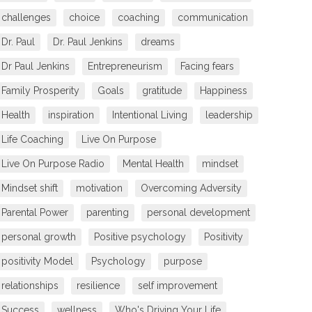
challenges
choice
coaching
communication
Dr. Paul
Dr. Paul Jenkins
dreams
Dr Paul Jenkins
Entrepreneurism
Facing fears
Family Prosperity
Goals
gratitude
Happiness
Health
inspiration
Intentional Living
leadership
Life Coaching
Live On Purpose
Live On Purpose Radio
Mental Health
mindset
Mindset shift
motivation
Overcoming Adversity
Parental Power
parenting
personal development
personal growth
Positive psychology
Positivity
positivity Model
Psychology
purpose
relationships
resilience
self improvement
Success
wellness
Who's Driving Your Life