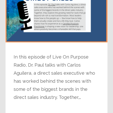
In this episode of Live On Purpose
Radio, Dr. Paul talks with Carlos
Aguilera, a direct sales executive who
has worked behind the scenes with
some of the biggest brands in the
direct sales industry. Together,…