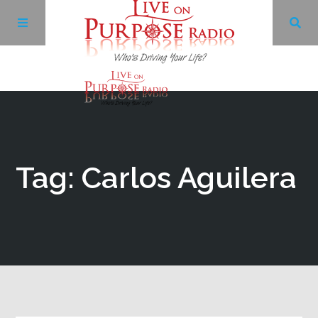
Archives
Facebook
Tag: Carlos Aguilera
Twitter
YouTube
LinkedIn