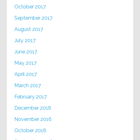
October 2017
September 2017
August 2017
July 2017
June 2017
May 2017
April 2017
March 2017
February 2017
December 2016
November 2016
October 2016