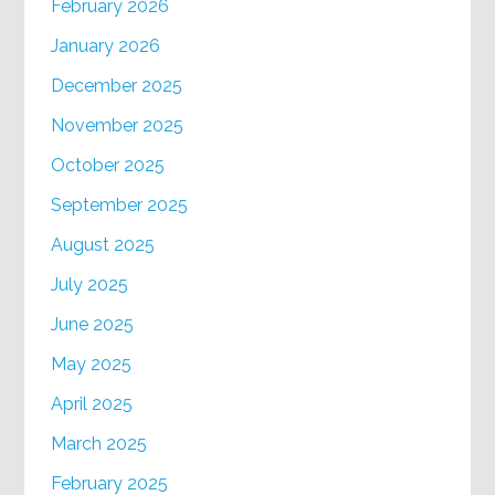
February 2026
January 2026
December 2025
November 2025
October 2025
September 2025
August 2025
July 2025
June 2025
May 2025
April 2025
March 2025
February 2025