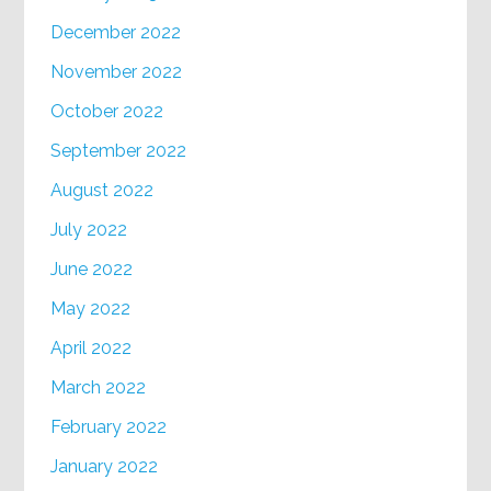
December 2022
November 2022
October 2022
September 2022
August 2022
July 2022
June 2022
May 2022
April 2022
March 2022
February 2022
January 2022