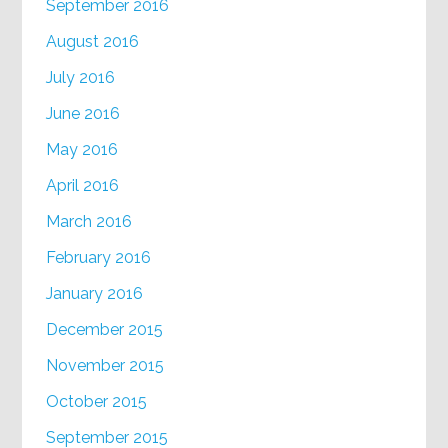
September 2016
August 2016
July 2016
June 2016
May 2016
April 2016
March 2016
February 2016
January 2016
December 2015
November 2015
October 2015
September 2015