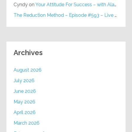
Cyndy
on
Your Attitude For Success – with Alan Berg, CSP – Episode #617
The Reduction Method – Episode #593 – Live on Purpose Radio
Archives
August 2026
July 2026
June 2026
May 2026
April 2026
March 2026