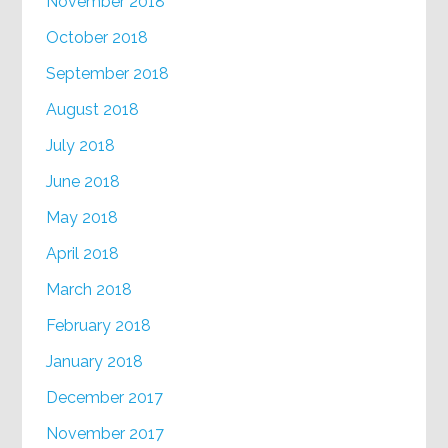
November 2018
October 2018
September 2018
August 2018
July 2018
June 2018
May 2018
April 2018
March 2018
February 2018
January 2018
December 2017
November 2017