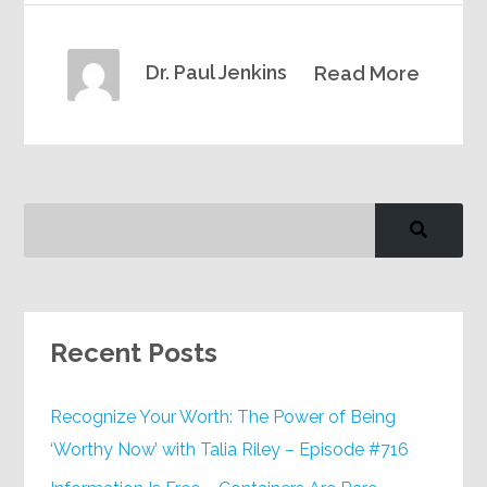
Dr. Paul Jenkins
Read More
Recent Posts
Recognize Your Worth: The Power of Being
‘Worthy Now’ with Talia Riley – Episode #716