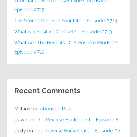
Information Is Free – Containers Are Rare –
Episode #715
The Stories that Run Your Life – Episode #714
What is a Positive Mindset? – Episode #713
What Are The Benefits Of A Positive Mindset? –
Episode #712
Recent Comments
Melanie
on
About Dr. Paul
Dawn
on
The Reverse Bucket List – Episode #648
Dolly
on
The Reverse Bucket List – Episode #648