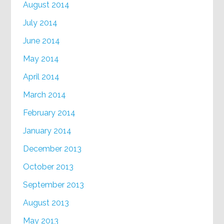
August 2014
July 2014
June 2014
May 2014
April 2014
March 2014
February 2014
January 2014
December 2013
October 2013
September 2013
August 2013
May 2013