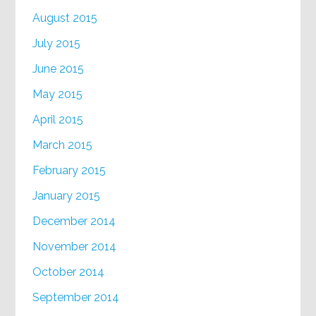
August 2015
July 2015
June 2015
May 2015
April 2015
March 2015
February 2015
January 2015
December 2014
November 2014
October 2014
September 2014