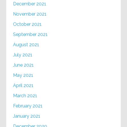
December 2021
November 2021
October 2021
September 2021
August 2021
July 2021
June 2021
May 2021
April 2021
March 2021
February 2021
January 2021
December 2020