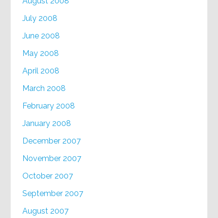
August 2008
July 2008
June 2008
May 2008
April 2008
March 2008
February 2008
January 2008
December 2007
November 2007
October 2007
September 2007
August 2007