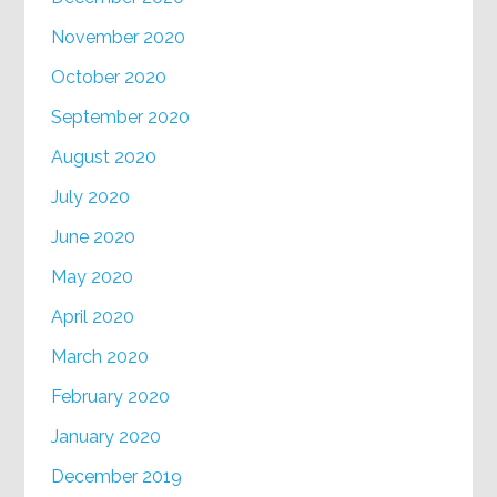
November 2020
October 2020
September 2020
August 2020
July 2020
June 2020
May 2020
April 2020
March 2020
February 2020
January 2020
December 2019