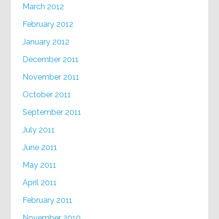
March 2012
February 2012
January 2012
December 2011
November 2011
October 2011
September 2011
July 2011
June 2011
May 2011
April 2011
February 2011
November 2010