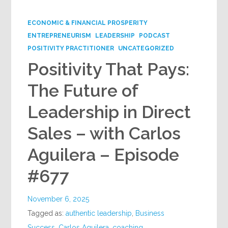
Google+
ECONOMIC & FINANCIAL PROSPERITY
ENTREPRENEURISM
LEADERSHIP
PODCAST
POSITIVITY PRACTITIONER
UNCATEGORIZED
Positivity That Pays:
The Future of
Leadership in Direct
Sales – with Carlos
Aguilera – Episode
#677
November 6, 2025
Tagged as:
authentic leadership
,
Business
Success
,
Carlos Aguilera
,
coaching
,