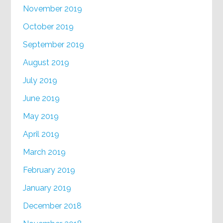
November 2019
October 2019
September 2019
August 2019
July 2019
June 2019
May 2019
April 2019
March 2019
February 2019
January 2019
December 2018