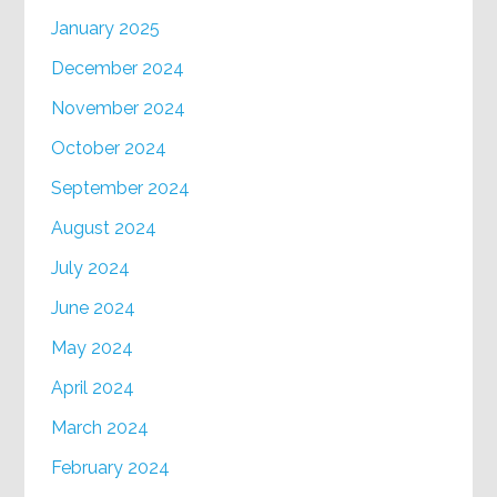
January 2025
December 2024
November 2024
October 2024
September 2024
August 2024
July 2024
June 2024
May 2024
April 2024
March 2024
February 2024