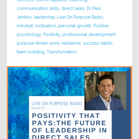
communication skills
,
direct sales
,
Dr Paul
Jenkins
,
leadership
,
Live On Purpose Radio
,
mindset
,
motivation
,
personal growth
,
Positive
psychology
,
Positivity
,
professional development
,
purpose-driven work
,
resilience
,
success habits
,
team building
,
Transformation