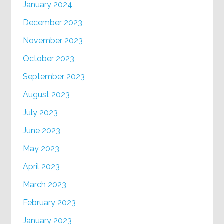
January 2024
December 2023
November 2023
October 2023
September 2023
August 2023
July 2023
June 2023
May 2023
April 2023
March 2023
February 2023
January 2023