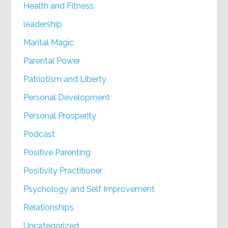
Health and Fitness
leadership
Marital Magic
Parental Power
Patriotism and Liberty
Personal Development
Personal Prosperity
Podcast
Positive Parenting
Positivity Practitioner
Psychology and Self Improvement
Relationships
Uncategorized