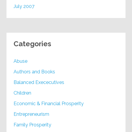
July 2007
Categories
Abuse
Authors and Books
Balanced Exececutives
Children
Economic & Financial Prosperity
Entrepreneurism
Family Prosperity