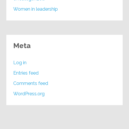
Women in leadership
Meta
Log in
Entries feed
Comments feed
WordPress.org