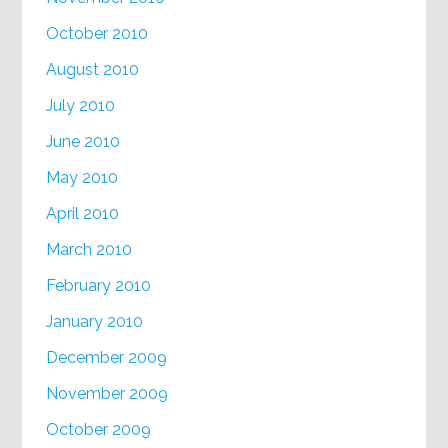
October 2010
August 2010
July 2010
June 2010
May 2010
April 2010
March 2010
February 2010
January 2010
December 2009
November 2009
October 2009