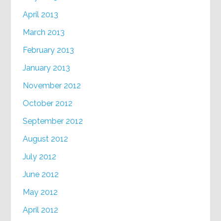
April 2013
March 2013
February 2013
January 2013
November 2012
October 2012
September 2012
August 2012
July 2012
June 2012
May 2012
April 2012