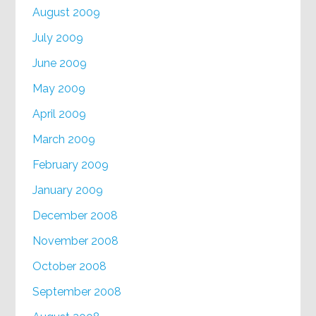
August 2009
July 2009
June 2009
May 2009
April 2009
March 2009
February 2009
January 2009
December 2008
November 2008
October 2008
September 2008