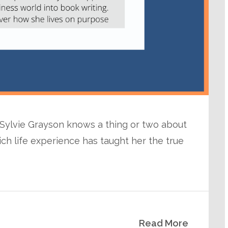
, Sylvie Grayson knows a thing or two about
ich life experience has taught her the true
Read More