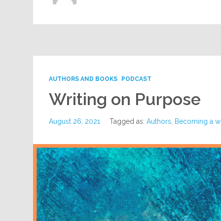
AUTHORS AND BOOKS
PODCAST
Writing on Purpose
August 26, 2021
Tagged as:
Authors
,
Becoming a wr