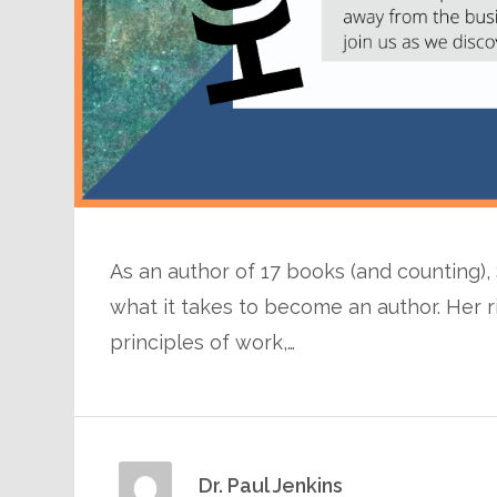
As an author of 17 books (and counting)
what it takes to become an author. Her r
principles of work,…
Dr. Paul Jenkins