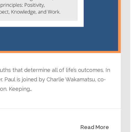
uths that determine all of life’s outcomes. In
r. Paul is joined by Charlie Wakamatsu, co-
ion. Keeping…
Read More