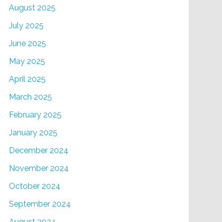
August 2025
July 2025
June 2025
May 2025
April 2025
March 2025
February 2025
January 2025
December 2024
November 2024
October 2024
September 2024
August 2024