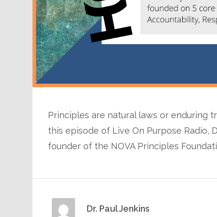
Principles are natural laws or enduring tr
this episode of Live On Purpose Radio, D
founder of the NOVA Principles Foundat
Dr. Paul Jenkins