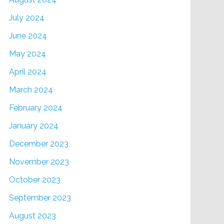
July 2024
June 2024
May 2024
April 2024
March 2024
February 2024
January 2024
December 2023
November 2023
October 2023
September 2023
August 2023