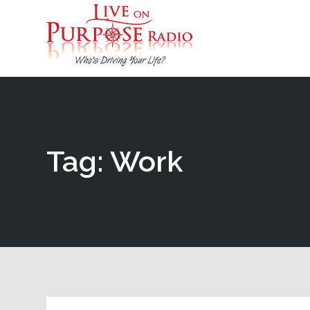
Tag: Work