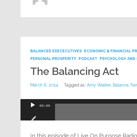
BALANCED EXECECUTIVES
ECONOMIC & FINANCIAL P
PERSONAL PROSPERITY
PODCAST
PSYCHOLOGY AND 
The Balancing Act
March 6, 2014
Tagged as:
Amy Walker
,
Balance
,
Fam
Audio
00:00
Player
In this episode of Live On Purpose Radi