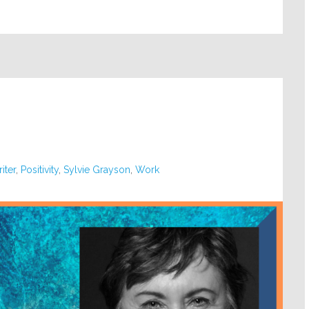
iter
,
Positivity
,
Sylvie Grayson
,
Work