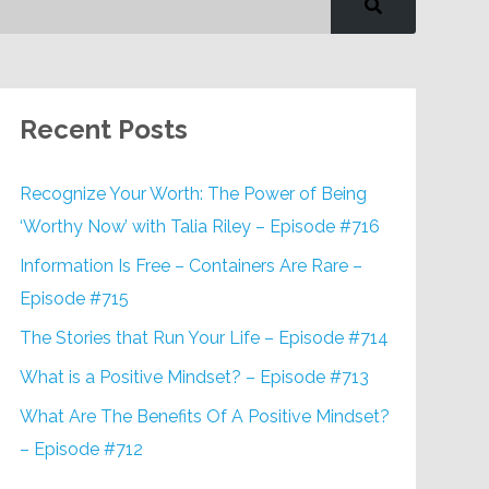
Recent Posts
Recognize Your Worth: The Power of Being
‘Worthy Now’ with Talia Riley – Episode #716
Information Is Free – Containers Are Rare –
Episode #715
The Stories that Run Your Life – Episode #714
What is a Positive Mindset? – Episode #713
What Are The Benefits Of A Positive Mindset?
– Episode #712