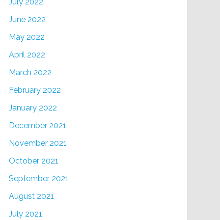
July 2022
June 2022
May 2022
April 2022
March 2022
February 2022
January 2022
December 2021
November 2021
October 2021
September 2021
August 2021
July 2021