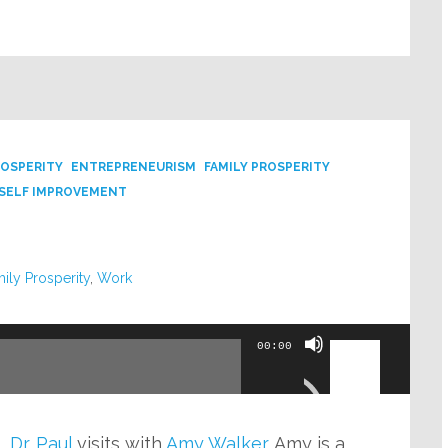
ROSPERITY
ENTREPRENEURISM
FAMILY PROSPERITY
SELF IMPROVEMENT
ily Prosperity
,
Work
Use
00:00
Up/Down
Arrow
keys
o,
Dr. Paul
visits with
Amy Walker
. Amy is a