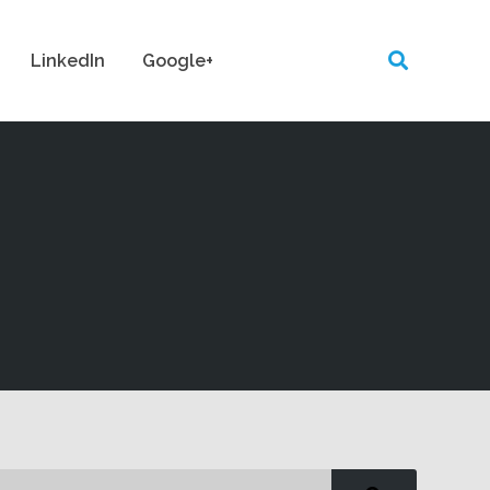
LinkedIn
Google+