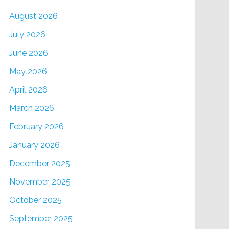
August 2026
July 2026
June 2026
May 2026
April 2026
March 2026
February 2026
January 2026
December 2025
November 2025
October 2025
September 2025