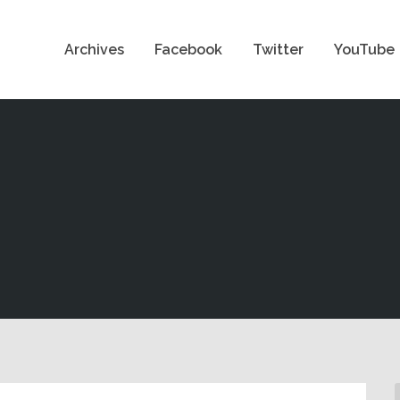
Archives
Facebook
Twitter
YouTube