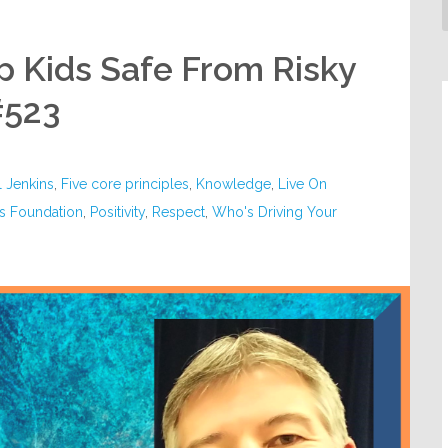
ep Kids Safe From Risky
#523
l Jenkins
,
Five core principles
,
Knowledge
,
Live On
es Foundation
,
Positivity
,
Respect
,
Who's Driving Your