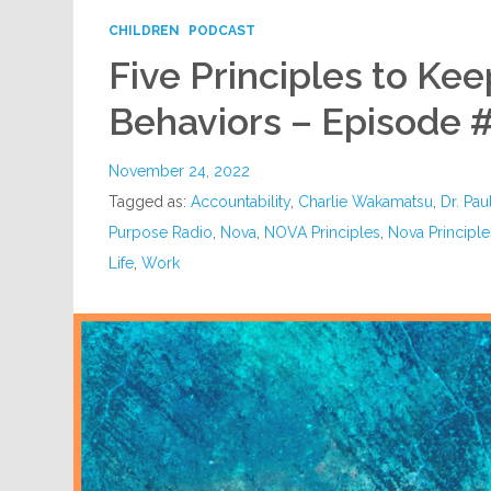
CHILDREN
PODCAST
Five Principles to Ke
Behaviors – Episode 
November 24, 2022
Tagged as:
Accountability
,
Charlie Wakamatsu
,
Dr. Pau
Purpose Radio
,
Nova
,
NOVA Principles
,
Nova Principl
Life
,
Work