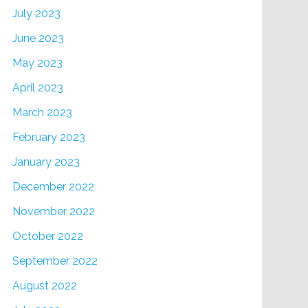
July 2023
June 2023
May 2023
April 2023
March 2023
February 2023
January 2023
December 2022
November 2022
October 2022
September 2022
August 2022