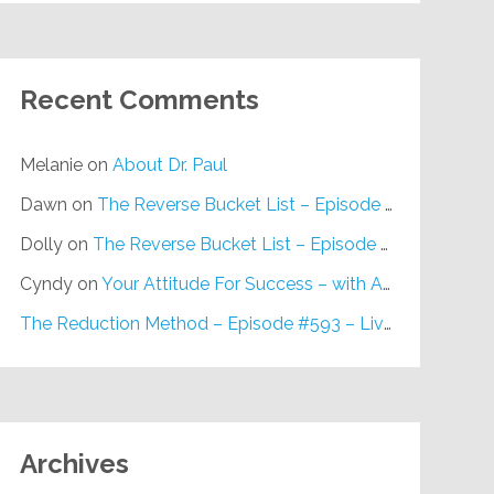
Recent Comments
Melanie
on
About Dr. Paul
Dawn
on
The Reverse Bucket List – Episode #648
Dolly
on
The Reverse Bucket List – Episode #648
Cyndy
on
Your Attitude For Success – with Alan Berg, CSP – Episode #617
The Reduction Method – Episode #593 – Live on Purpose Radio
Archives