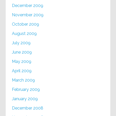
December 2009
November 2009
October 2009
August 2009
July 2009
June 2009
May 2009
April 2009
March 2009
February 2009
January 2009
December 2008