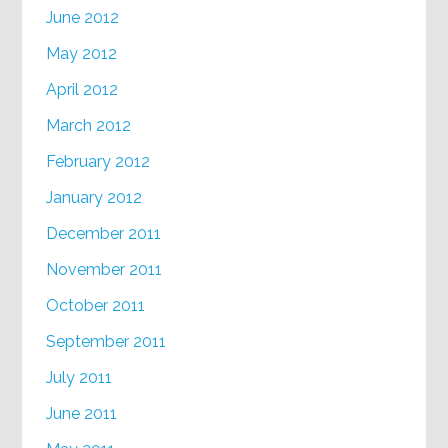
June 2012
May 2012
April 2012
March 2012
February 2012
January 2012
December 2011
November 2011
October 2011
September 2011
July 2011
June 2011