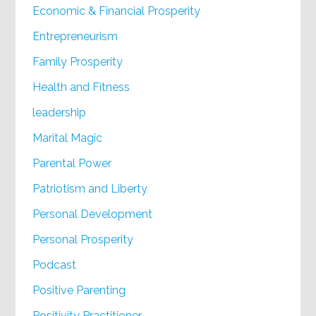
Economic & Financial Prosperity
Entrepreneurism
Family Prosperity
Health and Fitness
leadership
Marital Magic
Parental Power
Patriotism and Liberty
Personal Development
Personal Prosperity
Podcast
Positive Parenting
Positivity Practitioner