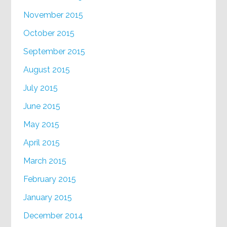
November 2015
October 2015
September 2015
August 2015
July 2015
June 2015
May 2015
April 2015
March 2015
February 2015
January 2015
December 2014