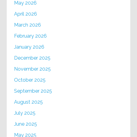
May 2026
April 2026
March 2026
February 2026
January 2026
December 2025
November 2025
October 2025
September 2025
August 2025
July 2025
June 2025
May 2025