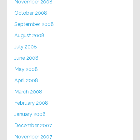
November 2008
October 2008
September 2008
August 2008
July 2008
June 2008
May 2008
April 2008
March 2008
February 2008
January 2008
December 2007
November 2007