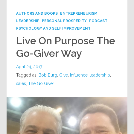
Google+
AUTHORS AND BOOKS
ENTREPRENEURISM
LEADERSHIP
PERSONAL PROSPERITY
PODCAST
PSYCHOLOGY AND SELF IMPROVEMENT
Live On Purpose The
Go-Giver Way
April 24, 2017
Tagged as:
Bob Burg
,
Give
,
Influence
,
leadership
,
sales
,
The Go Giver