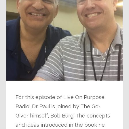
For this episode of Live On Purpose
Radio, Dr. Paul is joined by The Go-
Giver himself, Bob Burg. The concepts
and ideas introduced in the book he