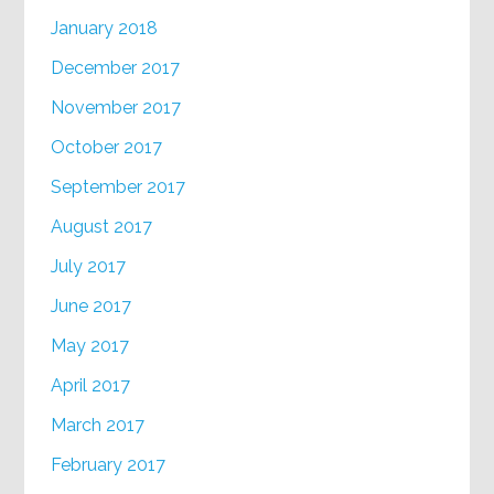
January 2018
December 2017
November 2017
October 2017
September 2017
August 2017
July 2017
June 2017
May 2017
April 2017
March 2017
February 2017