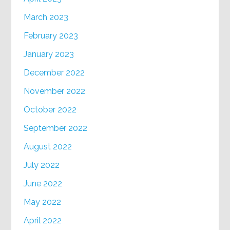
March 2023
February 2023
January 2023
December 2022
November 2022
October 2022
September 2022
August 2022
July 2022
June 2022
May 2022
April 2022