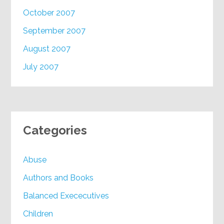
October 2007
September 2007
August 2007
July 2007
Categories
Abuse
Authors and Books
Balanced Exececutives
Children