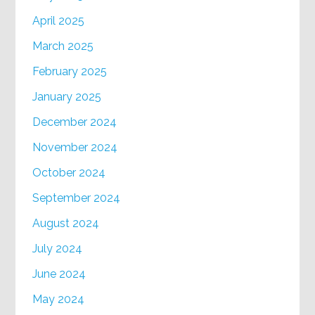
April 2025
March 2025
February 2025
January 2025
December 2024
November 2024
October 2024
September 2024
August 2024
July 2024
June 2024
May 2024