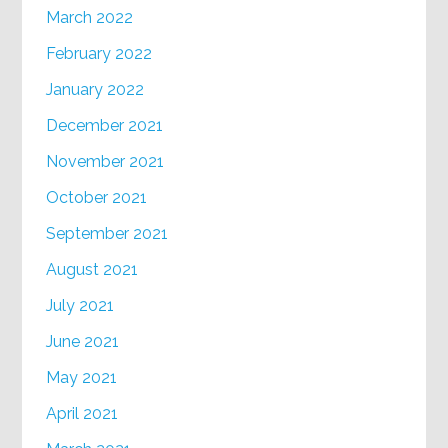
March 2022
February 2022
January 2022
December 2021
November 2021
October 2021
September 2021
August 2021
July 2021
June 2021
May 2021
April 2021