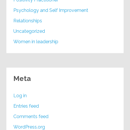
Psychology and Self Improvement
Relationships
Uncategorized
Women in leadership
Meta
Log in
Entries feed
Comments feed
WordPress.org