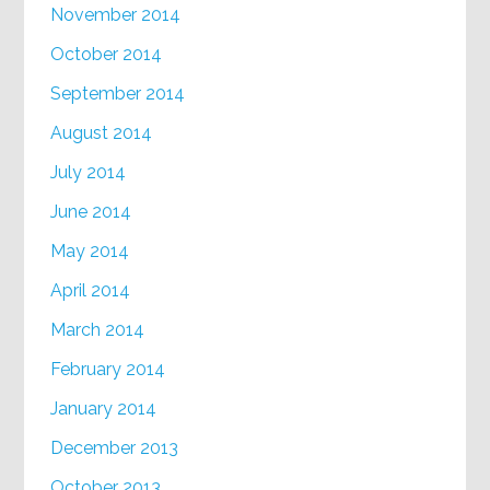
November 2014
October 2014
September 2014
August 2014
July 2014
June 2014
May 2014
April 2014
March 2014
February 2014
January 2014
December 2013
October 2013