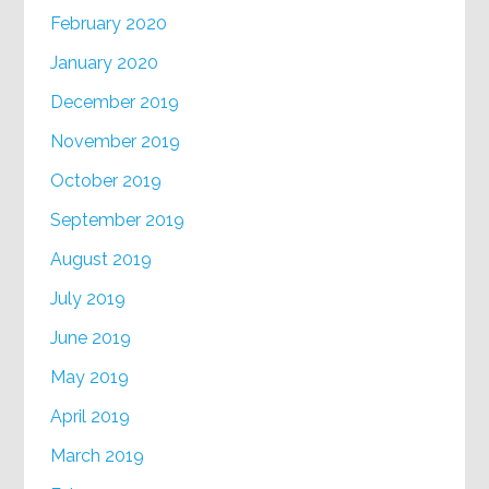
February 2020
January 2020
December 2019
November 2019
October 2019
September 2019
August 2019
July 2019
June 2019
May 2019
April 2019
March 2019