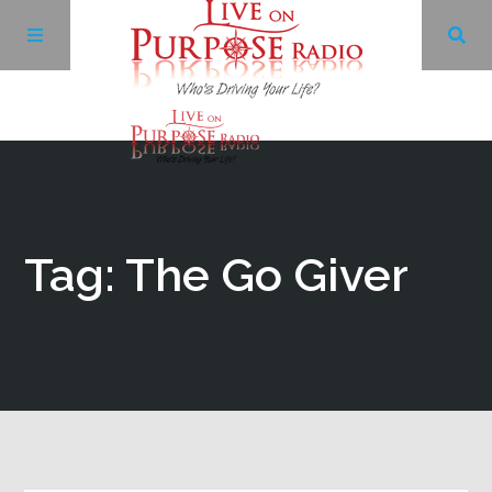
Archives
Facebook
Tag: The Go Giver
Twitter
YouTube
LinkedIn