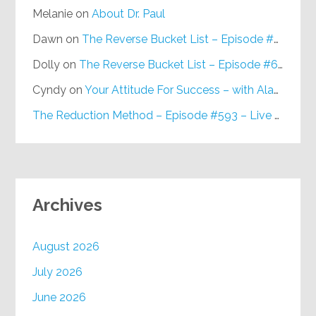
Melanie
on
About Dr. Paul
Dawn
on
The Reverse Bucket List – Episode #648
Dolly
on
The Reverse Bucket List – Episode #648
Cyndy
on
Your Attitude For Success – with Alan Berg, CSP – Episode #617
The Reduction Method – Episode #593 – Live on Purpose Radio
Archives
August 2026
July 2026
June 2026