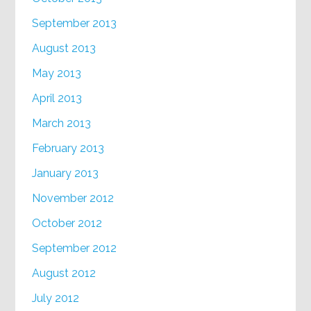
September 2013
August 2013
May 2013
April 2013
March 2013
February 2013
January 2013
November 2012
October 2012
September 2012
August 2012
July 2012