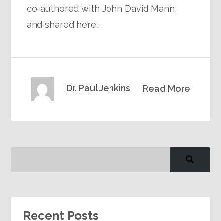
co-authored with John David Mann,
and shared here…
Dr. Paul Jenkins
Read More
Recent Posts