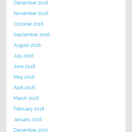
December 2016
November 2016
October 2016
September 2016
August 2016
July 2016
June 2016
May 2016
April 2016
March 2016
February 2016
January 2016
December 2015