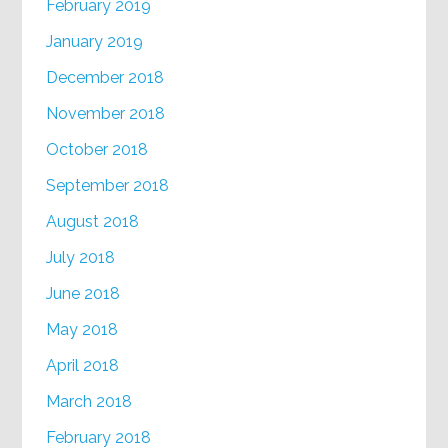
February 2019
January 2019
December 2018
November 2018
October 2018
September 2018
August 2018
July 2018
June 2018
May 2018
April 2018
March 2018
February 2018