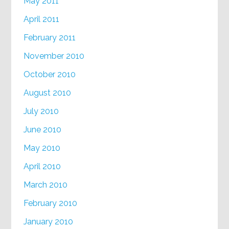
May 2011
April 2011
February 2011
November 2010
October 2010
August 2010
July 2010
June 2010
May 2010
April 2010
March 2010
February 2010
January 2010