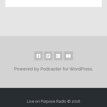
Powered by Podcaster for WordPress.
Live on Purpose Radio © 2016