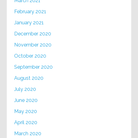
March 2021
February 2021
January 2021
December 2020
November 2020
October 2020
September 2020
August 2020
July 2020
June 2020
May 2020
April 2020
March 2020