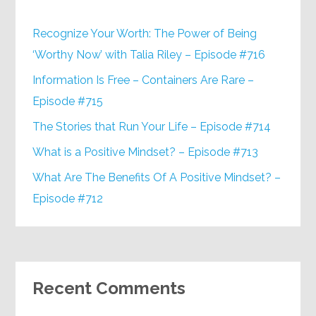
Recognize Your Worth: The Power of Being
‘Worthy Now’ with Talia Riley – Episode #716
Information Is Free – Containers Are Rare –
Episode #715
The Stories that Run Your Life – Episode #714
What is a Positive Mindset? – Episode #713
What Are The Benefits Of A Positive Mindset? –
Episode #712
Recent Comments