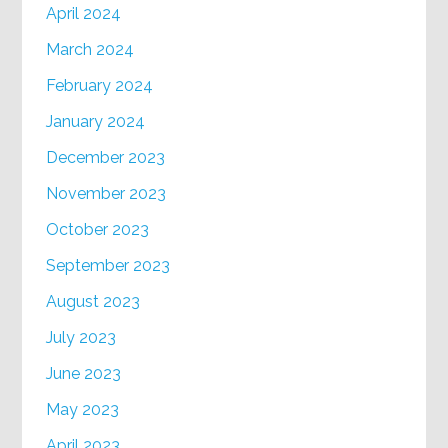
April 2024
March 2024
February 2024
January 2024
December 2023
November 2023
October 2023
September 2023
August 2023
July 2023
June 2023
May 2023
April 2023