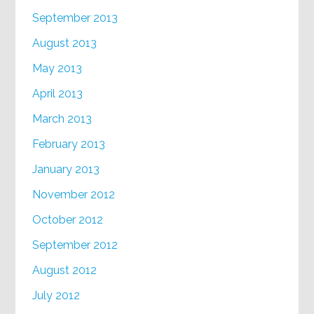
September 2013
August 2013
May 2013
April 2013
March 2013
February 2013
January 2013
November 2012
October 2012
September 2012
August 2012
July 2012