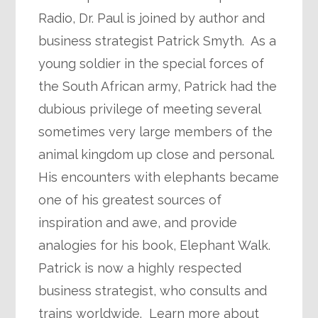
Radio, Dr. Paul is joined by author and
business strategist Patrick Smyth. As a
young soldier in the special forces of
the South African army, Patrick had the
dubious privilege of meeting several
sometimes very large members of the
animal kingdom up close and personal.
His encounters with elephants became
one of his greatest sources of
inspiration and awe, and provide
analogies for his book, Elephant Walk.
Patrick is now a highly respected
business strategist, who consults and
trains worldwide. Learn more about