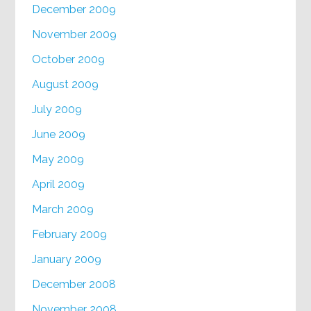
December 2009
November 2009
October 2009
August 2009
July 2009
June 2009
May 2009
April 2009
March 2009
February 2009
January 2009
December 2008
November 2008