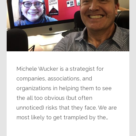
Michele Wucker is a strategist for
companies, associations, and
organizations in helping them to see
the all too obvious (but often
unnoticed) risks that they face. We are
most likely to get trampled by the…