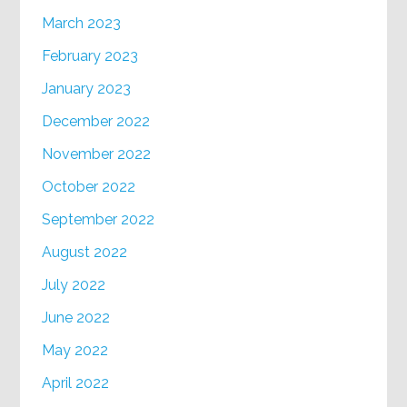
March 2023
February 2023
January 2023
December 2022
November 2022
October 2022
September 2022
August 2022
July 2022
June 2022
May 2022
April 2022