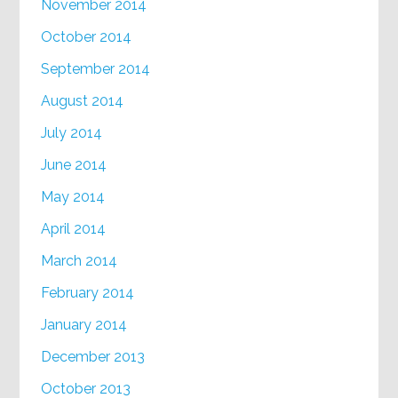
November 2014
October 2014
September 2014
August 2014
July 2014
June 2014
May 2014
April 2014
March 2014
February 2014
January 2014
December 2013
October 2013