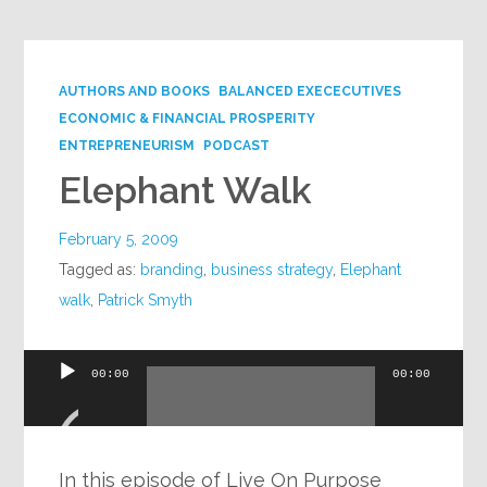
AUTHORS AND BOOKS
BALANCED EXECECUTIVES
ECONOMIC & FINANCIAL PROSPERITY
ENTREPRENEURISM
PODCAST
Elephant Walk
February 5, 2009
Tagged as:
branding
,
business strategy
,
Elephant
walk
,
Patrick Smyth
Audio
00:00
00:00
Player
In this episode of Live On Purpose