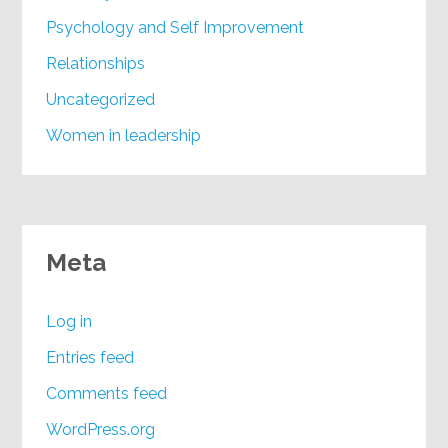
Psychology and Self Improvement
Relationships
Uncategorized
Women in leadership
Meta
Log in
Entries feed
Comments feed
WordPress.org