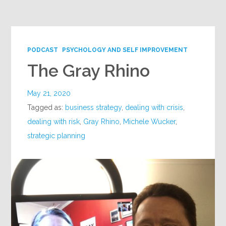
Google+
PODCAST
PSYCHOLOGY AND SELF IMPROVEMENT
The Gray Rhino
May 21, 2020
Tagged as:
business strategy
,
dealing with crisis
,
dealing with risk
,
Gray Rhino
,
Michele Wucker
,
strategic planning