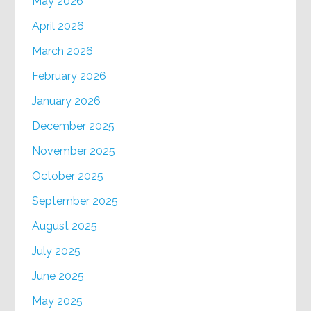
May 2026
April 2026
March 2026
February 2026
January 2026
December 2025
November 2025
October 2025
September 2025
August 2025
July 2025
June 2025
May 2025