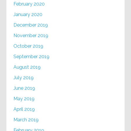
February 2020
January 2020
December 2019
November 2019
October 2019
September 2019
August 2019
July 2019
June 2019
May 2019
April 2019
March 2019
February 2019