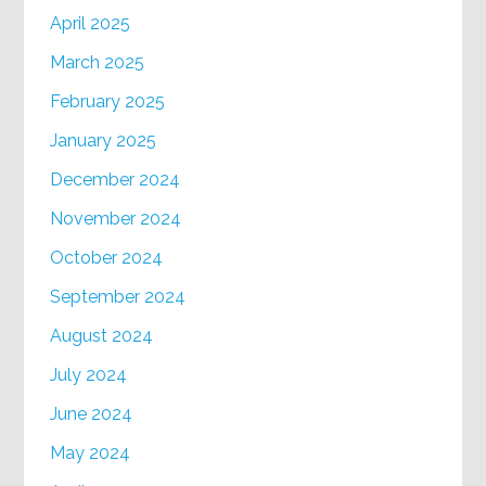
April 2025
March 2025
February 2025
January 2025
December 2024
November 2024
October 2024
September 2024
August 2024
July 2024
June 2024
May 2024