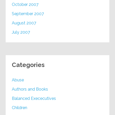
October 2007
September 2007
August 2007
July 2007
Categories
Abuse
Authors and Books
Balanced Exececutives
Children