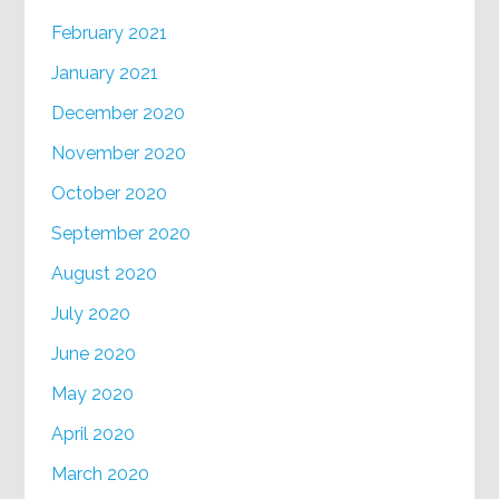
February 2021
January 2021
December 2020
November 2020
October 2020
September 2020
August 2020
July 2020
June 2020
May 2020
April 2020
March 2020