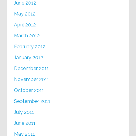
June 2012
May 2012
April 2012
March 2012
February 2012
January 2012
December 2011
November 2011
October 2011
September 2011
July 2011
June 2011
May 2011