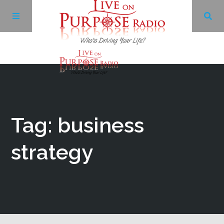
Archives
Facebook
Tag: business
Twitter
strategy
YouTube
LinkedIn