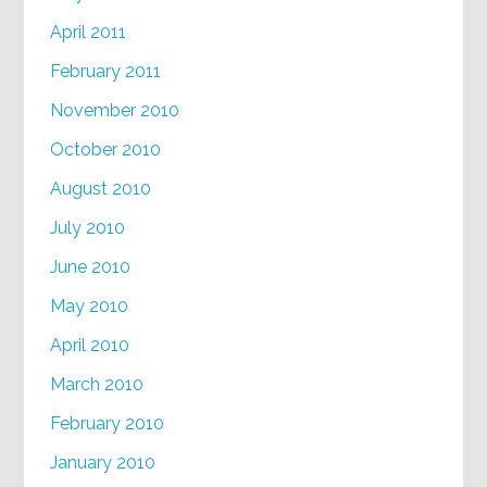
April 2011
February 2011
November 2010
October 2010
August 2010
July 2010
June 2010
May 2010
April 2010
March 2010
February 2010
January 2010