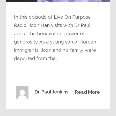
In this episode of Live On Purpose
Radio, Joon Han visits with Dr Paul
about the benevolent power of
generosity. As a young son of Korean
immigrants, Joon and his family were
deported from the…
Dr. Paul Jenkins
Read More