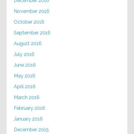
December 2016
November 2016
October 2016
September 2016
August 2016
July 2016
June 2016
May 2016
April 2016
March 2016
February 2016
January 2016
December 2015