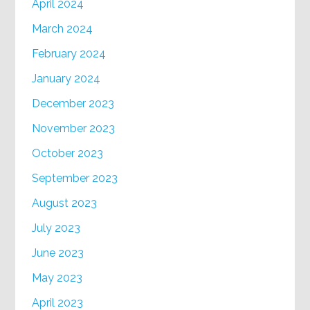
April 2024
March 2024
February 2024
January 2024
December 2023
November 2023
October 2023
September 2023
August 2023
July 2023
June 2023
May 2023
April 2023