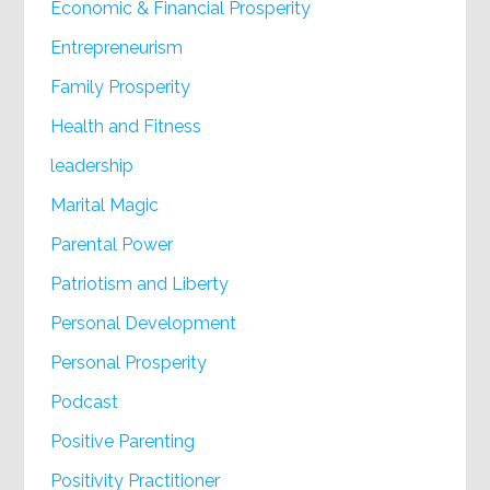
Economic & Financial Prosperity
Entrepreneurism
Family Prosperity
Health and Fitness
leadership
Marital Magic
Parental Power
Patriotism and Liberty
Personal Development
Personal Prosperity
Podcast
Positive Parenting
Positivity Practitioner