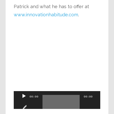
Patrick and what he has to offer at
www.innovationhabitude.com
.
Audio
00:00
00:00
Player