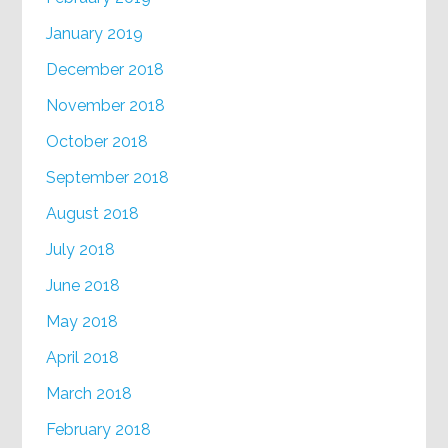
January 2019
December 2018
November 2018
October 2018
September 2018
August 2018
July 2018
June 2018
May 2018
April 2018
March 2018
February 2018