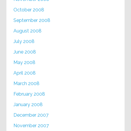
October 2008
September 2008
August 2008
July 2008
June 2008
May 2008
April 2008
March 2008
February 2008
January 2008
December 2007
November 2007