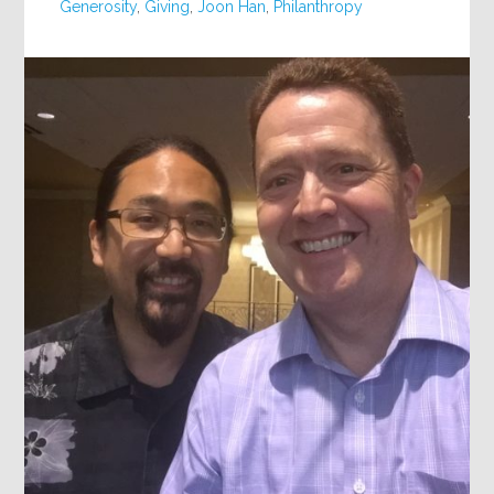
Generosity
,
Giving
,
Joon Han
,
Philanthropy