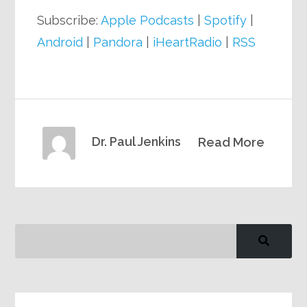
Subscribe:
Apple Podcasts
|
Spotify
|
Android
|
Pandora
|
iHeartRadio
|
RSS
Dr. Paul Jenkins
Read More