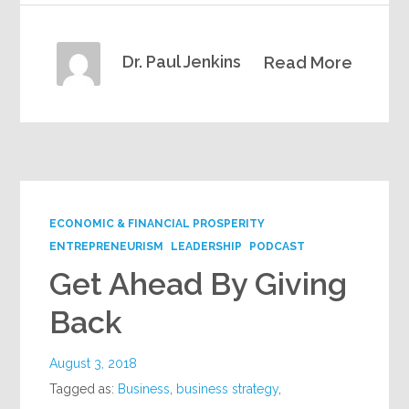
Dr. Paul Jenkins
Read More
ECONOMIC & FINANCIAL PROSPERITY
ENTREPRENEURISM
LEADERSHIP
PODCAST
Get Ahead By Giving
Back
August 3, 2018
Tagged as:
Business
,
business strategy
,