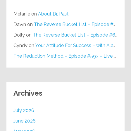
Melanie
on
About Dr. Paul
Dawn
on
The Reverse Bucket List – Episode #648
Dolly
on
The Reverse Bucket List – Episode #648
Cyndy
on
Your Attitude For Success – with Alan Berg, CSP – Episode #617
The Reduction Method – Episode #593 – Live on Purpose Radio
Archives
July 2026
June 2026