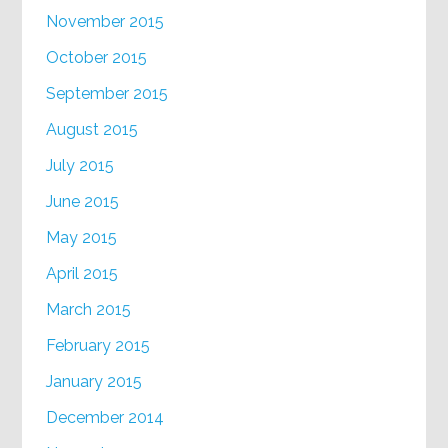
November 2015
October 2015
September 2015
August 2015
July 2015
June 2015
May 2015
April 2015
March 2015
February 2015
January 2015
December 2014