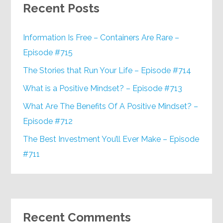
Recent Posts
Information Is Free – Containers Are Rare –
Episode #715
The Stories that Run Your Life – Episode #714
What is a Positive Mindset? – Episode #713
What Are The Benefits Of A Positive Mindset? –
Episode #712
The Best Investment You’ll Ever Make – Episode
#711
Recent Comments