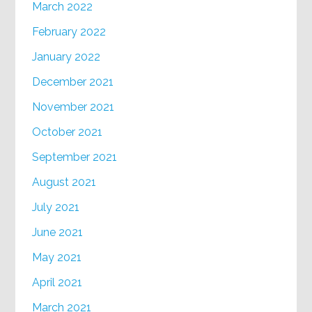
March 2022
February 2022
January 2022
December 2021
November 2021
October 2021
September 2021
August 2021
July 2021
June 2021
May 2021
April 2021
March 2021