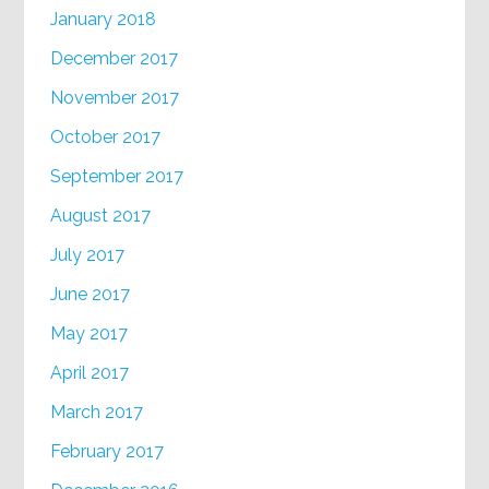
January 2018
December 2017
November 2017
October 2017
September 2017
August 2017
July 2017
June 2017
May 2017
April 2017
March 2017
February 2017