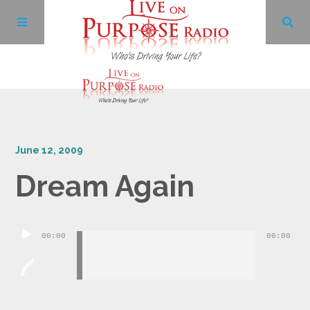
Archives
June 12, 2009
Facebook
Dream Again
Twitter
Audio
YouTube
00:00
00:00
Player
LinkedIn