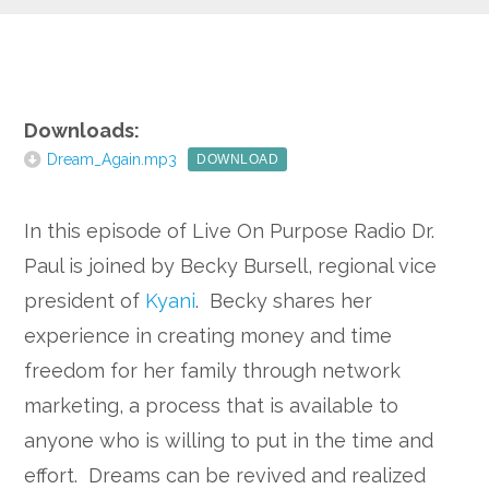
Google+
Downloads:
Dream_Again.mp3
DOWNLOAD
In this episode of Live On Purpose Radio Dr.
Paul is joined by Becky Bursell, regional vice
president of
Kyani
. Becky shares her
experience in creating money and time
freedom for her family through network
marketing, a process that is available to
anyone who is willing to put in the time and
effort. Dreams can be revived and realized