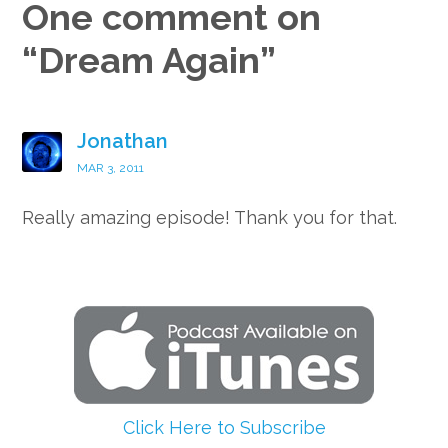
One comment on
“
Dream Again
”
Jonathan
MAR 3, 2011
Really amazing episode! Thank you for that.
Click Here to Subscribe