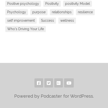
Positive psychology
Positivity
positivity Model
Psychology
purpose
relationships
resilience
self improvement
Success
wellness
Who's Driving Your Life
Powered by Podcaster for WordPress.