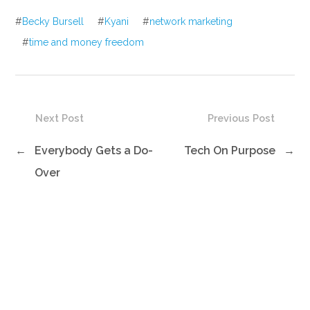
#
Becky Bursell
#
Kyani
#
network marketing
#
time and money freedom
Next Post
Previous Post
←
Everybody Gets a Do-
Tech On Purpose
→
Over