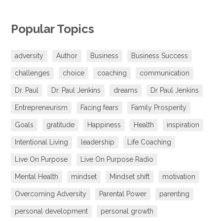
Popular Topics
adversity
Author
Business
Business Success
challenges
choice
coaching
communication
Dr. Paul
Dr. Paul Jenkins
dreams
Dr Paul Jenkins
Entrepreneurism
Facing fears
Family Prosperity
Goals
gratitude
Happiness
Health
inspiration
Intentional Living
leadership
Life Coaching
Live On Purpose
Live On Purpose Radio
Mental Health
mindset
Mindset shift
motivation
Overcoming Adversity
Parental Power
parenting
personal development
personal growth