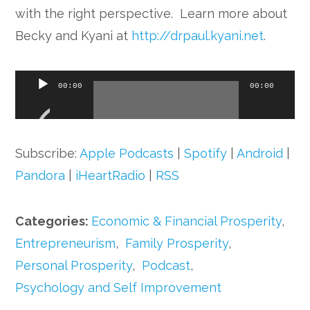
with the right perspective. Learn more about
Becky and Kyani at
http://drpaul.kyani.net
.
Audio
00:00
00:00
Player
Subscribe:
Apple Podcasts
|
Spotify
|
Android
|
Pandora
|
iHeartRadio
|
RSS
Categories:
Economic & Financial Prosperity
,
Entrepreneurism
,
Family Prosperity
,
Personal Prosperity
,
Podcast
,
Psychology and Self Improvement