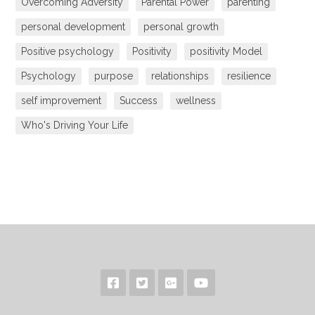
Overcoming Adversity
Parental Power
parenting
personal development
personal growth
Positive psychology
Positivity
positivity Model
Psychology
purpose
relationships
resilience
self improvement
Success
wellness
Who's Driving Your Life