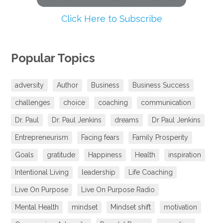
Click Here to Subscribe
Popular Topics
adversity
Author
Business
Business Success
challenges
choice
coaching
communication
Dr. Paul
Dr. Paul Jenkins
dreams
Dr Paul Jenkins
Entrepreneurism
Facing fears
Family Prosperity
Goals
gratitude
Happiness
Health
inspiration
Intentional Living
leadership
Life Coaching
Live On Purpose
Live On Purpose Radio
Mental Health
mindset
Mindset shift
motivation