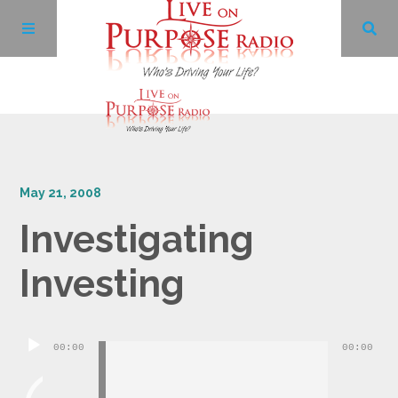
Archives
May 21, 2008
Facebook
Investigating
Twitter
Investing
YouTube
Audio
00:00
00:00
LinkedIn
Player