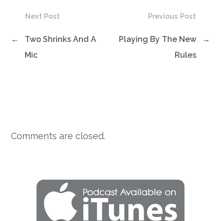
Next Post
Previous Post
←
Two Shrinks And A
Playing By The New
→
Mic
Rules
Comments are closed.