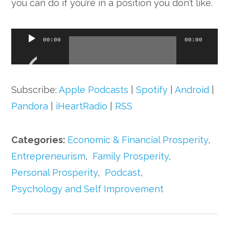
you can do if you’re in a position you don’t like.
Audio
00:00
00:00
Player
Subscribe:
Apple Podcasts
|
Spotify
|
Android
|
Pandora
|
iHeartRadio
|
RSS
Categories:
Economic & Financial Prosperity
,
Entrepreneurism
,
Family Prosperity
,
Personal Prosperity
,
Podcast
,
Psychology and Self Improvement