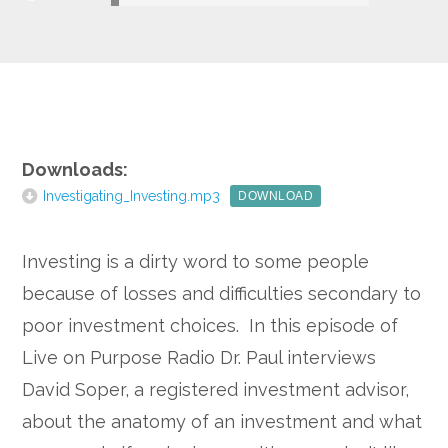
Google+
Downloads:
Investigating_Investing.mp3
DOWNLOAD
Investing is a dirty word to some people
because of losses and difficulties secondary to
poor investment choices. In this episode of
Live on Purpose Radio Dr. Paul interviews
David Soper, a registered investment advisor,
about the anatomy of an investment and what