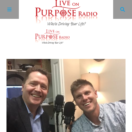
Archives
Facebook
Twitter
YouTube
LinkedIn