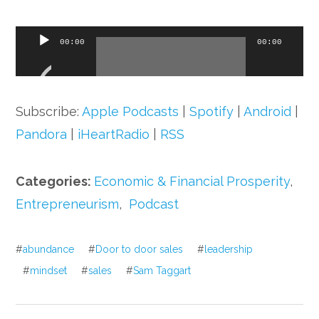
Audio
00:00
00:00
Player
Subscribe:
Apple Podcasts
|
Spotify
|
Android
|
Pandora
|
iHeartRadio
|
RSS
Categories:
Economic & Financial Prosperity
,
Entrepreneurism
,
Podcast
#
abundance
#
Door to door sales
#
leadership
#
mindset
#
sales
#
Sam Taggart