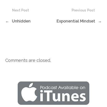
Next Post
Previous Post
←
Unhidden
Exponential Mindset
→
Comments are closed.