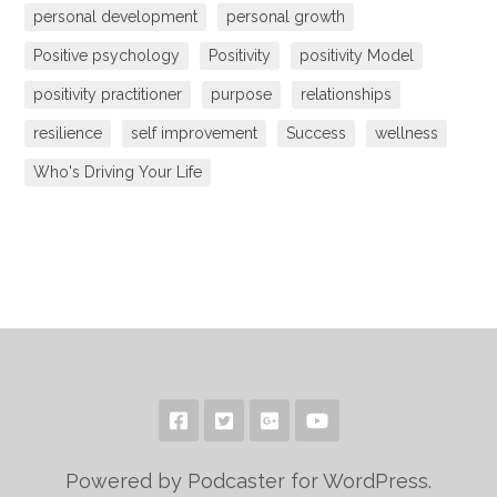
personal development
personal growth
Positive psychology
Positivity
positivity Model
positivity practitioner
purpose
relationships
resilience
self improvement
Success
wellness
Who's Driving Your Life
Powered by Podcaster for WordPress.