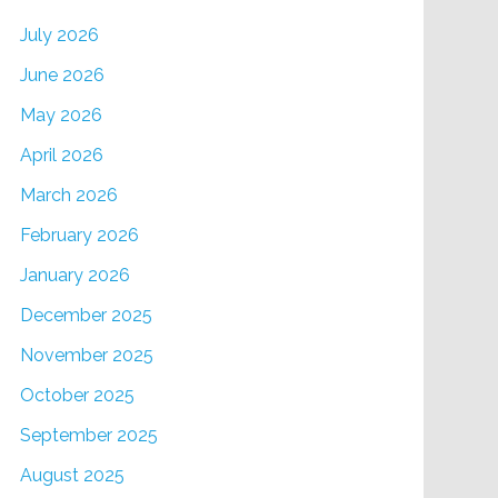
July 2026
June 2026
May 2026
April 2026
March 2026
February 2026
January 2026
December 2025
November 2025
October 2025
September 2025
August 2025