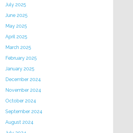
July 2025
June 2025
May 2025
April 2025
March 2025
February 2025
January 2025
December 2024
November 2024
October 2024
September 2024
August 2024
July 2024