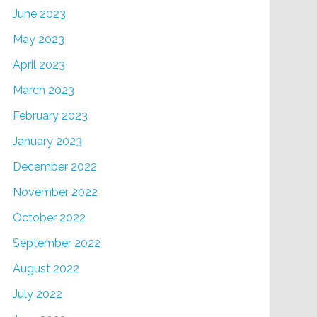
June 2023
May 2023
April 2023
March 2023
February 2023
January 2023
December 2022
November 2022
October 2022
September 2022
August 2022
July 2022