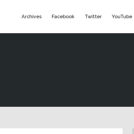
Archives
Facebook
Twitter
YouTube