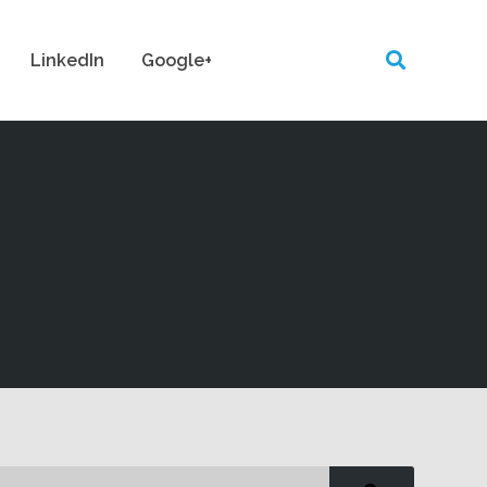
LinkedIn
Google+