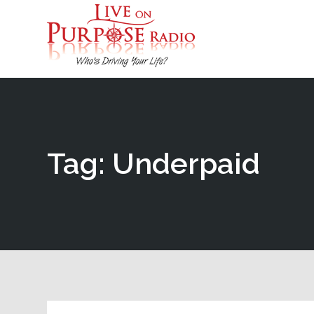
Tag: Underpaid