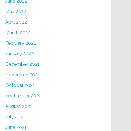
June 2022
May 2022
April 2022
March 2022
February 2022
January 2022
December 2021
November 2021
October 2021
September 2021
August 2021
July 2021
June 2021