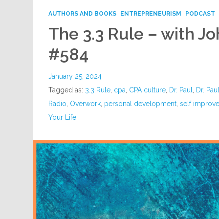
AUTHORS AND BOOKS
ENTREPRENEURISM
PODCAST
The 3.3 Rule – with J
#584
January 25, 2024
Tagged as:
3.3 Rule
,
cpa
,
CPA culture
,
Dr. Paul
,
Dr. Pau
Radio
,
Overwork
,
personal development
,
self improv
Your Life