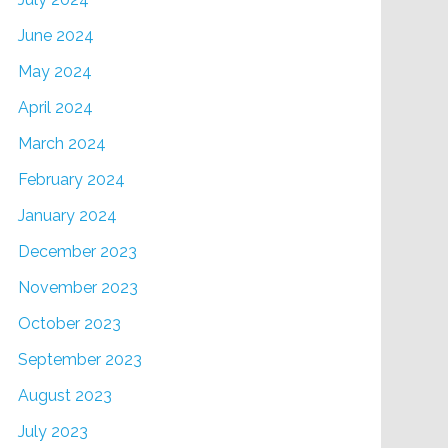
June 2024
May 2024
April 2024
March 2024
February 2024
January 2024
December 2023
November 2023
October 2023
September 2023
August 2023
July 2023