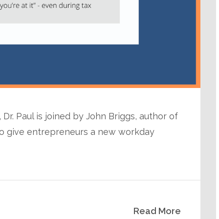
Dr. Paul is joined by John Briggs, author of
n to give entrepreneurs a new workday
Read More