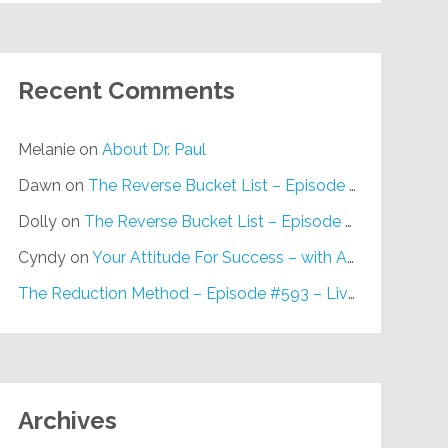
Recent Comments
Melanie
on
About Dr. Paul
Dawn
on
The Reverse Bucket List – Episode #648
Dolly
on
The Reverse Bucket List – Episode #648
Cyndy
on
Your Attitude For Success – with Alan Berg, CSP – Episode #617
The Reduction Method – Episode #593 – Live on Purpose Radio
Archives