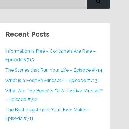
Recent Posts
Information Is Free – Containers Are Rare –
Episode #715
The Stories that Run Your Life – Episode #714
What is a Positive Mindset? – Episode #713
What Are The Benefits Of A Positive Mindset?
– Episode #712
The Best Investment You’ll Ever Make –
Episode #711