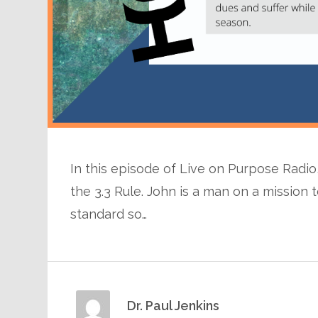
In this episode of Live on Purpose Radio, 
the 3.3 Rule. John is a man on a missio
standard so…
Dr. Paul Jenkins