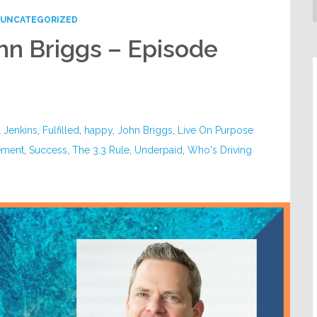
UNCATEGORIZED
ohn Briggs – Episode
l Jenkins
,
Fulfilled
,
happy
,
John Briggs
,
Live On Purpose
ement
,
Success
,
The 3.3 Rule
,
Underpaid
,
Who's Driving