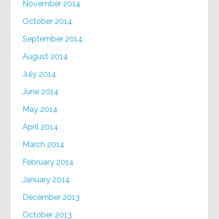
November 2014
October 2014
September 2014
August 2014
July 2014
June 2014
May 2014
April 2014
March 2014
February 2014
January 2014
December 2013
October 2013