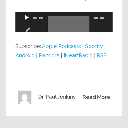
Audio
00:00
00:00
Player
Subscribe:
Apple Podcasts
|
Spotify
|
Android
|
Pandora
|
iHeartRadio
|
RSS
Dr. Paul Jenkins
Read More