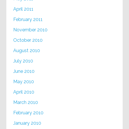
April 2011
February 2011
November 2010
October 2010
August 2010
July 2010
June 2010
May 2010
April 2010
March 2010
February 2010
January 2010