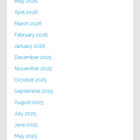
May 2026
April 2026
March 2026
February 2026
January 2026
December 2025
November 2025
October 2025
September 2025
August 2025
July 2025
June 2025
May 2025