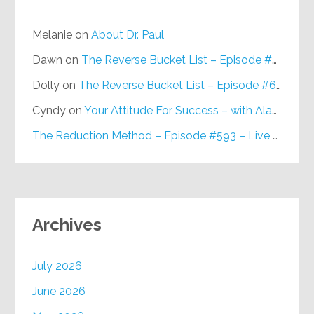
Melanie
on
About Dr. Paul
Dawn
on
The Reverse Bucket List – Episode #648
Dolly
on
The Reverse Bucket List – Episode #648
Cyndy
on
Your Attitude For Success – with Alan Berg, CSP – Episode #617
The Reduction Method – Episode #593 – Live on Purpose Radio
Archives
July 2026
June 2026