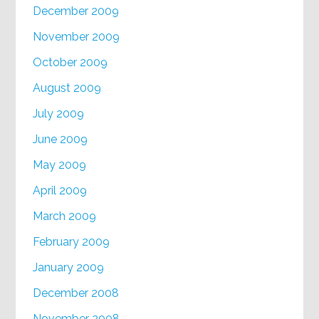
December 2009
November 2009
October 2009
August 2009
July 2009
June 2009
May 2009
April 2009
March 2009
February 2009
January 2009
December 2008
November 2008