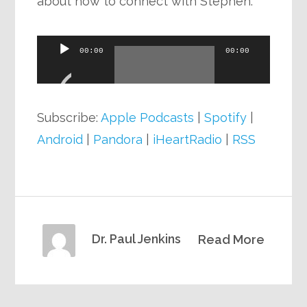
about how to connect with Stephen.
Audio
00:00
00:00
Player
Subscribe:
Apple Podcasts
|
Spotify
|
Android
|
Pandora
|
iHeartRadio
|
RSS
Dr. Paul Jenkins
Read More