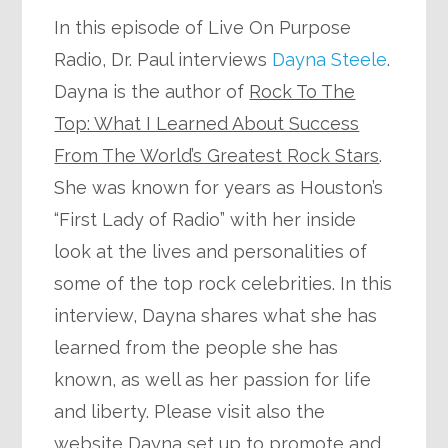
In this episode of Live On Purpose
Radio, Dr. Paul interviews
Dayna Steele
.
Dayna is the author of
Rock To The
Top: What I Learned About Success
From The World’s Greatest Rock Stars
.
She was known for years as Houston’s
“First Lady of Radio” with her inside
look at the lives and personalities of
some of the top rock celebrities. In this
interview, Dayna shares what she has
learned from the people she has
known, as well as her passion for life
and liberty. Please visit also the
website Dayna set up to promote and