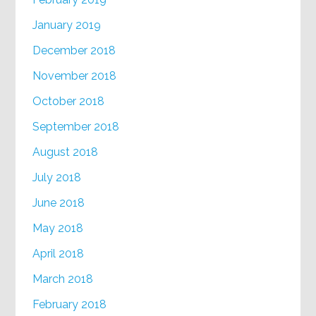
January 2019
December 2018
November 2018
October 2018
September 2018
August 2018
July 2018
June 2018
May 2018
April 2018
March 2018
February 2018