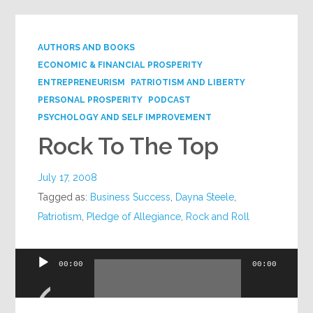
AUTHORS AND BOOKS
ECONOMIC & FINANCIAL PROSPERITY
ENTREPRENEURISM
PATRIOTISM AND LIBERTY
PERSONAL PROSPERITY
PODCAST
PSYCHOLOGY AND SELF IMPROVEMENT
Rock To The Top
July 17, 2008
Tagged as:
Business Success
,
Dayna Steele
,
Patriotism
,
Pledge of Allegiance
,
Rock and Roll
Audio
00:00
00:00
Player