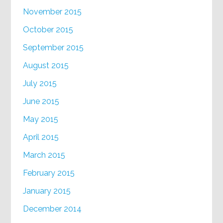
November 2015
October 2015
September 2015
August 2015
July 2015
June 2015
May 2015
April 2015
March 2015
February 2015
January 2015
December 2014