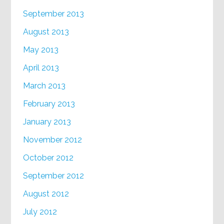
September 2013
August 2013
May 2013
April 2013
March 2013
February 2013
January 2013
November 2012
October 2012
September 2012
August 2012
July 2012