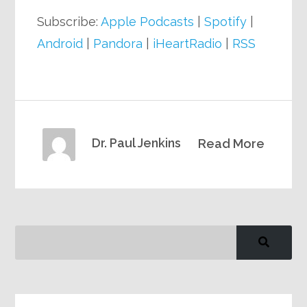
Subscribe:
Apple Podcasts
|
Spotify
|
Android
|
Pandora
|
iHeartRadio
|
RSS
Dr. Paul Jenkins
Read More