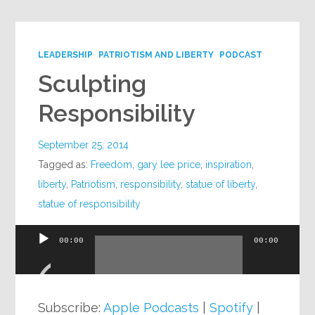
LEADERSHIP
PATRIOTISM AND LIBERTY
PODCAST
Sculpting
Responsibility
September 25, 2014
Tagged as:
Freedom
,
gary lee price
,
inspiration
,
liberty
,
Patriotism
,
responsibility
,
statue of liberty
,
statue of responsibility
00:00
00:00
Audio
Player
Subscribe:
Apple Podcasts
|
Spotify
|