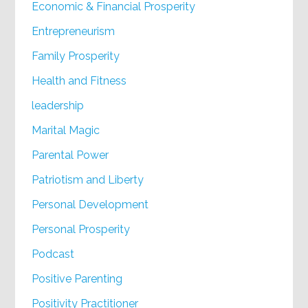
Economic & Financial Prosperity
Entrepreneurism
Family Prosperity
Health and Fitness
leadership
Marital Magic
Parental Power
Patriotism and Liberty
Personal Development
Personal Prosperity
Podcast
Positive Parenting
Positivity Practitioner