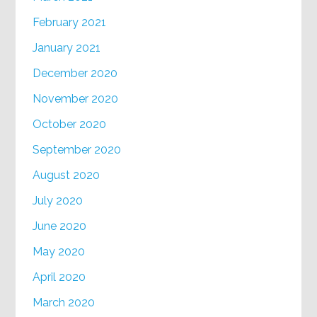
February 2021
January 2021
December 2020
November 2020
October 2020
September 2020
August 2020
July 2020
June 2020
May 2020
April 2020
March 2020