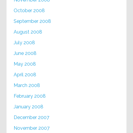
October 2008
September 2008
August 2008
July 2008
June 2008
May 2008
April 2008
March 2008
February 2008
January 2008
December 2007
November 2007