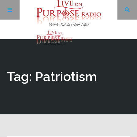
Archives
Facebook
Tag: Patriotism
Twitter
YouTube
LinkedIn