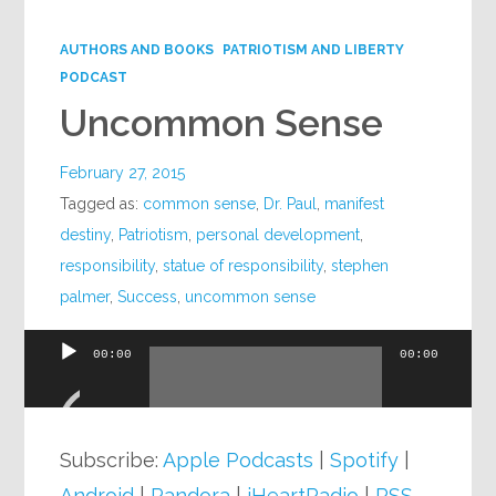
Google+
AUTHORS AND BOOKS
PATRIOTISM AND LIBERTY
PODCAST
Uncommon Sense
February 27, 2015
Tagged as:
common sense
,
Dr. Paul
,
manifest
destiny
,
Patriotism
,
personal development
,
responsibility
,
statue of responsibility
,
stephen
palmer
,
Success
,
uncommon sense
00:00
00:00
Audio
Player
Subscribe:
Apple Podcasts
|
Spotify
|
Android
|
Pandora
|
iHeartRadio
|
RSS