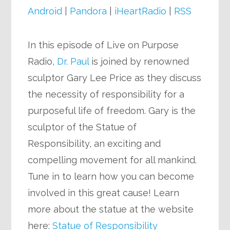
Android
|
Pandora
|
iHeartRadio
|
RSS
In this episode of Live on Purpose
Radio,
Dr. Paul
is joined by renowned
sculptor Gary Lee Price as they discuss
the necessity of responsibility for a
purposeful life of freedom. Gary is the
sculptor of the Statue of
Responsibility, an exciting and
compelling movement for all mankind.
Tune in to learn how you can become
involved in this great cause! Learn
more about the statue at the website
here:
Statue of Responsibility