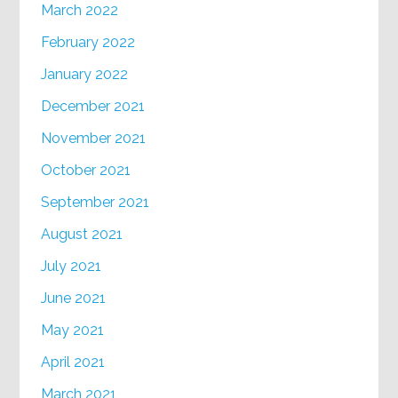
March 2022
February 2022
January 2022
December 2021
November 2021
October 2021
September 2021
August 2021
July 2021
June 2021
May 2021
April 2021
March 2021