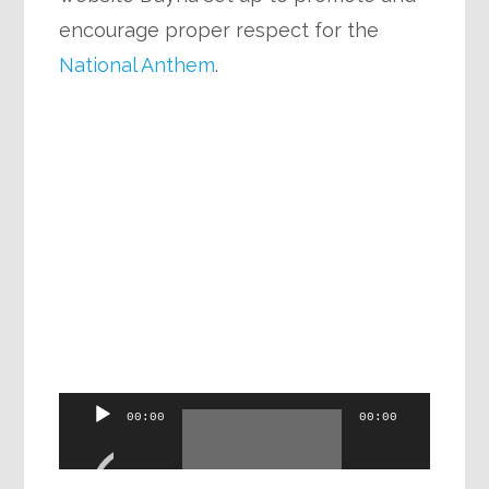
encourage proper respect for the
National Anthem
.
Audio
00:00
00:00
Player