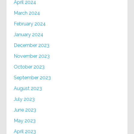
April 2024
March 2024
February 2024
January 2024
December 2023
November 2023
October 2023
September 2023
August 2023
July 2023
June 2023
May 2023
April 2023