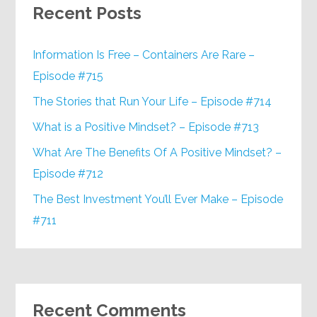
Recent Posts
Information Is Free – Containers Are Rare –
Episode #715
The Stories that Run Your Life – Episode #714
What is a Positive Mindset? – Episode #713
What Are The Benefits Of A Positive Mindset? –
Episode #712
The Best Investment You’ll Ever Make – Episode
#711
Recent Comments