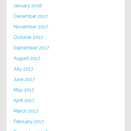
January 2018
December 2017
November 2017
October 2017
September 2017
August 2017
July 2017
June 2017
May 2017
April 2017
March 2017
February 2017