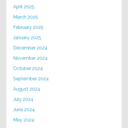
April 2025
March 2025
February 2025
January 2025
December 2024
November 2024
October 2024
September 2024
August 2024
July 2024
June 2024
May 2024