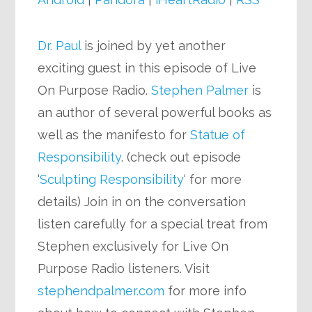
Dr. Paul
is joined by yet another
exciting guest in this episode of Live
On Purpose Radio.
Stephen Palmer
is
an author of several powerful books as
well as the manifesto for
Statue of
Responsibility
. (check out episode
‘
Sculpting Responsibility
‘ for more
details) Join in on the conversation
listen carefully for a special treat from
Stephen exclusively for Live On
Purpose Radio listeners. Visit
stephendpalmer.com
for more info