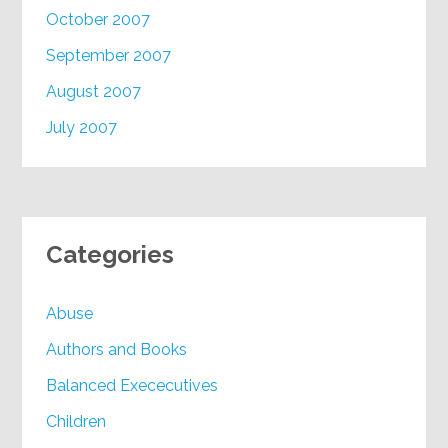
October 2007
September 2007
August 2007
July 2007
Categories
Abuse
Authors and Books
Balanced Exececutives
Children