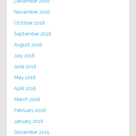
December 2016
November 2016
October 2016
September 2016
August 2016
July 2016
June 2016
May 2016
April 2016
March 2016
February 2016
January 2016
December 2015