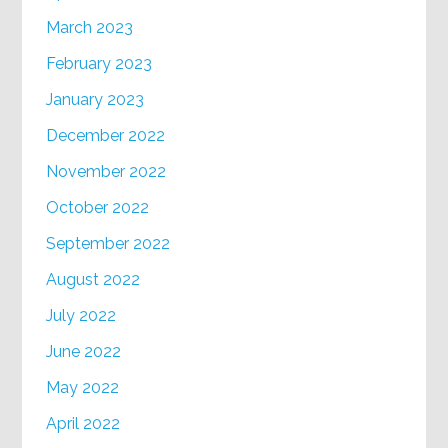
March 2023
February 2023
January 2023
December 2022
November 2022
October 2022
September 2022
August 2022
July 2022
June 2022
May 2022
April 2022