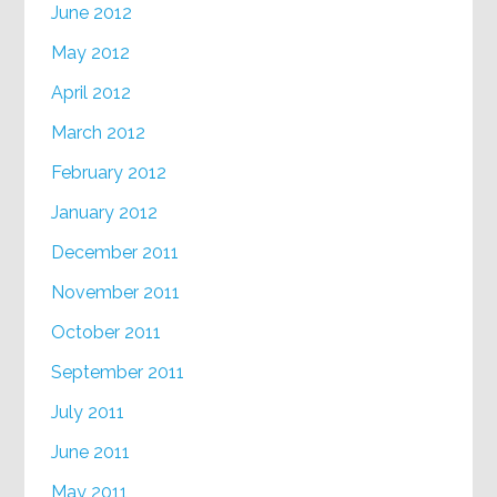
June 2012
May 2012
April 2012
March 2012
February 2012
January 2012
December 2011
November 2011
October 2011
September 2011
July 2011
June 2011
May 2011