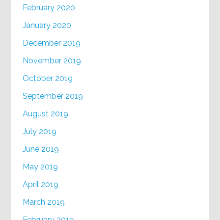
February 2020
January 2020
December 2019
November 2019
October 2019
September 2019
August 2019
July 2019
June 2019
May 2019
April 2019
March 2019
February 2019