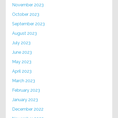
November 2023
October 2023
September 2023
August 2023
July 2023
June 2023
May 2023
April 2023
March 2023
February 2023
January 2023
December 2022