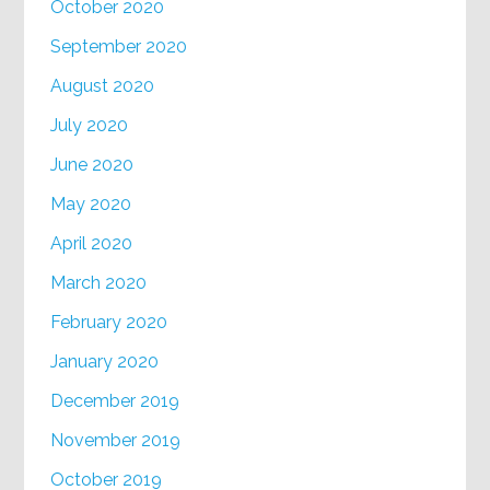
October 2020
September 2020
August 2020
July 2020
June 2020
May 2020
April 2020
March 2020
February 2020
January 2020
December 2019
November 2019
October 2019