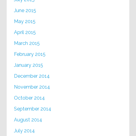
June 2015
May 2015
April 2015
March 2015
February 2015
January 2015
December 2014
November 2014
October 2014
September 2014
August 2014
July 2014