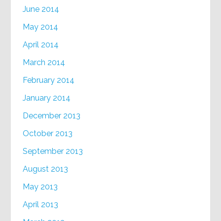
June 2014
May 2014
April 2014
March 2014
February 2014
January 2014
December 2013
October 2013
September 2013
August 2013
May 2013
April 2013