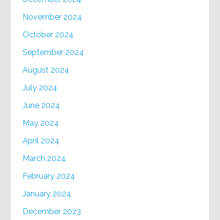
November 2024
October 2024
September 2024
August 2024
July 2024
June 2024
May 2024
April 2024
March 2024
February 2024
January 2024
December 2023