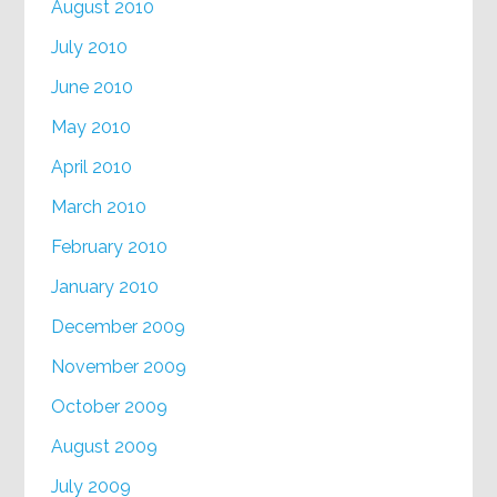
August 2010
July 2010
June 2010
May 2010
April 2010
March 2010
February 2010
January 2010
December 2009
November 2009
October 2009
August 2009
July 2009