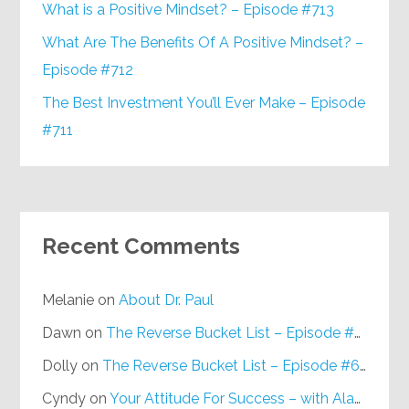
What is a Positive Mindset? – Episode #713
What Are The Benefits Of A Positive Mindset? –
Episode #712
The Best Investment You’ll Ever Make – Episode
#711
Recent Comments
Melanie
on
About Dr. Paul
Dawn
on
The Reverse Bucket List – Episode #648
Dolly
on
The Reverse Bucket List – Episode #648
Cyndy
on
Your Attitude For Success – with Alan Berg, CSP – Episode #617