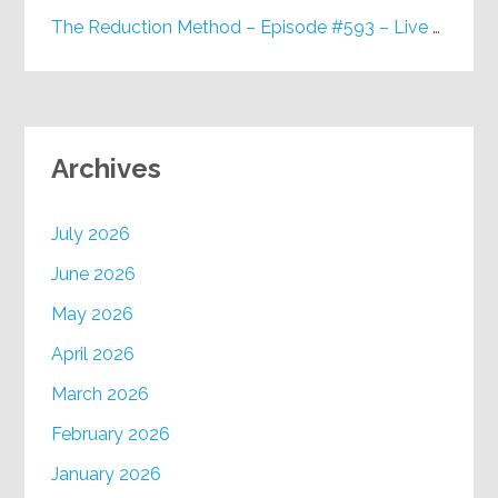
The Reduction Method – Episode #593 – Live on Purpose Radio
Archives
July 2026
June 2026
May 2026
April 2026
March 2026
February 2026
January 2026