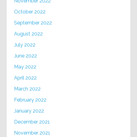
November 2022
October 2022
September 2022
August 2022
July 2022
June 2022
May 2022
April 2022
March 2022
February 2022
January 2022
December 2021
November 2021