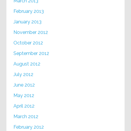
March 2013
February 2013
January 2013
November 2012
October 2012
September 2012
August 2012
July 2012
June 2012
May 2012
April 2012
March 2012
February 2012