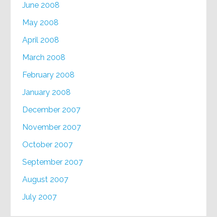
June 2008
May 2008
April 2008
March 2008
February 2008
January 2008
December 2007
November 2007
October 2007
September 2007
August 2007
July 2007