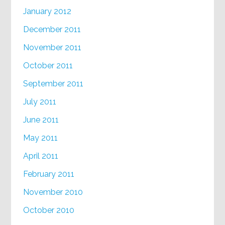
January 2012
December 2011
November 2011
October 2011
September 2011
July 2011
June 2011
May 2011
April 2011
February 2011
November 2010
October 2010