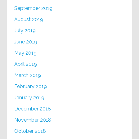
September 2019
August 2019
July 2019
June 2019
May 2019
April 2019
March 2019
February 2019
January 2019
December 2018
November 2018
October 2018