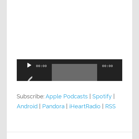
Audio
00:00
00:00
Player
Subscribe:
Apple Podcasts
|
Spotify
|
Android
|
Pandora
|
iHeartRadio
|
RSS