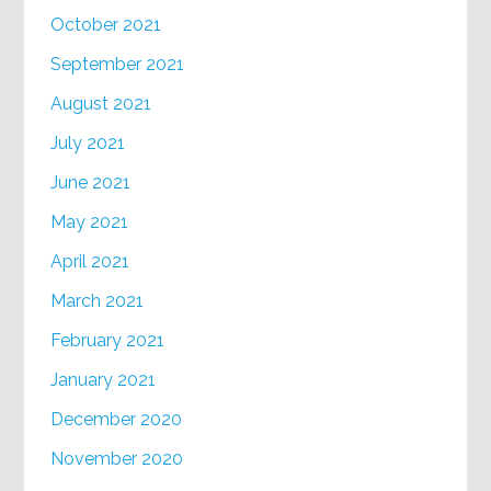
October 2021
September 2021
August 2021
July 2021
June 2021
May 2021
April 2021
March 2021
February 2021
January 2021
December 2020
November 2020