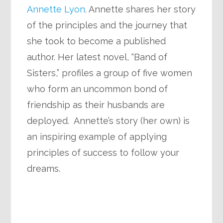
Annette Lyon
. Annette shares her story
of the principles and the journey that
she took to become a published
author. Her latest novel, “Band of
Sisters,” profiles a group of five women
who form an uncommon bond of
friendship as their husbands are
deployed. Annette’s story (her own) is
an inspiring example of applying
principles of success to follow your
dreams.