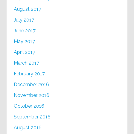
August 2017
July 2017
June 2017
May 2017
April 2017
March 2017
February 2017
December 2016
November 2016
October 2016
September 2016
August 2016