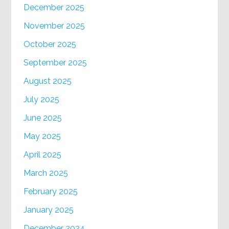
December 2025
November 2025
October 2025
September 2025
August 2025
July 2025
June 2025
May 2025
April 2025
March 2025
February 2025
January 2025
December 2024