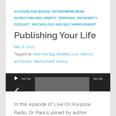
Google+
AUTHORS AND BOOKS
ENTREPRENEURISM
PATRIOTISM AND LIBERTY
PERSONAL PROSPERITY
PODCAST
PSYCHOLOGY AND SELF IMPROVEMENT
Publishing Your Life
May 6, 2010
Tagged as:
Add new tag
,
Annette Lyon
,
Authors
and Books
,
deployment
,
writing
Audio
00:00
00:00
Player
In this episode of Live On Purpose
Radio, Dr. Paul is joined by author