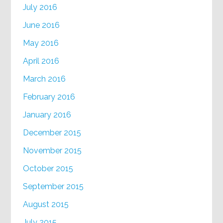
July 2016
June 2016
May 2016
April 2016
March 2016
February 2016
January 2016
December 2015
November 2015
October 2015
September 2015
August 2015
July 2015