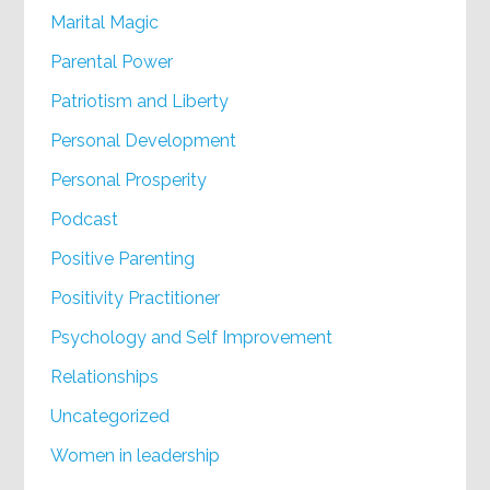
Marital Magic
Parental Power
Patriotism and Liberty
Personal Development
Personal Prosperity
Podcast
Positive Parenting
Positivity Practitioner
Psychology and Self Improvement
Relationships
Uncategorized
Women in leadership