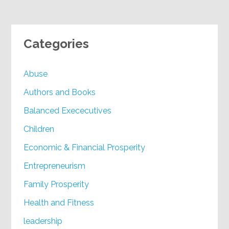
Categories
Abuse
Authors and Books
Balanced Exececutives
Children
Economic & Financial Prosperity
Entrepreneurism
Family Prosperity
Health and Fitness
leadership