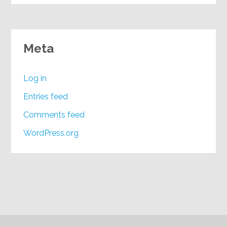
Meta
Log in
Entries feed
Comments feed
WordPress.org