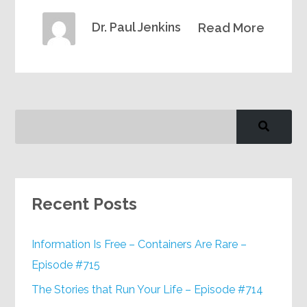
Dr. Paul Jenkins
Read More
Recent Posts
Information Is Free – Containers Are Rare –
Episode #715
The Stories that Run Your Life – Episode #714