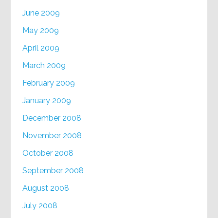
June 2009
May 2009
April 2009
March 2009
February 2009
January 2009
December 2008
November 2008
October 2008
September 2008
August 2008
July 2008