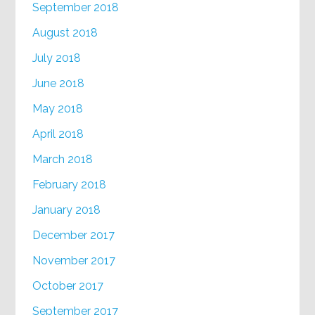
September 2018
August 2018
July 2018
June 2018
May 2018
April 2018
March 2018
February 2018
January 2018
December 2017
November 2017
October 2017
September 2017