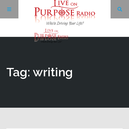
Archives
Facebook
Tag: writing
Twitter
YouTube
LinkedIn