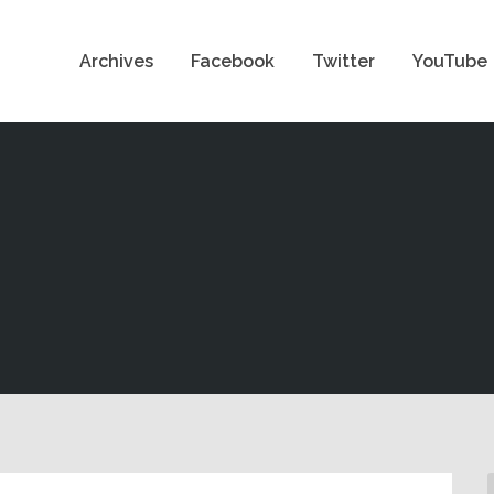
Archives
Facebook
Twitter
YouTube