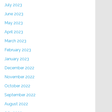
July 2023
June 2023
May 2023
April 2023
March 2023
February 2023
January 2023
December 2022
November 2022
October 2022
September 2022
August 2022