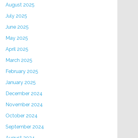
August 2025
July 2025
June 2025
May 2025
April 2025
March 2025
February 2025
January 2025
December 2024
November 2024
October 2024
September 2024
August 2024