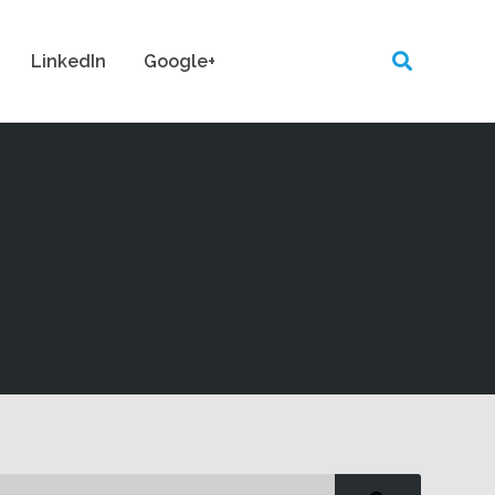
LinkedIn
Google+