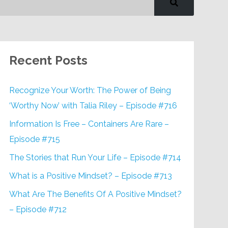
Recent Posts
Recognize Your Worth: The Power of Being
‘Worthy Now’ with Talia Riley – Episode #716
Information Is Free – Containers Are Rare –
Episode #715
The Stories that Run Your Life – Episode #714
What is a Positive Mindset? – Episode #713
What Are The Benefits Of A Positive Mindset?
– Episode #712