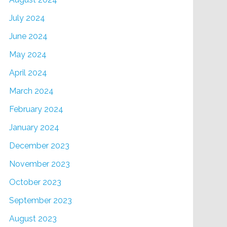
July 2024
June 2024
May 2024
April 2024
March 2024
February 2024
January 2024
December 2023
November 2023
October 2023
September 2023
August 2023