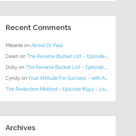
Recent Comments
Melanie
on
About Dr. Paul
Dawn
on
The Reverse Bucket List – Episode #648
Dolly
on
The Reverse Bucket List – Episode #648
Cyndy
on
Your Attitude For Success – with Alan Berg, CSP – Episode #617
The Reduction Method – Episode #593 – Live on Purpose Radio
Archives