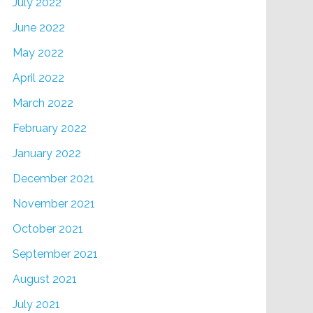
July 2022
June 2022
May 2022
April 2022
March 2022
February 2022
January 2022
December 2021
November 2021
October 2021
September 2021
August 2021
July 2021