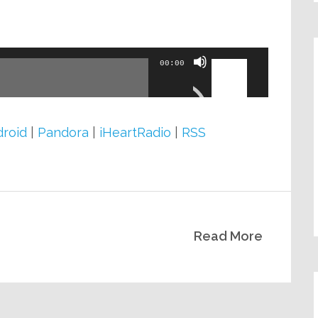
volume.
Use
00:00
Up/Down
Arrow
keys
roid
|
Pandora
|
iHeartRadio
|
RSS
to
increase
or
decrease
Read More
volume.