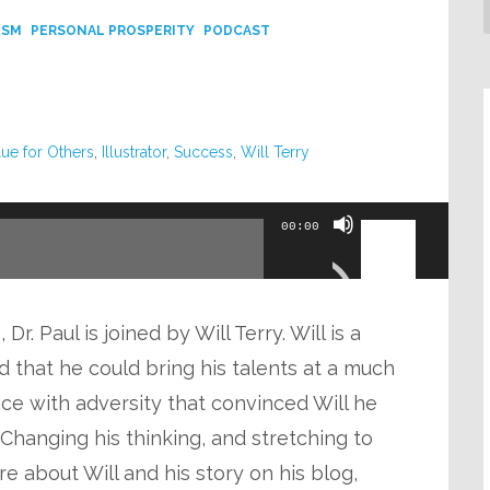
ISM
PERSONAL PROSPERITY
PODCAST
lue for Others
,
Illustrator
,
Success
,
Will Terry
Use
00:00
Up/Down
Arrow
keys
r. Paul is joined by Will Terry. Will is a
to
d that he could bring his talents at a much
increase
ce with adversity that convinced Will he
or
 Changing his thinking, and stretching to
decrease
re about Will and his story on his blog,