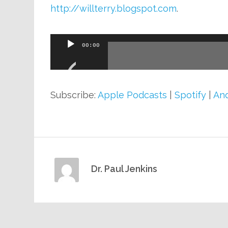
http://willterry.blogspot.com
.
Audio
00:00
Player
Subscribe:
Apple Podcasts
|
Spotify
|
And
Dr. Paul Jenkins