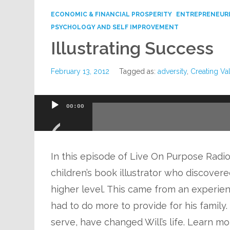
ECONOMIC & FINANCIAL PROSPERITY
ENTREPRENEUR
PSYCHOLOGY AND SELF IMPROVEMENT
Illustrating Success
February 13, 2012
Tagged as:
adversity
,
Creating Va
Audio
00:00
Player
In this episode of Live On Purpose Radio, D
children’s book illustrator who discovere
higher level. This came from an experien
had to do more to provide for his family.
serve, have changed Will’s life. Learn mo