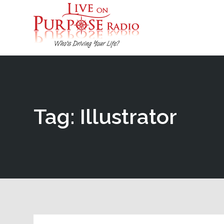
Tag: Illustrator