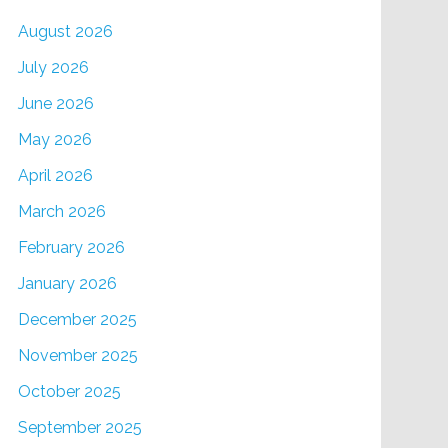
August 2026
July 2026
June 2026
May 2026
April 2026
March 2026
February 2026
January 2026
December 2025
November 2025
October 2025
September 2025