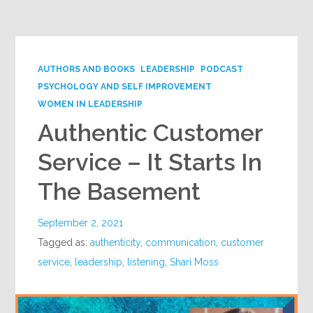
Google+
AUTHORS AND BOOKS
LEADERSHIP
PODCAST
PSYCHOLOGY AND SELF IMPROVEMENT
WOMEN IN LEADERSHIP
Authentic Customer
Service – It Starts In
The Basement
September 2, 2021
Tagged as:
authenticity
,
communication
,
customer
service
,
leadership
,
listening
,
Shari Moss