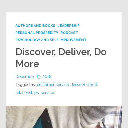
AUTHORS AND BOOKS
LEADERSHIP
PERSONAL PROSPERITY
PODCAST
PSYCHOLOGY AND SELF IMPROVEMENT
Discover, Deliver, Do
More
December 19, 2016
Tagged as:
customer service
,
Jesse B Good
,
relationships
,
service