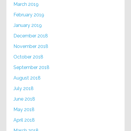
March 2019
February 2019
January 2019
December 2018
November 2018
October 2018
September 2018
August 2018
July 2018
June 2018
May 2018
April 2018
March 2018