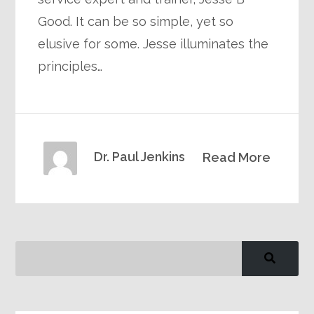
Good. It can be so simple, yet so
elusive for some. Jesse illuminates the
principles…
Dr. Paul Jenkins
Read More