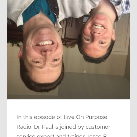
In this episode of Live On Purpose
Radio, Dr. Paul is joined by customer
service expert and trainer, Jesse B