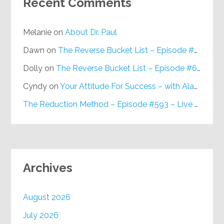
Recent Comments
Melanie
on
About Dr. Paul
Dawn
on
The Reverse Bucket List – Episode #648
Dolly
on
The Reverse Bucket List – Episode #648
Cyndy
on
Your Attitude For Success – with Alan Berg, CSP – Episode #617
The Reduction Method – Episode #593 – Live on Purpose Radio
Archives
August 2026
July 2026