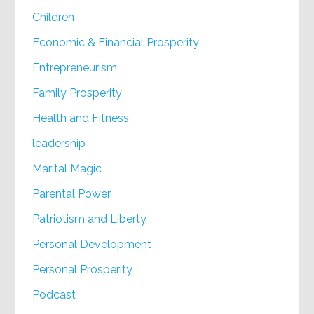
Children
Economic & Financial Prosperity
Entrepreneurism
Family Prosperity
Health and Fitness
leadership
Marital Magic
Parental Power
Patriotism and Liberty
Personal Development
Personal Prosperity
Podcast