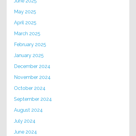
June 2025
May 2025
April 2025
March 2025
February 2025
January 2025
December 2024
November 2024
October 2024
September 2024
August 2024
July 2024
June 2024