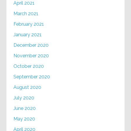
April 2021
March 2021
February 2021
January 2021
December 2020
November 2020
October 2020
September 2020
August 2020
July 2020
June 2020
May 2020
April 2020