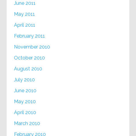
June 2011
May 2011
April 2011
February 2011
November 2010
October 2010
August 2010
July 2010
June 2010
May 2010
April 2010
March 2010
February 2010