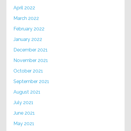
April 2022
March 2022
February 2022
January 2022
December 2021
November 2021
October 2021
September 2021
August 2021
July 2021
June 2021
May 2021