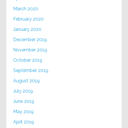
March 2020
February 2020
January 2020
December 2019
November 2019
October 2019
September 2019
August 2019
July 2019
June 2019
May 2019
April 2019