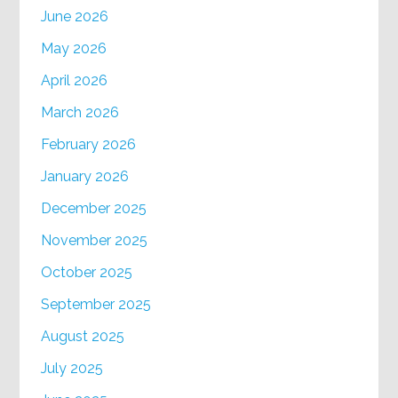
June 2026
May 2026
April 2026
March 2026
February 2026
January 2026
December 2025
November 2025
October 2025
September 2025
August 2025
July 2025