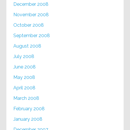
December 2008
November 2008
October 2008
September 2008
August 2008
July 2008
June 2008
May 2008
April 2008
March 2008
February 2008
January 2008
December 2007