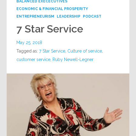
BALANCED EXECECUTIVES
ECONOMIC & FINANCIAL PROSPERITY
ENTREPRENEURISM
LEADERSHIP
PODCAST
7 Star Service
May 25, 2018
Tagged as:
7 Star Service
,
Culture of service
,
customer service
,
Ruby Newell-Legner