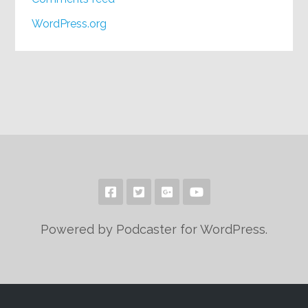
WordPress.org
Powered by Podcaster for WordPress.