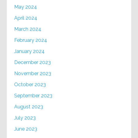
May 2024
April 2024
March 2024
February 2024
January 2024
December 2023
November 2023
October 2023
September 2023
August 2023
July 2023
June 2023