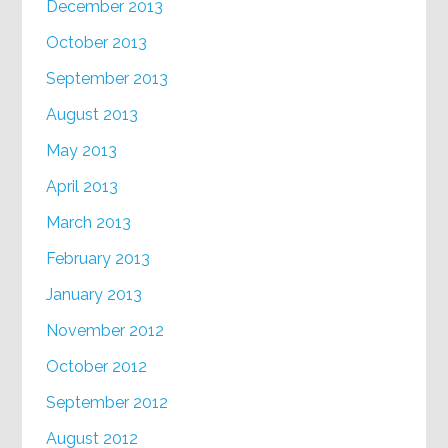
December 2013
October 2013
September 2013
August 2013
May 2013
April 2013
March 2013
February 2013
January 2013
November 2012
October 2012
September 2012
August 2012