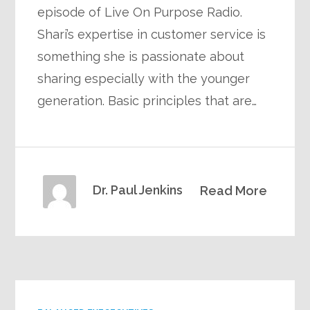
episode of Live On Purpose Radio.
Shari’s expertise in customer service is
something she is passionate about
sharing especially with the younger
generation. Basic principles that are…
Dr. Paul Jenkins
Read More