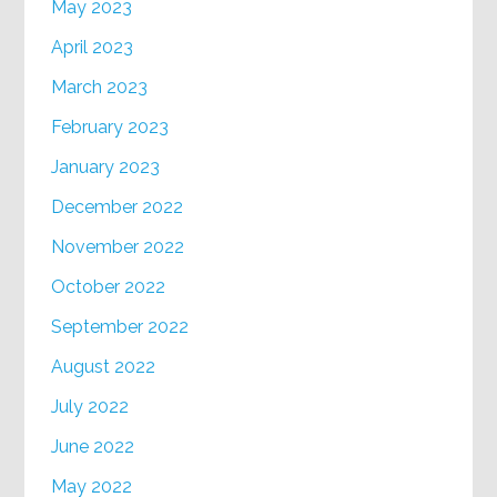
May 2023
April 2023
March 2023
February 2023
January 2023
December 2022
November 2022
October 2022
September 2022
August 2022
July 2022
June 2022
May 2022