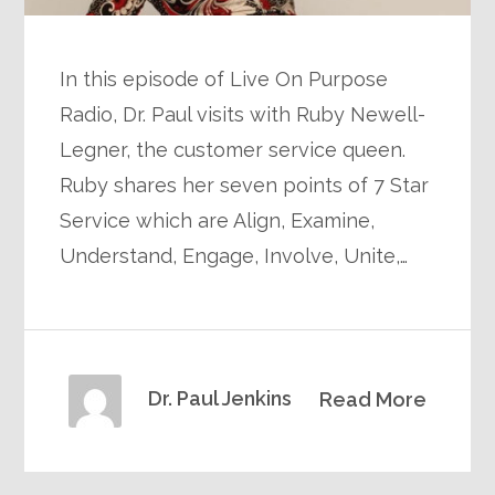
In this episode of Live On Purpose
Radio, Dr. Paul visits with Ruby Newell-
Legner, the customer service queen.
Ruby shares her seven points of 7 Star
Service which are Align, Examine,
Understand, Engage, Involve, Unite,…
Dr. Paul Jenkins
Read More