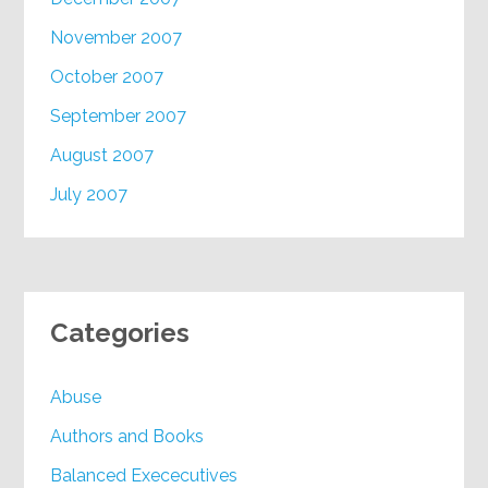
November 2007
October 2007
September 2007
August 2007
July 2007
Categories
Abuse
Authors and Books
Balanced Exececutives