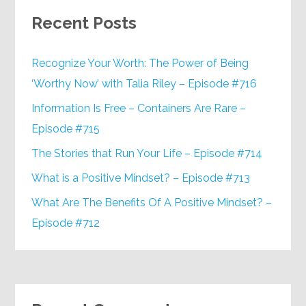
Recent Posts
Recognize Your Worth: The Power of Being
‘Worthy Now’ with Talia Riley – Episode #716
Information Is Free – Containers Are Rare –
Episode #715
The Stories that Run Your Life – Episode #714
What is a Positive Mindset? – Episode #713
What Are The Benefits Of A Positive Mindset? –
Episode #712