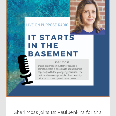
Shari Moss joins Dr. Paul Jenkins for this