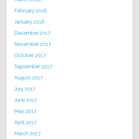
February 2018
January 2018
December 2017
November 2017
October 2017
September 2017
August 2017
July 2017
June 2017
May 2017
April 2017
March 2017