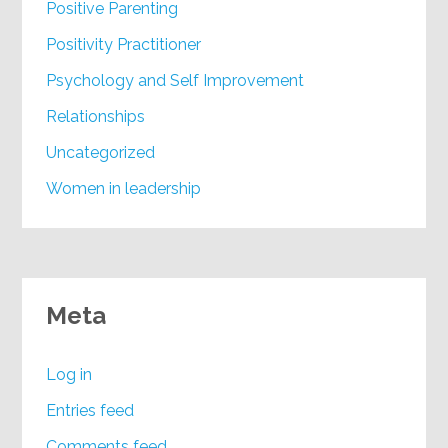
Positive Parenting
Positivity Practitioner
Psychology and Self Improvement
Relationships
Uncategorized
Women in leadership
Meta
Log in
Entries feed
Comments feed