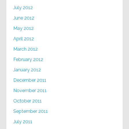
July 2012
June 2012
May 2012
April 2012
March 2012
February 2012
January 2012
December 2011
November 2011
October 2011
September 2011
July 2011