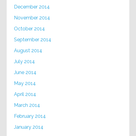
December 2014
November 2014
October 2014
September 2014
August 2014
July 2014
June 2014
May 2014
April 2014
March 2014
February 2014
January 2014