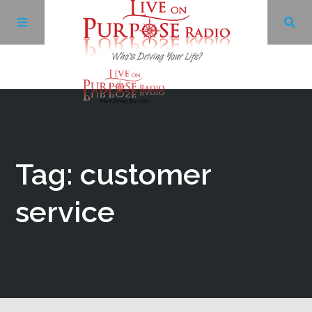
Archives
Facebook
Tag: customer
Twitter
service
YouTube
LinkedIn