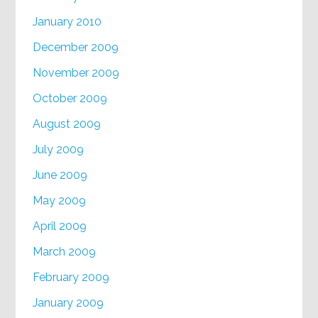
January 2010
December 2009
November 2009
October 2009
August 2009
July 2009
June 2009
May 2009
April 2009
March 2009
February 2009
January 2009