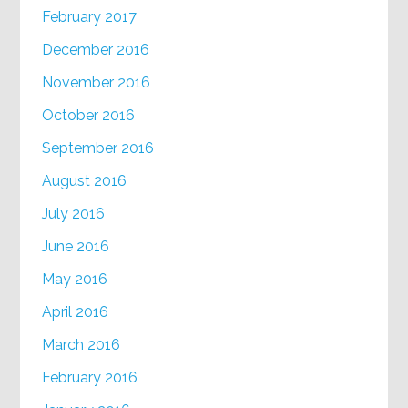
February 2017
December 2016
November 2016
October 2016
September 2016
August 2016
July 2016
June 2016
May 2016
April 2016
March 2016
February 2016