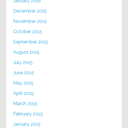
January 2016
December 2015
November 2015
October 2015
September 2015
August 2015
July 2015
June 2015
May 2015
April 2015
March 2015
February 2015
January 2015