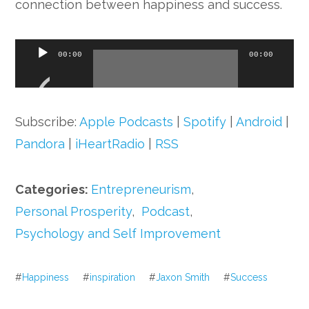
connection between happiness and success.
Audio
00:00
00:00
Player
Subscribe:
Apple Podcasts
|
Spotify
|
Android
|
Pandora
|
iHeartRadio
|
RSS
Categories:
Entrepreneurism
,
Personal Prosperity
,
Podcast
,
Psychology and Self Improvement
#
Happiness
#
inspiration
#
Jaxon Smith
#
Success