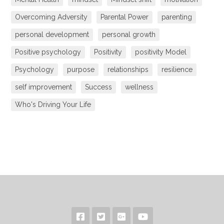
Overcoming Adversity
Parental Power
parenting
personal development
personal growth
Positive psychology
Positivity
positivity Model
Psychology
purpose
relationships
resilience
self improvement
Success
wellness
Who's Driving Your Life