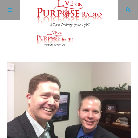
Archives
Facebook
Twitter
YouTube
LinkedIn