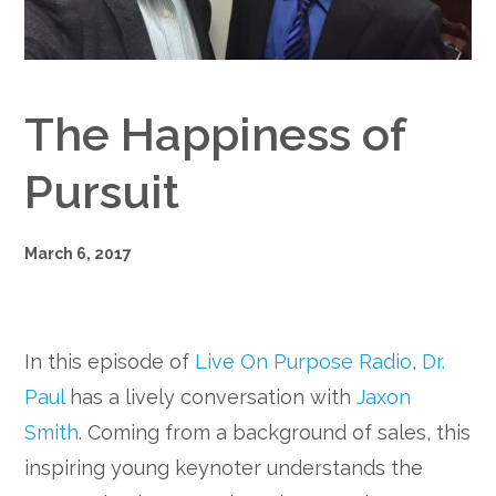
Google+
The Happiness of
Pursuit
March 6, 2017
In this episode of
Live On Purpose Radio
,
Dr.
Paul
has a lively conversation with
Jaxon
Smith
. Coming from a background of sales, this
inspiring young keynoter understands the