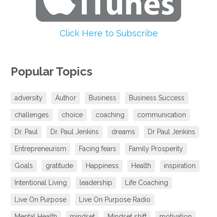
Click Here to Subscribe
Popular Topics
adversity
Author
Business
Business Success
challenges
choice
coaching
communication
Dr. Paul
Dr. Paul Jenkins
dreams
Dr Paul Jenkins
Entrepreneurism
Facing fears
Family Prosperity
Goals
gratitude
Happiness
Health
inspiration
Intentional Living
leadership
Life Coaching
Live On Purpose
Live On Purpose Radio
Mental Health
mindset
Mindset shift
motivation