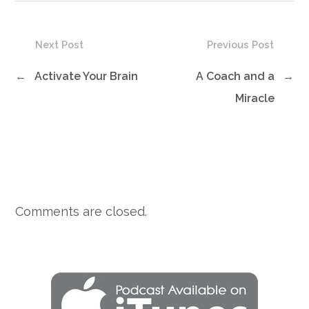
Next Post
Previous Post
←
Activate Your Brain
A Coach and a
→
Miracle
Comments are closed.