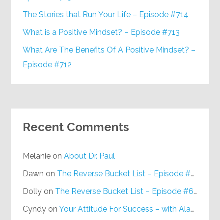
The Stories that Run Your Life – Episode #714
What is a Positive Mindset? – Episode #713
What Are The Benefits Of A Positive Mindset? –
Episode #712
Recent Comments
Melanie
on
About Dr. Paul
Dawn
on
The Reverse Bucket List – Episode #648
Dolly
on
The Reverse Bucket List – Episode #648
Cyndy
on
Your Attitude For Success – with Alan Berg, CSP – Episode #617