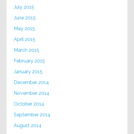
July 2015
June 2015
May 2015
April 2015
March 2015
February 2015
January 2015
December 2014
November 2014
October 2014
September 2014
August 2014