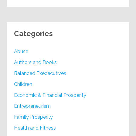
Categories
Abuse
Authors and Books
Balanced Exececutives
Children
Economic & Financial Prosperity
Entrepreneurism
Family Prosperity
Health and Fitness