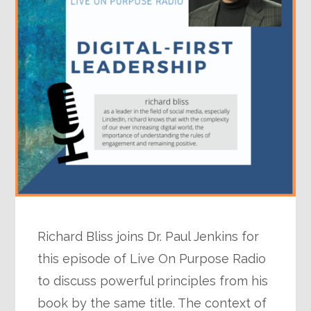
Richard Bliss joins Dr. Paul Jenkins for
this episode of Live On Purpose Radio
to discuss powerful principles from his
book by the same title. The context of