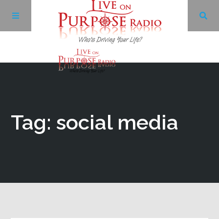
Archives
Facebook
Tag: social media
Twitter
YouTube
LinkedIn