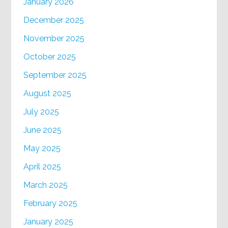
January 2026
December 2025
November 2025
October 2025
September 2025
August 2025
July 2025
June 2025
May 2025
April 2025
March 2025
February 2025
January 2025