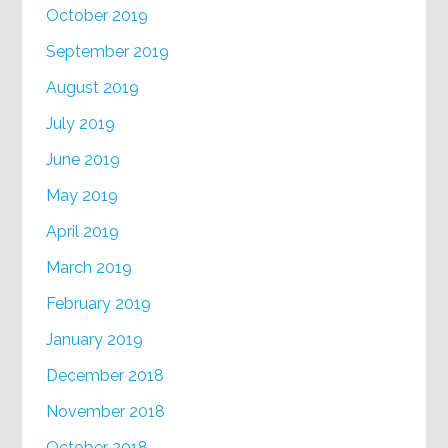
October 2019
September 2019
August 2019
July 2019
June 2019
May 2019
April 2019
March 2019
February 2019
January 2019
December 2018
November 2018
October 2018