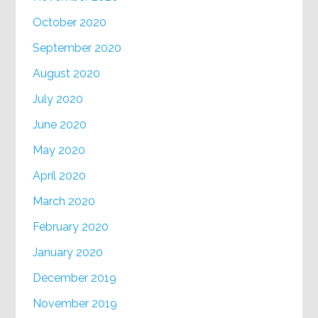
October 2020
September 2020
August 2020
July 2020
June 2020
May 2020
April 2020
March 2020
February 2020
January 2020
December 2019
November 2019