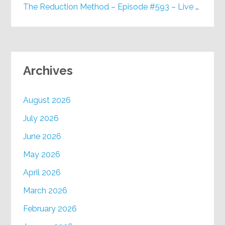
The Reduction Method – Episode #593 – Live on Purpose Radio
Archives
August 2026
July 2026
June 2026
May 2026
April 2026
March 2026
February 2026