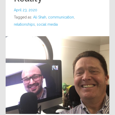
April 23, 2020
Tagged as:
Ali Shah
,
communication
,
relationships
,
social media