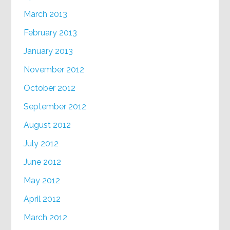
March 2013
February 2013
January 2013
November 2012
October 2012
September 2012
August 2012
July 2012
June 2012
May 2012
April 2012
March 2012