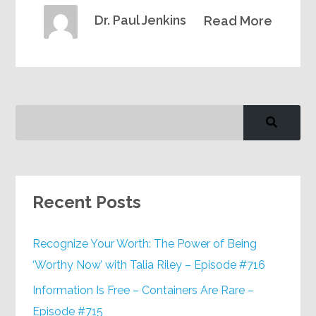
Dr. Paul Jenkins
Read More
Recent Posts
Recognize Your Worth: The Power of Being
‘Worthy Now’ with Talia Riley – Episode #716
Information Is Free – Containers Are Rare –
Episode #715