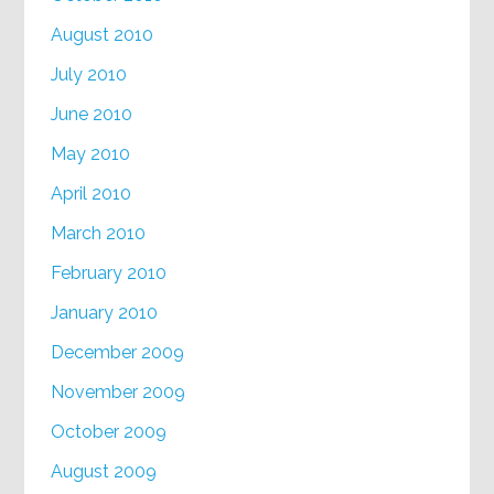
August 2010
July 2010
June 2010
May 2010
April 2010
March 2010
February 2010
January 2010
December 2009
November 2009
October 2009
August 2009