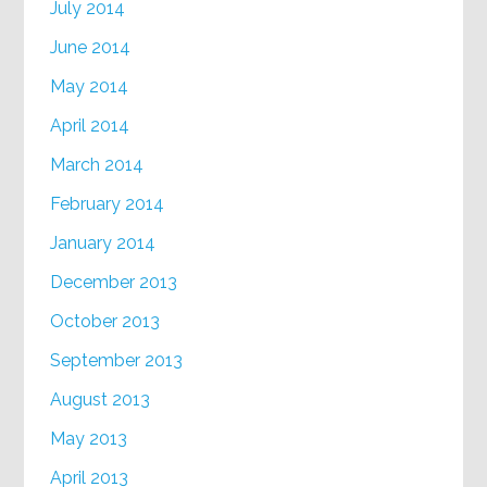
July 2014
June 2014
May 2014
April 2014
March 2014
February 2014
January 2014
December 2013
October 2013
September 2013
August 2013
May 2013
April 2013