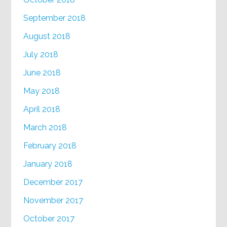
September 2018
August 2018
July 2018
June 2018
May 2018
April 2018
March 2018
February 2018
January 2018
December 2017
November 2017
October 2017