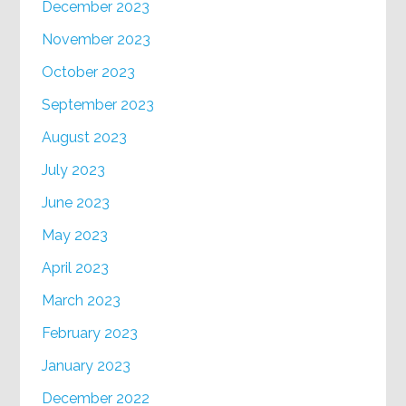
December 2023
November 2023
October 2023
September 2023
August 2023
July 2023
June 2023
May 2023
April 2023
March 2023
February 2023
January 2023
December 2022