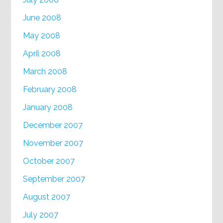
June 2008
May 2008
April 2008
March 2008
February 2008
January 2008
December 2007
November 2007
October 2007
September 2007
August 2007
July 2007