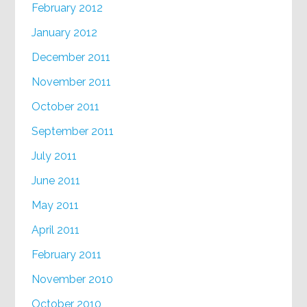
February 2012
January 2012
December 2011
November 2011
October 2011
September 2011
July 2011
June 2011
May 2011
April 2011
February 2011
November 2010
October 2010