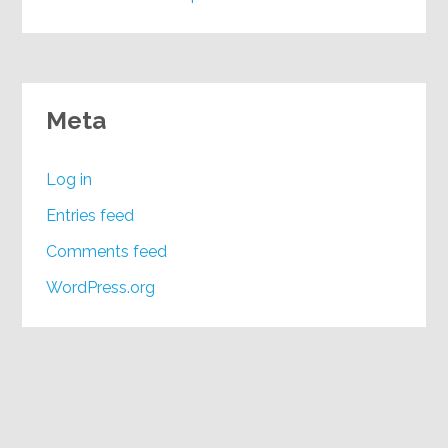
Meta
Log in
Entries feed
Comments feed
WordPress.org