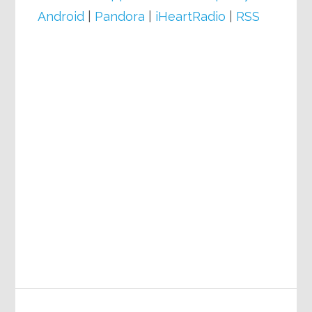
Android
|
Pandora
|
iHeartRadio
|
RSS