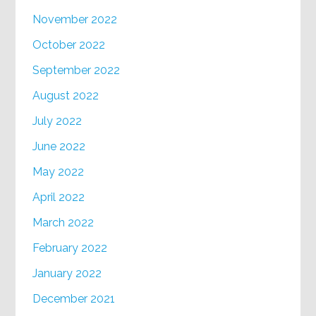
November 2022
October 2022
September 2022
August 2022
July 2022
June 2022
May 2022
April 2022
March 2022
February 2022
January 2022
December 2021