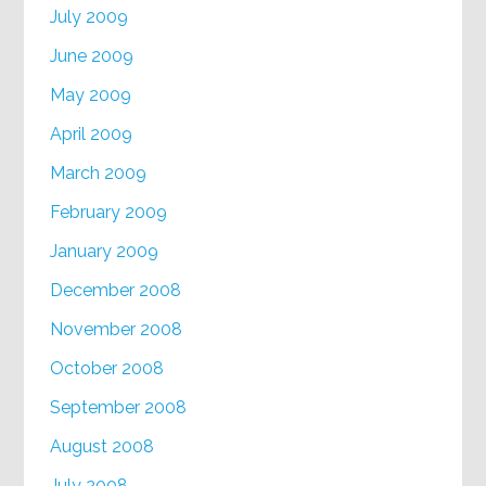
July 2009
June 2009
May 2009
April 2009
March 2009
February 2009
January 2009
December 2008
November 2008
October 2008
September 2008
August 2008
July 2008