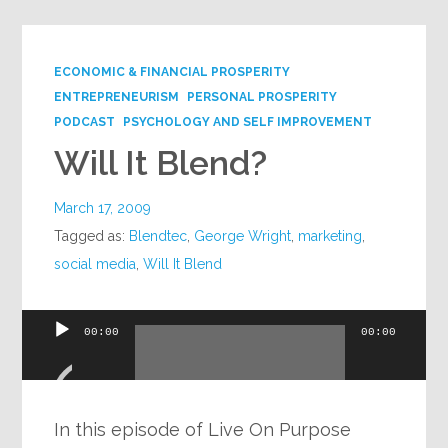
ECONOMIC & FINANCIAL PROSPERITY
ENTREPRENEURISM
PERSONAL PROSPERITY
PODCAST
PSYCHOLOGY AND SELF IMPROVEMENT
Will It Blend?
March 17, 2009
Tagged as:
Blendtec
,
George Wright
,
marketing
,
social media
,
Will It Blend
Audio
00:00
00:00
Player
In this episode of Live On Purpose