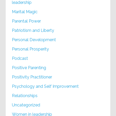
leadership
Marital Magic
Parental Power
Patriotism and Liberty
Personal Development
Personal Prosperity
Podcast
Positive Parenting
Positivity Practitioner
Psychology and Self Improvement
Relationships
Uncategorized
Women in leadership