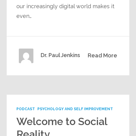
our increasingly digital world makes it
even…
Dr. Paul Jenkins
Read More
PODCAST
PSYCHOLOGY AND SELF IMPROVEMENT
Welcome to Social
Reality