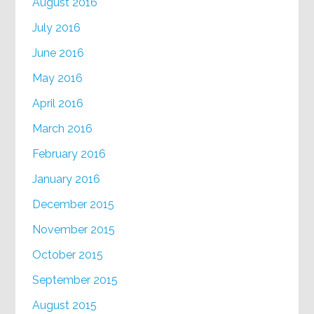
August 2016
July 2016
June 2016
May 2016
April 2016
March 2016
February 2016
January 2016
December 2015
November 2015
October 2015
September 2015
August 2015