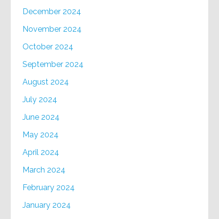
December 2024
November 2024
October 2024
September 2024
August 2024
July 2024
June 2024
May 2024
April 2024
March 2024
February 2024
January 2024