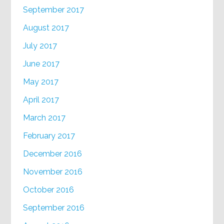
September 2017
August 2017
July 2017
June 2017
May 2017
April 2017
March 2017
February 2017
December 2016
November 2016
October 2016
September 2016