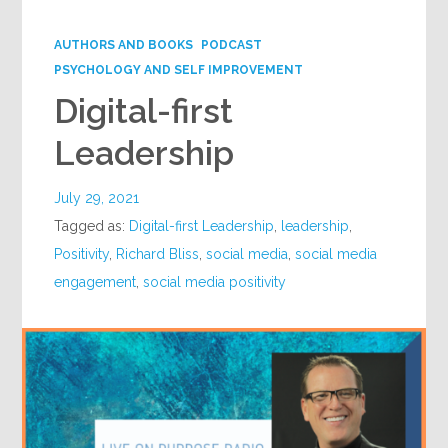
Google+
AUTHORS AND BOOKS
PODCAST
PSYCHOLOGY AND SELF IMPROVEMENT
Digital-first
Leadership
July 29, 2021
Tagged as:
Digital-first Leadership
,
leadership
,
Positivity
,
Richard Bliss
,
social media
,
social media
engagement
,
social media positivity