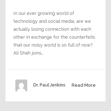
In our ever growing world of
technology and social media, are we
actually losing connection with each
other in exchange for the counterfeits
that our noisy world is so full of now?
Ali Shah joins…
Dr. Paul Jenkins
Read More