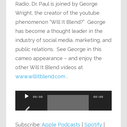
Radio, Dr. Paul is joined by George
Wright, the creator of the youtube
phenomenon “Will It Blend?” George
has become a thought leader in the
industry of social media, marketing, and
public relations. See George in this
cameo appearance – and enjoy the
other Will It Blend videos at
www.willitblend.com
.
Audio
00:00
00:00
Player
Subscribe:
Apple Podcasts
|
Spotify
|