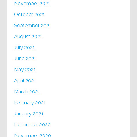
November 2021
October 2021
September 2021
August 2021
July 2021
June 2021
May 2021
April 2021
March 2021
February 2021
January 2021
December 2020
November 2020