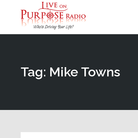
Tag: Mike Towns