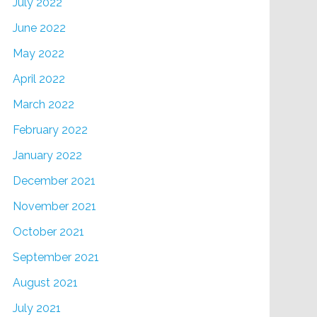
July 2022
June 2022
May 2022
April 2022
March 2022
February 2022
January 2022
December 2021
November 2021
October 2021
September 2021
August 2021
July 2021