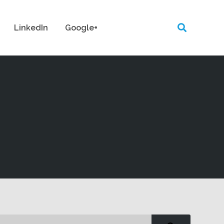
LinkedIn
Google+