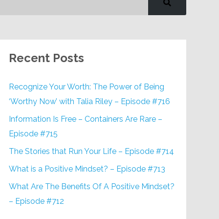
Recent Posts
Recognize Your Worth: The Power of Being
‘Worthy Now’ with Talia Riley – Episode #716
Information Is Free – Containers Are Rare –
Episode #715
The Stories that Run Your Life – Episode #714
What is a Positive Mindset? – Episode #713
What Are The Benefits Of A Positive Mindset?
– Episode #712