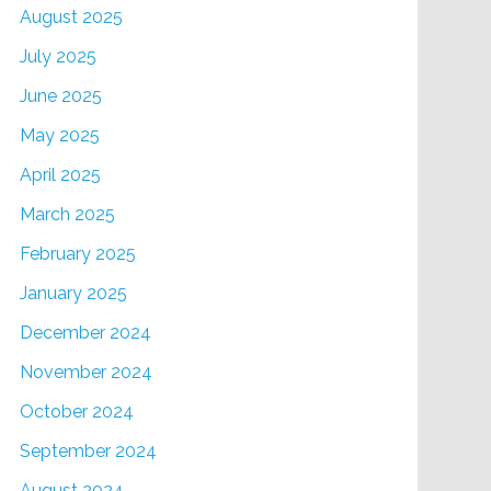
August 2025
July 2025
June 2025
May 2025
April 2025
March 2025
February 2025
January 2025
December 2024
November 2024
October 2024
September 2024
August 2024