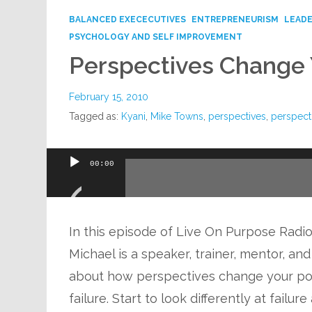
BALANCED EXECECUTIVES
ENTREPRENEURISM
LEADE
PSYCHOLOGY AND SELF IMPROVEMENT
Perspectives Change 
February 15, 2010
Tagged as:
Kyani
,
Mike Towns
,
perspectives
,
perspecti
Audio
00:00
Player
In this episode of Live On Purpose Radio,
Michael is a speaker, trainer, mentor, a
about how perspectives change your pos
failure. Start to look differently at failu