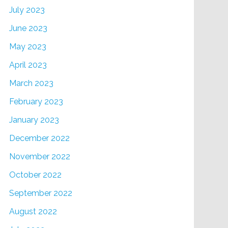
July 2023
June 2023
May 2023
April 2023
March 2023
February 2023
January 2023
December 2022
November 2022
October 2022
September 2022
August 2022