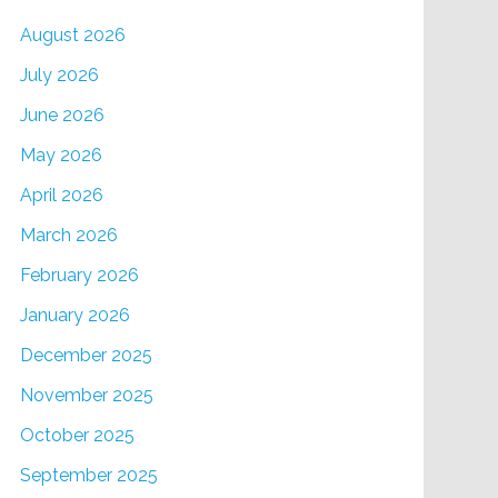
August 2026
July 2026
June 2026
May 2026
April 2026
March 2026
February 2026
January 2026
December 2025
November 2025
October 2025
September 2025