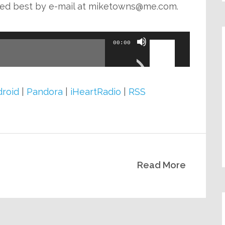
decrease
ed best by e-mail at
miketowns@me.com
.
volume.
Use
00:00
Up/Down
Arrow
keys
roid
|
Pandora
|
iHeartRadio
|
RSS
to
increase
or
decrease
Read More
volume.