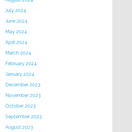
July 2024
June 2024
May 2024
April 2024
March 2024
February 2024
January 2024
December 2023
November 2023
October 2023
September 2023
August 2023