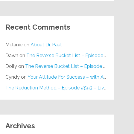
Recent Comments
Melanie
on
About Dr. Paul
Dawn
on
The Reverse Bucket List – Episode #648
Dolly
on
The Reverse Bucket List – Episode #648
Cyndy
on
Your Attitude For Success – with Alan Berg, CSP – Episode #617
The Reduction Method – Episode #593 – Live on Purpose Radio
Archives