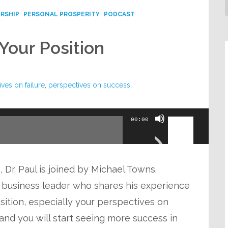
RSHIP
PERSONAL PROSPERITY
PODCAST
Your Position
ves on failure
,
perspectives on success
Use
00:00
Up/Down
Arrow
keys
 Dr. Paul is joined by Michael Towns.
to
nd business leader who shares his experience
increase
ition, especially your perspectives on
or
re and you will start seeing more success in