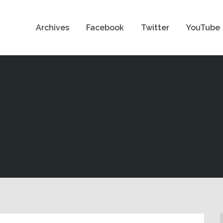
Archives
Facebook
Twitter
YouTube