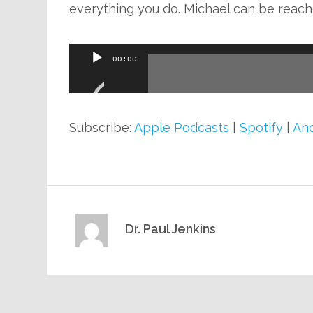
everything you do. Michael can be reach
Audio
00:00
Player
Subscribe:
Apple Podcasts
|
Spotify
|
And
Dr. Paul Jenkins