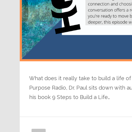
What does it really take to build a life 
Purpose Radio, Dr. Paul sits down with a
his book 9 Steps to Build a Life…