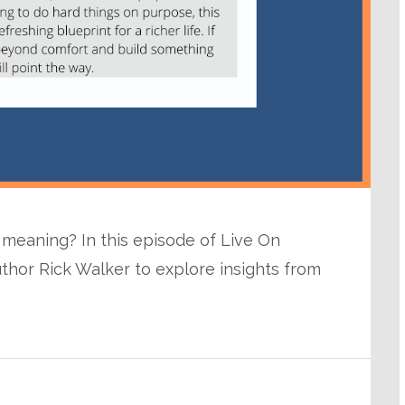
of meaning? In this episode of Live On
uthor Rick Walker to explore insights from