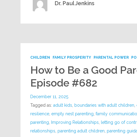
Dr. Paul Jenkins
CHILDREN
FAMILY PROSPERITY
PARENTAL POWER
PO
How to Be a Good Pare
Episode #682
December 11, 2025
Tagged as:
adult kids
,
boundaries with adult children
,
resilience
,
empty nest parenting
,
family communicati
parenting
,
Improving Relationships
,
letting go of contr
relationships
,
parenting adult children
,
parenting guid