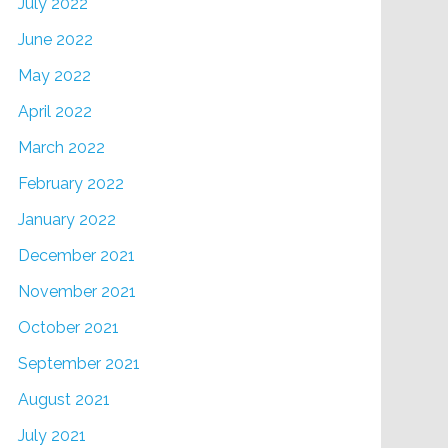
July 2022
June 2022
May 2022
April 2022
March 2022
February 2022
January 2022
December 2021
November 2021
October 2021
September 2021
August 2021
July 2021