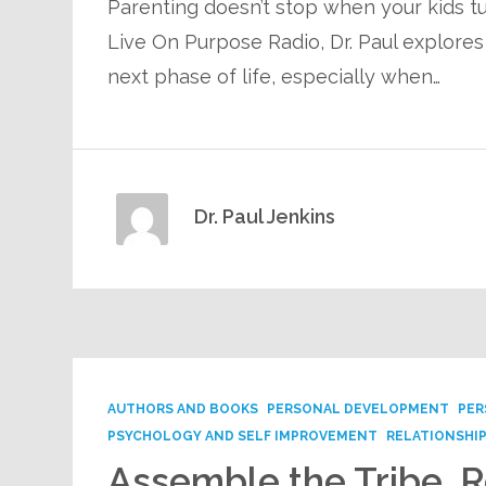
Parenting doesn’t stop when your kids tu
Live On Purpose Radio, Dr. Paul explores
next phase of life, especially when…
Dr. Paul Jenkins
AUTHORS AND BOOKS
PERSONAL DEVELOPMENT
PER
PSYCHOLOGY AND SELF IMPROVEMENT
RELATIONSHI
Assemble the Tribe, R