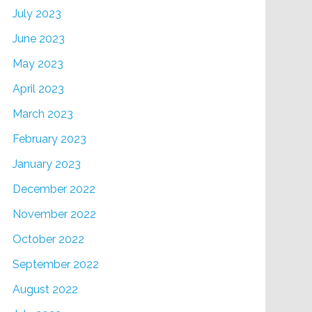
July 2023
June 2023
May 2023
April 2023
March 2023
February 2023
January 2023
December 2022
November 2022
October 2022
September 2022
August 2022