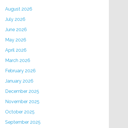
August 2026
July 2026
June 2026
May 2026
April 2026
March 2026
February 2026
January 2026
December 2025
November 2025
October 2025
September 2025