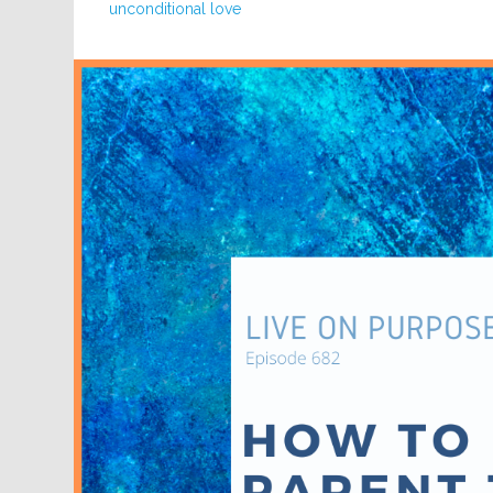
unconditional love