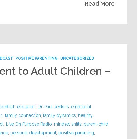
Read More
DCAST
POSITIVE PARENTING
UNCATEGORIZED
nt to Adult Children –
conflict resolution
,
Dr. Paul Jenkins
,
emotional
on
,
family connection
,
family dynamics
,
healthy
ol
,
Live On Purpose Radio
,
mindset shifts
,
parent-child
ance
,
personal development
,
positive parenting
,