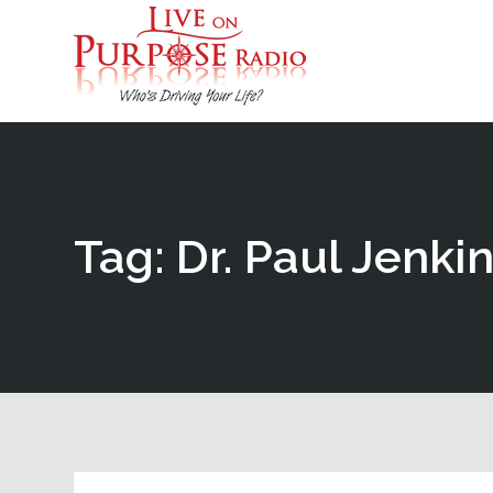
Tag: Dr. Paul Jenki