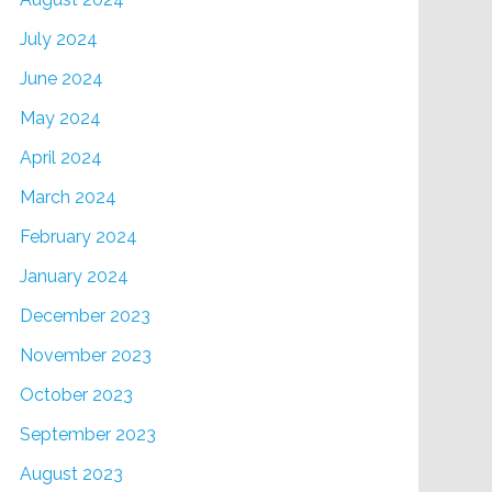
July 2024
June 2024
May 2024
April 2024
March 2024
February 2024
January 2024
December 2023
November 2023
October 2023
September 2023
August 2023