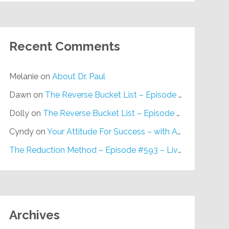
Recent Comments
Melanie
on
About Dr. Paul
Dawn
on
The Reverse Bucket List – Episode #648
Dolly
on
The Reverse Bucket List – Episode #648
Cyndy
on
Your Attitude For Success – with Alan Berg, CSP – Episode #617
The Reduction Method – Episode #593 – Live on Purpose Radio
Archives