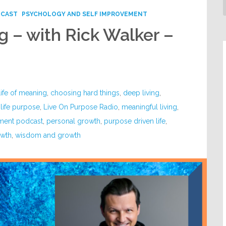
DCAST
PSYCHOLOGY AND SELF IMPROVEMENT
g – with Rick Walker –
life of meaning
,
choosing hard things
,
deep living
,
,
life purpose
,
Live On Purpose Radio
,
meaningful living
,
ment podcast
,
personal growth
,
purpose driven life
,
owth
,
wisdom and growth