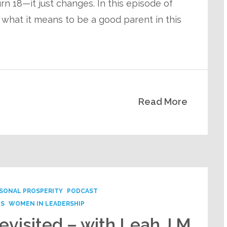
rn 18—it just changes. In this episode of
 what it means to be a good parent in this
Read More
SONAL PROSPERITY
PODCAST
PS
WOMEN IN LEADERSHIP
evisited – with Leah J M