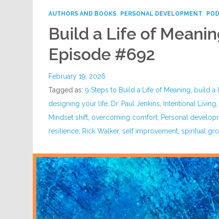
AUTHORS AND BOOKS
PERSONAL DEVELOPMENT
PO
Build a Life of Meanin
Episode #692
February 19, 2026
Tagged as:
9 Steps to Build a Life of Meaning
,
build a 
designing your life
,
Dr. Paul Jenkins
,
Intentional Living
Mindset shift
,
overcoming comfort
,
Personal develop
resilience
,
Rick Walker
,
self improvement
,
spiritual gr