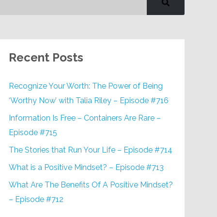
Recent Posts
Recognize Your Worth: The Power of Being
‘Worthy Now’ with Talia Riley – Episode #716
Information Is Free – Containers Are Rare –
Episode #715
The Stories that Run Your Life – Episode #714
What is a Positive Mindset? – Episode #713
What Are The Benefits Of A Positive Mindset?
– Episode #712