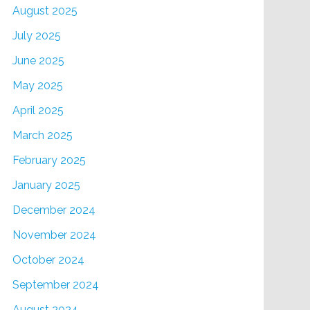
August 2025
July 2025
June 2025
May 2025
April 2025
March 2025
February 2025
January 2025
December 2024
November 2024
October 2024
September 2024
August 2024