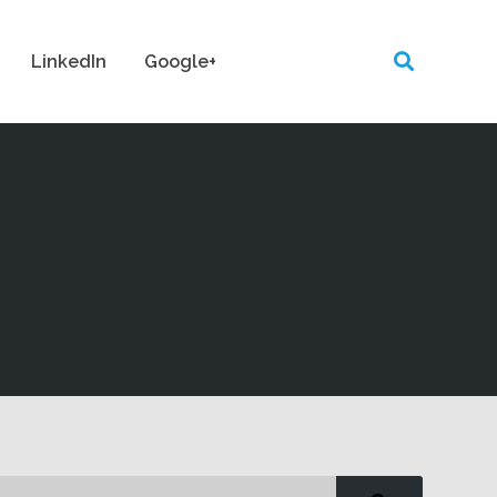
LinkedIn
Google+