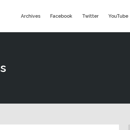
Archives
Facebook
Twitter
YouTube
ns