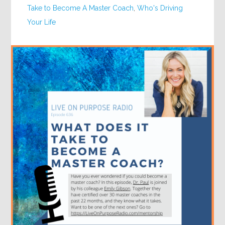
Take to Become A Master Coach
,
Who's Driving
Your Life