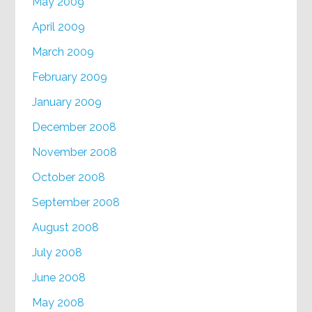
May 2009
April 2009
March 2009
February 2009
January 2009
December 2008
November 2008
October 2008
September 2008
August 2008
July 2008
June 2008
May 2008