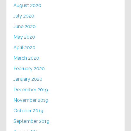
August 2020
July 2020
June 2020
May 2020
April 2020
March 2020
February 2020
January 2020
December 2019
November 2019
October 2019
September 2019