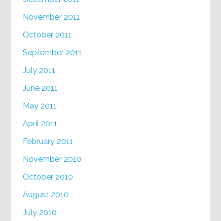
November 2011
October 2011
September 2011
July 2011
June 2011
May 2011
April 2011
February 2011
November 2010
October 2010
August 2010
July 2010