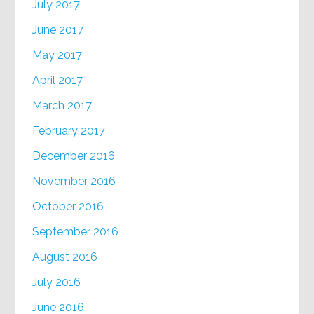
July 2017
June 2017
May 2017
April 2017
March 2017
February 2017
December 2016
November 2016
October 2016
September 2016
August 2016
July 2016
June 2016