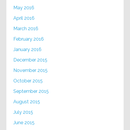
May 2016
April 2016
March 2016
February 2016
January 2016
December 2015
November 2015
October 2015
September 2015
August 2015
July 2015
June 2015