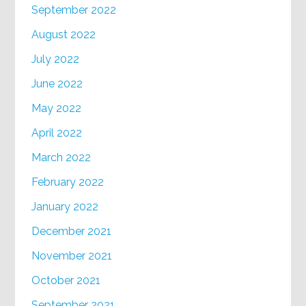
September 2022
August 2022
July 2022
June 2022
May 2022
April 2022
March 2022
February 2022
January 2022
December 2021
November 2021
October 2021
September 2021