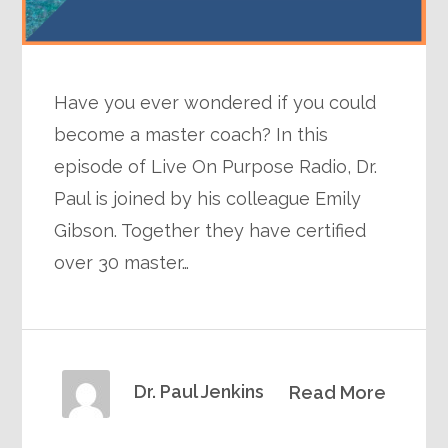
Have you ever wondered if you could
become a master coach? In this
episode of Live On Purpose Radio, Dr.
Paul is joined by his colleague Emily
Gibson. Together they have certified
over 30 master…
Dr. Paul Jenkins
Read More