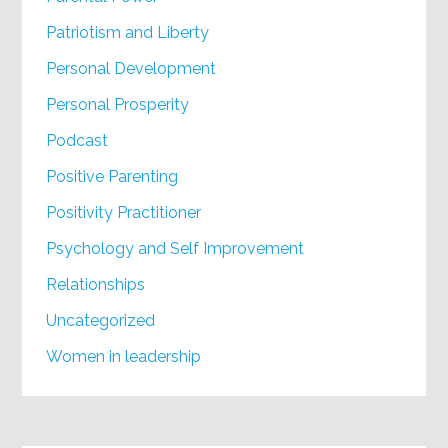
Patriotism and Liberty
Personal Development
Personal Prosperity
Podcast
Positive Parenting
Positivity Practitioner
Psychology and Self Improvement
Relationships
Uncategorized
Women in leadership