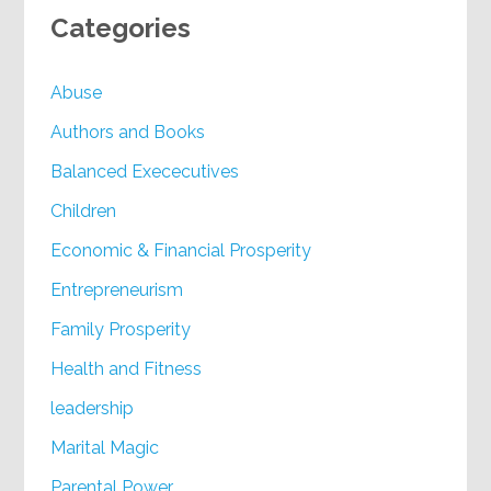
Categories
Abuse
Authors and Books
Balanced Exececutives
Children
Economic & Financial Prosperity
Entrepreneurism
Family Prosperity
Health and Fitness
leadership
Marital Magic
Parental Power