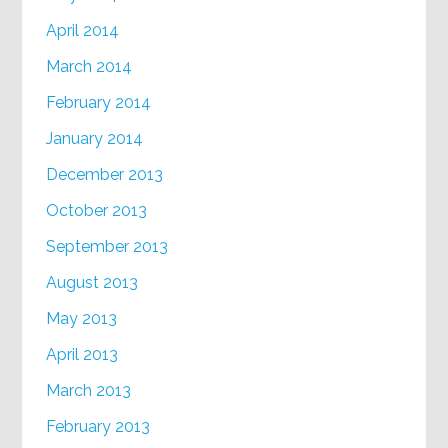
April 2014
March 2014
February 2014
January 2014
December 2013
October 2013
September 2013
August 2013
May 2013
April 2013
March 2013
February 2013