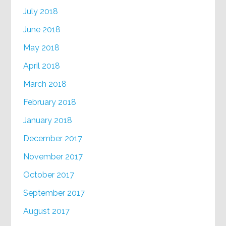
July 2018
June 2018
May 2018
April 2018
March 2018
February 2018
January 2018
December 2017
November 2017
October 2017
September 2017
August 2017