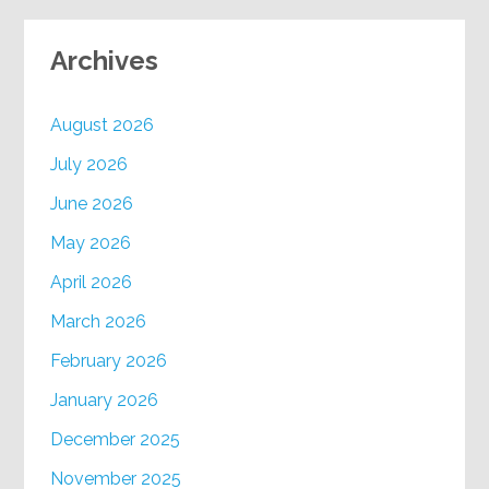
Archives
August 2026
July 2026
June 2026
May 2026
April 2026
March 2026
February 2026
January 2026
December 2025
November 2025