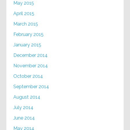
May 2015
April 2015
March 2015
February 2015
January 2015
December 2014
November 2014
October 2014
September 2014
August 2014
July 2014
June 2014
May 2014