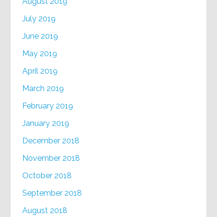
August 2019
July 2019
June 2019
May 2019
April 2019
March 2019
February 2019
January 2019
December 2018
November 2018
October 2018
September 2018
August 2018