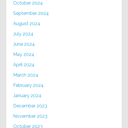
October 2024
September 2024
August 2024
July 2024
June 2024
May 2024
April 2024
March 2024
February 2024
January 2024
December 2023
November 2023
October 2023