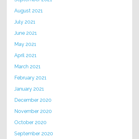
August 2021
July 2021
June 2021
May 2021
April 2021
March 2021
February 2021
January 2021
December 2020
November 2020
October 2020
September 2020