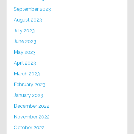
September 2023
August 2023
July 2023
June 2023
May 2023
April 2023
March 2023
February 2023
January 2023
December 2022
November 2022
October 2022