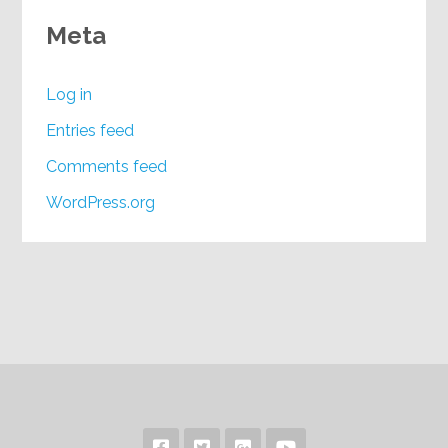
Meta
Log in
Entries feed
Comments feed
WordPress.org