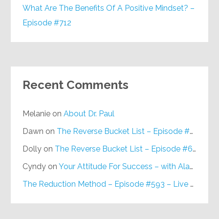
What Are The Benefits Of A Positive Mindset? –
Episode #712
Recent Comments
Melanie
on
About Dr. Paul
Dawn
on
The Reverse Bucket List – Episode #648
Dolly
on
The Reverse Bucket List – Episode #648
Cyndy
on
Your Attitude For Success – with Alan Berg, CSP – Episode #617
The Reduction Method – Episode #593 – Live on Purpose Radio