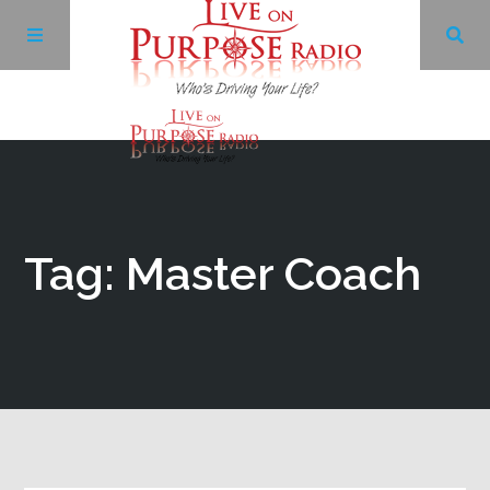
Archives
Facebook
Tag: Master Coach
Twitter
YouTube
LinkedIn