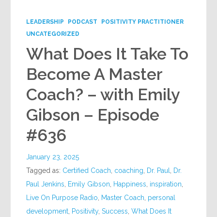
Google+
LEADERSHIP
PODCAST
POSITIVITY PRACTITIONER
UNCATEGORIZED
What Does It Take To
Become A Master
Coach? – with Emily
Gibson – Episode
#636
January 23, 2025
Tagged as:
Certified Coach
,
coaching
,
Dr. Paul
,
Dr.
Paul Jenkins
,
Emily Gibson
,
Happiness
,
inspiration
,
Live On Purpose Radio
,
Master Coach
,
personal
development
,
Positivity
,
Success
,
What Does It