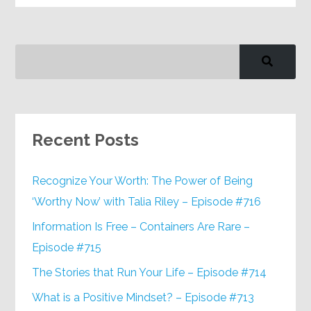
Recent Posts
Recognize Your Worth: The Power of Being
‘Worthy Now’ with Talia Riley – Episode #716
Information Is Free – Containers Are Rare –
Episode #715
The Stories that Run Your Life – Episode #714
What is a Positive Mindset? – Episode #713