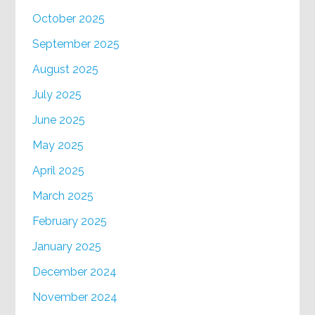
October 2025
September 2025
August 2025
July 2025
June 2025
May 2025
April 2025
March 2025
February 2025
January 2025
December 2024
November 2024