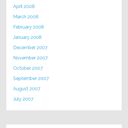
April 2008
March 2008
February 2008
January 2008
December 2007
November 2007
October 2007
September 2007
August 2007
July 2007