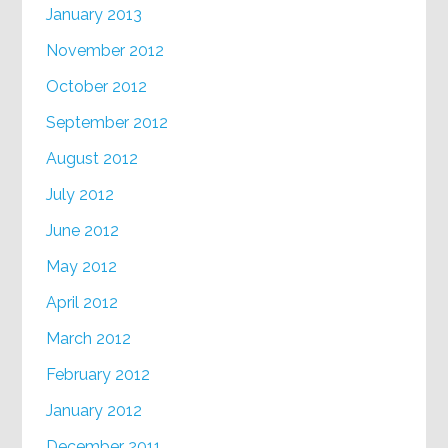
January 2013
November 2012
October 2012
September 2012
August 2012
July 2012
June 2012
May 2012
April 2012
March 2012
February 2012
January 2012
December 2011