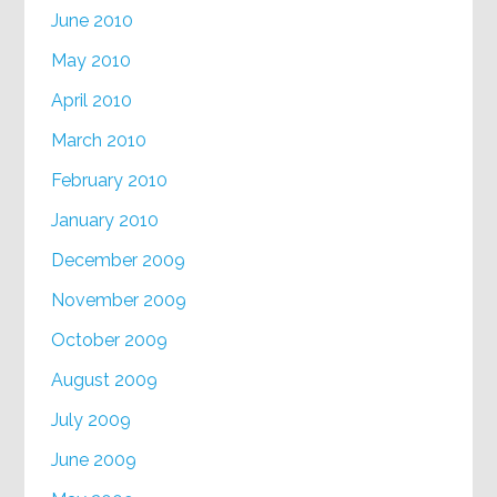
June 2010
May 2010
April 2010
March 2010
February 2010
January 2010
December 2009
November 2009
October 2009
August 2009
July 2009
June 2009