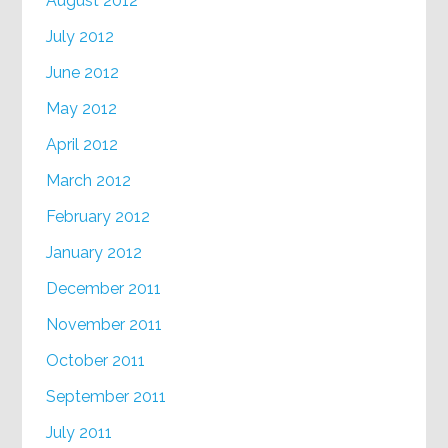
August 2012
July 2012
June 2012
May 2012
April 2012
March 2012
February 2012
January 2012
December 2011
November 2011
October 2011
September 2011
July 2011