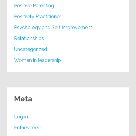
Positive Parenting
Positivity Practitioner
Psychology and Self Improvement
Relationships
Uncategorized
Women in leadership
Meta
Log in
Entries feed