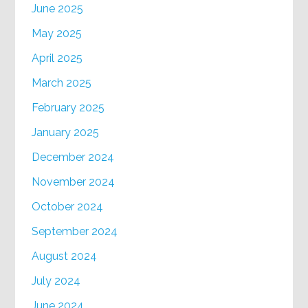
June 2025
May 2025
April 2025
March 2025
February 2025
January 2025
December 2024
November 2024
October 2024
September 2024
August 2024
July 2024
June 2024