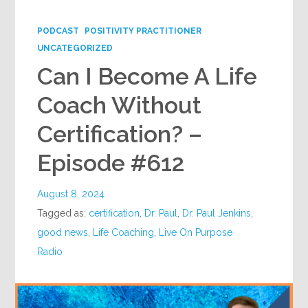
Google+
PODCAST
POSITIVITY PRACTITIONER
UNCATEGORIZED
Can I Become A Life
Coach Without
Certification? –
Episode #612
August 8, 2024
Tagged as:
certification
,
Dr. Paul
,
Dr. Paul Jenkins
,
good news
,
Life Coaching
,
Live On Purpose
Radio