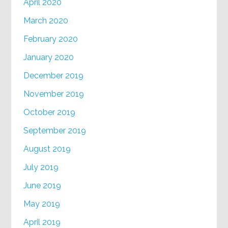
April 2020
March 2020
February 2020
January 2020
December 2019
November 2019
October 2019
September 2019
August 2019
July 2019
June 2019
May 2019
April 2019