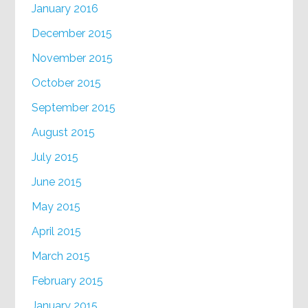
January 2016
December 2015
November 2015
October 2015
September 2015
August 2015
July 2015
June 2015
May 2015
April 2015
March 2015
February 2015
January 2015