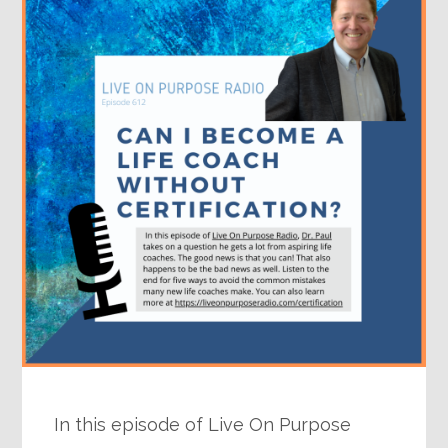
In this episode of Live On Purpose