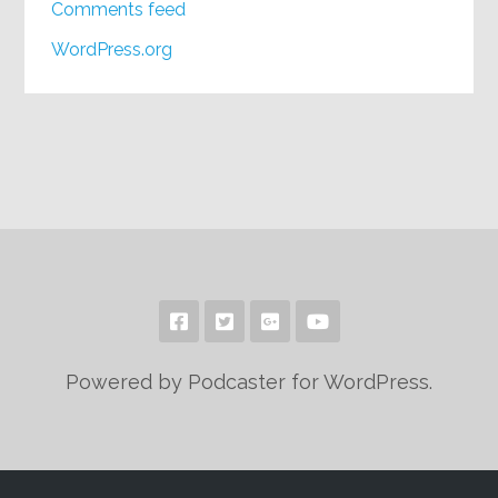
Comments feed
WordPress.org
Powered by Podcaster for WordPress.