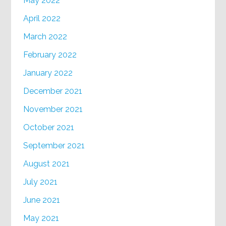
May 2022
April 2022
March 2022
February 2022
January 2022
December 2021
November 2021
October 2021
September 2021
August 2021
July 2021
June 2021
May 2021