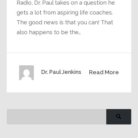
Radio, Dr. Paul takes on a question he
gets a lot from aspiring life coaches.
The good news is that you can! That
also happens to be the…
Dr. Paul Jenkins
Read More