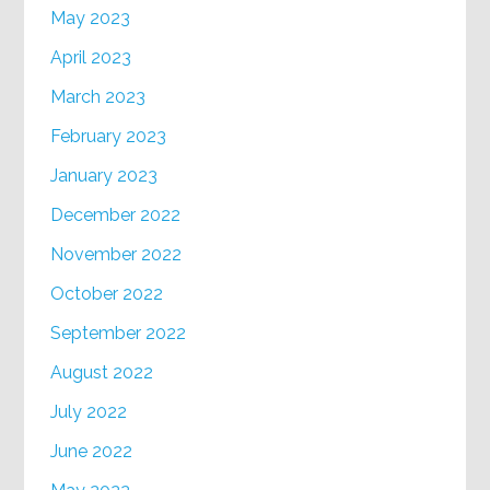
May 2023
April 2023
March 2023
February 2023
January 2023
December 2022
November 2022
October 2022
September 2022
August 2022
July 2022
June 2022