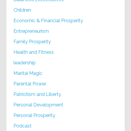
Children
Economic & Financial Prosperity
Entrepreneurism
Family Prosperity
Health and Fitness
leadership
Marital Magic
Parental Power
Patriotism and Liberty
Personal Development
Personal Prosperity
Podcast