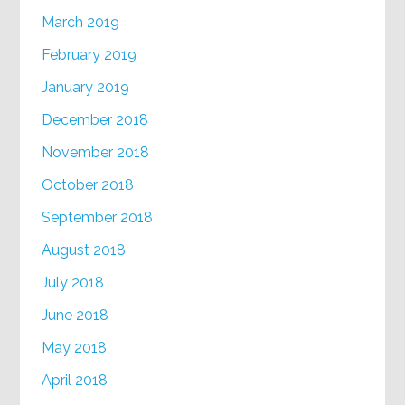
March 2019
February 2019
January 2019
December 2018
November 2018
October 2018
September 2018
August 2018
July 2018
June 2018
May 2018
April 2018