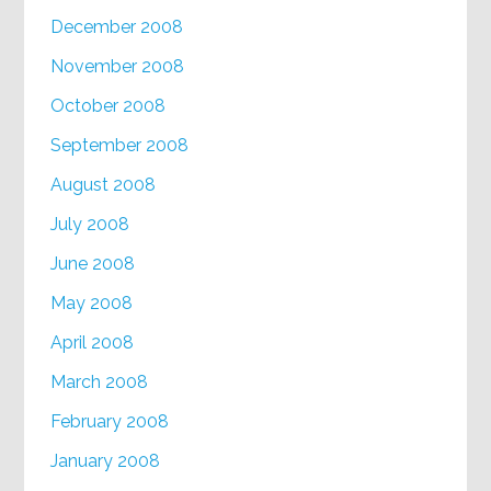
December 2008
November 2008
October 2008
September 2008
August 2008
July 2008
June 2008
May 2008
April 2008
March 2008
February 2008
January 2008