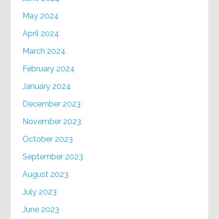
May 2024
April 2024
March 2024
February 2024
January 2024
December 2023
November 2023
October 2023
September 2023
August 2023
July 2023
June 2023