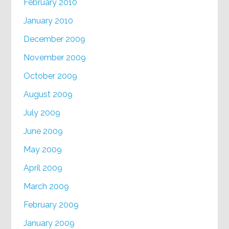
February 2010
January 2010
December 2009
November 2009
October 2009
August 2009
July 2009
June 2009
May 2009
April 2009
March 2009
February 2009
January 2009