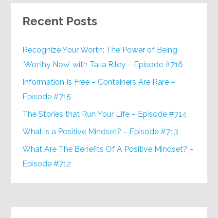
Recent Posts
Recognize Your Worth: The Power of Being
‘Worthy Now’ with Talia Riley – Episode #716
Information Is Free – Containers Are Rare –
Episode #715
The Stories that Run Your Life – Episode #714
What is a Positive Mindset? – Episode #713
What Are The Benefits Of A Positive Mindset? –
Episode #712