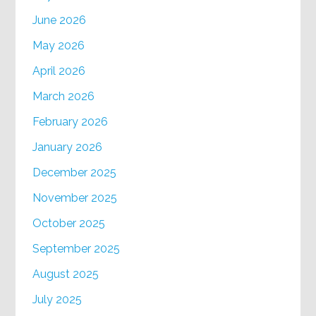
June 2026
May 2026
April 2026
March 2026
February 2026
January 2026
December 2025
November 2025
October 2025
September 2025
August 2025
July 2025