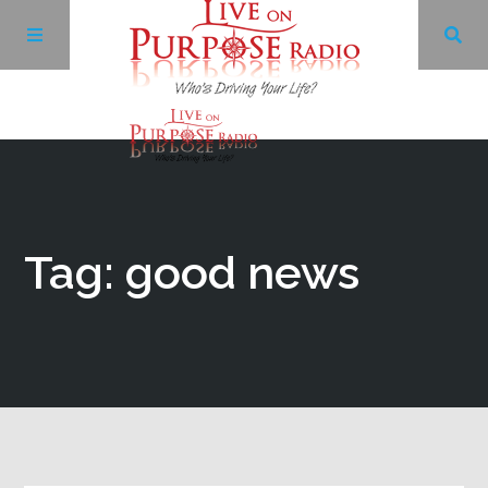
Archives
Facebook
Tag: good news
Twitter
YouTube
LinkedIn