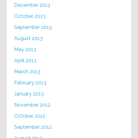
December 2013
October 2013
September 2013
August 2013
May 2013
April 2013
March 2013
February 2013
January 2013
November 2012
October 2012
September 2012