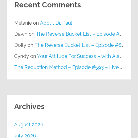
Recent Comments
Melanie
on
About Dr. Paul
Dawn
on
The Reverse Bucket List – Episode #648
Dolly
on
The Reverse Bucket List – Episode #648
Cyndy
on
Your Attitude For Success – with Alan Berg, CSP – Episode #617
The Reduction Method – Episode #593 – Live on Purpose Radio
Archives
August 2026
July 2026