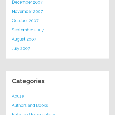
December 2007
November 2007
October 2007
September 2007
August 2007
July 2007
Categories
Abuse
Authors and Books
Balanced Exececutives