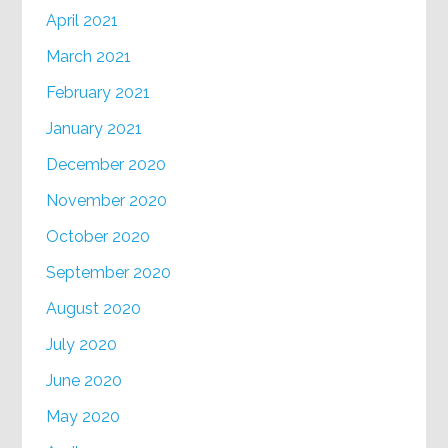
April 2021
March 2021
February 2021
January 2021
December 2020
November 2020
October 2020
September 2020
August 2020
July 2020
June 2020
May 2020