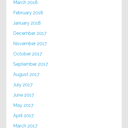
March 2018
February 2018
January 2018
December 2017
November 2017
October 2017
September 2017
August 2017
July 2017
June 2017
May 2017
April 2017
March 2017