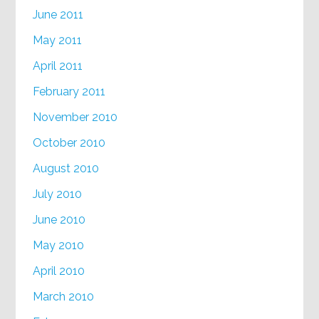
June 2011
May 2011
April 2011
February 2011
November 2010
October 2010
August 2010
July 2010
June 2010
May 2010
April 2010
March 2010