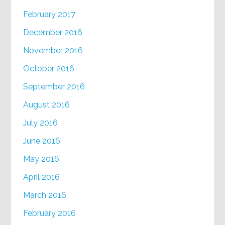
February 2017
December 2016
November 2016
October 2016
September 2016
August 2016
July 2016
June 2016
May 2016
April 2016
March 2016
February 2016