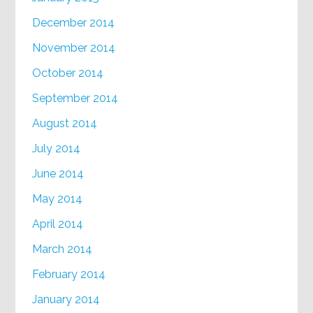
December 2014
November 2014
October 2014
September 2014
August 2014
July 2014
June 2014
May 2014
April 2014
March 2014
February 2014
January 2014