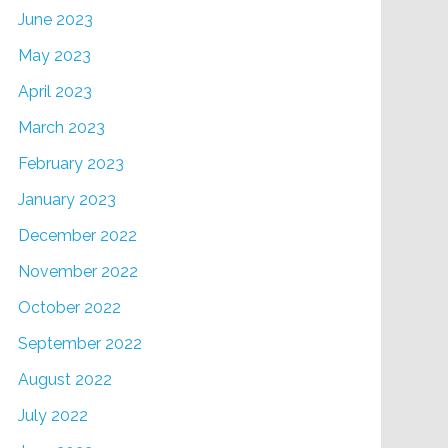
June 2023
May 2023
April 2023
March 2023
February 2023
January 2023
December 2022
November 2022
October 2022
September 2022
August 2022
July 2022