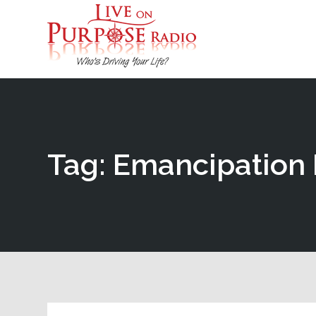
Tag: Emancipation