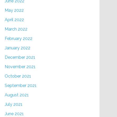
June 2022
May 2022
April 2022
March 2022
February 2022
January 2022
December 2021
November 2021
October 2021
September 2021
August 2021
July 2021
June 2021