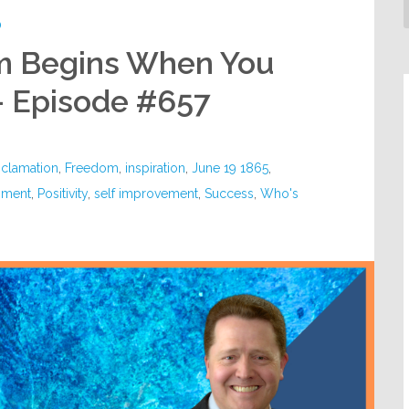
D
m Begins When You
– Episode #657
oclamation
,
Freedom
,
inspiration
,
June 19 1865
,
pment
,
Positivity
,
self improvement
,
Success
,
Who's