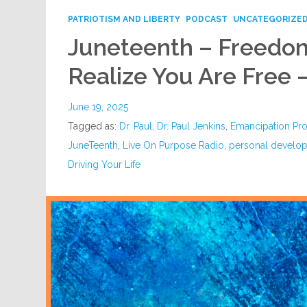
PATRIOTISM AND LIBERTY
PODCAST
UNCATEGORIZE
Juneteenth – Freedo
Realize You Are Free 
June 19, 2025
Tagged as:
Dr. Paul
,
Dr. Paul Jenkins
,
Emancipation Pr
JuneTeenth
,
Live On Purpose Radio
,
personal develo
Driving Your Life