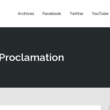
Archives
Facebook
Twitter
YouTube
 Proclamation