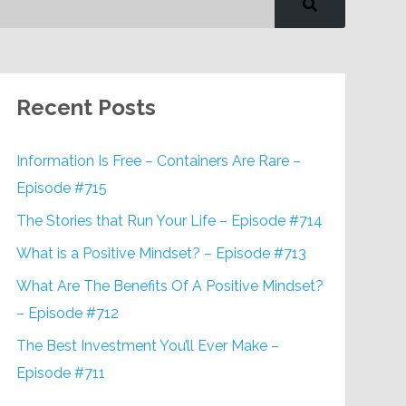
Recent Posts
Information Is Free – Containers Are Rare –
Episode #715
The Stories that Run Your Life – Episode #714
What is a Positive Mindset? – Episode #713
What Are The Benefits Of A Positive Mindset?
– Episode #712
The Best Investment You’ll Ever Make –
Episode #711