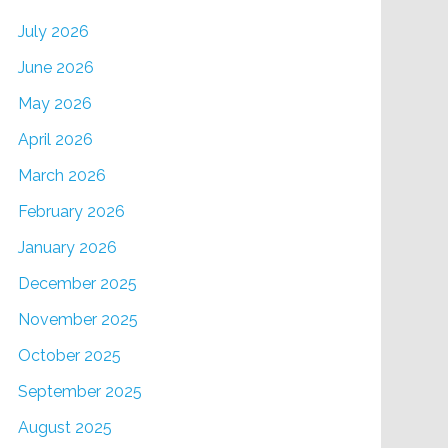
July 2026
June 2026
May 2026
April 2026
March 2026
February 2026
January 2026
December 2025
November 2025
October 2025
September 2025
August 2025