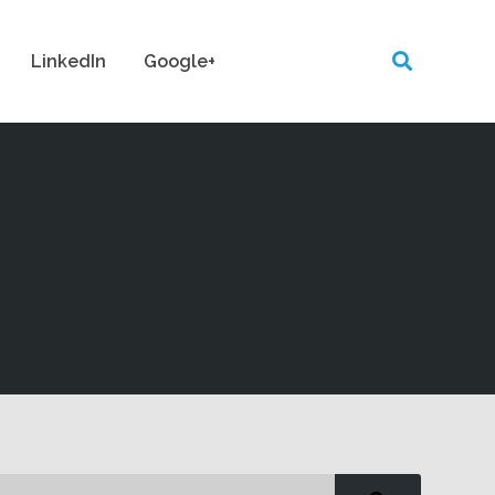
LinkedIn
Google+