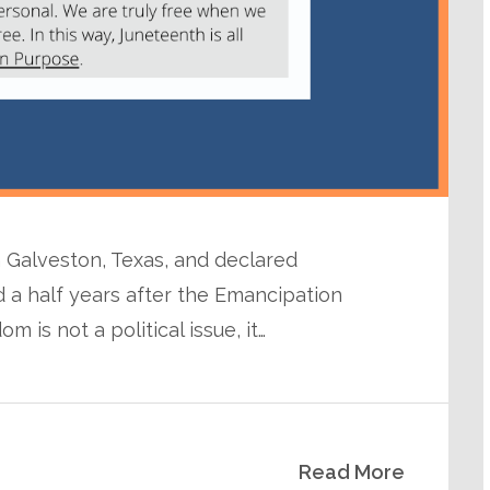
n Galveston, Texas, and declared
 a half years after the Emancipation
 is not a political issue, it…
Read More