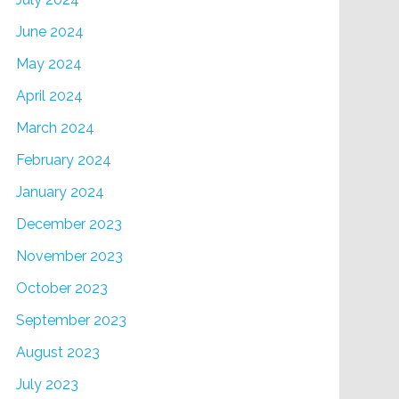
June 2024
May 2024
April 2024
March 2024
February 2024
January 2024
December 2023
November 2023
October 2023
September 2023
August 2023
July 2023