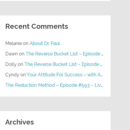
Recent Comments
Melanie
on
About Dr. Paul
Dawn
on
The Reverse Bucket List – Episode #648
Dolly
on
The Reverse Bucket List – Episode #648
Cyndy
on
Your Attitude For Success – with Alan Berg, CSP – Episode #617
The Reduction Method – Episode #593 – Live on Purpose Radio
Archives