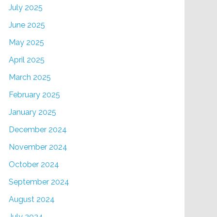
July 2025
June 2025
May 2025
April 2025
March 2025
February 2025
January 2025
December 2024
November 2024
October 2024
September 2024
August 2024
July 2024