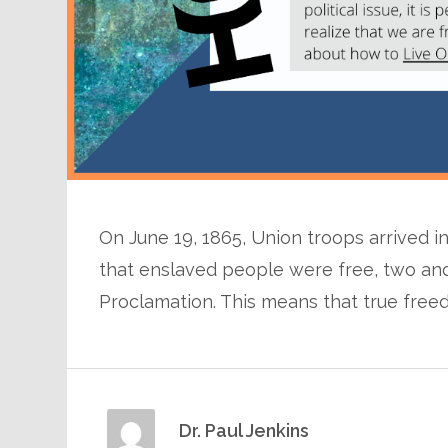
On June 19, 1865, Union troops arrived i
that enslaved people were free, two and
Proclamation. This means that true freedom
Dr. Paul Jenkins