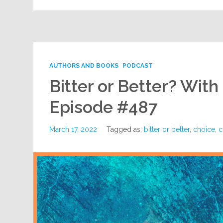
AUTHORS AND BOOKS
PODCAST
Bitter or Better? With
Episode #487
March 17, 2022
Tagged as:
bitter or better
,
choice
,
c