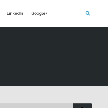
LinkedIn
Google+