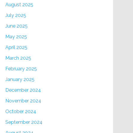
August 2025
July 2025
June 2025
May 2025
April 2025
March 2025
February 2025
January 2025
December 2024
November 2024
October 2024
September 2024
August 2024