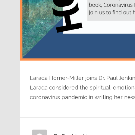
Larada Horner-Miller joins Dr. Paul Jenki
Larada considered the spiritual, emotiona
coronavirus pandemic in writing her newe