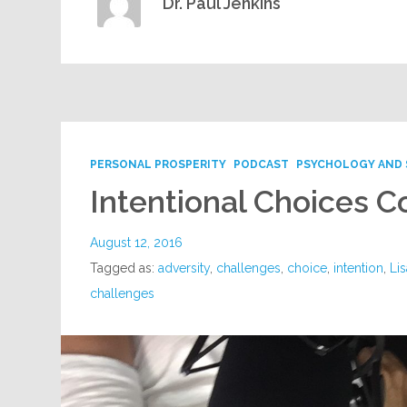
Dr. Paul Jenkins
PERSONAL PROSPERITY
PODCAST
PSYCHOLOGY AND 
Intentional Choices C
August 12, 2016
Tagged as:
adversity
,
challenges
,
choice
,
intention
,
Lis
challenges