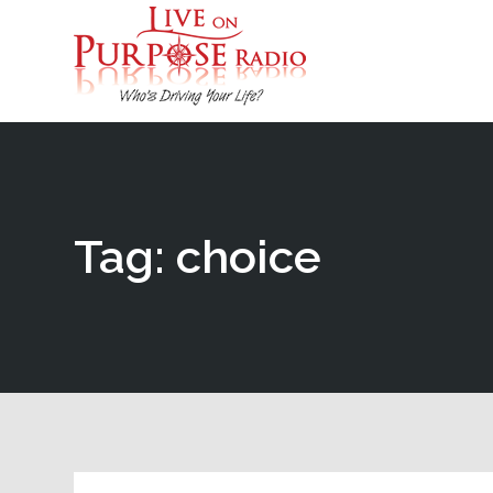
Tag: choice