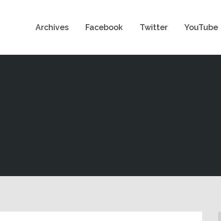
Archives
Facebook
Twitter
YouTube