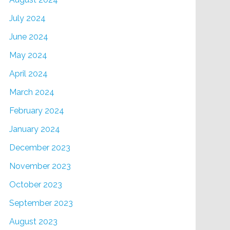
July 2024
June 2024
May 2024
April 2024
March 2024
February 2024
January 2024
December 2023
November 2023
October 2023
September 2023
August 2023