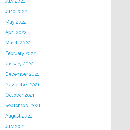
July 2022
June 2022
May 2022
April 2022
March 2022
February 2022
January 2022
December 2021
November 2021
October 2021
September 2021
August 2021
July 2021