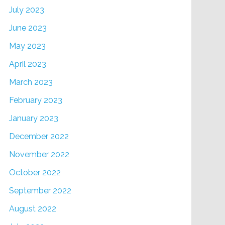
July 2023
June 2023
May 2023
April 2023
March 2023
February 2023
January 2023
December 2022
November 2022
October 2022
September 2022
August 2022