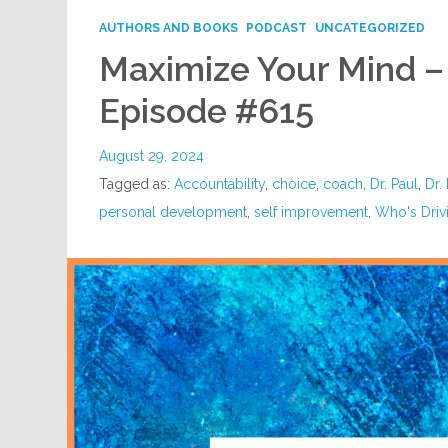
AUTHORS AND BOOKS
PODCAST
UNCATEGORIZED
Maximize Your Mind –
Episode #615
August 29, 2024
Tagged as:
Accountability
,
choice
,
coach
,
Dr. Paul
,
Dr.
personal development
,
self improvement
,
Who's Drivi