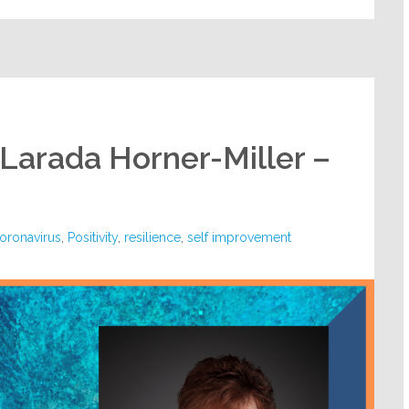
 Larada Horner-Miller –
oronavirus
,
Positivity
,
resilience
,
self improvement