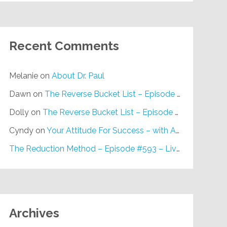
Recent Comments
Melanie
on
About Dr. Paul
Dawn
on
The Reverse Bucket List – Episode #648
Dolly
on
The Reverse Bucket List – Episode #648
Cyndy
on
Your Attitude For Success – with Alan Berg, CSP – Episode #617
The Reduction Method – Episode #593 – Live on Purpose Radio
Archives