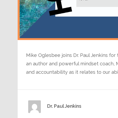
Mike Oglesbee joins Dr. Paul Jenkins for
an author and powerful mindset coach, 
and accountability as it relates to our abi
Dr. Paul Jenkins