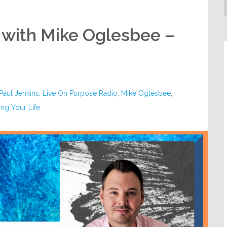
 with Mike Oglesbee –
 Paul Jenkins
,
Live On Purpose Radio
,
Mike Oglesbee
,
ng Your Life