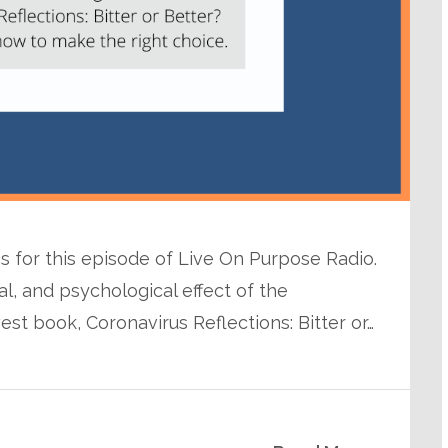
ns for this episode of Live On Purpose Radio.
l, and psychological effect of the
st book, Coronavirus Reflections: Bitter or…