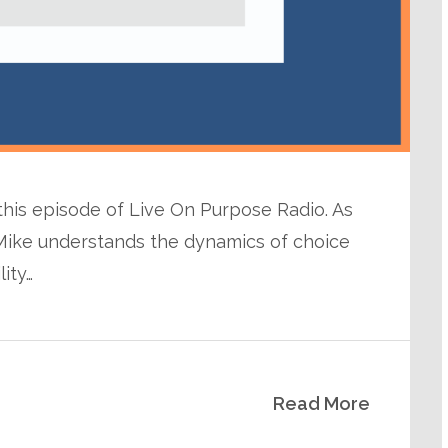
 this episode of Live On Purpose Radio. As
Mike understands the dynamics of choice
lity…
Read More