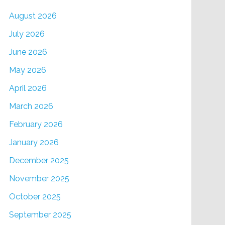
August 2026
July 2026
June 2026
May 2026
April 2026
March 2026
February 2026
January 2026
December 2025
November 2025
October 2025
September 2025