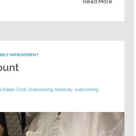
Read More
SELF IMPROVEMENT
ount
a Killian Cook
,
Overcoming Adversity
,
overcoming