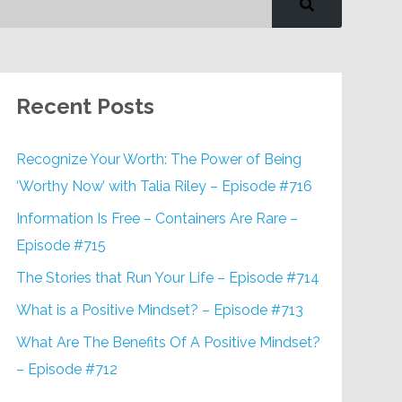
Recent Posts
Recognize Your Worth: The Power of Being
‘Worthy Now’ with Talia Riley – Episode #716
Information Is Free – Containers Are Rare –
Episode #715
The Stories that Run Your Life – Episode #714
What is a Positive Mindset? – Episode #713
What Are The Benefits Of A Positive Mindset?
– Episode #712