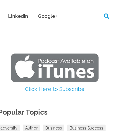
LinkedIn
Google+
Click Here to Subscribe
Popular Topics
adversity
Author
Business
Business Success