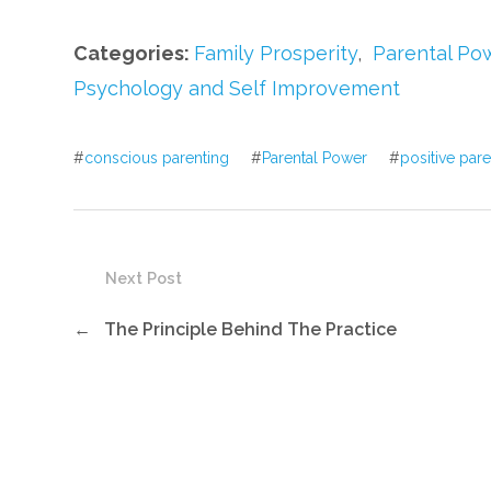
Categories:
Family Prosperity
,
Parental Po
Psychology and Self Improvement
#
conscious parenting
#
Parental Power
#
positive par
Next Post
←
The Principle Behind The Practice