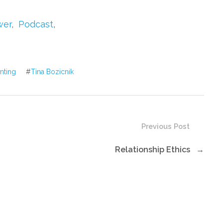
to
increase
wer
,
Podcast
,
or
decrease
volume.
enting
#
Tina Bozicnik
Previous Post
Relationship Ethics
→