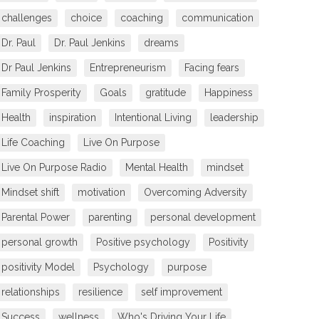
challenges
choice
coaching
communication
Dr. Paul
Dr. Paul Jenkins
dreams
Dr Paul Jenkins
Entrepreneurism
Facing fears
Family Prosperity
Goals
gratitude
Happiness
Health
inspiration
Intentional Living
leadership
Life Coaching
Live On Purpose
Live On Purpose Radio
Mental Health
mindset
Mindset shift
motivation
Overcoming Adversity
Parental Power
parenting
personal development
personal growth
Positive psychology
Positivity
positivity Model
Psychology
purpose
relationships
resilience
self improvement
Success
wellness
Who's Driving Your Life