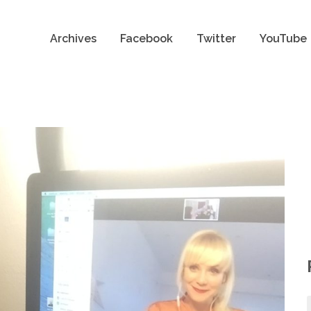
Archives
Facebook
Twitter
YouTube