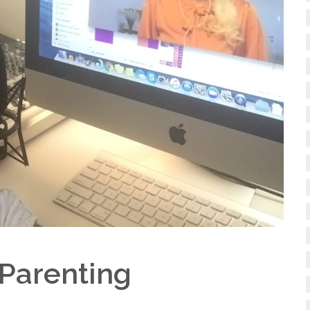
 Parenting