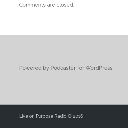
Comments are closed.
Powered by Podcaster for WordPress.
Live on Purpose Radio © 2016