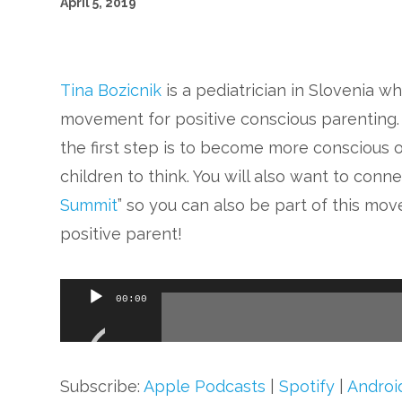
April 5, 2019
Tina Bozicnik
is a pediatrician in Slovenia wh
movement for positive conscious parenting.
the first step is to become more conscious
children to think. You will also want to conn
Summit
” so you can also be part of this mo
positive parent!
Audio
00:00
Player
Subscribe:
Apple Podcasts
|
Spotify
|
Androi