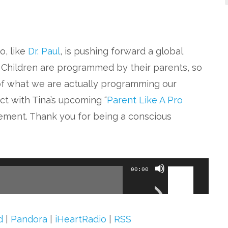
o, like
Dr. Paul
, is pushing forward a global
 Children are programmed by their parents, so
 of what we are actually programming our
ect with Tina’s upcoming “
Parent Like A Pro
vement. Thank you for being a conscious
Use
00:00
Up/Down
Arrow
keys
d
|
Pandora
|
iHeartRadio
|
RSS