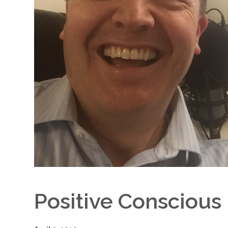
Positive Conscious