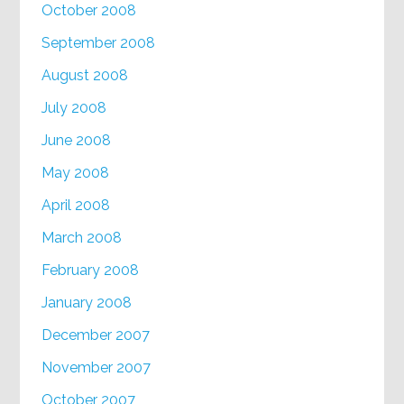
October 2008
September 2008
August 2008
July 2008
June 2008
May 2008
April 2008
March 2008
February 2008
January 2008
December 2007
November 2007
October 2007