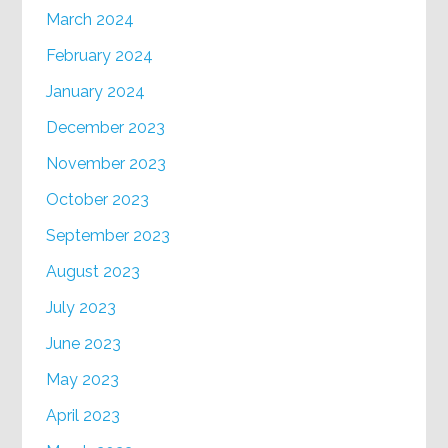
March 2024
February 2024
January 2024
December 2023
November 2023
October 2023
September 2023
August 2023
July 2023
June 2023
May 2023
April 2023