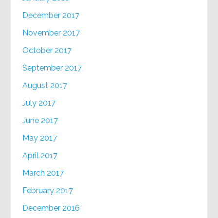
December 2017
November 2017
October 2017
September 2017
August 2017
July 2017
June 2017
May 2017
April 2017
March 2017
February 2017
December 2016