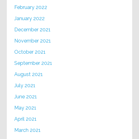
February 2022
January 2022
December 2021
November 2021
October 2021
September 2021
August 2021
July 2021
June 2021
May 2021
April 2021
March 2021