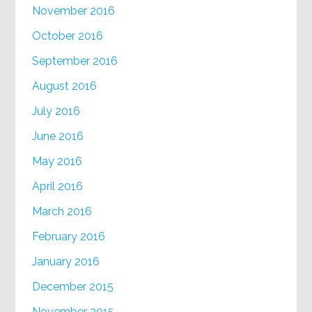
November 2016
October 2016
September 2016
August 2016
July 2016
June 2016
May 2016
April 2016
March 2016
February 2016
January 2016
December 2015
November 2015