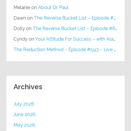
Melanie
on
About Dr. Paul
Dawn
on
The Reverse Bucket List – Episode #648
Dolly
on
The Reverse Bucket List – Episode #648
Cyndy
on
Your Attitude For Success – with Alan Berg, CSP – Episode #617
The Reduction Method – Episode #593 – Live on Purpose Radio
Archives
July 2026
June 2026
May 2026