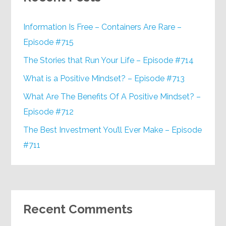
Information Is Free – Containers Are Rare –
Episode #715
The Stories that Run Your Life – Episode #714
What is a Positive Mindset? – Episode #713
What Are The Benefits Of A Positive Mindset? –
Episode #712
The Best Investment You’ll Ever Make – Episode
#711
Recent Comments