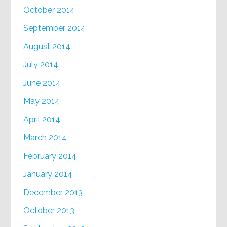
October 2014
September 2014
August 2014
July 2014
June 2014
May 2014
April 2014
March 2014
February 2014
January 2014
December 2013
October 2013