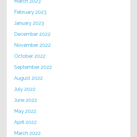
March 2023
February 2023
January 2023
December 2022
November 2022
October 2022
September 2022
August 2022
July 2022
June 2022
May 2022
April 2022
March 2022