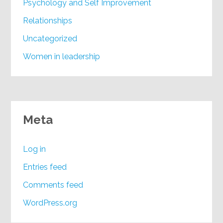
Psychology and Self Improvement
Relationships
Uncategorized
Women in leadership
Meta
Log in
Entries feed
Comments feed
WordPress.org