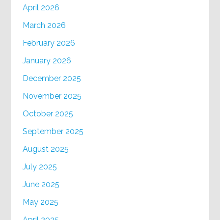
April 2026
March 2026
February 2026
January 2026
December 2025
November 2025
October 2025
September 2025
August 2025
July 2025
June 2025
May 2025
April 2025