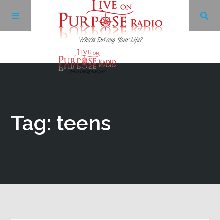
Archives
Facebook
Tag: teens
Twitter
YouTube
LinkedIn