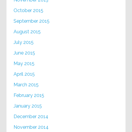
October 2015
September 2015
August 2015
July 2015
June 2015
May 2015
April 2015
March 2015
February 2015
January 2015
December 2014
November 2014