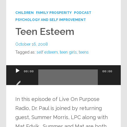
Google+
CHILDREN
FAMILY PROSPERITY
PODCAST
PSYCHOLOGY AND SELF IMPROVEMENT
Teen Esteem
October 16, 2008
Tagged as:
self esteem
,
teen girls
,
teens
Audio
00:00
00:00
Player
In this episode of Live On Purpose
Radio, Dr. Paul is joined by returning
guest, Summer Morris, LPC along with
Mat Edvik. Summer and Mat are both