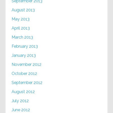
September 2013
August 2013
May 2013
April 2013
March 2013
February 2013
January 2013
November 2012
October 2012
September 2012
August 2012
July 2012
June 2012