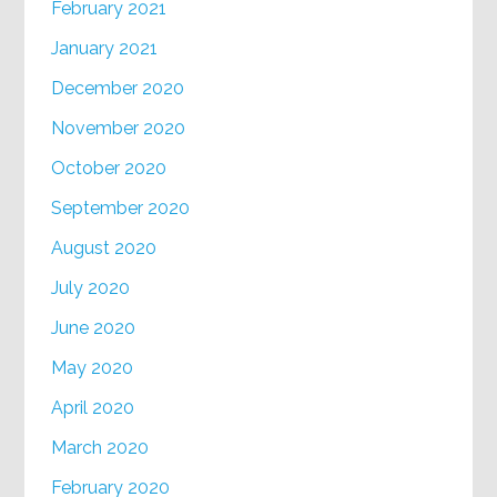
February 2021
January 2021
December 2020
November 2020
October 2020
September 2020
August 2020
July 2020
June 2020
May 2020
April 2020
March 2020
February 2020