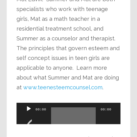
specialists who work with teenage
girls, Mat as a math teacher in a
residential treatment school, and
Summer as a counselor and therapist.
The principles that govern esteem and
self concept issues in teen girls are
applicable to anyone. Learn more
about what Summer and Mat are doing
at
www.teenesteemcounsel.com
.
Audio
00:00
00:00
Player