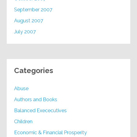
September 2007
August 2007
July 2007
Categories
Abuse
Authors and Books
Balanced Exececutives
Children
Economic & Financial Prosperity