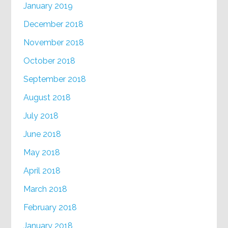
January 2019
December 2018
November 2018
October 2018
September 2018
August 2018
July 2018
June 2018
May 2018
April 2018
March 2018
February 2018
January 2018