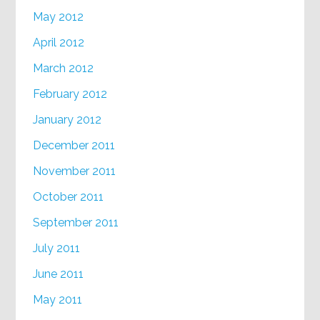
May 2012
April 2012
March 2012
February 2012
January 2012
December 2011
November 2011
October 2011
September 2011
July 2011
June 2011
May 2011