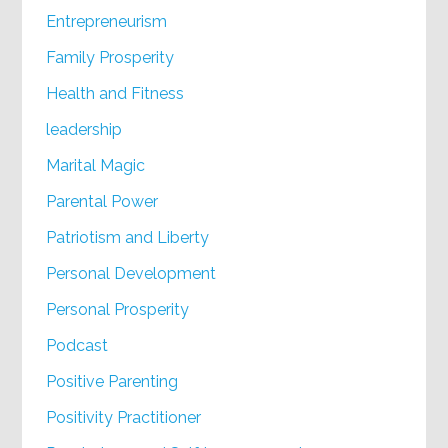
Entrepreneurism
Family Prosperity
Health and Fitness
leadership
Marital Magic
Parental Power
Patriotism and Liberty
Personal Development
Personal Prosperity
Podcast
Positive Parenting
Positivity Practitioner