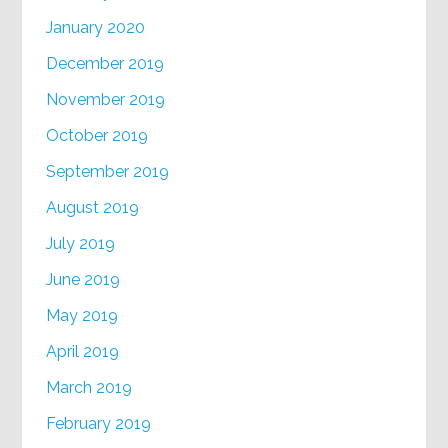
January 2020
December 2019
November 2019
October 2019
September 2019
August 2019
July 2019
June 2019
May 2019
April 2019
March 2019
February 2019