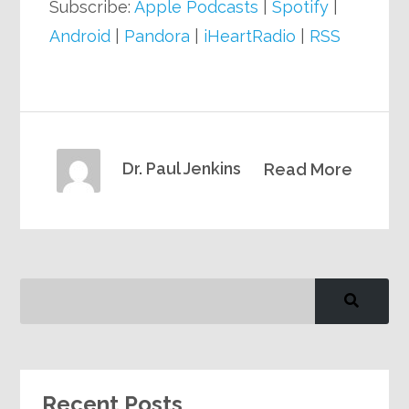
Subscribe:
Apple Podcasts
|
Spotify
|
Android
|
Pandora
|
iHeartRadio
|
RSS
Dr. Paul Jenkins
Read More
Recent Posts