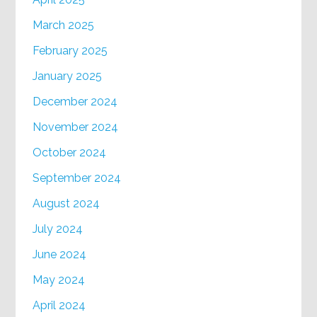
March 2025
February 2025
January 2025
December 2024
November 2024
October 2024
September 2024
August 2024
July 2024
June 2024
May 2024
April 2024