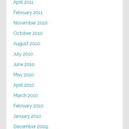
April 2011
February 2011
November 2010
October 2010
August 2010
July 2010
June 2010
May 2010
April 2010
March 2010
February 2010
January 2010
December 2009