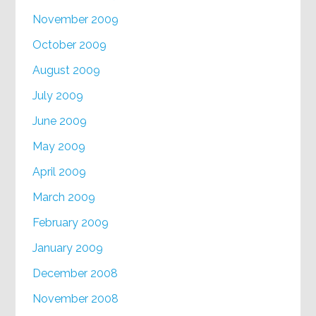
November 2009
October 2009
August 2009
July 2009
June 2009
May 2009
April 2009
March 2009
February 2009
January 2009
December 2008
November 2008