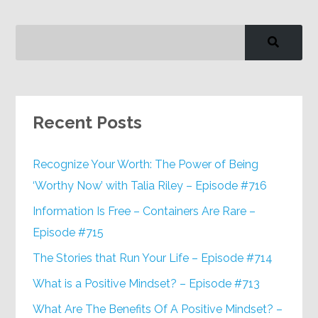
Recent Posts
Recognize Your Worth: The Power of Being
‘Worthy Now’ with Talia Riley – Episode #716
Information Is Free – Containers Are Rare –
Episode #715
The Stories that Run Your Life – Episode #714
What is a Positive Mindset? – Episode #713
What Are The Benefits Of A Positive Mindset? –