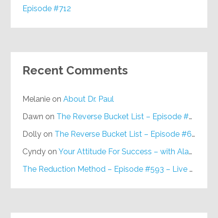
Episode #712
Recent Comments
Melanie
on
About Dr. Paul
Dawn
on
The Reverse Bucket List – Episode #648
Dolly
on
The Reverse Bucket List – Episode #648
Cyndy
on
Your Attitude For Success – with Alan Berg, CSP – Episode #617
The Reduction Method – Episode #593 – Live on Purpose Radio