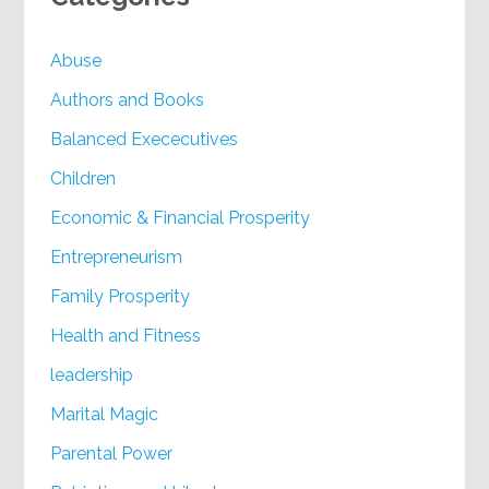
Abuse
Authors and Books
Balanced Exececutives
Children
Economic & Financial Prosperity
Entrepreneurism
Family Prosperity
Health and Fitness
leadership
Marital Magic
Parental Power