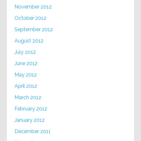
November 2012
October 2012
September 2012
August 2012
July 2012
June 2012
May 2012
April 2012
March 2012
February 2012
January 2012
December 2011