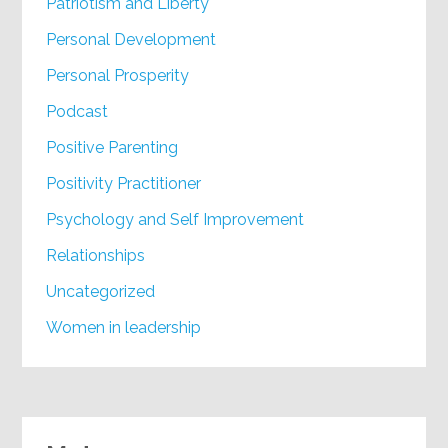
Patriotism and Liberty
Personal Development
Personal Prosperity
Podcast
Positive Parenting
Positivity Practitioner
Psychology and Self Improvement
Relationships
Uncategorized
Women in leadership