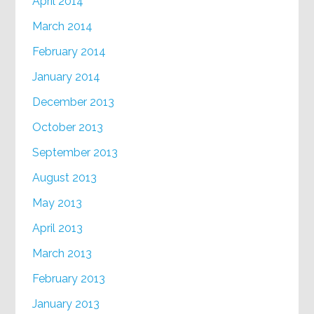
April 2014
March 2014
February 2014
January 2014
December 2013
October 2013
September 2013
August 2013
May 2013
April 2013
March 2013
February 2013
January 2013