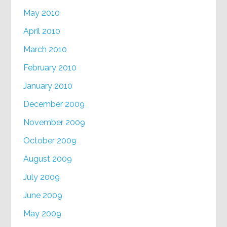
May 2010
April 2010
March 2010
February 2010
January 2010
December 2009
November 2009
October 2009
August 2009
July 2009
June 2009
May 2009