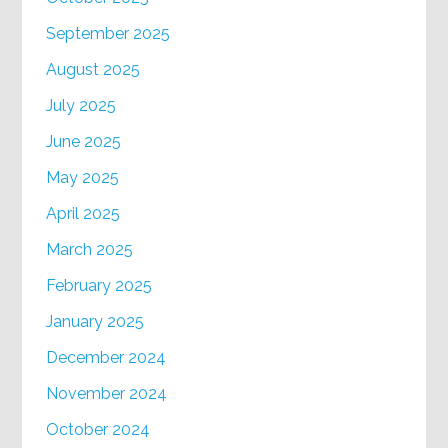
September 2025
August 2025
July 2025
June 2025
May 2025
April 2025
March 2025
February 2025
January 2025
December 2024
November 2024
October 2024