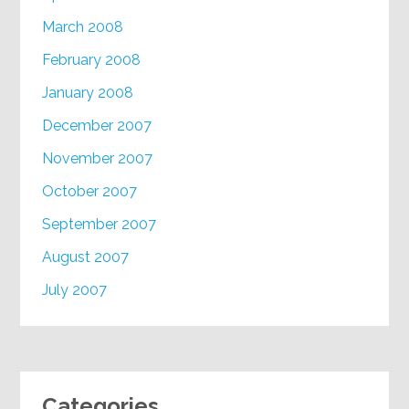
March 2008
February 2008
January 2008
December 2007
November 2007
October 2007
September 2007
August 2007
July 2007
Categories