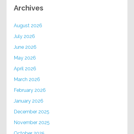
Archives
August 2026
July 2026
June 2026
May 2026
April 2026
March 2026
February 2026
January 2026
December 2025
November 2025
October 2025