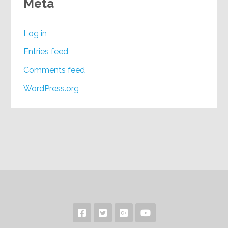
Meta
Log in
Entries feed
Comments feed
WordPress.org