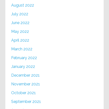
August 2022
July 2022
June 2022
May 2022
April 2022
March 2022
February 2022
January 2022
December 2021
November 2021
October 2021
September 2021