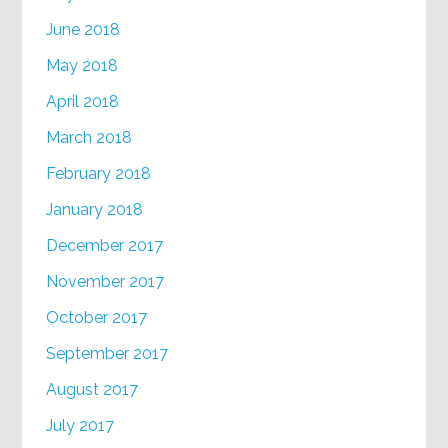
June 2018
May 2018
April 2018
March 2018
February 2018
January 2018
December 2017
November 2017
October 2017
September 2017
August 2017
July 2017