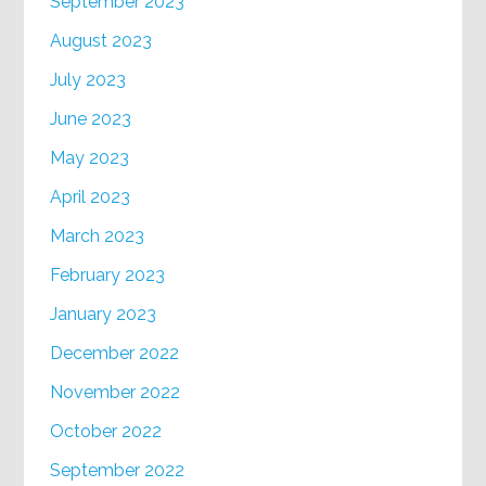
September 2023
August 2023
July 2023
June 2023
May 2023
April 2023
March 2023
February 2023
January 2023
December 2022
November 2022
October 2022
September 2022