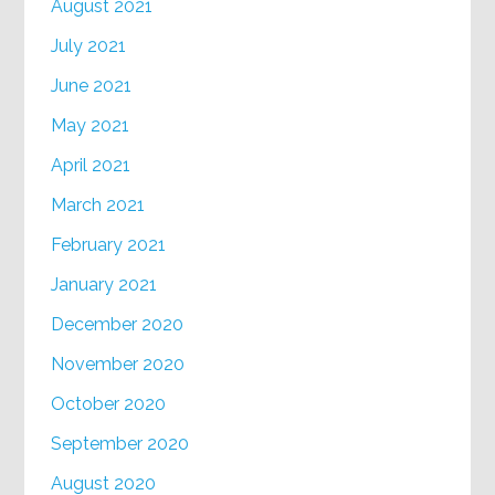
August 2021
July 2021
June 2021
May 2021
April 2021
March 2021
February 2021
January 2021
December 2020
November 2020
October 2020
September 2020
August 2020