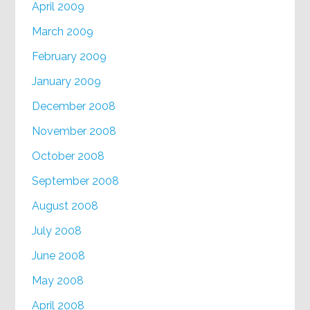
April 2009
March 2009
February 2009
January 2009
December 2008
November 2008
October 2008
September 2008
August 2008
July 2008
June 2008
May 2008
April 2008