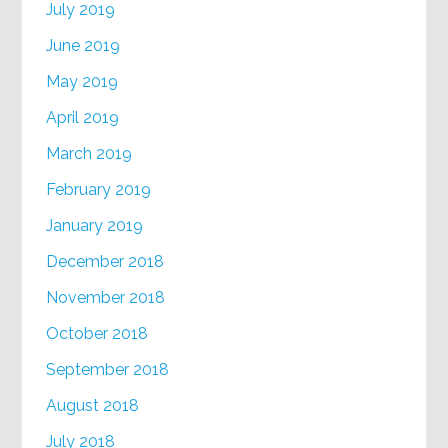
July 2019
June 2019
May 2019
April 2019
March 2019
February 2019
January 2019
December 2018
November 2018
October 2018
September 2018
August 2018
July 2018