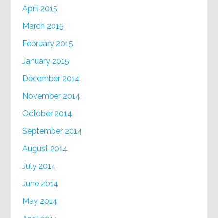
April 2015
March 2015
February 2015
January 2015
December 2014
November 2014
October 2014
September 2014
August 2014
July 2014
June 2014
May 2014