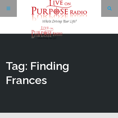
Archives
Facebook
Tag: Finding
Twitter
Frances
YouTube
LinkedIn