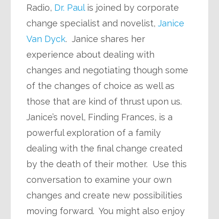
Radio,
Dr. Paul
is joined by corporate
change specialist and novelist,
Janice
Van Dyck
. Janice shares her
experience about dealing with
changes and negotiating though some
of the changes of choice as well as
those that are kind of thrust upon us.
Janice’s novel, Finding Frances, is a
powerful exploration of a family
dealing with the final change created
by the death of their mother. Use this
conversation to examine your own
changes and create new possibilities
moving forward. You might also enjoy