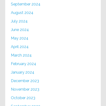
September 2024
August 2024
July 2024
June 2024
May 2024
April 2024
March 2024
February 2024
January 2024
December 2023
November 2023
October 2023