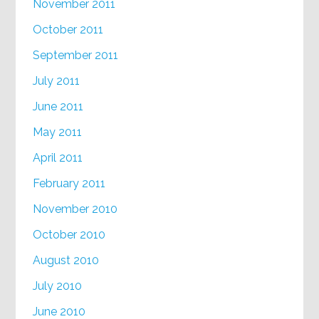
November 2011
October 2011
September 2011
July 2011
June 2011
May 2011
April 2011
February 2011
November 2010
October 2010
August 2010
July 2010
June 2010