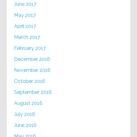
June 2017
May 2017
April 2017
March 2017
February 2017
December 2016
November 2016
October 2016
September 2016
August 2016
July 2016
June 2016
May 2016