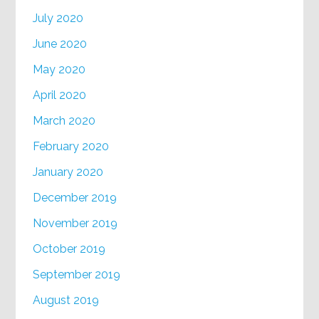
July 2020
June 2020
May 2020
April 2020
March 2020
February 2020
January 2020
December 2019
November 2019
October 2019
September 2019
August 2019