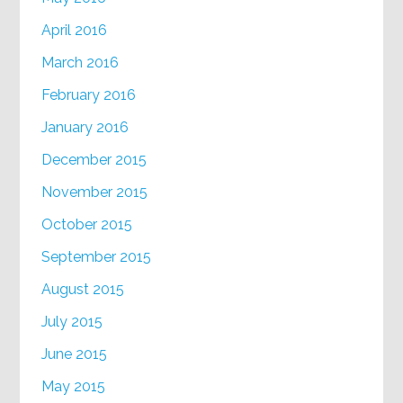
April 2016
March 2016
February 2016
January 2016
December 2015
November 2015
October 2015
September 2015
August 2015
July 2015
June 2015
May 2015