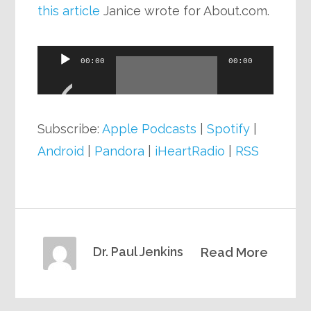
this article
Janice wrote for About.com.
Audio
00:00
00:00
Player
Subscribe:
Apple Podcasts
|
Spotify
|
Android
|
Pandora
|
iHeartRadio
|
RSS
Dr. Paul Jenkins
Read More