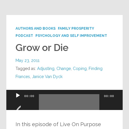
Google+
AUTHORS AND BOOKS
FAMILY PROSPERITY
PODCAST
PSYCHOLOGY AND SELF IMPROVEMENT
Grow or Die
May 23, 2011
Tagged as:
Adjusting
,
Change
,
Coping
,
Finding
Frances
,
Janice Van Dyck
Audio
00:00
00:00
Player
In this episode of Live On Purpose