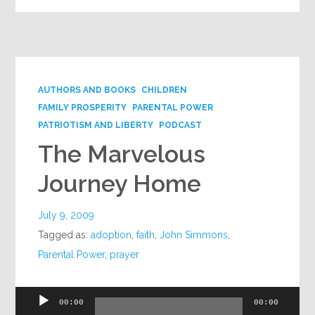
AUTHORS AND BOOKS
CHILDREN
FAMILY PROSPERITY
PARENTAL POWER
PATRIOTISM AND LIBERTY
PODCAST
The Marvelous
Journey Home
July 9, 2009
Tagged as:
adoption
,
faith
,
John Simmons
,
Parental Power
,
prayer
Audio
00:00
00:00