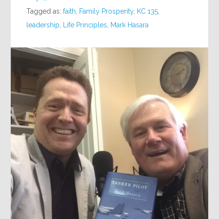
Tagged as:
faith
,
Family Prosperity
,
KC 135
,
leadership
,
Life Principles
,
Mark Hasara