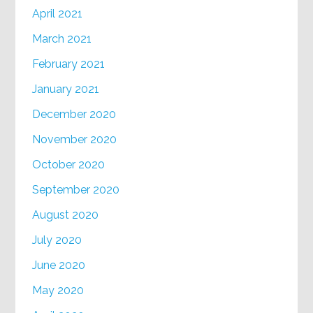
April 2021
March 2021
February 2021
January 2021
December 2020
November 2020
October 2020
September 2020
August 2020
July 2020
June 2020
May 2020