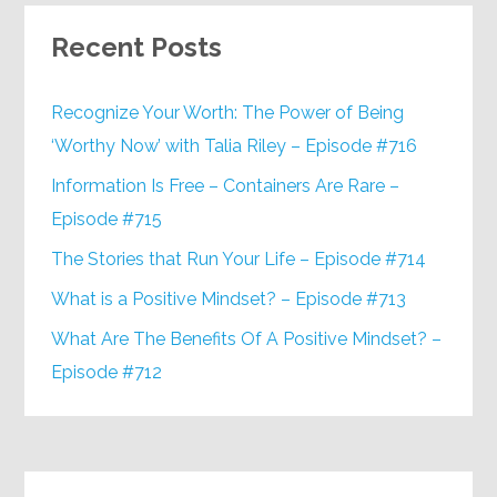
Recent Posts
Recognize Your Worth: The Power of Being
‘Worthy Now’ with Talia Riley – Episode #716
Information Is Free – Containers Are Rare –
Episode #715
The Stories that Run Your Life – Episode #714
What is a Positive Mindset? – Episode #713
What Are The Benefits Of A Positive Mindset? –
Episode #712