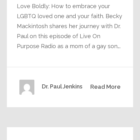
Love Boldly: How to embrace your
LGBTQ loved one and your faith. Becky
Mackintosh shares her journey with Dr.
Paul on this episode of Live On
Purpose Radio as a mom of a gay son….
Dr. Paul Jenkins
Read More