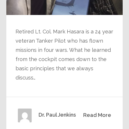
Retired Lt. Col. Mark Hasara is a 24 year
veteran Tanker Pilot who has flown
missions in four wars. What he learned
from the cockpit comes down to the
basic principles that we always
discuss…
Dr. Paul Jenkins
Read More