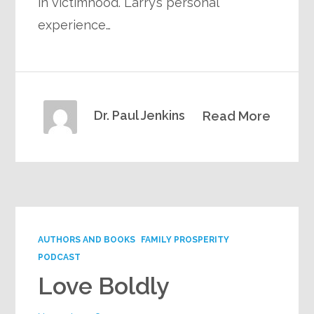
in victimhood. Larry’s personal
experience…
Dr. Paul Jenkins
Read More
AUTHORS AND BOOKS
FAMILY PROSPERITY
PODCAST
Love Boldly