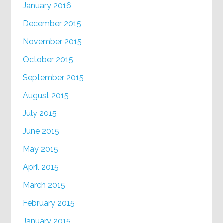
January 2016
December 2015
November 2015
October 2015
September 2015
August 2015
July 2015
June 2015
May 2015
April 2015
March 2015
February 2015
January 2015