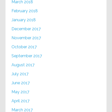
March 2018
February 2018
January 2018
December 2017
November 2017
October 2017
September 2017
August 2017
July 2017
June 2017
May 2017
April 2017
March 2017