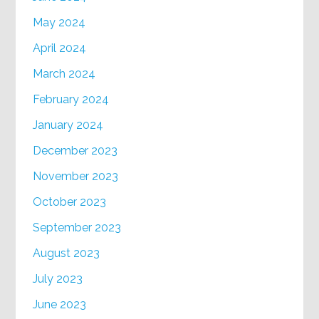
May 2024
April 2024
March 2024
February 2024
January 2024
December 2023
November 2023
October 2023
September 2023
August 2023
July 2023
June 2023