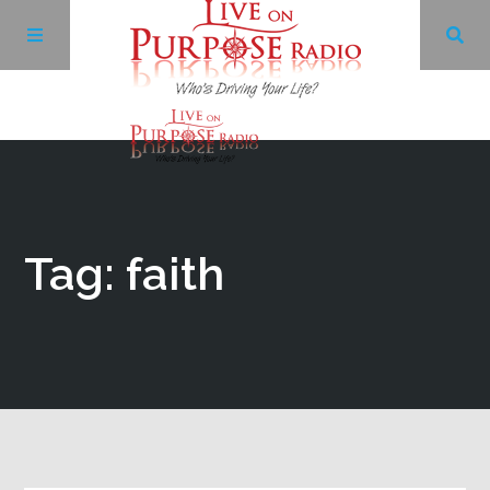
Archives
Facebook
Tag: faith
Twitter
YouTube
LinkedIn