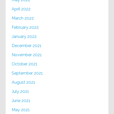
April 2022
March 2022
February 2022
January 2022
December 2021
November 2021
October 2021
September 2021
August 2021
July 2021
June 2021
May 2021