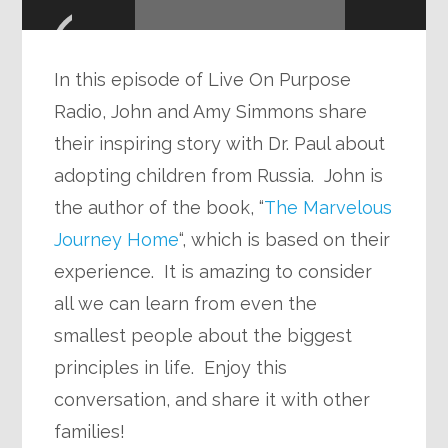
Player
In this episode of Live On Purpose
Radio, John and Amy Simmons share
their inspiring story with Dr. Paul about
adopting children from Russia. John is
the author of the book, “
The Marvelous
Journey Home
“, which is based on their
experience. It is amazing to consider
all we can learn from even the
smallest people about the biggest
principles in life. Enjoy this
conversation, and share it with other
families!