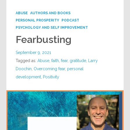
Google+
ABUSE
AUTHORS AND BOOKS
PERSONAL PROSPERITY
PODCAST
PSYCHOLOGY AND SELF IMPROVEMENT
Fearbusting
September 9, 2021
Tagged as:
Abuse
,
faith
,
fear
,
gratitude
,
Larry
Doochin
,
Overcoming fear
,
personal
development
,
Positivity