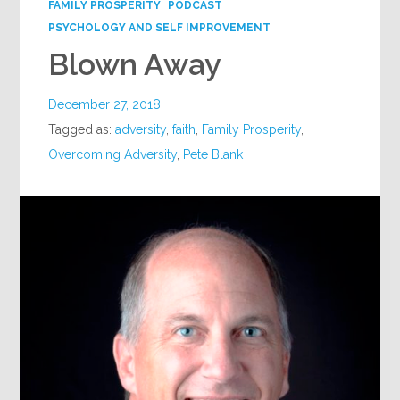
FAMILY PROSPERITY
PODCAST
PSYCHOLOGY AND SELF IMPROVEMENT
Blown Away
December 27, 2018
Tagged as:
adversity
,
faith
,
Family Prosperity
,
Overcoming Adversity
,
Pete Blank