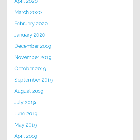
April 2020
March 2020
February 2020
January 2020
December 2019
November 2019
October 2019
September 2019
August 2019
July 2019
June 2019
May 2019
April 2019