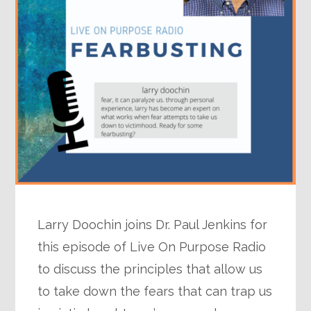
Larry Doochin joins Dr. Paul Jenkins for
this episode of Live On Purpose Radio
to discuss the principles that allow us
to take down the fears that can trap us