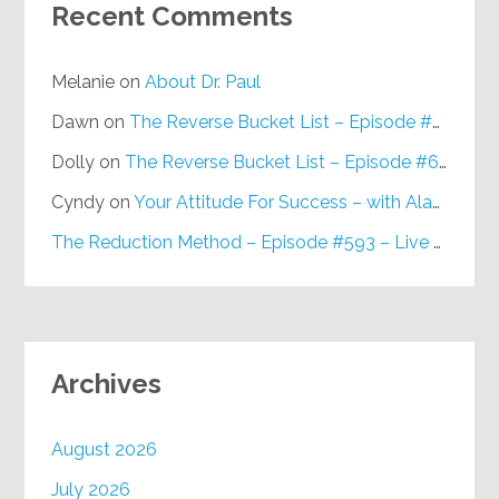
Recent Comments
Melanie
on
About Dr. Paul
Dawn
on
The Reverse Bucket List – Episode #648
Dolly
on
The Reverse Bucket List – Episode #648
Cyndy
on
Your Attitude For Success – with Alan Berg, CSP – Episode #617
The Reduction Method – Episode #593 – Live on Purpose Radio
Archives
August 2026
July 2026