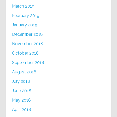
March 2019
February 2019
January 2019
December 2018
November 2018
October 2018
September 2018
August 2018
July 2018
June 2018
May 2018
April 2018