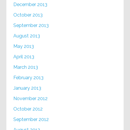
December 2013
October 2013
September 2013
August 2013
May 2013
April 2013
March 2013
February 2013
January 2013
November 2012
October 2012
September 2012
August 2012