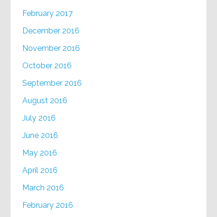
February 2017
December 2016
November 2016
October 2016
September 2016
August 2016
July 2016
June 2016
May 2016
April 2016
March 2016
February 2016