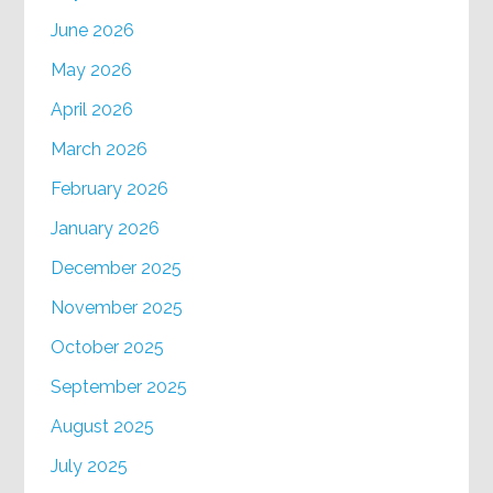
June 2026
May 2026
April 2026
March 2026
February 2026
January 2026
December 2025
November 2025
October 2025
September 2025
August 2025
July 2025