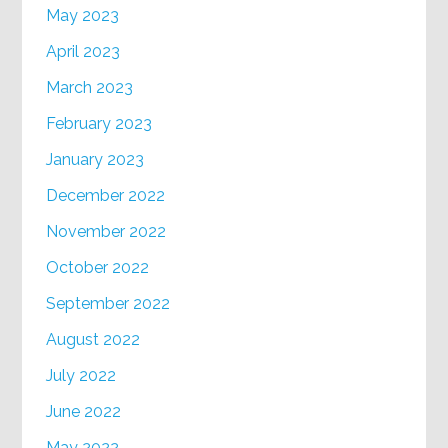
May 2023
April 2023
March 2023
February 2023
January 2023
December 2022
November 2022
October 2022
September 2022
August 2022
July 2022
June 2022
May 2022