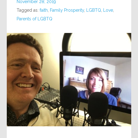
November 28, 2019
Tagged as:
faith
,
Family Prosperity
,
LGBTQ
,
Love
,
Parents of LGBTQ