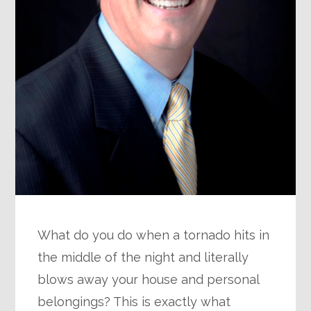
What do you do when a tornado hits in
the middle of the night and literally
blows away your house and personal
belongings? This is exactly what