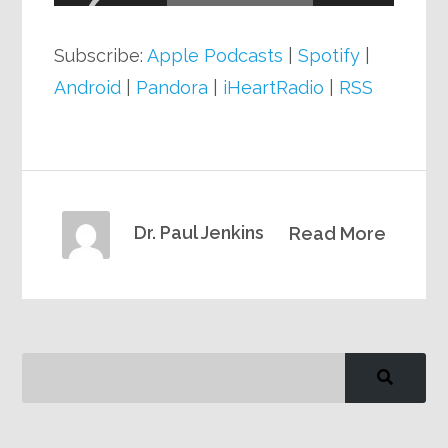
Subscribe:
Apple Podcasts
|
Spotify
|
Android
|
Pandora
|
iHeartRadio
|
RSS
Dr. Paul Jenkins
Read More