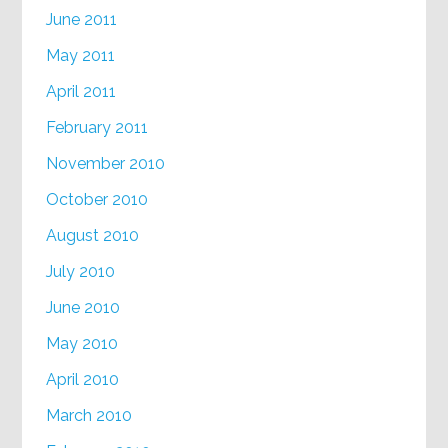
June 2011
May 2011
April 2011
February 2011
November 2010
October 2010
August 2010
July 2010
June 2010
May 2010
April 2010
March 2010