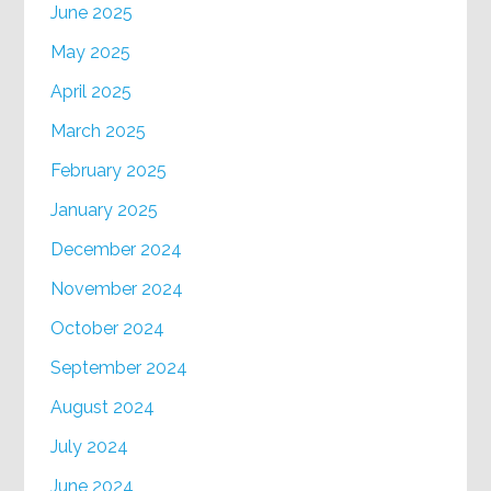
June 2025
May 2025
April 2025
March 2025
February 2025
January 2025
December 2024
November 2024
October 2024
September 2024
August 2024
July 2024
June 2024