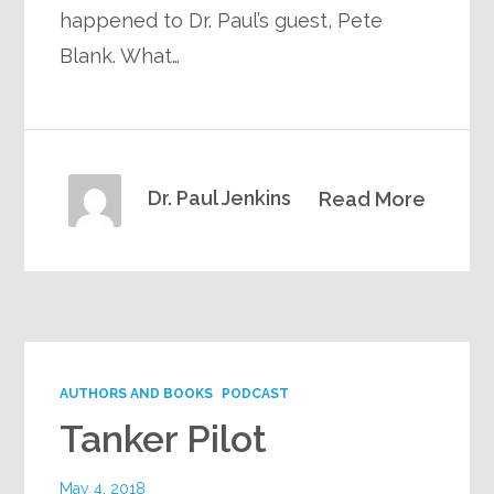
happened to Dr. Paul’s guest, Pete
Blank. What…
Dr. Paul Jenkins
Read More
AUTHORS AND BOOKS
PODCAST
Tanker Pilot
May 4, 2018