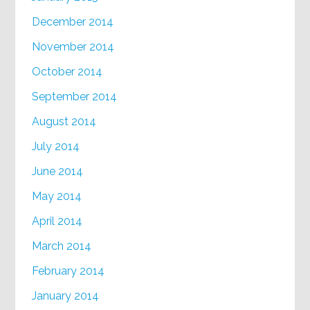
December 2014
November 2014
October 2014
September 2014
August 2014
July 2014
June 2014
May 2014
April 2014
March 2014
February 2014
January 2014