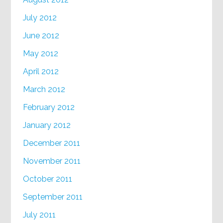
July 2012
June 2012
May 2012
April 2012
March 2012
February 2012
January 2012
December 2011
November 2011
October 2011
September 2011
July 2011