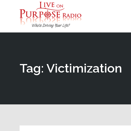
Tag: Victimization