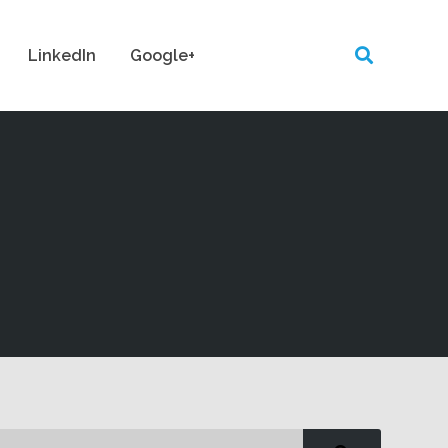
LinkedIn
Google+