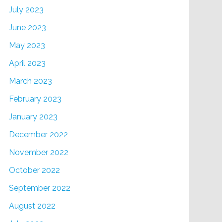
July 2023
June 2023
May 2023
April 2023
March 2023
February 2023
January 2023
December 2022
November 2022
October 2022
September 2022
August 2022