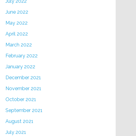
July 2022
June 2022
May 2022
April 2022
March 2022
February 2022
January 2022
December 2021
November 2021
October 2021
September 2021
August 2021
July 2021