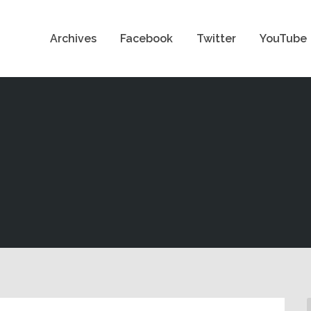
Archives
Facebook
Twitter
YouTube