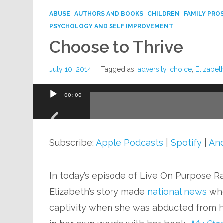
ABUSE
AUTHORS AND BOOKS
CHILDREN
FAMILY PRO
PSYCHOLOGY AND SELF IMPROVEMENT
Choose to Thrive
July 10, 2014
Tagged as:
adversity
,
choice
,
Elizabet
00:00
Audio
Player
Subscribe:
Apple Podcasts
|
Spotify
|
And
In today’s episode of Live On Purpose R
Elizabeth’s story made
national news
wh
captivity when she was abducted from h