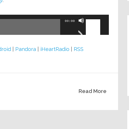
y
.
Use
00:00
Up/Down
Arrow
keys
roid
|
Pandora
|
iHeartRadio
|
RSS
to
increase
or
decrease
Read More
volume.