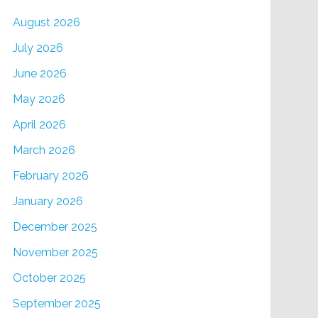
August 2026
July 2026
June 2026
May 2026
April 2026
March 2026
February 2026
January 2026
December 2025
November 2025
October 2025
September 2025