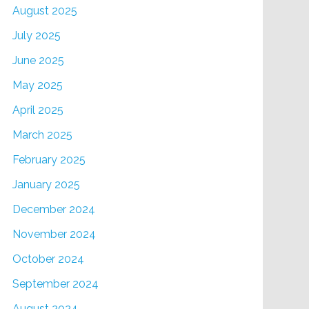
August 2025
July 2025
June 2025
May 2025
April 2025
March 2025
February 2025
January 2025
December 2024
November 2024
October 2024
September 2024
August 2024