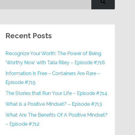
Recent Posts
Recognize Your Worth: The Power of Being
‘Worthy Now’ with Talia Riley – Episode #716
Information Is Free – Containers Are Rare –
Episode #715
The Stories that Run Your Life – Episode #714
What is a Positive Mindset? – Episode #713
What Are The Benefits Of A Positive Mindset?
– Episode #712