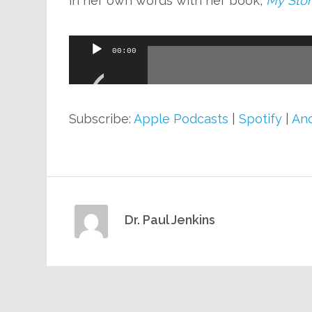
in her own words with her book,
My Stor
Audio
00:00
Player
Subscribe:
Apple Podcasts
|
Spotify
|
And
Dr. Paul Jenkins