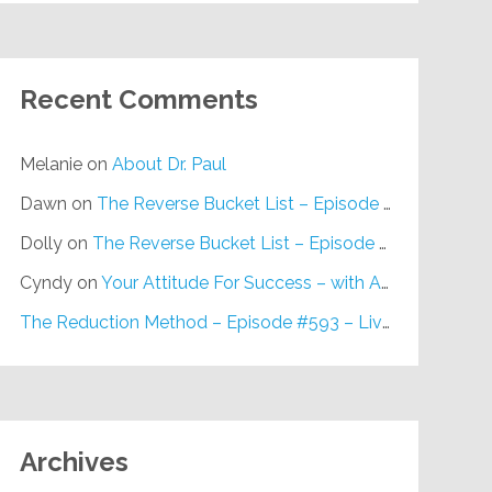
Recent Comments
Melanie
on
About Dr. Paul
Dawn
on
The Reverse Bucket List – Episode #648
Dolly
on
The Reverse Bucket List – Episode #648
Cyndy
on
Your Attitude For Success – with Alan Berg, CSP – Episode #617
The Reduction Method – Episode #593 – Live on Purpose Radio
Archives