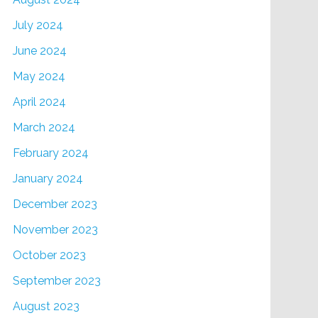
July 2024
June 2024
May 2024
April 2024
March 2024
February 2024
January 2024
December 2023
November 2023
October 2023
September 2023
August 2023