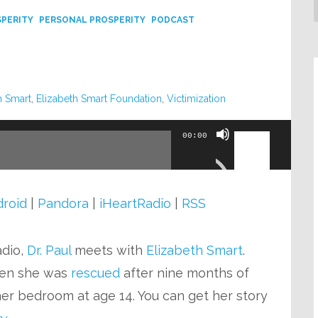
SPERITY
PERSONAL PROSPERITY
PODCAST
h Smart
,
Elizabeth Smart Foundation
,
Victimization
Use
00:00
Up/Down
Arrow
keys
roid
|
Pandora
|
iHeartRadio
|
RSS
to
increase
adio,
Dr. Paul
meets with
Elizabeth Smart
.
or
en she was
rescued
after nine months of
decrease
er bedroom at age 14. You can get her story
volume.