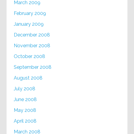
March 2009
February 2009
January 2009
December 2008
November 2008
October 2008
September 2008
August 2008
July 2008
June 2008
May 2008
April 2008
March 2008