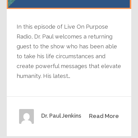
In this episode of Live On Purpose
Radio, Dr. Paul welcomes a returning
guest to the show who has been able
to take his life circumstances and
create powerful messages that elevate
humanity. His latest…
Dr. Paul Jenkins
Read More