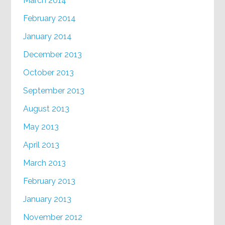
March 2014
February 2014
January 2014
December 2013
October 2013
September 2013
August 2013
May 2013
April 2013
March 2013
February 2013
January 2013
November 2012