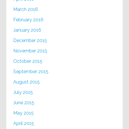
March 2016
February 2016
January 2016
December 2015
November 2015
October 2015
September 2015
August 2015
July 2015
June 2015
May 2015
April 2015