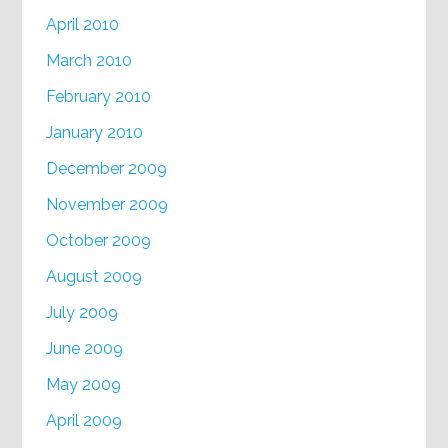
April 2010
March 2010
February 2010
January 2010
December 2009
November 2009
October 2009
August 2009
July 2009
June 2009
May 2009
April 2009