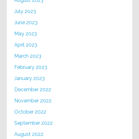
August 2023
July 2023
June 2023
May 2023
April 2023
March 2023
February 2023
January 2023
December 2022
November 2022
October 2022
September 2022
August 2022