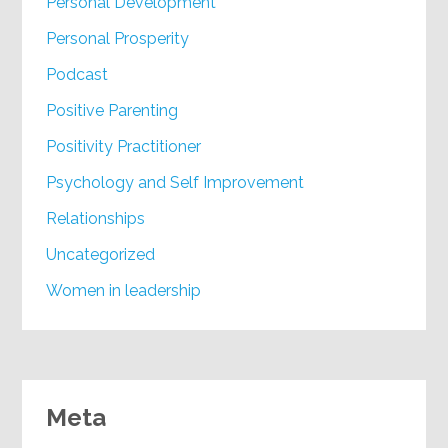
Personal Development
Personal Prosperity
Podcast
Positive Parenting
Positivity Practitioner
Psychology and Self Improvement
Relationships
Uncategorized
Women in leadership
Meta