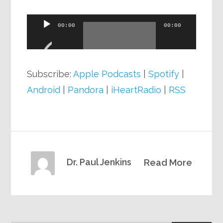
Audio
00:00
00:00
Player
Subscribe:
Apple Podcasts
|
Spotify
|
Android
|
Pandora
|
iHeartRadio
|
RSS
Dr. Paul Jenkins
Read More