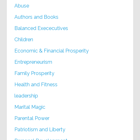
Abuse
Authors and Books
Balanced Exececutives
Children
Economic & Financial Prosperity
Entrepreneurism
Family Prosperity
Health and Fitness
leadership
Marital Magic
Parental Power
Patriotism and Liberty