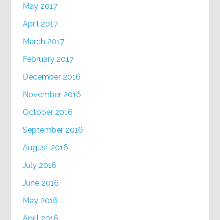
May 2017
April 2017
March 2017
February 2017
December 2016
November 2016
October 2016
September 2016
August 2016
July 2016
June 2016
May 2016
April 2016