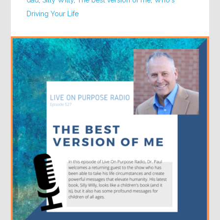
dad
,
Silly Willy
,
The best version of me
,
Who's
Driving Your Life