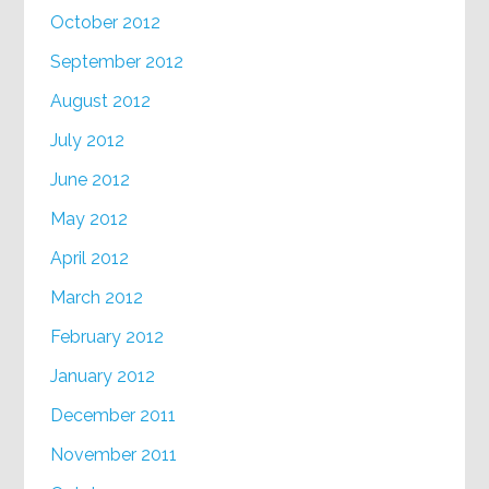
October 2012
September 2012
August 2012
July 2012
June 2012
May 2012
April 2012
March 2012
February 2012
January 2012
December 2011
November 2011