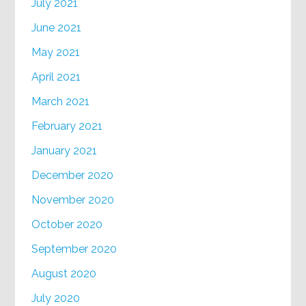
July 2021
June 2021
May 2021
April 2021
March 2021
February 2021
January 2021
December 2020
November 2020
October 2020
September 2020
August 2020
July 2020