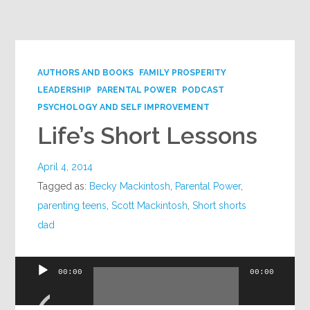
AUTHORS AND BOOKS
FAMILY PROSPERITY
LEADERSHIP
PARENTAL POWER
PODCAST
PSYCHOLOGY AND SELF IMPROVEMENT
Life’s Short Lessons
April 4, 2014
Tagged as:
Becky Mackintosh
,
Parental Power
,
parenting teens
,
Scott Mackintosh
,
Short shorts
dad
Audio
00:00
00:00
Player