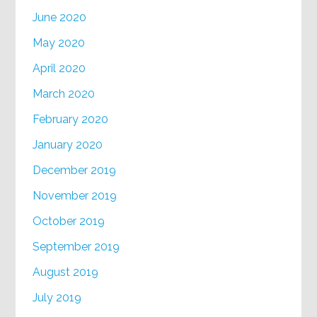
June 2020
May 2020
April 2020
March 2020
February 2020
January 2020
December 2019
November 2019
October 2019
September 2019
August 2019
July 2019