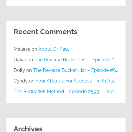
Recent Comments
Melanie
on
About Dr. Paul
Dawn
on
The Reverse Bucket List – Episode #648
Dolly
on
The Reverse Bucket List – Episode #648
Cyndy
on
Your Attitude For Success – with Alan Berg, CSP – Episode #617
The Reduction Method – Episode #593 – Live on Purpose Radio
Archives