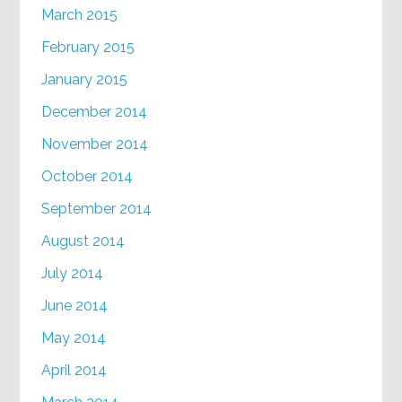
March 2015
February 2015
January 2015
December 2014
November 2014
October 2014
September 2014
August 2014
July 2014
June 2014
May 2014
April 2014