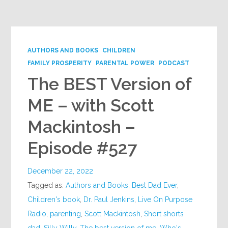
Google+
AUTHORS AND BOOKS
CHILDREN
FAMILY PROSPERITY
PARENTAL POWER
PODCAST
The BEST Version of
ME – with Scott
Mackintosh –
Episode #527
December 22, 2022
Tagged as:
Authors and Books
,
Best Dad Ever
,
Children's book
,
Dr. Paul Jenkins
,
Live On Purpose
Radio
,
parenting
,
Scott Mackintosh
,
Short shorts