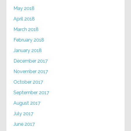
May 2018
April 2018
March 2018
February 2018
January 2018
December 2017
November 2017
October 2017
September 2017
August 2017
July 2017
June 2017