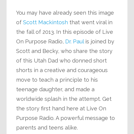
You may have already seen this image
of
Scott Mackintosh
that went viral in
the fall of 2013. In this episode of Live
On Purpose Radio,
Dr. Paul
is joined by
Scott and Becky, who share the story
of this Utah Dad who donned short
shorts in a creative and courageous
move to teach a principle to his
teenage daughter, and made a
worldwide splash in the attempt. Get
the story first hand here at Live On
Purpose Radio. A powerful message to
parents and teens alike.