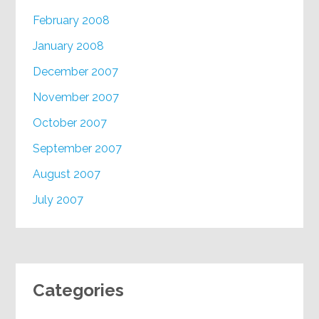
February 2008
January 2008
December 2007
November 2007
October 2007
September 2007
August 2007
July 2007
Categories