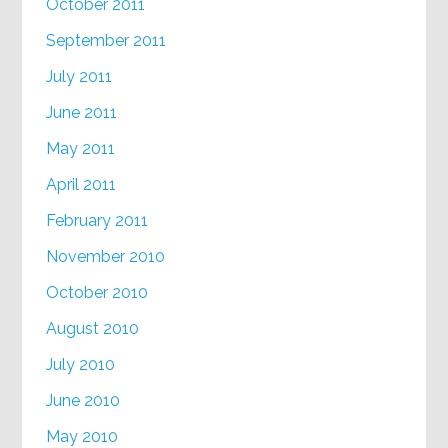
October 2011
September 2011
July 2011
June 2011
May 2011
April 2011
February 2011
November 2010
October 2010
August 2010
July 2010
June 2010
May 2010