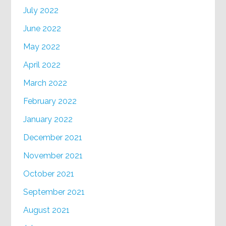
July 2022
June 2022
May 2022
April 2022
March 2022
February 2022
January 2022
December 2021
November 2021
October 2021
September 2021
August 2021