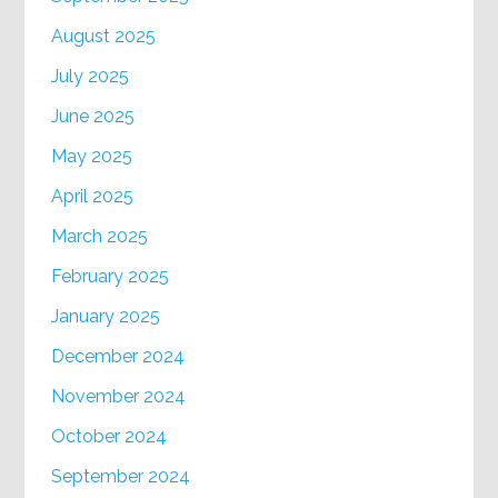
August 2025
July 2025
June 2025
May 2025
April 2025
March 2025
February 2025
January 2025
December 2024
November 2024
October 2024
September 2024