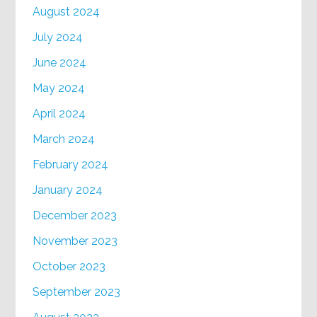
August 2024
July 2024
June 2024
May 2024
April 2024
March 2024
February 2024
January 2024
December 2023
November 2023
October 2023
September 2023