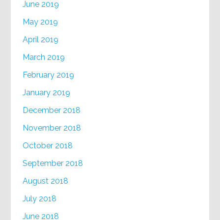
June 2019
May 2019
April 2019
March 2019
February 2019
January 2019
December 2018
November 2018
October 2018
September 2018
August 2018
July 2018
June 2018