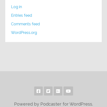
Log in
Entries feed
Comments feed
WordPress.org
Powered by Podcaster for WordPress.