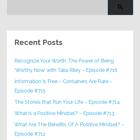
Recent Posts
Recognize Your Worth: The Power of Being
‘Worthy Now’ with Talia Riley – Episode #716
Information Is Free – Containers Are Rare –
Episode #715
The Stories that Run Your Life – Episode #714
What is a Positive Mindset? – Episode #713
What Are The Benefits Of A Positive Mindset? –
Episode #712