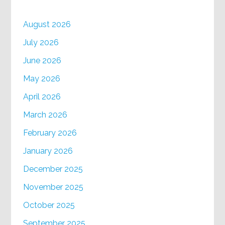
August 2026
July 2026
June 2026
May 2026
April 2026
March 2026
February 2026
January 2026
December 2025
November 2025
October 2025
September 2025