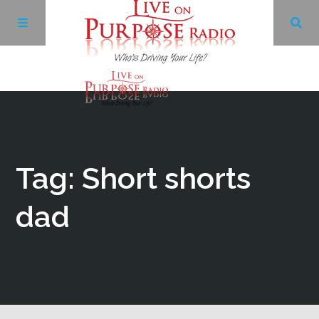
Archives
Facebook
Tag: Short shorts
Twitter
dad
YouTube
LinkedIn