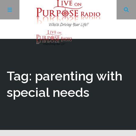
Archives
Facebook
Tag: parenting with
Twitter
special needs
YouTube
LinkedIn