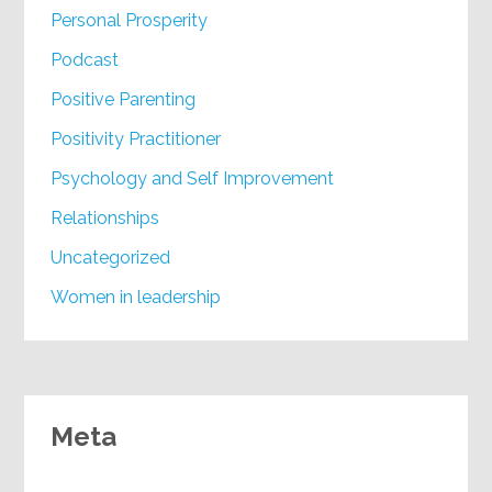
Personal Prosperity
Podcast
Positive Parenting
Positivity Practitioner
Psychology and Self Improvement
Relationships
Uncategorized
Women in leadership
Meta