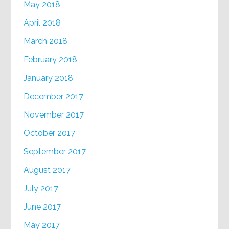
May 2018
April 2018
March 2018
February 2018
January 2018
December 2017
November 2017
October 2017
September 2017
August 2017
July 2017
June 2017
May 2017