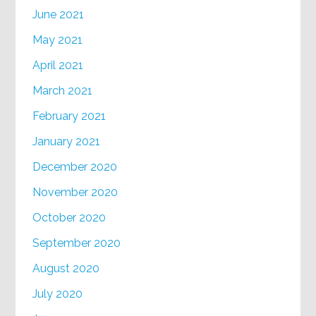
June 2021
May 2021
April 2021
March 2021
February 2021
January 2021
December 2020
November 2020
October 2020
September 2020
August 2020
July 2020