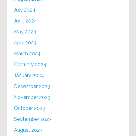
July 2024
June 2024
May 2024
April 2024
March 2024
February 2024
January 2024
December 2023
November 2023
October 2023
September 2023
August 2023