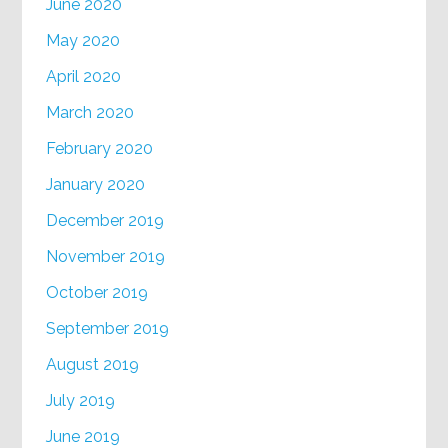
June 2020
May 2020
April 2020
March 2020
February 2020
January 2020
December 2019
November 2019
October 2019
September 2019
August 2019
July 2019
June 2019