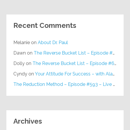
Recent Comments
Melanie
on
About Dr. Paul
Dawn
on
The Reverse Bucket List – Episode #648
Dolly
on
The Reverse Bucket List – Episode #648
Cyndy
on
Your Attitude For Success – with Alan Berg, CSP – Episode #617
The Reduction Method – Episode #593 – Live on Purpose Radio
Archives