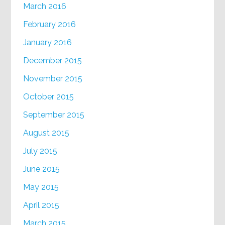
March 2016
February 2016
January 2016
December 2015
November 2015
October 2015
September 2015
August 2015
July 2015
June 2015
May 2015
April 2015
March 2015