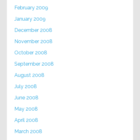
February 2009
January 2009
December 2008
November 2008
October 2008
September 2008
August 2008
July 2008
June 2008
May 2008
April 2008
March 2008