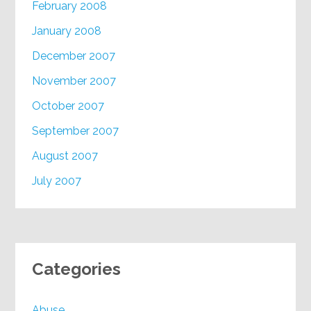
February 2008
January 2008
December 2007
November 2007
October 2007
September 2007
August 2007
July 2007
Categories
Abuse