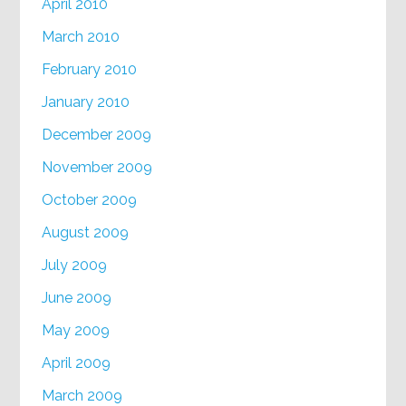
April 2010
March 2010
February 2010
January 2010
December 2009
November 2009
October 2009
August 2009
July 2009
June 2009
May 2009
April 2009
March 2009