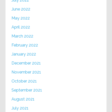
July 2022
June 2022
May 2022
April 2022
March 2022
February 2022
January 2022
December 2021
November 2021
October 2021
September 2021
August 2021
July 2021