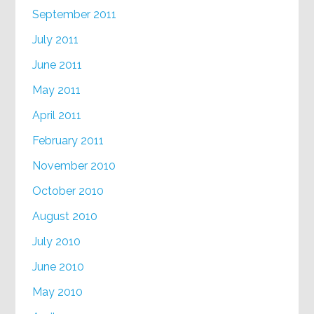
September 2011
July 2011
June 2011
May 2011
April 2011
February 2011
November 2010
October 2010
August 2010
July 2010
June 2010
May 2010