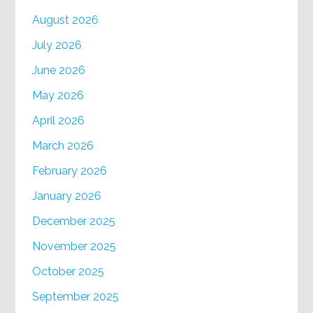
August 2026
July 2026
June 2026
May 2026
April 2026
March 2026
February 2026
January 2026
December 2025
November 2025
October 2025
September 2025