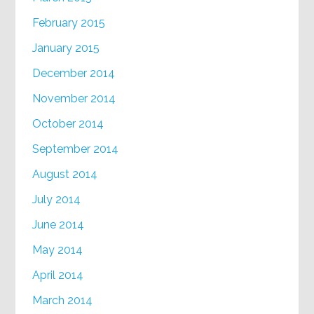
February 2015
January 2015
December 2014
November 2014
October 2014
September 2014
August 2014
July 2014
June 2014
May 2014
April 2014
March 2014