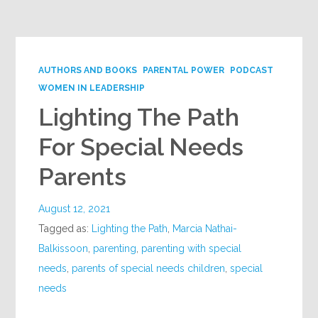
Google+
AUTHORS AND BOOKS
PARENTAL POWER
PODCAST
WOMEN IN LEADERSHIP
Lighting The Path
For Special Needs
Parents
August 12, 2021
Tagged as:
Lighting the Path
,
Marcia Nathai-
Balkissoon
,
parenting
,
parenting with special
needs
,
parents of special needs children
,
special
needs