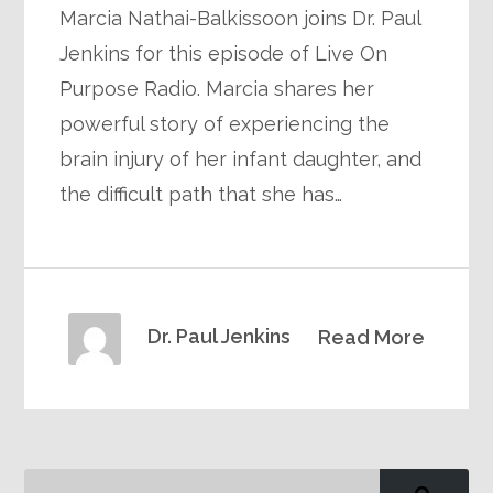
Marcia Nathai-Balkissoon joins Dr. Paul
Jenkins for this episode of Live On
Purpose Radio. Marcia shares her
powerful story of experiencing the
brain injury of her infant daughter, and
the difficult path that she has…
Dr. Paul Jenkins
Read More