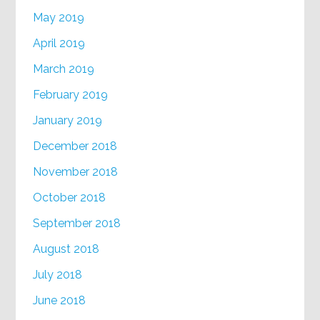
May 2019
April 2019
March 2019
February 2019
January 2019
December 2018
November 2018
October 2018
September 2018
August 2018
July 2018
June 2018