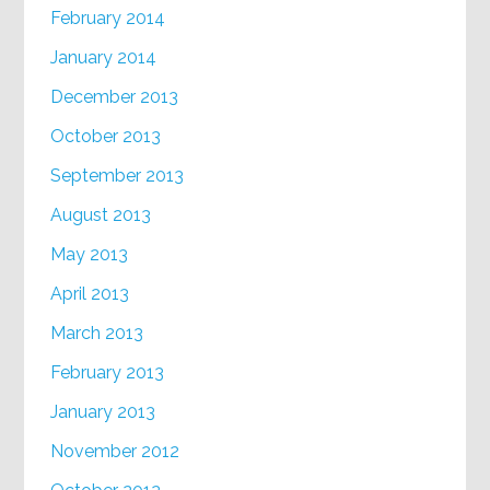
February 2014
January 2014
December 2013
October 2013
September 2013
August 2013
May 2013
April 2013
March 2013
February 2013
January 2013
November 2012