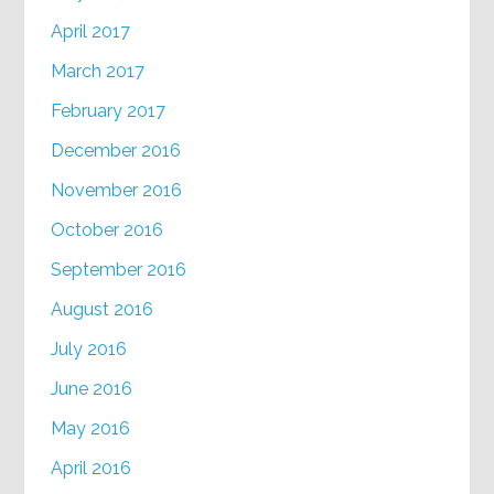
April 2017
March 2017
February 2017
December 2016
November 2016
October 2016
September 2016
August 2016
July 2016
June 2016
May 2016
April 2016