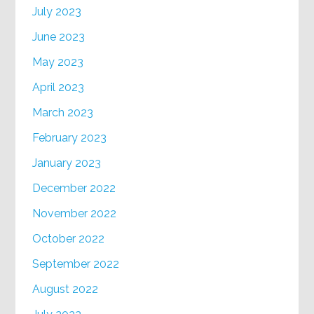
July 2023
June 2023
May 2023
April 2023
March 2023
February 2023
January 2023
December 2022
November 2022
October 2022
September 2022
August 2022