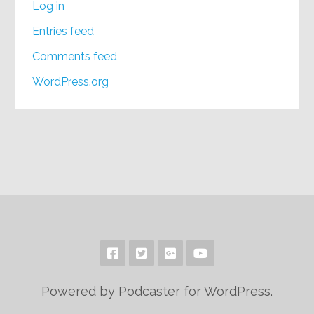
Log in
Entries feed
Comments feed
WordPress.org
Powered by Podcaster for WordPress.