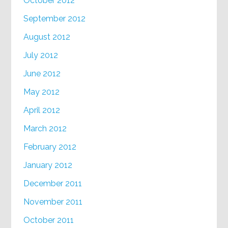
October 2012
September 2012
August 2012
July 2012
June 2012
May 2012
April 2012
March 2012
February 2012
January 2012
December 2011
November 2011
October 2011