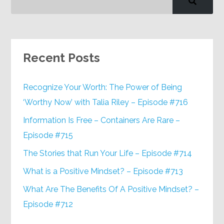
Recent Posts
Recognize Your Worth: The Power of Being
‘Worthy Now’ with Talia Riley – Episode #716
Information Is Free – Containers Are Rare –
Episode #715
The Stories that Run Your Life – Episode #714
What is a Positive Mindset? – Episode #713
What Are The Benefits Of A Positive Mindset? –
Episode #712