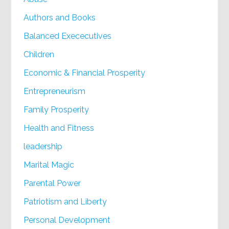
Authors and Books
Balanced Exececutives
Children
Economic & Financial Prosperity
Entrepreneurism
Family Prosperity
Health and Fitness
leadership
Marital Magic
Parental Power
Patriotism and Liberty
Personal Development