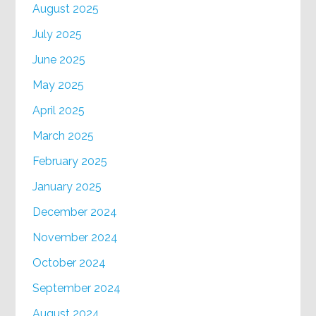
August 2025
July 2025
June 2025
May 2025
April 2025
March 2025
February 2025
January 2025
December 2024
November 2024
October 2024
September 2024
August 2024